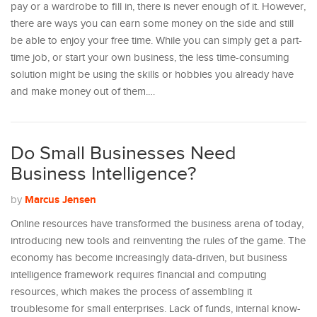
pay or a wardrobe to fill in, there is never enough of it. However,
there are ways you can earn some money on the side and still
be able to enjoy your free time. While you can simply get a part-
time job, or start your own business, the less time-consuming
solution might be using the skills or hobbies you already have
and make money out of them.…
Do Small Businesses Need
Business Intelligence?
Marcus Jensen
by
Online resources have transformed the business arena of today,
introducing new tools and reinventing the rules of the game. The
economy has become increasingly data-driven, but business
intelligence framework requires financial and computing
resources, which makes the process of assembling it
troublesome for small enterprises. Lack of funds, internal know-