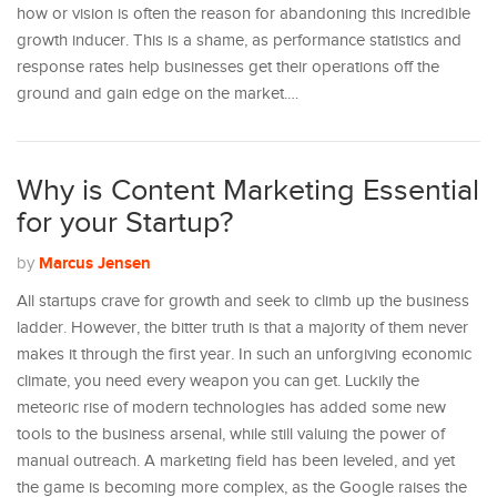
how or vision is often the reason for abandoning this incredible
growth inducer. This is a shame, as performance statistics and
response rates help businesses get their operations off the
ground and gain edge on the market.…
Why is Content Marketing Essential
for your Startup?
Marcus Jensen
by
All startups crave for growth and seek to climb up the business
ladder. However, the bitter truth is that a majority of them never
makes it through the first year. In such an unforgiving economic
climate, you need every weapon you can get. Luckily the
meteoric rise of modern technologies has added some new
tools to the business arsenal, while still valuing the power of
manual outreach. A marketing field has been leveled, and yet
the game is becoming more complex, as the Google raises the