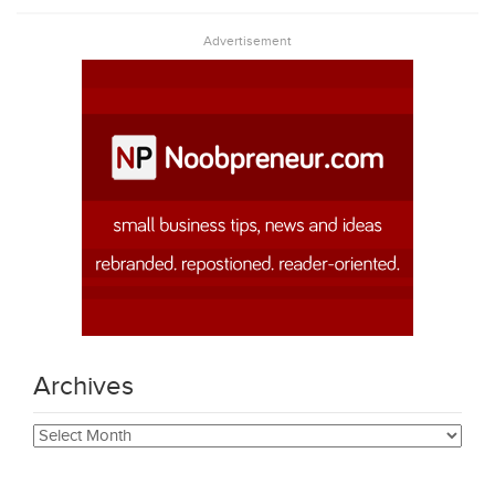
Advertisement
Archives
Archives