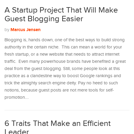
A Startup Project That Will Make
Guest Blogging Easier
Marcus Jensen
by
Blogging is, hands down, one of the best ways to build strong
authority in the certain niche. This can mean a world for your
fresh startup, or a new website that needs to attract internet
traffic. Even many powerhouse brands have benefited a great
deal from the guest blogging. Still, some people look at this
practice as a clandestine way to boost Google rankings and
trick the almighty search engine deity. Pay no heed to such
notions, because guest posts are not mere tools for self-
promotion.…
6 Traits That Make an Efficient
Leader