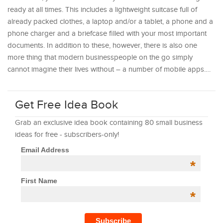
ready at all times. This includes a lightweight suitcase full of
already packed clothes, a laptop and/or a tablet, a phone and a
phone charger and a briefcase filled with your most important
documents. In addition to these, however, there is also one
more thing that modern businesspeople on the go simply
cannot imagine their lives without – a number of mobile apps.…
Get Free Idea Book
Grab an exclusive idea book containing 80 small business
ideas for free - subscribers-only!
Email Address
*
First Name
*