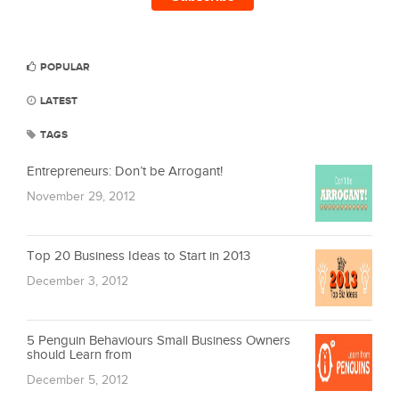
POPULAR
LATEST
TAGS
Entrepreneurs: Don’t be Arrogant!
November 29, 2012
Top 20 Business Ideas to Start in 2013
December 3, 2012
5 Penguin Behaviours Small Business Owners
should Learn from
December 5, 2012