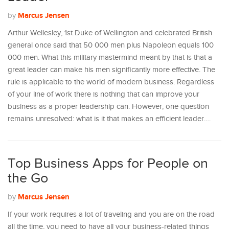
Marcus Jensen
by
Arthur Wellesley, 1st Duke of Wellington and celebrated British
general once said that 50 000 men plus Napoleon equals 100
000 men. What this military mastermind meant by that is that a
great leader can make his men significantly more effective. The
rule is applicable to the world of modern business. Regardless
of your line of work there is nothing that can improve your
business as a proper leadership can. However, one question
remains unresolved: what is it that makes an efficient leader.…
Top Business Apps for People on
the Go
Marcus Jensen
by
If your work requires a lot of traveling and you are on the road
all the time, you need to have all your business-related things