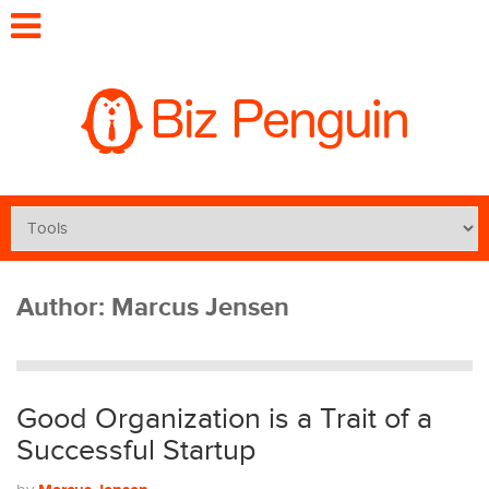
Author:
Marcus Jensen
Good Organization is a Trait of a
Successful Startup