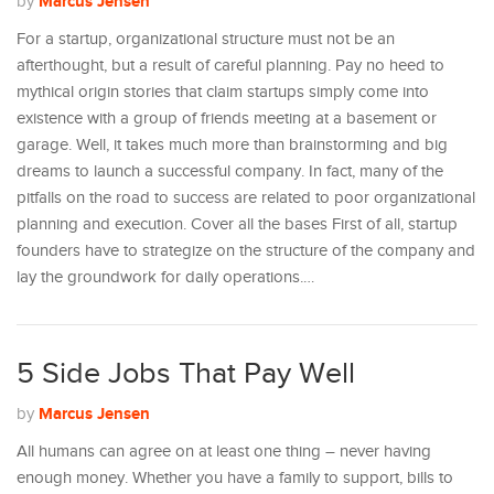
Marcus Jensen
by
For a startup, organizational structure must not be an
afterthought, but a result of careful planning. Pay no heed to
mythical origin stories that claim startups simply come into
existence with a group of friends meeting at a basement or
garage. Well, it takes much more than brainstorming and big
dreams to launch a successful company. In fact, many of the
pitfalls on the road to success are related to poor organizational
planning and execution. Cover all the bases First of all, startup
founders have to strategize on the structure of the company and
lay the groundwork for daily operations.…
5 Side Jobs That Pay Well
Marcus Jensen
by
All humans can agree on at least one thing – never having
enough money. Whether you have a family to support, bills to