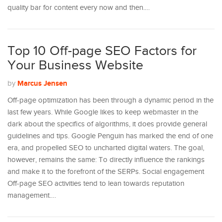
quality bar for content every now and then.…
Top 10 Off-page SEO Factors for
Your Business Website
Marcus Jensen
by
Off-page optimization has been through a dynamic period in the
last few years. While Google likes to keep webmaster in the
dark about the specifics of algorithms, it does provide general
guidelines and tips. Google Penguin has marked the end of one
era, and propelled SEO to uncharted digital waters. The goal,
however, remains the same: To directly influence the rankings
and make it to the forefront of the SERPs. Social engagement
Off-page SEO activities tend to lean towards reputation
management.…