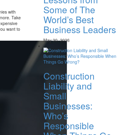
Some of The
nies with
World’s Best
 more. Take
expensive
Business Leaders
you want to
May 20, 2026
Construction
Liability and
Small
Businesses:
Who’s
Responsible