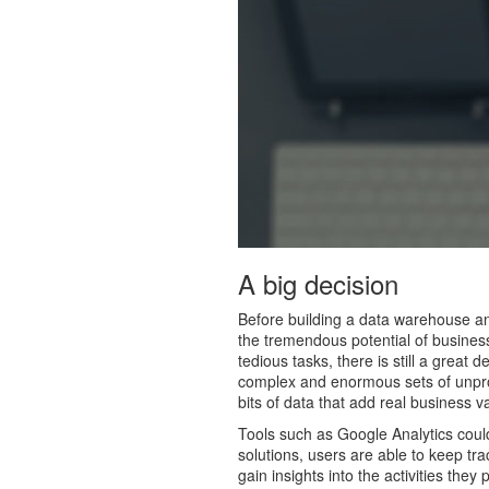
A big decision
Before building a data warehouse and
the tremendous potential of business
tedious tasks, there is still a great
complex and enormous sets of unproc
bits of data that add real business 
Tools such as Google Analytics could
solutions, users are able to keep tra
gain insights into the activities the