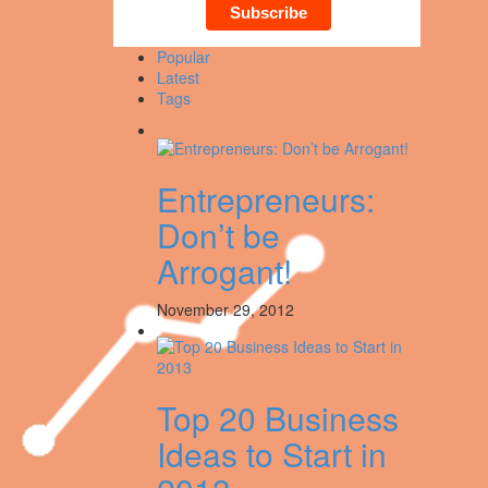
Popular
Latest
Tags
Entrepreneurs:
Don’t be
Arrogant!
November 29, 2012
Top 20 Business
Ideas to Start in