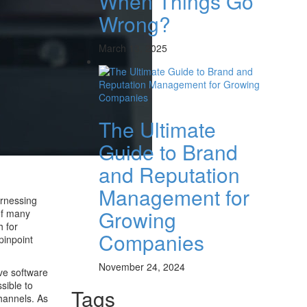
When Things Go
Wrong?
March 13, 2025
The Ultimate
Guide to Brand
and Reputation
Management for
arnessing
Growing
of many
h for
Companies
pinpoint
November 24, 2024
ive software
sible to
Tags
channels. As