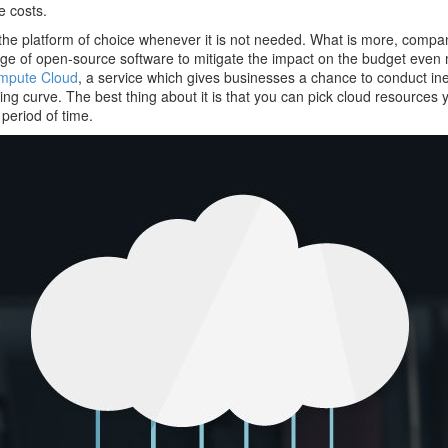
e costs.
 the platform of choice whenever it is not needed. What is more, compa
ge of open-source software to mitigate the impact on the budget even
ompute Cloud
, a service which gives businesses a chance to conduct in
g curve. The best thing about it is that you can pick cloud resources 
r period of time.