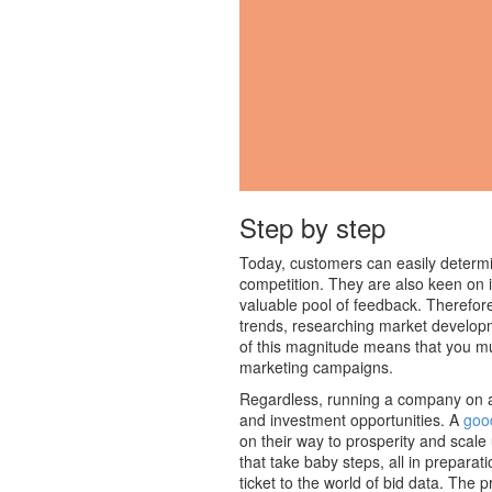
Step by step
Today, customers can easily determi
competition. They are also keen on i
valuable pool of feedback. Therefore
trends, researching market develop
of this magnitude means that you mus
marketing campaigns.
Regardless, running a company on a 
and investment opportunities. A
goo
on their way to prosperity and scale 
that take baby steps, all in prepara
ticket to the world of bid data. The 