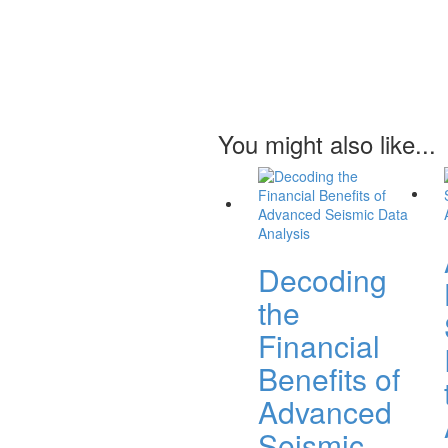
You might also like...
Decoding
the
Financial
Benefits of
Advanced
Seismic