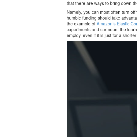
that there are ways to bring down th
Namely, you can most often turn off
humble funding should take advanta
the example of
Amazon’s Elastic C
experiments and surmount the learnin
employ, even if it is just for a shorte