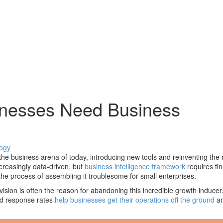
inesses Need Business
ogy
e business arena of today, introducing new tools and reinventing the r
easingly data-driven, but
business intelligence framework
requires fi
e process of assembling it troublesome for small enterprises.
ision is often the reason for abandoning this incredible growth inducer.
nd response rates
help businesses get their operations off the ground
an