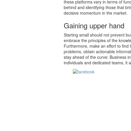
these platforms vary in terms of func
behind and identifying those that br
decisive momentum in the market.
Gaining upper hand
Starting small should not prevent bus
embrace the principles of the knowl
Furthermore, make an effort to find 
problems, obtain actionable informat
stay ahead of the curve: Business i
individuals and dedicated teams, it 
Share on Facebook