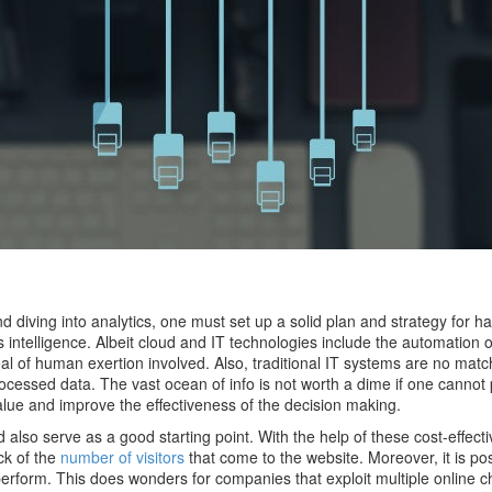
 diving into analytics, one must set up a solid plan and strategy for h
 intelligence. Albeit cloud and IT technologies include the automation 
 deal of human exertion involved. Also, traditional IT systems are no matc
essed data. The vast ocean of info is not worth a dime if one cannot 
value and improve the effectiveness of the decision making.
 also serve as a good starting point. With the help of these cost-effect
ck of the
number of visitors
that come to the website. Moreover, it is pos
y perform. This does wonders for companies that exploit multiple online 