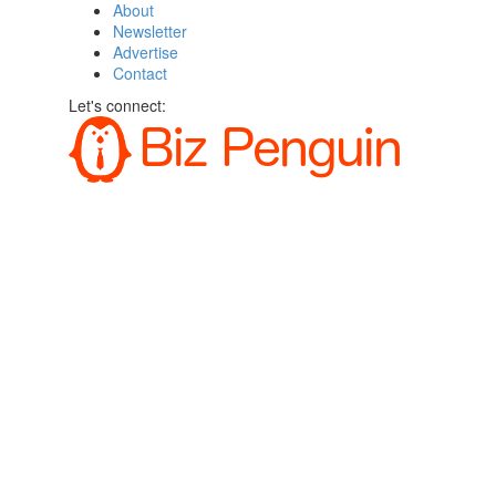
About
Newsletter
Advertise
Contact
Let's connect: