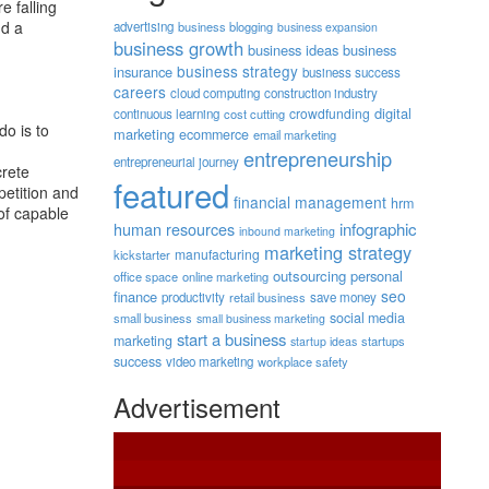
e falling
nd a
advertising
business blogging
business expansion
business growth
business ideas
business
business strategy
insurance
business success
careers
cloud computing
construction industry
digital
crowdfunding
continuous learning
cost cutting
do is to
marketing
ecommerce
email marketing
entrepreneurship
entrepreneurial journey
crete
featured
petition and
financial management
hrm
of capable
human resources
infographic
inbound marketing
marketing strategy
manufacturing
kickstarter
outsourcing
personal
office space
online marketing
seo
finance
productivity
retail business
save money
social media
small business
small business marketing
start a business
marketing
startups
startup ideas
success
video marketing
workplace safety
Advertisement