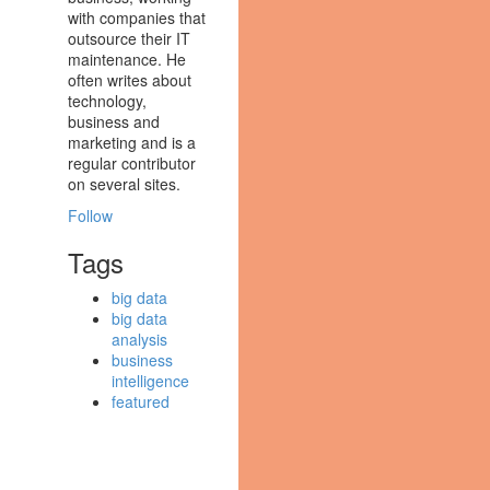
with companies that
outsource their IT
maintenance. He
often writes about
technology,
business and
marketing and is a
regular contributor
on several sites.
Follow
Tags
big data
big data
analysis
business
intelligence
featured