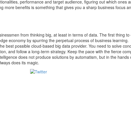
tionalities, performance and target audience, figuring out which ones ar
ing more benefits is something that gives you a sharp business focus a
inessmen from thinking big, at least in terms of data. The first thing to 
edge economy by spurring the perpetual process of business learning.
the best possible cloud-based big data provider. You need to solve con
ion, and follow a long-term strategy. Keep the pace with the fierce com
ntelligence does not produce solutions by automatism, but in the hands 
always does its magic.
Tweet
Save