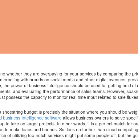
ne whether they are overpaying for your services by comparing the pri
nteracting with brands on social media and other digital avenues, provi
, the power of business intelligence should be used for getting hold of 
ments, and evaluating the performance of sales teams. However, soaki
t possess the capacity to monitor real time input related to sale fluxes
shoestring budget is precisely the situation where you should be wei
d business Intelligence software
allows business owners to solve speci
up to take on larger projects. In other words, it is a perfect match for o
tion to make leaps and bounds. So, look no further than cloud computing
price of utilizing top-notch services might put some people off, but the g