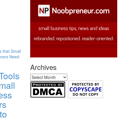
Archives
Tools
Archives
mall
ess
rs
to