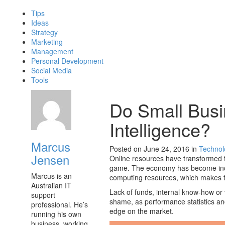
Tips
Ideas
Strategy
Marketing
Management
Personal Development
Social Media
Tools
Do Small Bus
Intelligence?
Marcus
Posted on June 24, 2016
in
Technol
Jensen
Online resources have transformed th
game. The economy has become incr
Marcus is an
computing resources, which makes th
Australian IT
Lack of funds, internal know-how or v
support
shame, as performance statistics a
professional. He’s
edge on the market.
running his own
business, working