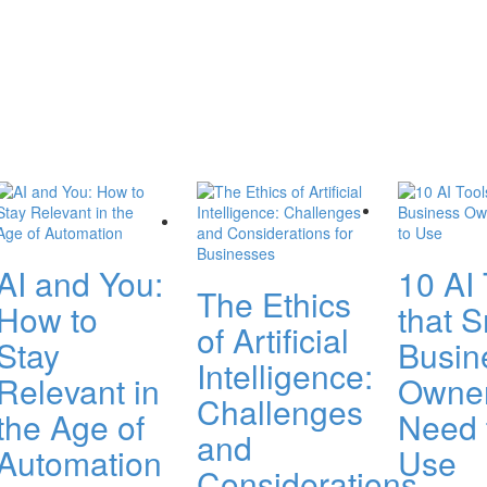
AI and You:
10 AI 
The Ethics
How to
that S
of Artificial
Stay
Busin
Intelligence:
Relevant in
Owne
Challenges
the Age of
Need 
and
Automation
Use
Considerations