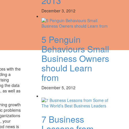
2013
December 3, 2012
5 Penguin
Behaviours Small
Business Owners
should Learn
ces with the
from
ding a
rising
ng the data
December 5, 2012
, as well as
ghing growth
fic problems
rganizations
7 Business
, your
Lessons from
ood news is