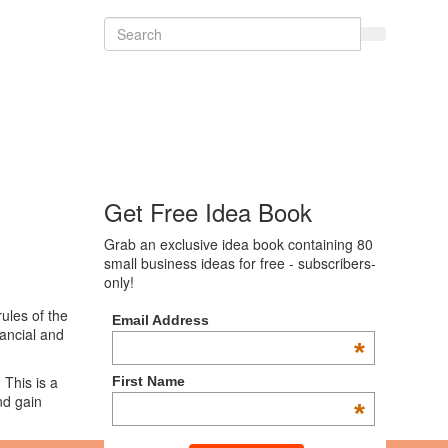
Get Free Idea Book
Grab an exclusive idea book containing 80
small business ideas for free - subscribers-
only!
ules of the
Email Address
nancial and
*
 This is a
First Name
d gain
*