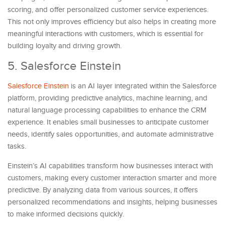
scoring, and offer personalized customer service experiences.
This not only improves efficiency but also helps in creating more
meaningful interactions with customers, which is essential for
building loyalty and driving growth.
5. Salesforce Einstein
Salesforce Einstein
is an AI layer integrated within the Salesforce
platform, providing predictive analytics, machine learning, and
natural language processing capabilities to enhance the CRM
experience. It enables small businesses to anticipate customer
needs, identify sales opportunities, and automate administrative
tasks.
Einstein’s AI capabilities transform how businesses interact with
customers, making every customer interaction smarter and more
predictive. By analyzing data from various sources, it offers
personalized recommendations and insights, helping businesses
to make informed decisions quickly.