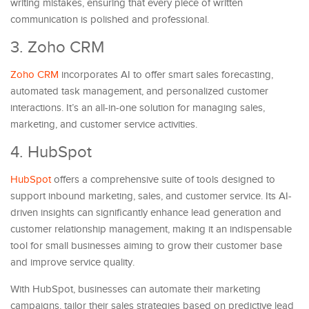
writing mistakes, ensuring that every piece of written
communication is polished and professional.
3. Zoho CRM
Zoho CRM
incorporates AI to offer smart sales forecasting,
automated task management, and personalized customer
interactions. It’s an all-in-one solution for managing sales,
marketing, and customer service activities.
4. HubSpot
HubSpot
offers a comprehensive suite of tools designed to
support inbound marketing, sales, and customer service. Its AI-
driven insights can significantly enhance lead generation and
customer relationship management, making it an indispensable
tool for small businesses aiming to grow their customer base
and improve service quality.
With HubSpot, businesses can automate their marketing
campaigns, tailor their sales strategies based on predictive lead