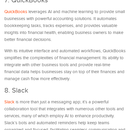
7. QuickBooks
QuickBooks
leverages AI and machine learning to provide small
businesses with powerful accounting solutions. It automates
bookkeeping tasks, tracks expenses, and provides valuable
insights into financial health, enabling business owners to make
better financial decisions.
With its intuitive interface and automated workflows, QuickBooks
simplifies the complexities of financial management. Its ability to
integrate with other business tools and provide real-time
financial data helps businesses stay on top of their finances and
manage cash flow more effectively.
8. Slack
Slack
is more than just a messaging app; it’s a powerful
collaboration tool that integrates with numerous other tools and
services, many of which employ AI to enhance productivity.
Slack’s bots and automated reminders help keep teams
organized and focused, facilitating seamless communication and