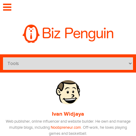
Ivan Widjaya
Web publisher, online influencer and website builder. He own and manage
multiple blogs, including
Noobpreneur.com
. Off-work, he loves playing
games and basketball.