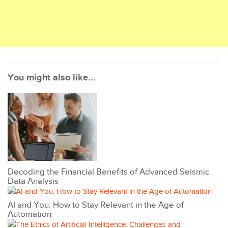
You might also like...
Decoding the Financial Benefits of Advanced Seismic
Data Analysis
AI and You: How to Stay Relevant in the Age of
Automation