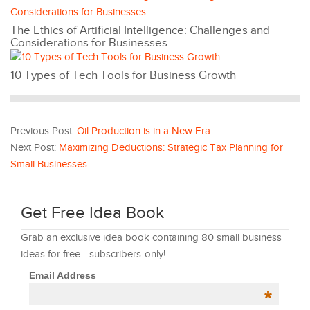
The Ethics of Artificial Intelligence: Challenges and
Considerations for Businesses
10 Types of Tech Tools for Business Growth
Previous Post:
Oil Production is in a New Era
Next Post:
Maximizing Deductions: Strategic Tax Planning for
Small Businesses
Get Free Idea Book
Grab an exclusive idea book containing 80 small business
ideas for free - subscribers-only!
Email Address
*