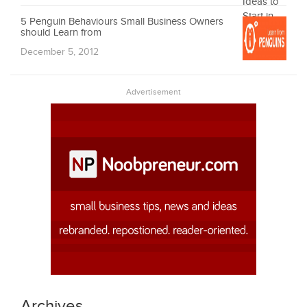
5 Penguin Behaviours Small Business Owners
should Learn from
December 5, 2012
Advertisement
Archives