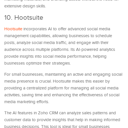
extensive design skills.
10. Hootsuite
Hootsuite
incorporates AI to offer advanced social media
management capabilities, allowing businesses to schedule
posts, analyze social media traffic, and engage with their
audience across multiple platforms. Its AI-powered analytics
provide insights into social media performance, helping
businesses optimize their strategies.
For small businesses, maintaining an active and engaging social
media presence is crucial. Hootsuite makes this easier by
providing a centralized platform for managing all social media
activities, saving time and enhancing the effectiveness of social
media marketing efforts.
The AI features in Zoho CRM can analyze sales patterns and
customer data to provide insights that help in making informed
business decisions. This tool is ideal for small businesses