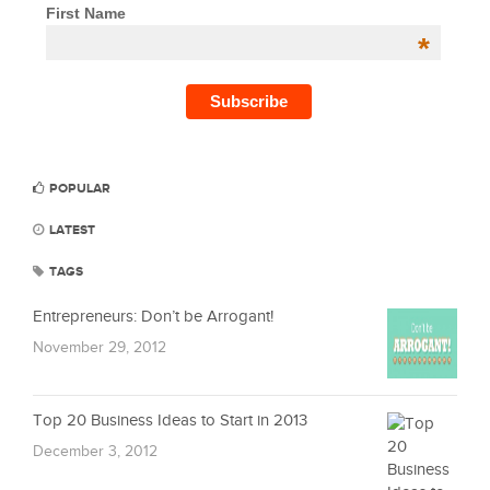
First Name
*
POPULAR
LATEST
TAGS
Entrepreneurs: Don’t be Arrogant!
November 29, 2012
Top 20 Business Ideas to Start in 2013
December 3, 2012