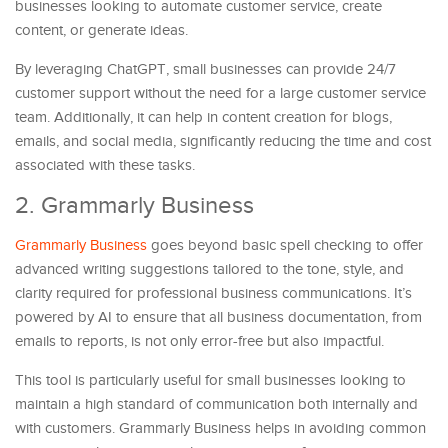
businesses looking to automate customer service, create
content, or generate ideas.
By leveraging ChatGPT, small businesses can provide 24/7
customer support without the need for a large customer service
team. Additionally, it can help in content creation for blogs,
emails, and social media, significantly reducing the time and cost
associated with these tasks.
2. Grammarly Business
Grammarly Business
goes beyond basic spell checking to offer
advanced writing suggestions tailored to the tone, style, and
clarity required for professional business communications. It’s
powered by AI to ensure that all business documentation, from
emails to reports, is not only error-free but also impactful.
This tool is particularly useful for small businesses looking to
maintain a high standard of communication both internally and
with customers. Grammarly Business helps in avoiding common