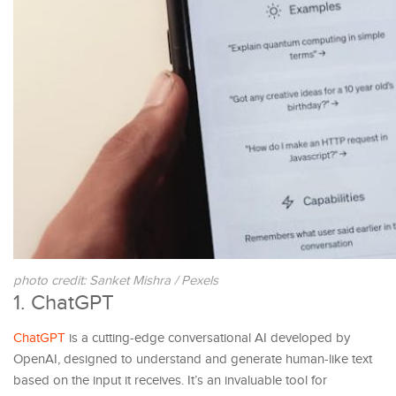
photo credit: Sanket Mishra / Pexels
1. ChatGPT
ChatGPT
is a cutting-edge conversational AI developed by
OpenAI, designed to understand and generate human-like text
based on the input it receives. It’s an invaluable tool for