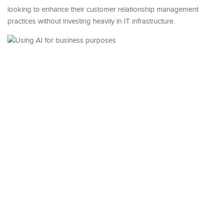
looking to enhance their customer relationship management
practices without investing heavily in IT infrastructure.