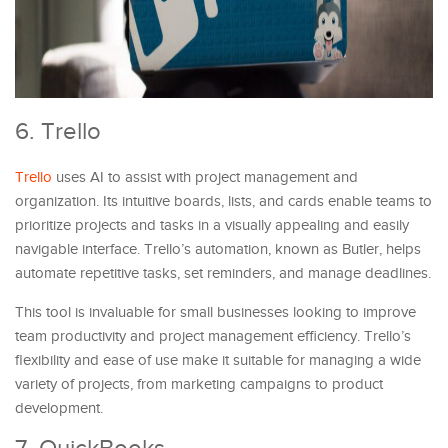
6. Trello
Trello
uses AI to assist with project management and
organization. Its intuitive boards, lists, and cards enable teams to
prioritize projects and tasks in a visually appealing and easily
navigable interface. Trello’s automation, known as Butler, helps
automate repetitive tasks, set reminders, and manage deadlines.
This tool is invaluable for small businesses looking to improve
team productivity and project management efficiency. Trello’s
flexibility and ease of use make it suitable for managing a wide
variety of projects, from marketing campaigns to product
development.