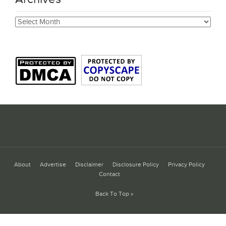
Archives
About
Advertise
Disclaimer
Disclosure Policy
Privacy Policy
Contact
Back To Top »