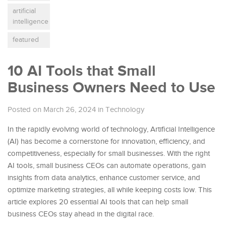
artificial
intelligence
featured
10 AI Tools that Small
Business Owners Need to Use
Posted on March 26, 2024
in
Technology
In the rapidly evolving world of technology, Artificial Intelligence
(AI) has become a cornerstone for innovation, efficiency, and
competitiveness, especially for small businesses. With the right
AI tools, small business CEOs can automate operations, gain
insights from data analytics, enhance customer service, and
optimize marketing strategies, all while keeping costs low. This
article explores 20 essential AI tools that can help small
business CEOs stay ahead in the digital race.