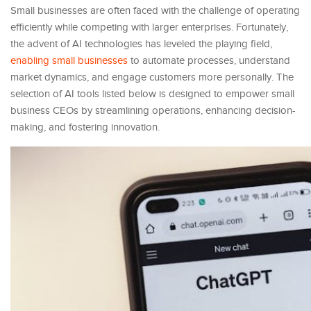
Small businesses are often faced with the challenge of operating
efficiently while competing with larger enterprises. Fortunately,
the advent of AI technologies has leveled the playing field,
enabling small businesses
to automate processes, understand
market dynamics, and engage customers more personally. The
selection of AI tools listed below is designed to empower small
business CEOs by streamlining operations, enhancing decision-
making, and fostering innovation.