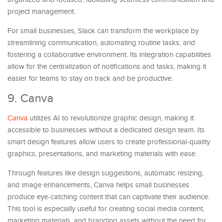
project management.
For small businesses, Slack can transform the workplace by
streamlining communication, automating routine tasks, and
fostering a collaborative environment. Its integration capabilities
allow for the centralization of notifications and tasks, making it
easier for teams to stay on track and be productive.
9. Canva
Canva
utilizes AI to revolutionize graphic design, making it
accessible to businesses without a dedicated design team. Its
smart design features allow users to create professional-quality
graphics, presentations, and marketing materials with ease.
Through features like design suggestions, automatic resizing,
and image enhancements, Canva helps small businesses
produce eye-catching content that can captivate their audience.
This tool is especially useful for creating social media content,
marketing materials, and branding assets without the need for