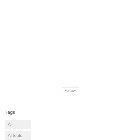
Follow
Tags
AI
AI tools