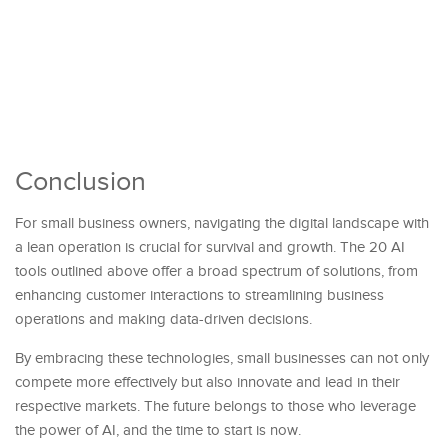
Conclusion
For small business owners, navigating the digital landscape with
a lean operation is crucial for survival and growth. The 20 AI
tools outlined above offer a broad spectrum of solutions, from
enhancing customer interactions to streamlining business
operations and making data-driven decisions.
By embracing these technologies, small businesses can not only
compete more effectively but also innovate and lead in their
respective markets. The future belongs to those who leverage
the power of AI, and the time to start is now.