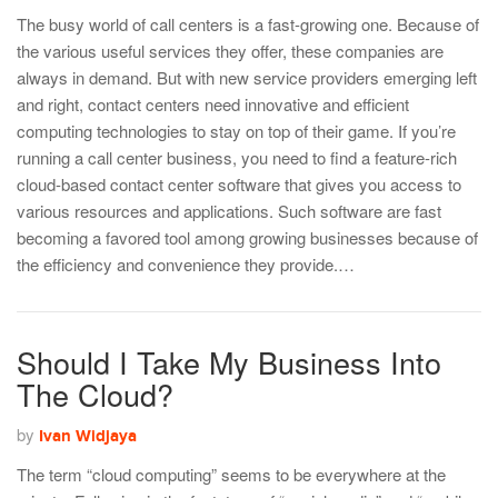
The busy world of call centers is a fast-growing one. Because of
the various useful services they offer, these companies are
always in demand. But with new service providers emerging left
and right, contact centers need innovative and efficient
computing technologies to stay on top of their game. If you’re
running a call center business, you need to find a feature-rich
cloud-based contact center software that gives you access to
various resources and applications. Such software are fast
becoming a favored tool among growing businesses because of
the efficiency and convenience they provide.…
Should I Take My Business Into
The Cloud?
by
Ivan Widjaya
The term “cloud computing” seems to be everywhere at the