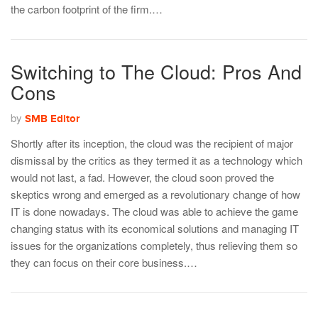
the carbon footprint of the firm.…
Switching to The Cloud: Pros And
Cons
by
SMB Editor
Shortly after its inception, the cloud was the recipient of major
dismissal by the critics as they termed it as a technology which
would not last, a fad. However, the cloud soon proved the
skeptics wrong and emerged as a revolutionary change of how
IT is done nowadays. The cloud was able to achieve the game
changing status with its economical solutions and managing IT
issues for the organizations completely, thus relieving them so
they can focus on their core business.…