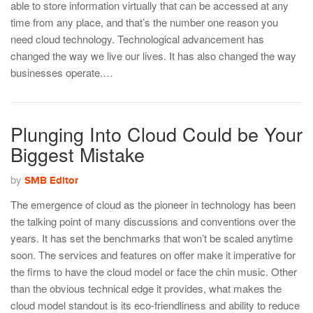
able to store information virtually that can be accessed at any
time from any place, and that’s the number one reason you
need cloud technology. Technological advancement has
changed the way we live our lives. It has also changed the way
businesses operate.…
Plunging Into Cloud Could be Your
Biggest Mistake
by
SMB Editor
The emergence of cloud as the pioneer in technology has been
the talking point of many discussions and conventions over the
years. It has set the benchmarks that won’t be scaled anytime
soon. The services and features on offer make it imperative for
the firms to have the cloud model or face the chin music. Other
than the obvious technical edge it provides, what makes the
cloud model standout is its eco-friendliness and ability to reduce