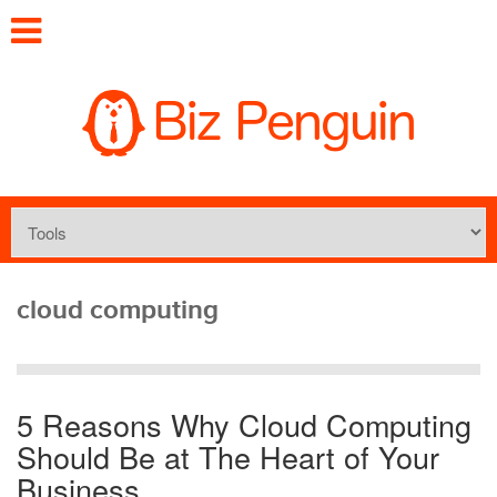
cloud computing
5 Reasons Why Cloud Computing
Should Be at The Heart of Your
Business