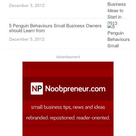
December 3, 2012
5 Penguin Behaviours Small Business Owners
should Learn from
December 5, 2012
Advertisement