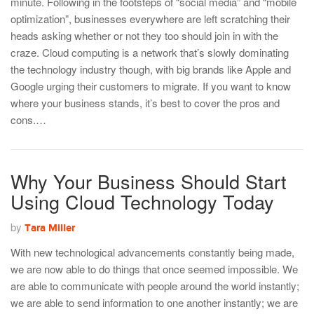
minute. Following in the footsteps of “social media” and “mobile
optimization”, businesses everywhere are left scratching their
heads asking whether or not they too should join in with the
craze. Cloud computing is a network that’s slowly dominating
the technology industry though, with big brands like Apple and
Google urging their customers to migrate. If you want to know
where your business stands, it’s best to cover the pros and
cons.…
Why Your Business Should Start
Using Cloud Technology Today
by
Tara Miller
With new technological advancements constantly being made,
we are now able to do things that once seemed impossible. We
are able to communicate with people around the world instantly;
we are able to send information to one another instantly; we are