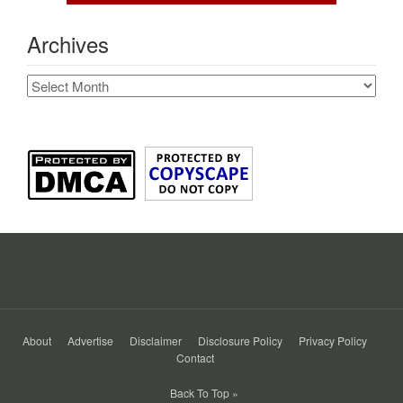
Archives
Archives
About
Advertise
Disclaimer
Disclosure Policy
Privacy Policy
Contact
Back To Top »