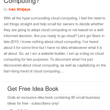
Computing?
by
Ivan Widjaya
With all the hype surrounding cloud computing, I feel the need to
set things straight and help small biz owners to decide whether
they are going to adopt cloud computing or not based on a well-
informed decision. Are you ready to go cloud? Let’s go! Back in
late-2010, I know nothing about cloud computing. I’ve heard
about it for some time but I have no idea whatsoever what it is
all about. So, as I am a website builder, I set up a blog on cloud
computing for two purposes: To document what I’ve just
discovered about cloud computing, as well as capitalizing on the
fast-rising trend of cloud computing.…
Get Free Idea Book
Grab an exclusive idea book containing 80 small business
ideas for free - subscribers-only!