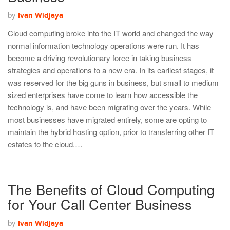
by
Ivan Widjaya
Cloud computing broke into the IT world and changed the way
normal information technology operations were run. It has
become a driving revolutionary force in taking business
strategies and operations to a new era. In its earliest stages, it
was reserved for the big guns in business, but small to medium
sized enterprises have come to learn how accessible the
technology is, and have been migrating over the years. While
most businesses have migrated entirely, some are opting to
maintain the hybrid hosting option, prior to transferring other IT
estates to the cloud.…
The Benefits of Cloud Computing
for Your Call Center Business
by
Ivan Widjaya