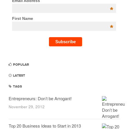
Email Address
*
First Name
*
POPULAR
LATEST
TAGS
Entrepreneurs: Don’t be Arrogant!
November 29, 2012
Top 20 Business Ideas to Start in 2013