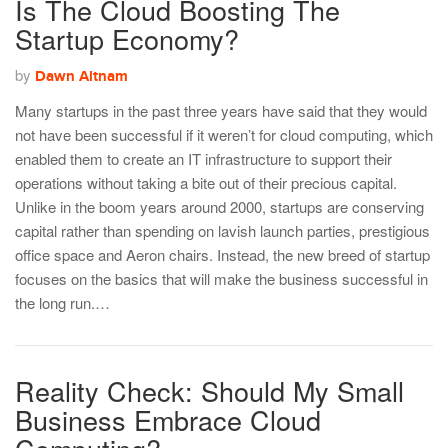
Is The Cloud Boosting The
Startup Economy?
by
Dawn Altnam
Many startups in the past three years have said that they would
not have been successful if it weren’t for cloud computing, which
enabled them to create an IT infrastructure to support their
operations without taking a bite out of their precious capital.
Unlike in the boom years around 2000, startups are conserving
capital rather than spending on lavish launch parties, prestigious
office space and Aeron chairs. Instead, the new breed of startup
focuses on the basics that will make the business successful in
the long run.…
Reality Check: Should My Small
Business Embrace Cloud