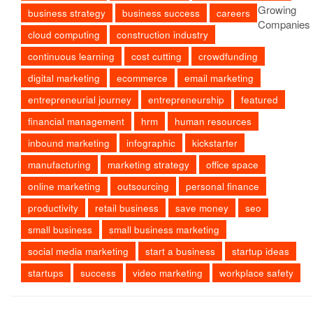
business strategy
business success
careers
cloud computing
construction industry
continuous learning
cost cutting
crowdfunding
digital marketing
ecommerce
email marketing
entrepreneurial journey
entrepreneurship
featured
financial management
hrm
human resources
inbound marketing
infographic
kickstarter
manufacturing
marketing strategy
office space
online marketing
outsourcing
personal finance
productivity
retail business
save money
seo
small business
small business marketing
social media marketing
start a business
startup ideas
startups
success
video marketing
workplace safety