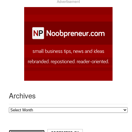
Advertisement
Archives
Archives