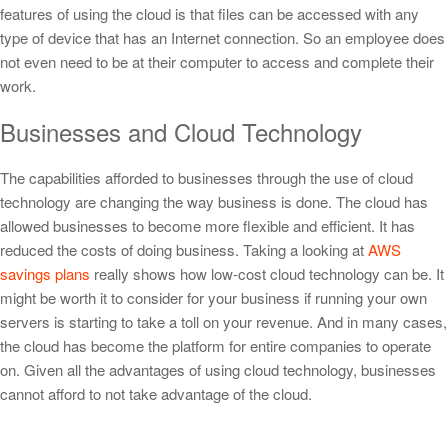
features of using the cloud is that files can be accessed with any
type of device that has an Internet connection. So an employee does
not even need to be at their computer to access and complete their
work.
Businesses and Cloud Technology
The capabilities afforded to businesses through the use of cloud
technology are changing the way business is done. The cloud has
allowed businesses to become more flexible and efficient. It has
reduced the costs of doing business.
Taking a looking at
AWS
savings plans
really shows how low-cost cloud technology can be. It
might be worth it to consider for your business if running your own
servers is starting to take a toll on your revenue.
And in many cases,
the cloud has become the platform for entire companies to operate
on. Given all the advantages of using cloud technology, businesses
cannot afford to not take advantage of the cloud.