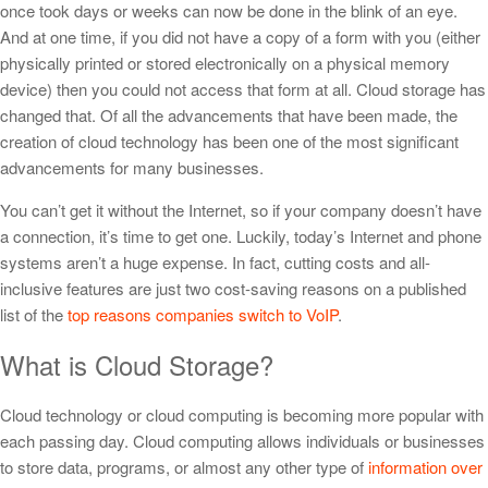
once took days or weeks can now be done in the blink of an eye.
And at one time, if you did not have a copy of a form with you (either
physically printed or stored electronically on a physical memory
device) then you could not access that form at all. Cloud storage has
changed that. Of all the advancements that have been made, the
creation of cloud technology has been one of the most significant
advancements for many businesses.
You can’t get it without the Internet, so if your company doesn’t have
a connection, it’s time to get one. Luckily, today’s Internet and phone
systems aren’t a huge expense. In fact, cutting costs and all-
inclusive features are just two cost-saving reasons on a published
list of the
top reasons companies switch to VoIP
.
What is Cloud Storage?
Cloud technology or cloud computing is becoming more popular with
each passing day. Cloud computing allows individuals or businesses
to store data, programs, or almost any other type of
information over