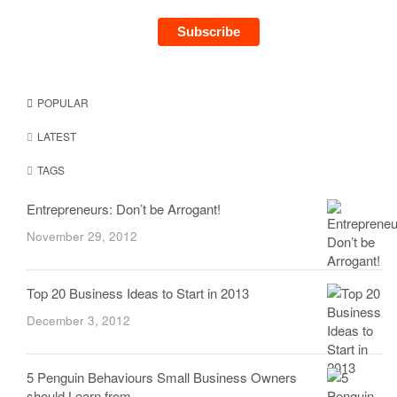
POPULAR
LATEST
TAGS
Entrepreneurs: Don’t be Arrogant!
November 29, 2012
Top 20 Business Ideas to Start in 2013
December 3, 2012
5 Penguin Behaviours Small Business Owners
should Learn from