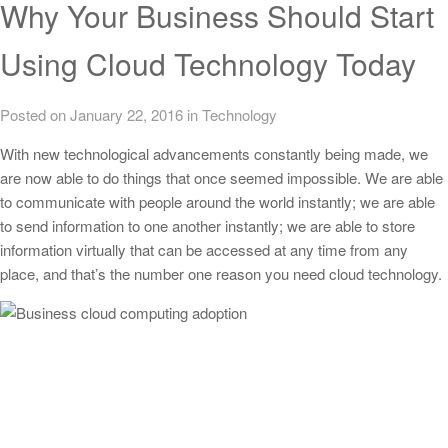
Why Your Business Should Start
Using Cloud Technology Today
Posted on January 22, 2016
in
Technology
With new technological advancements constantly being made, we
are now able to do things that once seemed impossible. We are able
to communicate with people around the world instantly; we are able
to send information to one another instantly; we are able to store
information virtually that can be accessed at any time from any
place, and that’s the number one reason you need cloud technology.