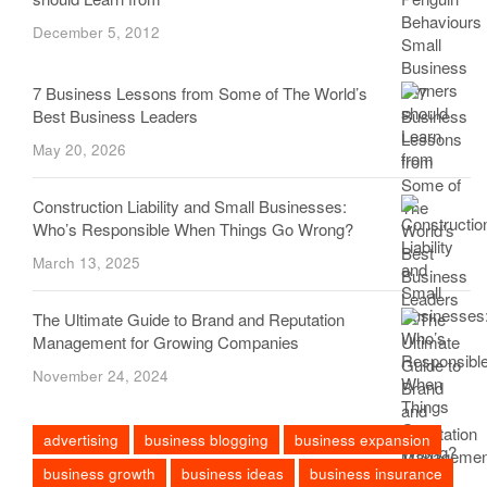
December 5, 2012
7 Business Lessons from Some of The World’s
Best Business Leaders
May 20, 2026
Construction Liability and Small Businesses:
Who’s Responsible When Things Go Wrong?
March 13, 2025
The Ultimate Guide to Brand and Reputation
Management for Growing Companies
November 24, 2024
advertising
business blogging
business expansion
business growth
business ideas
business insurance