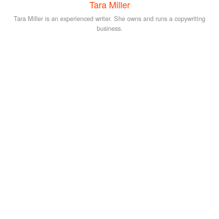
Tara Miller
Tara Miller is an experienced writer. She owns and runs a copywriting
business.