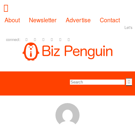
About
Newsletter
Advertise
Contact
Let's
connect: