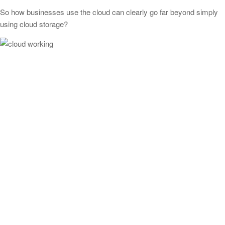
So how businesses use the cloud can clearly go far beyond simply
using cloud storage?