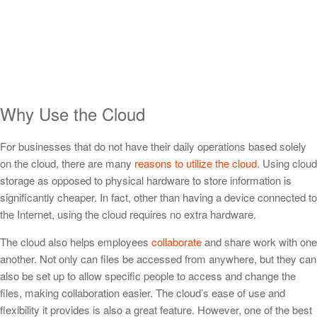
Why Use the Cloud
For businesses that do not have their daily operations based solely
on the cloud, there are many
reasons to utilize the cloud
. Using cloud
storage as opposed to physical hardware to store information is
significantly cheaper. In fact, other than having a device connected to
the Internet, using the cloud requires no extra hardware.
The cloud also helps employees
collaborate
and share work with one
another. Not only can files be accessed from anywhere, but they can
also be set up to allow specific people to access and change the
files, making collaboration easier. The cloud’s ease of use and
flexibility it provides is also a great feature. However, one of the best