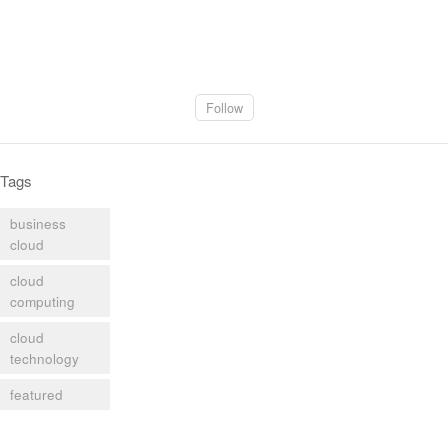
Follow
Tags
business
cloud
cloud
computing
cloud
technology
featured