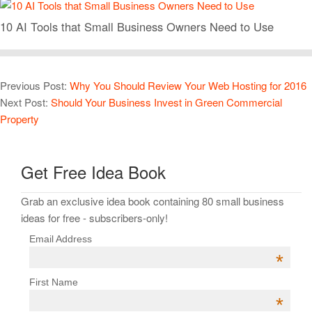
10 AI Tools that Small Business Owners Need to Use
Previous Post:
Why You Should Review Your Web Hosting for 2016
Next Post:
Should Your Business Invest in Green Commercial
Property
Get Free Idea Book
Grab an exclusive idea book containing 80 small business
ideas for free - subscribers-only!
Email Address
*
First Name
*