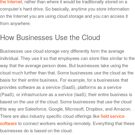
the Internet
, rather than where it would be traditionally stored on a
computer’s hard drive. So basically, anytime you store information
on the Internet you are using cloud storage and you can access it
from anywhere.
How Businesses Use the Cloud
Businesses use cloud storage very differently form the average
individual. They use it so that employees can store files similar to the
way that the average person does. But businesses take using the
cloud much further than that. Some businesses use the cloud as the
basis for their entire business. For example, for a businesses that
provides software as a service (SaaS), platforms as a service
(PaaS), or infrastructure as a service (IaaS); their entire business is
based on the use of the cloud. Some businesses that use the cloud
this way are Salesforce, Google, Microsoft, Dropbox, and Amazon.
There are also industry specific cloud offerings like
field service
software
to connect workers working remotely. Everything that these
businesses do is based on the cloud.