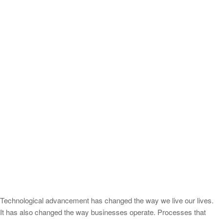
Technological advancement has changed the way we live our lives.
It has also changed the way businesses operate. Processes that