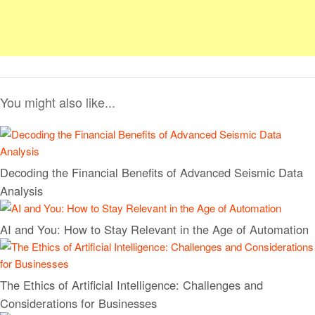
You might also like...
Decoding the Financial Benefits of Advanced Seismic Data
Analysis
AI and You: How to Stay Relevant in the Age of Automation
The Ethics of Artificial Intelligence: Challenges and
Considerations for Businesses