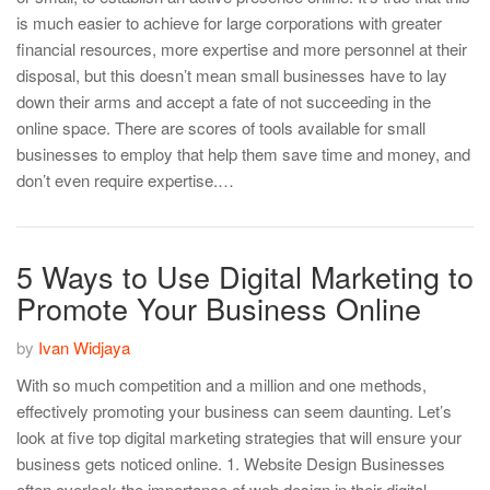
is much easier to achieve for large corporations with greater
financial resources, more expertise and more personnel at their
disposal, but this doesn’t mean small businesses have to lay
down their arms and accept a fate of not succeeding in the
online space. There are scores of tools available for small
businesses to employ that help them save time and money, and
don’t even require expertise.…
5 Ways to Use Digital Marketing to
Promote Your Business Online
by
Ivan Widjaya
With so much competition and a million and one methods,
effectively promoting your business can seem daunting. Let’s
look at five top digital marketing strategies that will ensure your
business gets noticed online. 1. Website Design Businesses
often overlook the importance of web design in their digital