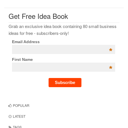
Get Free Idea Book
Grab an exclusive idea book containing 80 small business
ideas for free - subscribers-only!
Email Address
*
First Name
*
POPULAR
LATEST
TAGS