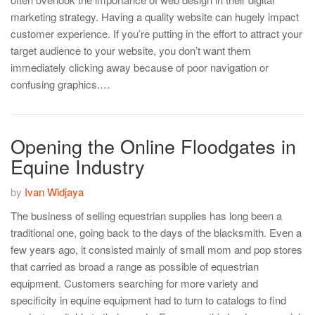
marketing strategy. Having a quality website can hugely impact
customer experience. If you’re putting in the effort to attract your
target audience to your website, you don’t want them
immediately clicking away because of poor navigation or
confusing graphics.…
Opening the Online Floodgates in
Equine Industry
by
Ivan Widjaya
The business of selling equestrian supplies has long been a
traditional one, going back to the days of the blacksmith. Even a
few years ago, it consisted mainly of small mom and pop stores
that carried as broad a range as possible of equestrian
equipment. Customers searching for more variety and
specificity in equine equipment had to turn to catalogs to find