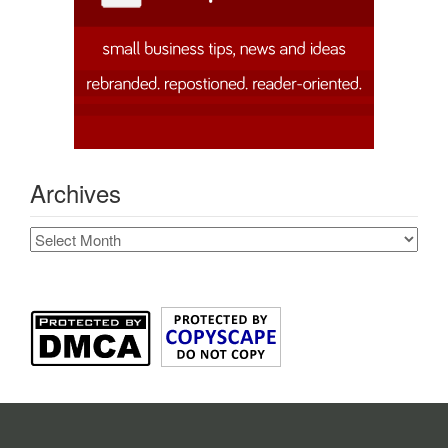
Archives
Archives