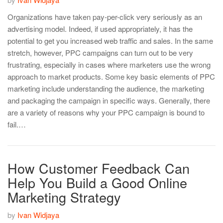
Organizations have taken pay-per-click very seriously as an
advertising model. Indeed, if used appropriately, it has the
potential to get you increased web traffic and sales. In the same
stretch, however, PPC campaigns can turn out to be very
frustrating, especially in cases where marketers use the wrong
approach to market products. Some key basic elements of PPC
marketing include understanding the audience, the marketing
and packaging the campaign in specific ways. Generally, there
are a variety of reasons why your PPC campaign is bound to
fail.…
How Customer Feedback Can
Help You Build a Good Online
Marketing Strategy
by
Ivan Widjaya