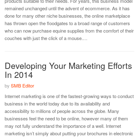
products suitable to their needs. For years, this business model
remained unchanged until the advent of ecommerce. As it has
done for many other niche businesses, the online marketplace
has thrown open the floodgates to a broad range of customers
who can now purchase equine supplies from the comfort of their
couches with just the click of a mouse.…
Developing Your Marketing Efforts
In 2014
by
SMB Editor
Internet marketing is one of the fastest-growing ways to conduct
business in the world today due to its availability and
accessibility to millions of people across the globe. Many
businesses feel the need to be online, however many of them
may not fully understand the importance of a well. Internet
marketing isn’t simply about putting your brochures in electronic