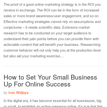
The proof of a good online marketing strategy is in the ROI you
receive in exchange. The ROI can be in the form of increased
sales or more brand awareness/user engagement, and so on.
Effective marketing strategies cannot rely on assumptions and
conjectures – it needs scientific data. Extensive market
research has to be conducted on your target audience to
understand their pain points before you can provide them with
actionable content that will benefit your business. Researching
customer behavior will not only help you at the production level
but also aid your marketing exercise.…
How to Set Your Small Business
Up For Online Success
by
Ivan Widjaya
In the digital era, it has become essential for all businesses, big
or small, to establish an active presence online. It’s true that this