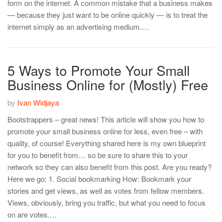
form on the internet. A common mistake that a business makes
— because they just want to be online quickly — is to treat the
internet simply as an advertising medium.…
5 Ways to Promote Your Small
Business Online for (Mostly) Free
by
Ivan Widjaya
Bootstrappers – great news! This article will show you how to
promote your small business online for less, even free – with
quality, of course! Everything shared here is my own blueprint
for you to benefit from… so be sure to share this to your
network so they can also benefit from this post. Are you ready?
Here we go: 1. Social bookmarking How: Bookmark your
stories and get views, as well as votes from fellow members.
Views, obviously, bring you traffic, but what you need to focus
on are votes.…