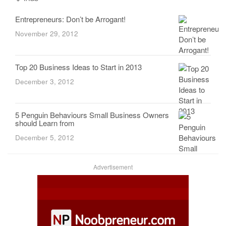
Entrepreneurs: Don’t be Arrogant!
November 29, 2012
Top 20 Business Ideas to Start in 2013
December 3, 2012
5 Penguin Behaviours Small Business Owners
should Learn from
December 5, 2012
Advertisement