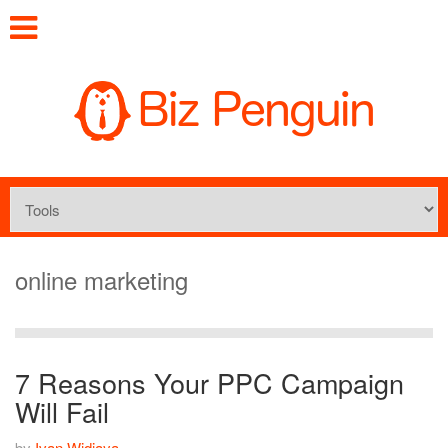
online marketing
7 Reasons Your PPC Campaign
Will Fail
by
Ivan Widjaya