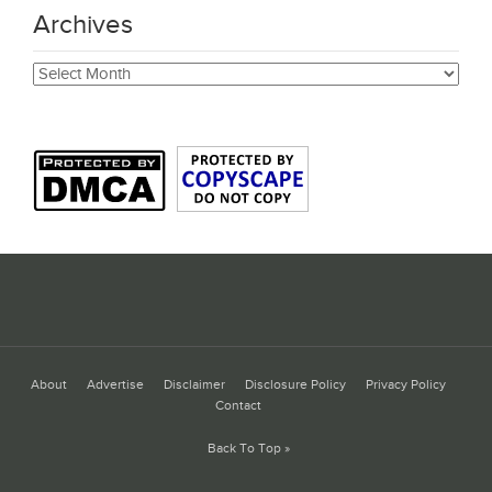
Archives
Archives
About
Advertise
Disclaimer
Disclosure Policy
Privacy Policy
Contact
Back To Top »