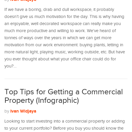
If we have a boring, drab and dull workspace, it probably
doesn’t give us much motivation for the day. This is why having
an enjoyable, well decorated workspace can really make you
much more productive and willing to work. We’ve heard of
tonnes of ways over the years in which we can get more
motivation from our work environment: buying plants, letting in
more natural light, playing music, working outside, etc. But have
you ever thought about what your office chair could do for
you?…
Top Tips for Getting a Commercial
Property (Infographic)
Ivan Widjaya
by
Looking to start investing into a commercial property or adding
to your current portfolio? Before you buy you should know the