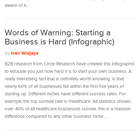
aware of it.…
Words of Warning: Starting a
Business is Hard (Infographic)
Ivan Widjaya
by
B2B research from Circle Research have created this infographic
to educate you just how hard it is to start your own business. A
really interesting fact that is definitely worth knowing, is that
nearly 60% of all businesses fail within the first five years of
starting up. Different niches have different success rates. For
example the top survival rate is Healthcare. All statistics shown,
over 40% of all healthcare businesses survive, this is a massive
difference compared to any other business niche.…