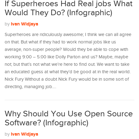
If Superheroes Had Real jobs What
Would They Do? (Infographic)
Ivan Widjaya
by
Superheroes are ridiculously awesome; I think we can all agree
on that. But what if they had to work normal jobs like us
average, non-super people? Would they be able to cope with
working 9:00 – 5:00 like Dolly Parton and us? Maybe, maybe
not; but that’s not what we’re here to find out. We want to take
an educated guess at what they’d be good at in the real world.
Nick Fury Without a doubt Nick Fury would be in some sort of
directing, managing job.…
Why Should You Use Open Source
Software? (Infographic)
Ivan Widjaya
by