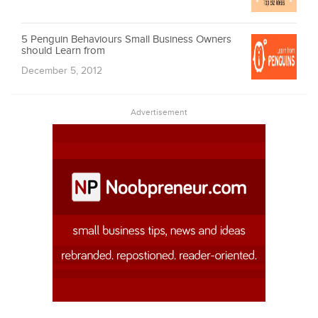
5 Penguin Behaviours Small Business Owners
should Learn from
December 5, 2012
Advertisement