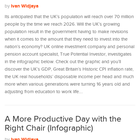
Ivan Widjaya
by
Its anticipated that the UK’s population will reach over 70 million
people by the time we reach 2026. Will the UK’s growing
population result in the government having to make revisions
when it comes to the amount that they need to invest into the
nation’s economy? UK online investment company and personal
pension account specialist, True Potential Investor, investigates
in the infographic below. Check out the graphic and you’ll
discover the UK’s GDP, Great Britain’s Historic CPI inflation rate,
the UK real households’ disposable income per head and much
more when various generations were turning 16 years old and
adjusting from education to work life.…
A More Productive Day with the
Right Chair (Infographic)
Ivan Widjaya
by