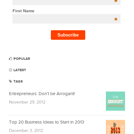
*
First Name
*
POPULAR
LATEST
TAGS
Entrepreneurs: Don’t be Arrogant!
November 29, 2012
Top 20 Business Ideas to Start in 2013
December 3, 2012