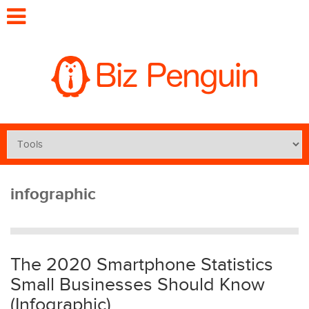
infographic
The 2020 Smartphone Statistics
Small Businesses Should Know
(Infographic)