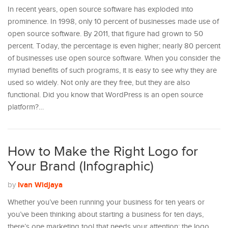
In recent years, open source software has exploded into
prominence. In 1998, only 10 percent of businesses made use of
open source software. By 2011, that figure had grown to 50
percent. Today, the percentage is even higher; nearly 80 percent
of businesses use open source software. When you consider the
myriad benefits of such programs, it is easy to see why they are
used so widely. Not only are they free, but they are also
functional. Did you know that WordPress is an open source
platform?…
How to Make the Right Logo for
Your Brand (Infographic)
Ivan Widjaya
by
Whether you’ve been running your business for ten years or
you’ve been thinking about starting a business for ten days,
there’s one marketing tool that needs your attention: the logo.