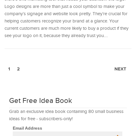
Logo designs are more than just a cool symbol to make your
company’s signage and website look pretty. They’re crucial for
helping customers recognize your brand at a glance. Your
current customers are much more likely to buy a product if they
see your logo on it, because they already trust you.…
1
2
NEXT
Get Free Idea Book
Grab an exclusive idea book containing 80 small business
ideas for free - subscribers-only!
Email Address