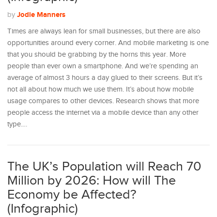
Jodie Manners
by
Times are always lean for small businesses, but there are also
opportunities around every corner. And mobile marketing is one
that you should be grabbing by the horns this year. More
people than ever own a smartphone. And we’re spending an
average of almost 3 hours a day glued to their screens. But it’s
not all about how much we use them. It’s about how mobile
usage compares to other devices. Research shows that more
people access the internet via a mobile device than any other
type.…
The UK’s Population will Reach 70
Million by 2026: How will The
Economy be Affected?
(Infographic)