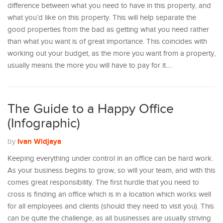
difference between what you need to have in this property, and
what you’d like on this property. This will help separate the
good properties from the bad as getting what you need rather
than what you want is of great importance. This coincides with
working out your budget, as the more you want from a property,
usually means the more you will have to pay for it.…
The Guide to a Happy Office
(Infographic)
Ivan Widjaya
by
Keeping everything under control in an office can be hard work.
As your business begins to grow, so will your team, and with this
comes great responsibility. The first hurdle that you need to
cross is finding an office which is in a location which works well
for all employees and clients (should they need to visit you). This
can be quite the challenge, as all businesses are usually striving