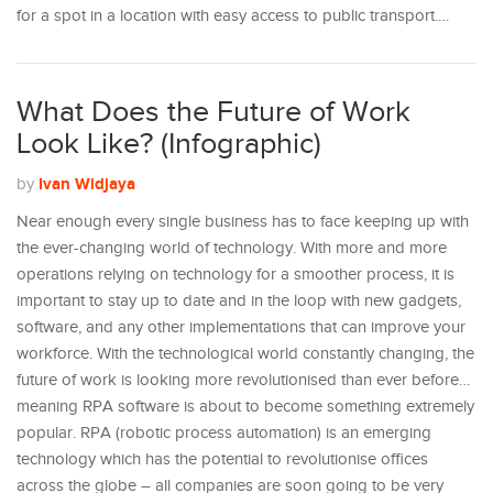
for a spot in a location with easy access to public transport.…
What Does the Future of Work
Look Like? (Infographic)
Ivan Widjaya
by
Near enough every single business has to face keeping up with
the ever-changing world of technology. With more and more
operations relying on technology for a smoother process, it is
important to stay up to date and in the loop with new gadgets,
software, and any other implementations that can improve your
workforce. With the technological world constantly changing, the
future of work is looking more revolutionised than ever before…
meaning RPA software is about to become something extremely
popular. RPA (robotic process automation) is an emerging
technology which has the potential to revolutionise offices
across the globe – all companies are soon going to be very