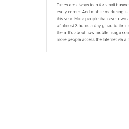
Times are always lean for small busine
every corner. And mobile marketing is
this year. More people than ever own
of almost 3 hours a day glued to their 
them. It’s about how mobile usage com
more people access the internet via a 