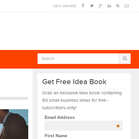
Let's connect:
Get Free Idea Book
Grab an exclusive idea book containing
80 small business ideas for free -
subscribers-only!
Email Address
*
First Name