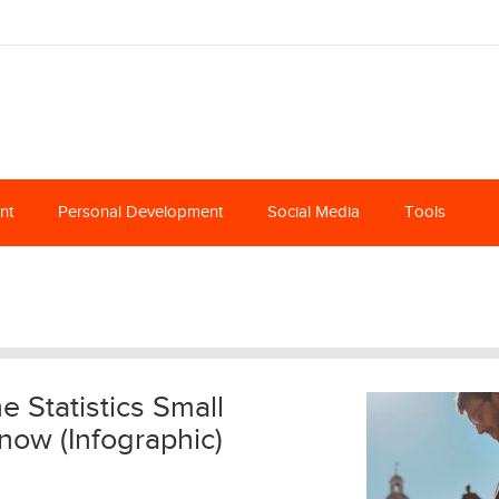
nt
Personal Development
Social Media
Tools
 Statistics Small
ow (Infographic)