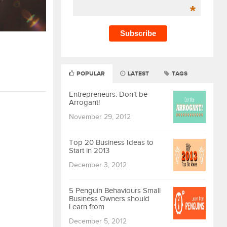
*
POPULAR
LATEST
TAGS
Entrepreneurs: Don’t be
Arrogant!
November 29, 2012
Top 20 Business Ideas to
Start in 2013
December 3, 2012
5 Penguin Behaviours Small
Business Owners should
Learn from
December 5, 2012