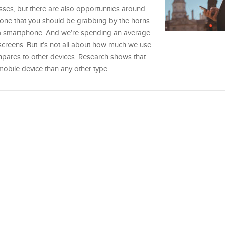
sses, but there are also opportunities around
 one that you should be grabbing by the horns
 a smartphone. And we’re spending an average
screens. But it’s not all about how much we use
pares to other devices. Research shows that
mobile device than any other type.…