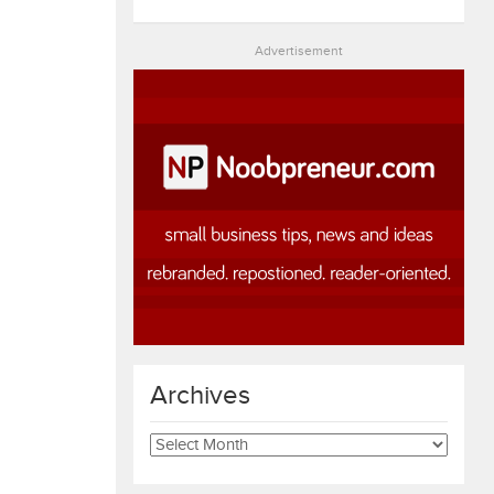
Advertisement
Archives
Archives