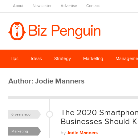
About
Newsletter
Advertise
Contact
Tips
Ideas
Strategy
Marketing
Manageme
Author:
Jodie Manners
The 2020 Smartphone
6 years ago
Businesses Should Kn
Marketing
Jodie Manners
by