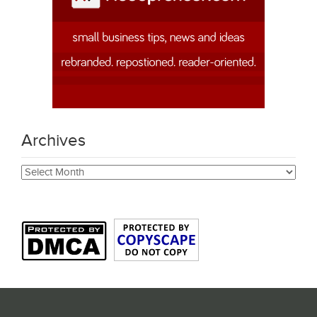
Archives
Archives