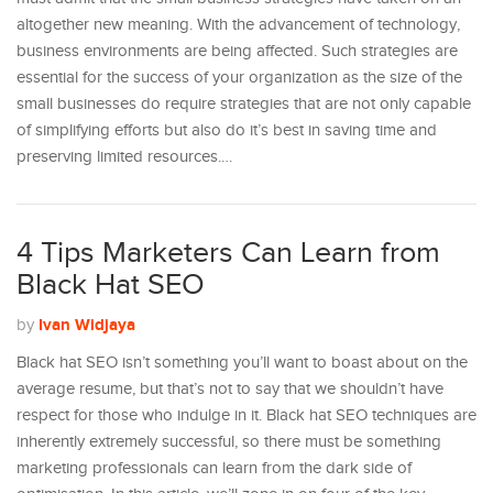
altogether new meaning. With the advancement of technology,
business environments are being affected. Such strategies are
essential for the success of your organization as the size of the
small businesses do require strategies that are not only capable
of simplifying efforts but also do it’s best in saving time and
preserving limited resources.…
4 Tips Marketers Can Learn from
Black Hat SEO
Ivan Widjaya
by
Black hat SEO isn’t something you’ll want to boast about on the
average resume, but that’s not to say that we shouldn’t have
respect for those who indulge in it. Black hat SEO techniques are
inherently extremely successful, so there must be something
marketing professionals can learn from the dark side of