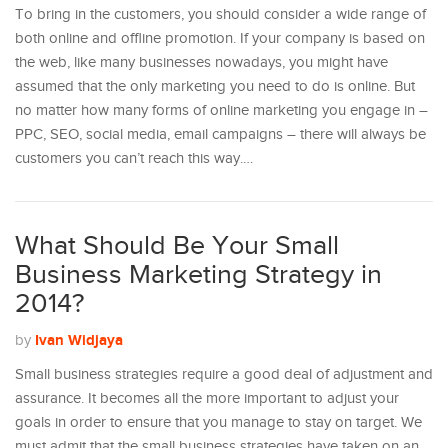
To bring in the customers, you should consider a wide range of
both online and offline promotion. If your company is based on
the web, like many businesses nowadays, you might have
assumed that the only marketing you need to do is online. But
no matter how many forms of online marketing you engage in –
PPC, SEO, social media, email campaigns – there will always be
customers you can’t reach this way.…
What Should Be Your Small
Business Marketing Strategy in
2014?
Ivan Widjaya
by
Small business strategies require a good deal of adjustment and
assurance. It becomes all the more important to adjust your
goals in order to ensure that you manage to stay on target. We
must admit that the small business strategies have taken on an