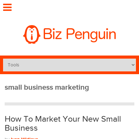
small business marketing
How To Market Your New Small
Business