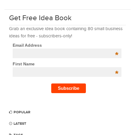
Get Free Idea Book
Grab an exclusive idea book containing 80 small business
ideas for free - subscribers-only!
Email Address
*
First Name
*
POPULAR
LATEST