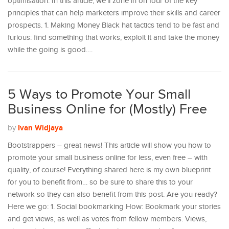
optimisation. In this article, we’ll zone in on four of the key
principles that can help marketers improve their skills and career
prospects. 1. Making Money Black hat tactics tend to be fast and
furious: find something that works, exploit it and take the money
while the going is good.…
5 Ways to Promote Your Small
Business Online for (Mostly) Free
Ivan Widjaya
by
Bootstrappers – great news! This article will show you how to
promote your small business online for less, even free – with
quality, of course! Everything shared here is my own blueprint
for you to benefit from… so be sure to share this to your
network so they can also benefit from this post. Are you ready?
Here we go: 1. Social bookmarking How: Bookmark your stories
and get views, as well as votes from fellow members. Views,