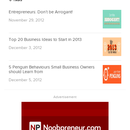
TAGS
Entrepreneurs: Don’t be Arrogant!
November 29, 2012
Top 20 Business Ideas to Start in 2013
December 3, 2012
5 Penguin Behaviours Small Business Owners
should Learn from
December 5, 2012
Advertisement