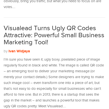
obviously, bring you traffic, but what you need to focus on are
votes.…
Visualead Turns Ugly QR Codes
Attractive: Powerful Small Business
Marketing Tool!
Ivan Widjaya
by
I’m sure you have seen it; ugly boxy, pixelated piece of image
regularly found in black and white. The image is called QR code
– an emerging tool to deliver your marketing message (or
merely your contact details.) Some designers are trying to make
such image cool – even transform one into a piece of art, but
that’s not easy to do especially for small businesses who can’t
afford to hire one. But in 2013, there is a startup that sees the
gap in the market – and launches a powerful tool that makes
ugly QR codes pretty: Meet Visualead.…