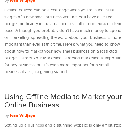
Ivan Widjaya
by
Getting noticed can be a challenge when you’re in the initial
stages of a new small business venture. You have a limited
budget, no history in the area, and a small or non-existent client
base. Although you probably don’t have much money to spend
on marketing, spreading the word about your business is more
important than ever at this time. Here’s what you need to know
about how to market your new small business on a restricted
budget. Target Your Marketing Targeted marketing is important
for any business, but it’s even more important for a small
business that’s just getting started.…
Using Offline Media to Market your
Online Business
Ivan Widjaya
by
Setting up a business and a stunning website is only a first step.