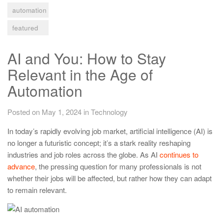
automation
featured
AI and You: How to Stay
Relevant in the Age of
Automation
Posted on May 1, 2024
in
Technology
In today’s rapidly evolving job market, artificial intelligence (AI) is
no longer a futuristic concept; it’s a stark reality reshaping
industries and job roles across the globe. As AI
continues to
advance
, the pressing question for many professionals is not
whether their jobs will be affected, but rather how they can adapt
to remain relevant.