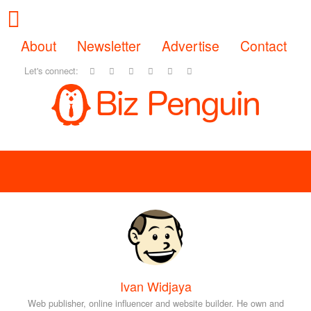
About
Newsletter
Advertise
Contact
Let's connect:
Ivan Widjaya
Web publisher, online influencer and website builder. He own and