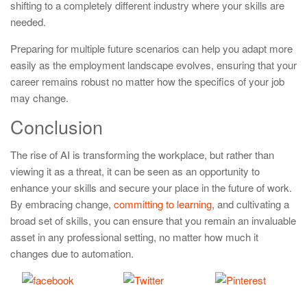
shifting to a completely different industry where your skills are
needed.
Preparing for multiple future scenarios can help you adapt more
easily as the employment landscape evolves, ensuring that your
career remains robust no matter how the specifics of your job
may change.
Conclusion
The rise of AI is transforming the workplace, but rather than
viewing it as a threat, it can be seen as an opportunity to
enhance your skills and secure your place in the future of work.
By embracing change,
committing to learning
, and cultivating a
broad set of skills, you can ensure that you remain an invaluable
asset in any professional setting, no matter how much it
changes due to automation.
Share
Tweet
Save
on Facebook