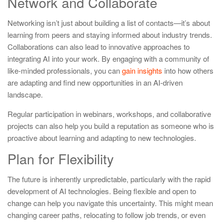
Network and Collaborate
Networking isn’t just about building a list of contacts—it’s about
learning from peers and staying informed about industry trends.
Collaborations can also lead to innovative approaches to
integrating AI into your work. By engaging with a community of
like-minded professionals, you can
gain insights
into how others
are adapting and find new opportunities in an AI-driven
landscape.
Regular participation in webinars, workshops, and collaborative
projects can also help you build a reputation as someone who is
proactive about learning and adapting to new technologies.
Plan for Flexibility
The future is inherently unpredictable, particularly with the rapid
development of AI technologies. Being flexible and open to
change can help you navigate this uncertainty. This might mean
changing career paths, relocating to follow job trends, or even