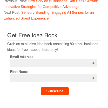
Previous Post:
How Service Businesses Can Hack Growth:
Innovative Strategies for Competitive Advantage
Next Post:
Sensory Branding: Engaging All Senses for an
Enhanced Brand Experience
Get Free Idea Book
Grab an exclusive idea book containing 80 small business
ideas for free - subscribers-only!
Email Address
*
First Name
*