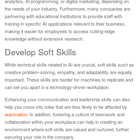
analytics, AI programming, or digital marketing, depending on
the needs of your industry. Furthermore, many companies are
partnering with educational institutions to provide staff with
training in specific AI applications relevant to their business,
making it easier for employees to access cutting-edge
knowledge without extensive research.
Develop Soft Skills
While technical skills related to AI are crucial, soft skills such as
creative problem-solving, empathy, and adaptability are equally
important. These skills are harder for machines to replicate and
can set you apart in a technology-driven workplace.
Enhancing your communication and leadership skills can also
help you move into roles that are less likely to be affected by
automation
. In addition, fostering a culture of teamwork and
collaboration within your workplace can help in creating an
environment where soft skills are valued and nurtured, further
securing your role in the company.