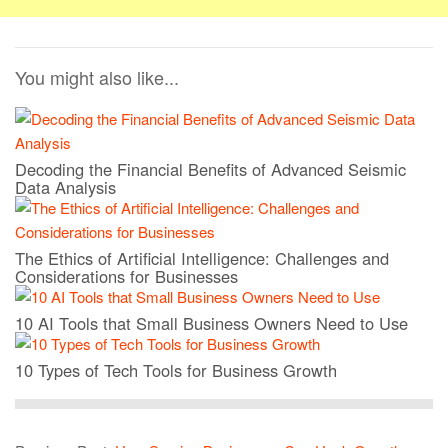
You might also like...
Decoding the Financial Benefits of Advanced Seismic
Data Analysis
The Ethics of Artificial Intelligence: Challenges and
Considerations for Businesses
10 AI Tools that Small Business Owners Need to Use
10 Types of Tech Tools for Business Growth