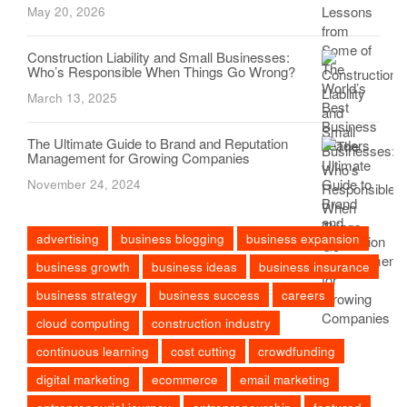
May 20, 2026
Construction Liability and Small Businesses:
Who’s Responsible When Things Go Wrong?
March 13, 2025
The Ultimate Guide to Brand and Reputation
Management for Growing Companies
November 24, 2024
advertising
business blogging
business expansion
business growth
business ideas
business insurance
business strategy
business success
careers
cloud computing
construction industry
continuous learning
cost cutting
crowdfunding
digital marketing
ecommerce
email marketing