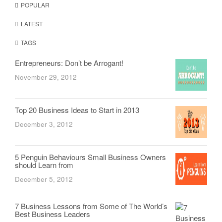
POPULAR
LATEST
TAGS
Entrepreneurs: Don’t be Arrogant!
November 29, 2012
Top 20 Business Ideas to Start in 2013
December 3, 2012
5 Penguin Behaviours Small Business Owners
should Learn from
December 5, 2012
7 Business Lessons from Some of The World’s
Best Business Leaders