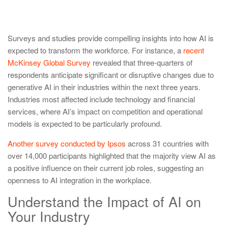
Surveys and studies provide compelling insights into how AI is
expected to transform the workforce. For instance, a
recent
McKinsey Global Survey
revealed that three-quarters of
respondents anticipate significant or disruptive changes due to
generative AI in their industries within the next three years.
Industries most affected include technology and financial
services, where AI’s impact on competition and operational
models is expected to be particularly profound.
Another survey conducted by Ipsos
across 31 countries with
over 14,000 participants highlighted that the majority view AI as
a positive influence on their current job roles, suggesting an
openness to AI integration in the workplace.
Understand the Impact of AI on
Your Industry