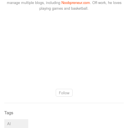
manage multiple blogs, including
Noobpreneur.com
. Off-work, he loves
playing games and basketball.
Follow
Tags
AI