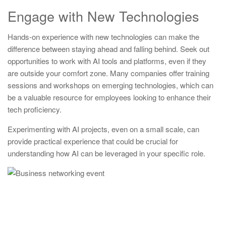
Engage with New Technologies
Hands-on experience with new technologies can make the
difference between staying ahead and falling behind. Seek out
opportunities to work with AI tools and platforms, even if they
are outside your comfort zone. Many companies offer training
sessions and workshops on emerging technologies, which can
be a valuable resource for employees looking to enhance their
tech proficiency.
Experimenting with AI projects, even on a small scale, can
provide practical experience that could be crucial for
understanding how AI can be leveraged in your specific role.