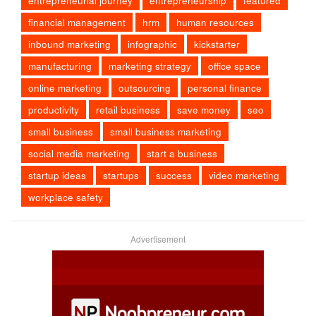
entrepreneurial journey
entrepreneurship
featured
financial management
hrm
human resources
inbound marketing
infographic
kickstarter
manufacturing
marketing strategy
office space
online marketing
outsourcing
personal finance
productivity
retail business
save money
seo
small business
small business marketing
social media marketing
start a business
startup ideas
startups
success
video marketing
workplace safety
Advertisement