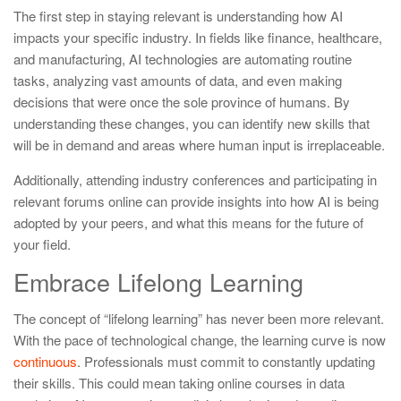
The first step in staying relevant is understanding how AI
impacts your specific industry. In fields like finance, healthcare,
and manufacturing, AI technologies are automating routine
tasks, analyzing vast amounts of data, and even making
decisions that were once the sole province of humans. By
understanding these changes, you can identify new skills that
will be in demand and areas where human input is irreplaceable.
Additionally, attending industry conferences and participating in
relevant forums online can provide insights into how AI is being
adopted by your peers, and what this means for the future of
your field.
Embrace Lifelong Learning
The concept of “lifelong learning” has never been more relevant.
With the pace of technological change, the learning curve is now
continuous
. Professionals must commit to constantly updating
their skills. This could mean taking online courses in data