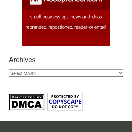
Archives
Archives