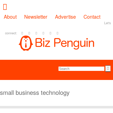
About
Newsletter
Advertise
Contact
Let's
connect:
small business technology