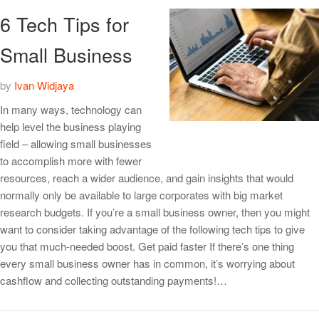
6 Tech Tips for
Small Business
by
Ivan Widjaya
In many ways, technology can
help level the business playing
field – allowing small businesses
to accomplish more with fewer
resources, reach a wider audience, and gain insights that would
normally only be available to large corporates with big market
research budgets. If you’re a small business owner, then you might
want to consider taking advantage of the following tech tips to give
you that much-needed boost. Get paid faster If there’s one thing
every small business owner has in common, it’s worrying about
cashflow and collecting outstanding payments!…