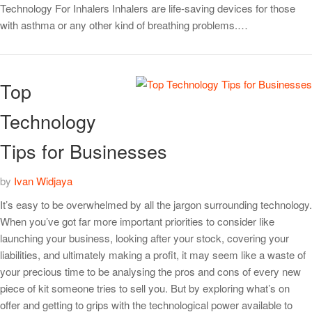
Technology For Inhalers Inhalers are life-saving devices for those
with asthma or any other kind of breathing problems.…
Top
Technology
Tips for Businesses
by
Ivan Widjaya
It’s easy to be overwhelmed by all the jargon surrounding technology.
When you’ve got far more important priorities to consider like
launching your business, looking after your stock, covering your
liabilities, and ultimately making a profit, it may seem like a waste of
your precious time to be analysing the pros and cons of every new
piece of kit someone tries to sell you. But by exploring what’s on
offer and getting to grips with the technological power available to