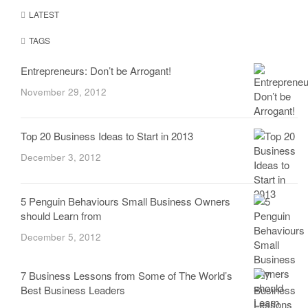
LATEST
TAGS
Entrepreneurs: Don’t be Arrogant!
November 29, 2012
Top 20 Business Ideas to Start in 2013
December 3, 2012
5 Penguin Behaviours Small Business Owners
should Learn from
December 5, 2012
7 Business Lessons from Some of The World’s
Best Business Leaders