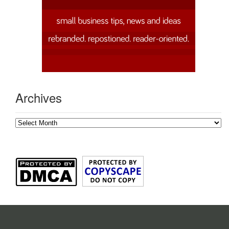
Archives
Archives