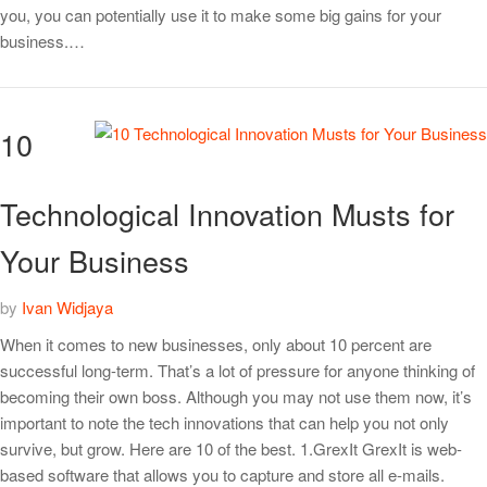
you, you can potentially use it to make some big gains for your
business.…
10
Technological Innovation Musts for
Your Business
by
Ivan Widjaya
When it comes to new businesses, only about 10 percent are
successful long-term. That’s a lot of pressure for anyone thinking of
becoming their own boss. Although you may not use them now, it’s
important to note the tech innovations that can help you not only
survive, but grow. Here are 10 of the best. 1.GrexIt GrexIt is web-
based software that allows you to capture and store all e-mails.