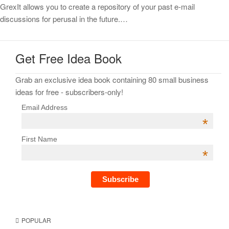
GrexIt allows you to create a repository of your past e-mail
discussions for perusal in the future.…
Get Free Idea Book
Grab an exclusive idea book containing 80 small business
ideas for free - subscribers-only!
Email Address
*
First Name
*
POPULAR