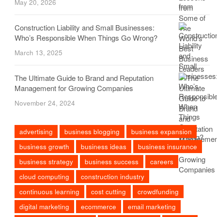
May 20, 2026
Construction Liability and Small Businesses:
Who’s Responsible When Things Go Wrong?
March 13, 2025
The Ultimate Guide to Brand and Reputation
Management for Growing Companies
November 24, 2024
advertising
business blogging
business expansion
business growth
business ideas
business insurance
business strategy
business success
careers
cloud computing
construction industry
continuous learning
cost cutting
crowdfunding
digital marketing
ecommerce
email marketing