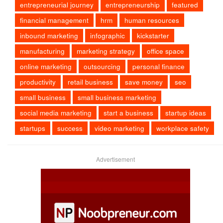
entrepreneurial journey
entrepreneurship
featured
financial management
hrm
human resources
inbound marketing
infographic
kickstarter
manufacturing
marketing strategy
office space
online marketing
outsourcing
personal finance
productivity
retail business
save money
seo
small business
small business marketing
social media marketing
start a business
startup ideas
startups
success
video marketing
workplace safety
Advertisement