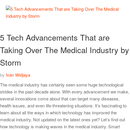
5 Tech Advancements That are
Taking Over The Medical Industry by
Storm
by
Ivan Widjaya
The medical industry has certainly seen some huge technological
strides in the past decade alone. With every advancement we make,
several innovations come about that can target many diseases,
health issues, and even life-threatening situations. It’s fascinating to
learn about all the ways in which technology has improved the
medical industry. Not updated on the latest ones yet? Let’s find out
how technology is making waves in the medical industry. Smart