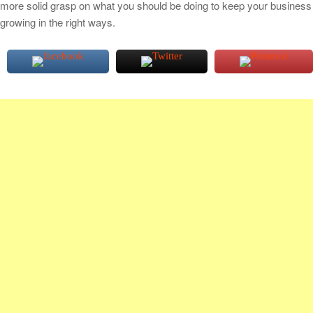
more solid grasp on what you should be doing to keep your business
growing in the right ways.