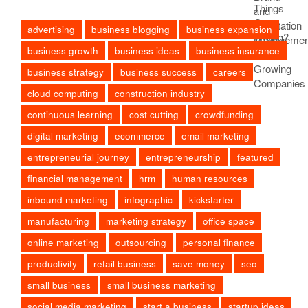
advertising
business blogging
business expansion
business growth
business ideas
business insurance
business strategy
business success
careers
cloud computing
construction industry
continuous learning
cost cutting
crowdfunding
digital marketing
ecommerce
email marketing
entrepreneurial journey
entrepreneurship
featured
financial management
hrm
human resources
inbound marketing
infographic
kickstarter
manufacturing
marketing strategy
office space
online marketing
outsourcing
personal finance
productivity
retail business
save money
seo
small business
small business marketing
social media marketing
start a business
startup ideas