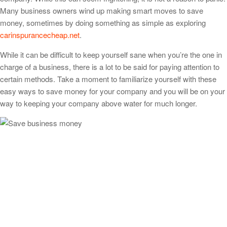
Many business owners wind up making smart moves to save
money, sometimes by doing something as simple as exploring
carinspurancecheap.net
.
While it can be difficult to keep yourself sane when you’re the one in
charge of a business, there is a lot to be said for paying attention to
certain methods. Take a moment to familiarize yourself with these
easy ways to save money for your company and you will be on your
way to keeping your company above water for much longer.