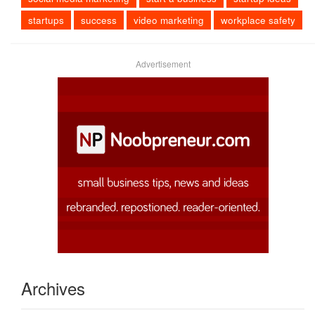
startups
success
video marketing
workplace safety
Advertisement
Archives