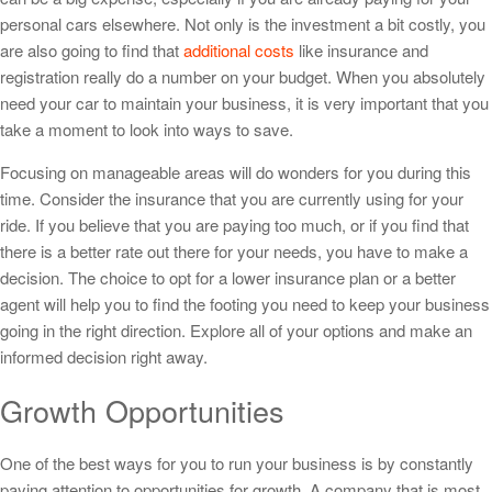
personal cars elsewhere. Not only is the investment a bit costly, you
are also going to find that
additional costs
like insurance and
registration really do a number on your budget. When you absolutely
need your car to maintain your business, it is very important that you
take a moment to look into ways to save.
Focusing on manageable areas will do wonders for you during this
time. Consider the insurance that you are currently using for your
ride. If you believe that you are paying too much, or if you find that
there is a better rate out there for your needs, you have to make a
decision. The choice to opt for a lower insurance plan or a better
agent will help you to find the footing you need to keep your business
going in the right direction. Explore all of your options and make an
informed decision right away.
Growth Opportunities
One of the best ways for you to run your business is by constantly
paying attention to opportunities for growth. A company that is most