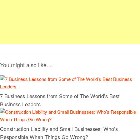
You might also like...
7 Business Lessons from Some of The World’s Best
Business Leaders
Construction Liability and Small Businesses: Who’s
Responsible When Things Go Wrong?