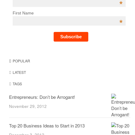
*
First Name
*
POPULAR
LATEST
TAGS
Entrepreneurs: Don’t be Arrogant!
November 29, 2012
Top 20 Business Ideas to Start in 2013
December 3, 2012