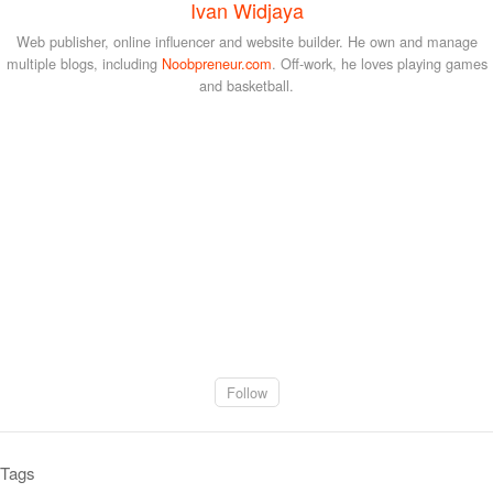
Ivan Widjaya
Web publisher, online influencer and website builder. He own and manage
multiple blogs, including
Noobpreneur.com
. Off-work, he loves playing games
and basketball.
Follow
Tags