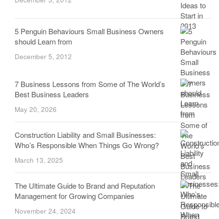
5 Penguin Behaviours Small Business Owners
should Learn from
December 5, 2012
7 Business Lessons from Some of The World’s
Best Business Leaders
May 20, 2026
Construction Liability and Small Businesses:
Who’s Responsible When Things Go Wrong?
March 13, 2025
The Ultimate Guide to Brand and Reputation
Management for Growing Companies
November 24, 2024