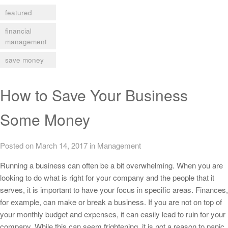
featured
financial
management
save money
How to Save Your Business
Some Money
Posted on March 14, 2017
in
Management
Running a business can often be a bit overwhelming. When you are
looking to do what is right for your company and the people that it
serves, it is important to have your focus in specific areas. Finances,
for example, can make or break a business. If you are not on top of
your monthly budget and expenses, it can easily lead to ruin for your
company. While this can seem frightening, it is not a reason to panic.