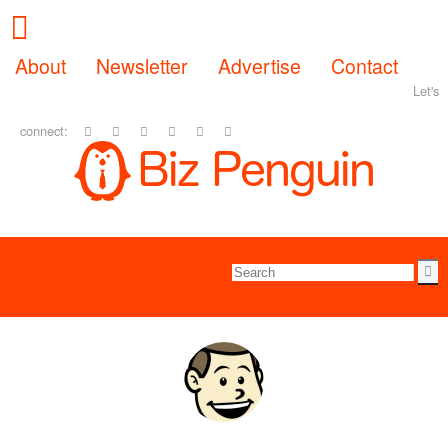
About
Newsletter
Advertise
Contact
Let's
connect: