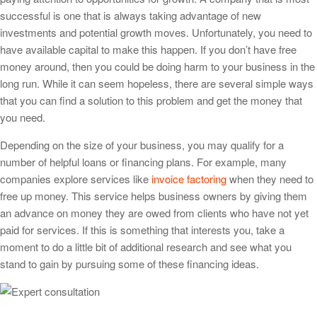
successful is one that is always taking advantage of new
investments and potential growth moves. Unfortunately, you need to
have available capital to make this happen. If you don’t have free
money around, then you could be doing harm to your business in the
long run. While it can seem hopeless, there are several simple ways
that you can find a solution to this problem and get the money that
you need.
Depending on the size of your business, you may qualify for a
number of helpful loans or financing plans. For example, many
companies explore services like
invoice factoring
when they need to
free up money. This service helps business owners by giving them
an advance on money they are owed from clients who have not yet
paid for services. If this is something that interests you, take a
moment to do a little bit of additional research and see what you
stand to gain by pursuing some of these financing ideas.