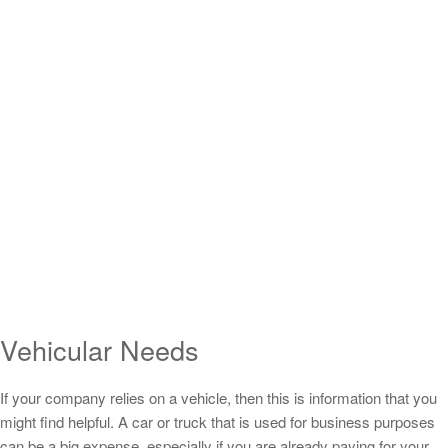
Vehicular Needs
If your company relies on a vehicle, then this is information that you
might find helpful. A car or truck that is used for business purposes
can be a big expense, especially if you are already paying for your