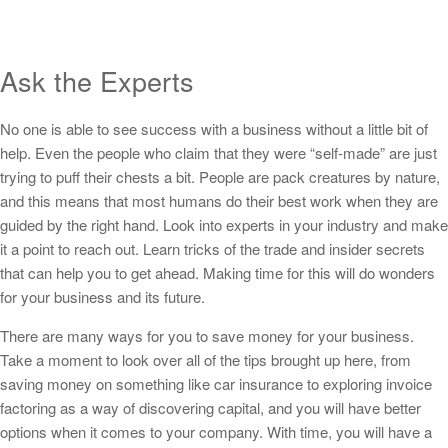
Ask the Experts
No one is able to see success with a business without a little bit of
help. Even the people who claim that they were “self-made” are just
trying to puff their chests a bit. People are pack creatures by nature,
and this means that most humans do their best work when they are
guided by the right hand. Look into experts in your industry and make
it a point to reach out. Learn tricks of the trade and insider secrets
that can help you to get ahead. Making time for this will do wonders
for your business and its future.
There are many ways for you to save money for your business.
Take a moment to look over all of the tips brought up here, from
saving money on something like car insurance to exploring invoice
factoring as a way of discovering capital, and you will have better
options when it comes to your company. With time, you will have a