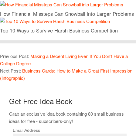
How Financial Missteps Can Snowball into Larger Problems
Top 10 Ways to Survive Harsh Business Competition
Previous Post:
Making a Decent Living Even If You Don’t Have a
College Degree
Next Post:
Business Cards: How to Make a Great First Impression
(Infographic)
Get Free Idea Book
Grab an exclusive idea book containing 80 small business
ideas for free - subscribers-only!
Email Address