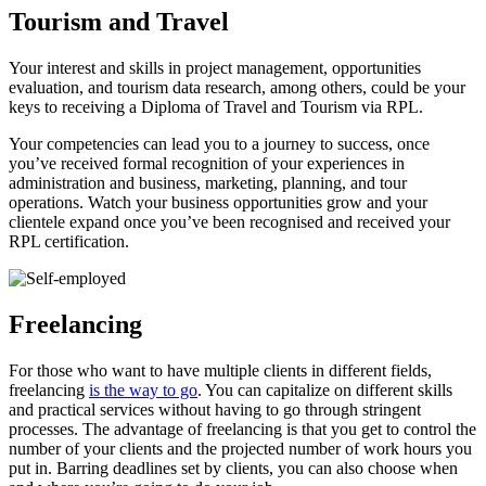
Tourism and Travel
Your interest and skills in project management, opportunities
evaluation, and tourism data research, among others, could be your
keys to receiving a Diploma of Travel and Tourism via RPL.
Your competencies can lead you to a journey to success, once
you’ve received formal recognition of your experiences in
administration and business, marketing, planning, and tour
operations. Watch your business opportunities grow and your
clientele expand once you’ve been recognised and received your
RPL certification.
Freelancing
For those who want to have multiple clients in different fields,
freelancing
is the way to go
. You can capitalize on different skills
and practical services without having to go through stringent
processes. The advantage of freelancing is that you get to control the
number of your clients and the projected number of work hours you
put in. Barring deadlines set by clients, you can also choose when