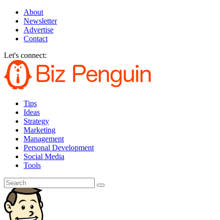
About
Newsletter
Advertise
Contact
Let's connect:
Tips
Ideas
Strategy
Marketing
Management
Personal Development
Social Media
Tools