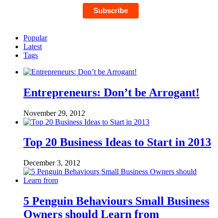
Popular
Latest
Tags
Entrepreneurs: Don’t be Arrogant!
November 29, 2012
Top 20 Business Ideas to Start in 2013
December 3, 2012
5 Penguin Behaviours Small Business
Owners should Learn from