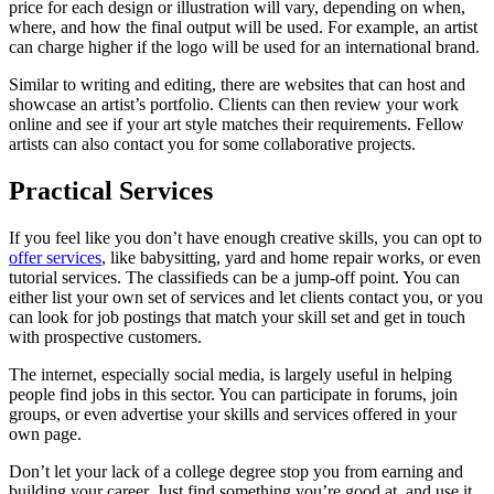
price for each design or illustration will vary, depending on when,
where, and how the final output will be used. For example, an artist
can charge higher if the logo will be used for an international brand.
Similar to writing and editing, there are websites that can host and
showcase an artist’s portfolio. Clients can then review your work
online and see if your art style matches their requirements. Fellow
artists can also contact you for some collaborative projects.
Practical Services
If you feel like you don’t have enough creative skills, you can opt to
offer services
, like babysitting, yard and home repair works, or even
tutorial services. The classifieds can be a jump-off point. You can
either list your own set of services and let clients contact you, or you
can look for job postings that match your skill set and get in touch
with prospective customers.
The internet, especially social media, is largely useful in helping
people find jobs in this sector. You can participate in forums, join
groups, or even advertise your skills and services offered in your
own page.
Don’t let your lack of a college degree stop you from earning and
building your career. Just find something you’re good at, and use it