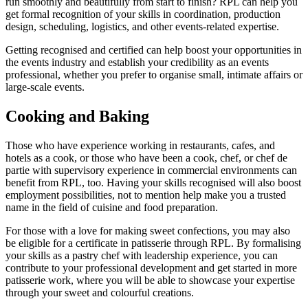
run smoothly and beautifully from start to finish? RPL can help you
get formal recognition of your skills in coordination, production
design, scheduling, logistics, and other events-related expertise.
Getting recognised and certified can help boost your opportunities in
the events industry and establish your credibility as an events
professional, whether you prefer to organise small, intimate affairs or
large-scale events.
Cooking and Baking
Those who have experience working in restaurants, cafes, and
hotels as a cook, or those who have been a cook, chef, or chef de
partie with supervisory experience in commercial environments can
benefit from RPL, too. Having your skills recognised will also boost
employment possibilities, not to mention help make you a trusted
name in the field of cuisine and food preparation.
For those with a love for making sweet confections, you may also
be eligible for a certificate in patisserie through RPL. By formalising
your skills as a pastry chef with leadership experience, you can
contribute to your professional development and get started in more
patisserie work, where you will be able to showcase your expertise
through your sweet and colourful creations.