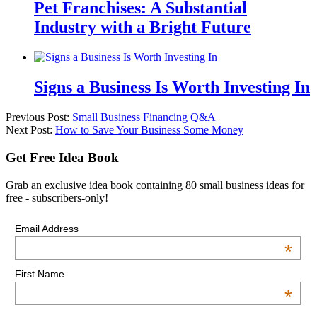
Pet Franchises: A Substantial
Industry with a Bright Future
Signs a Business Is Worth Investing In
Previous Post:
Small Business Financing Q&A
Next Post:
How to Save Your Business Some Money
Get Free Idea Book
Grab an exclusive idea book containing 80 small business ideas for
free - subscribers-only!
Email Address
*
First Name
*