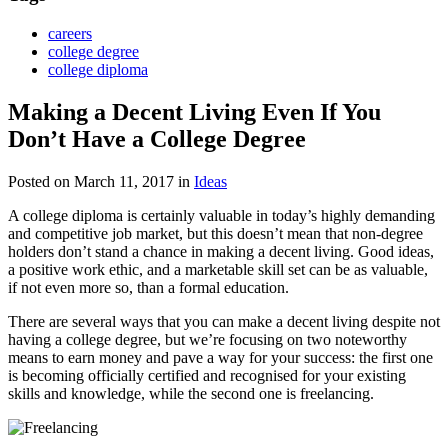
careers
college degree
college diploma
Making a Decent Living Even If You
Don’t Have a College Degree
Posted on March 11, 2017
in
Ideas
A college diploma is certainly valuable in today’s highly demanding
and competitive job market, but this doesn’t mean that non-degree
holders don’t stand a chance in making a decent living. Good ideas,
a positive work ethic, and a marketable skill set can be as valuable,
if not even more so, than a formal education.
There are several ways that you can make a decent living despite not
having a college degree, but we’re focusing on two noteworthy
means to earn money and pave a way for your success: the first one
is becoming officially certified and recognised for your existing
skills and knowledge, while the second one is freelancing.