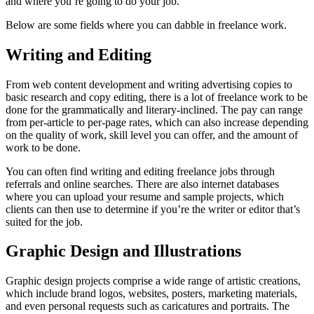
and where you’re going to do your job.
Below are some fields where you can dabble in freelance work.
Writing and Editing
From web content development and writing advertising copies to
basic research and copy editing, there is a lot of freelance work to be
done for the grammatically and literary-inclined. The pay can range
from per-article to per-page rates, which can also increase depending
on the quality of work, skill level you can offer, and the amount of
work to be done.
You can often find writing and editing freelance jobs through
referrals and online searches. There are also internet databases
where you can upload your resume and sample projects, which
clients can then use to determine if you’re the writer or editor that’s
suited for the job.
Graphic Design and Illustrations
Graphic design projects comprise a wide range of artistic creations,
which include brand logos, websites, posters, marketing materials,
and even personal requests such as caricatures and portraits. The