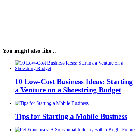
You might also like...
10 Low-Cost Business Ideas: Starting
a Venture on a Shoestring Budget
Tips for Starting a Mobile Business