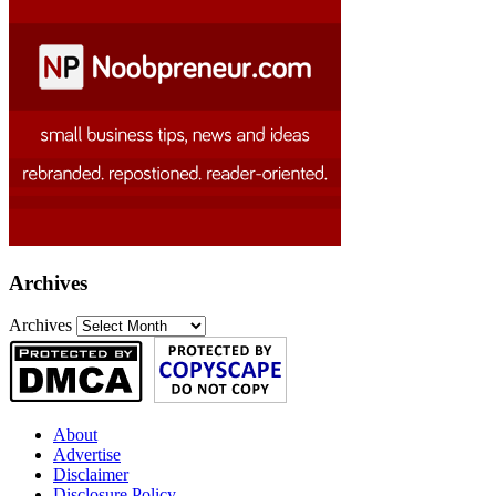
Archives
Archives
About
Advertise
Disclaimer
Disclosure Policy