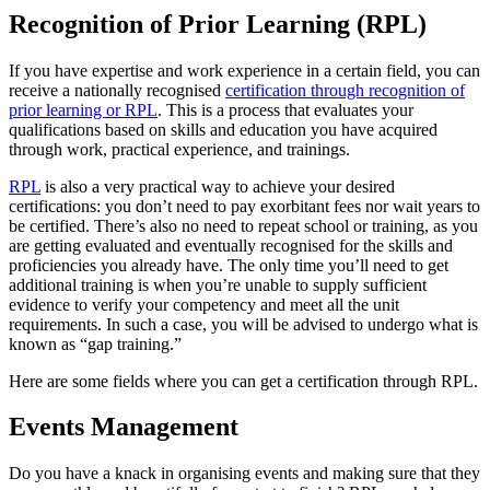
Recognition of Prior Learning (RPL)
If you have expertise and work experience in a certain field, you can
receive a nationally recognised
certification through recognition of
prior learning or RPL
. This is a process that evaluates your
qualifications based on skills and education you have acquired
through work, practical experience, and trainings.
RPL
is also a very practical way to achieve your desired
certifications: you don’t need to pay exorbitant fees nor wait years to
be certified. There’s also no need to repeat school or training, as you
are getting evaluated and eventually recognised for the skills and
proficiencies you already have. The only time you’ll need to get
additional training is when you’re unable to supply sufficient
evidence to verify your competency and meet all the unit
requirements. In such a case, you will be advised to undergo what is
known as “gap training.”
Here are some fields where you can get a certification through RPL.
Events Management
Do you have a knack in organising events and making sure that they