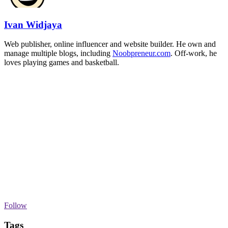
Ivan Widjaya
Web publisher, online influencer and website builder. He own and
manage multiple blogs, including
Noobpreneur.com
. Off-work, he
loves playing games and basketball.
Follow
Tags