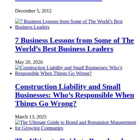
December 5, 2012
7 Business Lessons from Some of The
World’s Best Business Leaders
May 20, 2026
Construction Liability and Small
Businesses: Who’s Responsible When
Things Go Wrong?
March 13, 2025