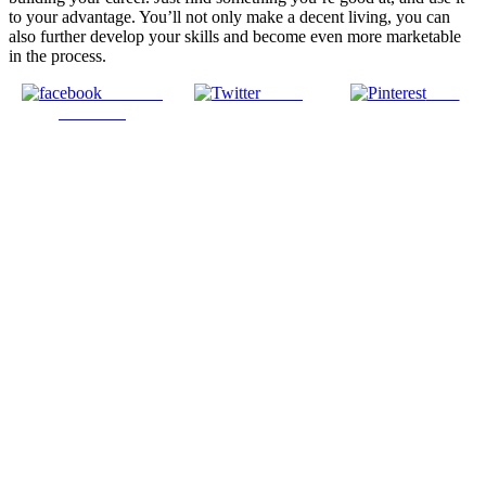
to your advantage. You’ll not only make a decent living, you can
also further develop your skills and become even more marketable
in the process.
Share on
Tweet
Save
Facebook