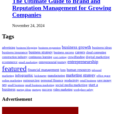
The Ultimate Guide to Brand and
Reputation Management for Growing
Companies
November 24, 2024
Tags
business growth
business ideas
advertising
business blogging
business expansion
business insurance
business strategy
careers
business success
cloud computing
digital marketing
crowdfunding
construction industry
continuous learning
cost cutting
entrepreneurship
ecommerce
email marketing
entrepreneurial journey
featured
human resources
financial management
hrm
inbound
marketing strategy
infographic
manufacturing
kickstarter
office space
marketing
outsourcing
personal finance
online marketing
productivity
retail business
save money
start a
seo
social media marketing
small business
small business marketing
business
success
startups
video marketing
workplace safety
startup ideas
Advertisement