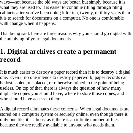
ways—not because the old ways are better, but simply because it is
what they are used to. It is easier to continue rifling through filing
cabinets after you’ve been doing it for ten, twenty, or thirty years than
it is to search for documents on a computer. No one is comfortable
with change when it happens.
That being said, here are three reasons why you should go digital with
the archiving of your legal documents.
1. Digital archives create a permanent
record
It is much easier to destroy a paper record than it is to destroy a digital
one. Even if no one intends to destroy paperwork, paper records can
be lost, stolen, misplaced, or otherwise ruined to the point of being
useless. On top of that, there is always the question of how many
duplicate copies you should have, where to store those copies, and
who should have access to them.
A digital record eliminates these concerns. When legal documents are
stored on a computer system or securely online, even though there is
only one file, it is almost as if there is an infinite number of files
because they are readily available to anyone who needs them.