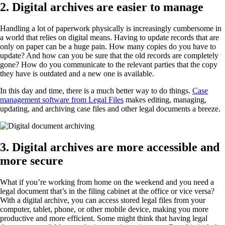
2. Digital archives are easier to manage
Handling a lot of paperwork physically is increasingly cumbersome in
a world that relies on digital means. Having to update records that are
only on paper can be a huge pain. How many copies do you have to
update? And how can you be sure that the old records are completely
gone? How do you communicate to the relevant parties that the copy
they have is outdated and a new one is available.
In this day and time, there is a much better way to do things.
Case
management software from Legal Files
makes editing, managing,
updating, and archiving case files and other legal documents a breeze.
3. Digital archives are more accessible and
more secure
What if you’re working from home on the weekend and you need a
legal document that’s in the filing cabinet at the office or vice versa?
With a digital archive, you can access stored legal files from your
computer, tablet, phone, or other mobile device, making you more
productive and more efficient. Some might think that having legal