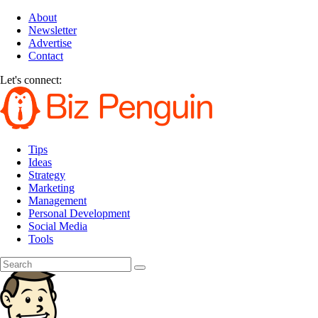
About
Newsletter
Advertise
Contact
Let's connect:
Tips
Ideas
Strategy
Marketing
Management
Personal Development
Social Media
Tools