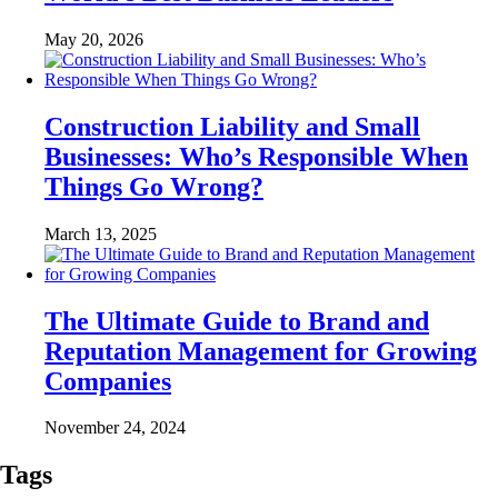
May 20, 2026
Construction Liability and Small
Businesses: Who’s Responsible When
Things Go Wrong?
March 13, 2025
The Ultimate Guide to Brand and
Reputation Management for Growing
Companies
November 24, 2024
Tags