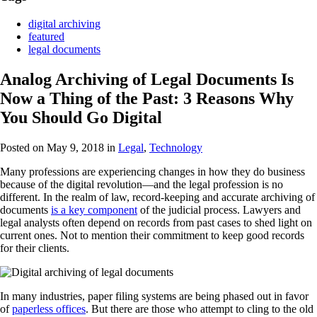
digital archiving
featured
legal documents
Analog Archiving of Legal Documents Is
Now a Thing of the Past: 3 Reasons Why
You Should Go Digital
Posted on May 9, 2018
in
Legal
,
Technology
Many professions are experiencing changes in how they do business
because of the digital revolution—and the legal profession is no
different. In the realm of law, record-keeping and accurate archiving of
documents
is a key component
of the judicial process. Lawyers and
legal analysts often depend on records from past cases to shed light on
current ones. Not to mention their commitment to keep good records
for their clients.
In many industries, paper filing systems are being phased out in favor
of
paperless offices
. But there are those who attempt to cling to the old