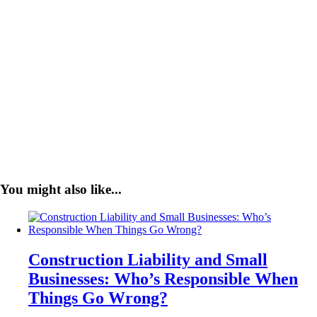
You might also like...
Construction Liability and Small
Businesses: Who’s Responsible When
Things Go Wrong?