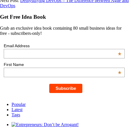
Next Post:
Demystifying DevOps – The Difference between Agile and
DevOps
Get Free Idea Book
Grab an exclusive idea book containing 80 small business ideas for
free - subscribers-only!
Email Address
*
First Name
*
Popular
Latest
Tags