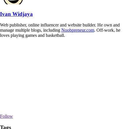
Ivan Widjaya
Web publisher, online influencer and website builder. He own and
manage multiple blogs, including
Noobpreneur.com
. Off-work, he
loves playing games and basketball.
Follow
Tags