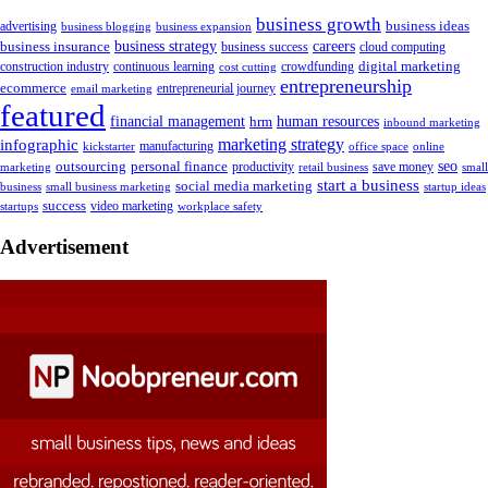
business growth
business ideas
advertising
business blogging
business expansion
business insurance
business strategy
careers
business success
cloud computing
digital marketing
crowdfunding
construction industry
continuous learning
cost cutting
entrepreneurship
ecommerce
email marketing
entrepreneurial journey
featured
human resources
financial management
hrm
inbound marketing
marketing strategy
infographic
manufacturing
kickstarter
office space
online
outsourcing
personal finance
seo
marketing
productivity
retail business
save money
small
start a business
social media marketing
business
small business marketing
startup ideas
success
startups
video marketing
workplace safety
Advertisement