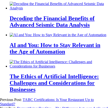
Decoding the Financial Benefits of
Advanced Seismic Data Analysis
AI and You: How to Stay Relevant in
the Age of Automation
The Ethics of Artificial Intelligence:
Challenges and Considerations for
Businesses
Previous Post:
TABC Certifications: Is Your Restaurant Up to
Standard?