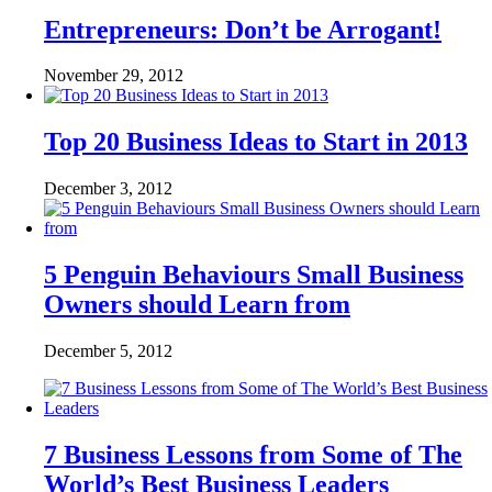
Entrepreneurs: Don’t be Arrogant!
November 29, 2012
Top 20 Business Ideas to Start in 2013
December 3, 2012
5 Penguin Behaviours Small Business
Owners should Learn from
December 5, 2012
7 Business Lessons from Some of The
World’s Best Business Leaders