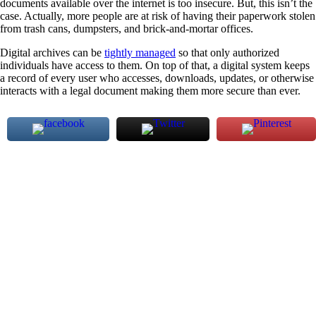
documents available over the internet is too insecure. But, this isn’t the
case. Actually, more people are at risk of having their paperwork stolen
from trash cans, dumpsters, and brick-and-mortar offices.
Digital archives can be
tightly managed
so that only authorized
individuals have access to them. On top of that, a digital system keeps
a record of every user who accesses, downloads, updates, or otherwise
interacts with a legal document making them more secure than ever.