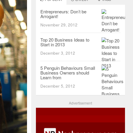
Entrepreneurs: Don’t be
Arrogant!
November 29, 2012
Top 20 Business Ideas to
Start in 2013
December 3, 2012
5 Penguin Behaviours Small
Business Owners should
Learn from
December 5, 2012
Advertisement