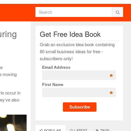
uring
Get Free Idea Book
Grab an exclusive idea book containing
80 small business ideas for free -
subscribers-only!
he
Email Address
he moving
*
First Name
*
to occur in
hey’ve also
POPULAR
LATEST
TAGS