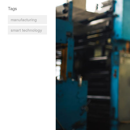
Tags
manufacturing
smart technology