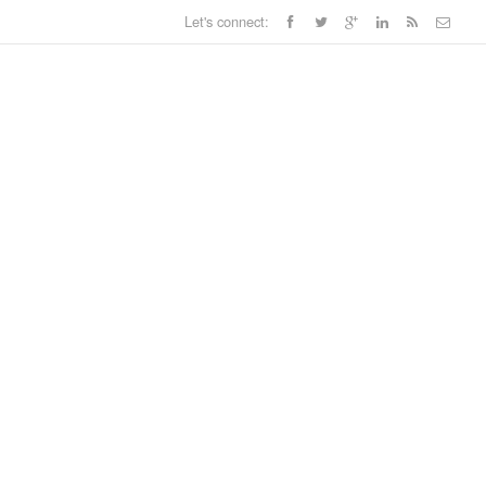
Let's connect: