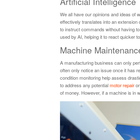
Artificial Intelligence
We all have our opinions and ideas of wha
effectively translates into an extensio
to instruct commands without having to 
used by AI, helping it to react quicker
Machine Maintenanc
A manufacturing business can only perfor
often only notice an issue once it has r
condition monitoring help assess drast
to address any potential
motor repair
or
of money. However, if a machine is in w