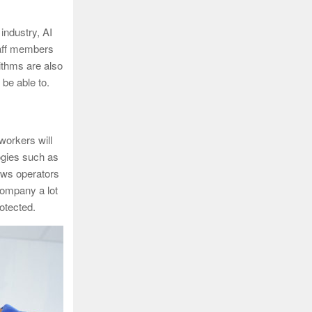
 industry, AI
staff members
ithms are also
be able to.
workers will
logies such as
ows operators
company a lot
otected.