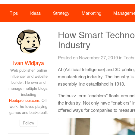
Tips
Ideas
Strategy
Marketing
Manageme
How Smart Technol
Industry
Posted on November 27, 2019
in
Techn
Ivan Widjaya
AI (Artificial Intelligence) and 3D print
Web publisher, online
influencer and website
manufacturing industry. The industry is
builder. He own and
assembly line established in 1913.
manage multiple blogs,
including
The buzz term “enablers” floats around 
Noobpreneur.com
. Off-
the industry. Not only have “enablers”
work, he loves playing
offered ways for companies to measure a
games and basketball.
Follow