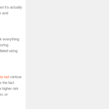
t it’s actually
es and
ck everything
turing
llated using
ry out
various
 the fact
a higher risk
n, or