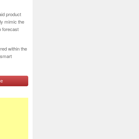
aid product
ely mimic the
o forecast
ed within the
 smart
ve