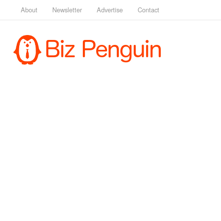
About
Newsletter
Advertise
Contact