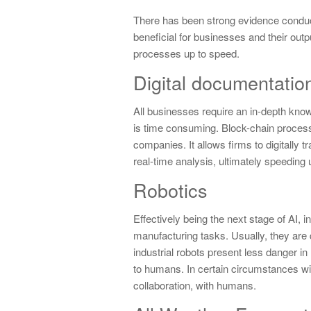
There has been strong evidence conducte
beneficial for businesses and their out
processes up to speed.
Digital documentatio
All businesses require an in-depth kno
is time consuming. Block-chain process
companies. It allows firms to digitally
real-time analysis, ultimately speeding
Robotics
Effectively being the next stage of AI, i
manufacturing tasks. Usually, they are 
industrial robots present less danger in
to humans. In certain circumstances with
collaboration, with humans.