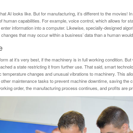
t AI looks like. But for manufacturing, it’s different to the movies! In
n of human capabilities. For example, voice control, which allows for 
enter information into a computer. Likewise, specially-designed algor
 to changes that may occur within a business’ data than a human would 
e
m at it’s very best, if the machinery is in full working condition. But 
eached a state restricting it from further use. That said, smart techno
ic temperature changes and unusual vibrations to machinery. This all
 other maintenance tasks to prevent machine downtime, saving the 
orking order, the manufacturing process continues, and profits are pr