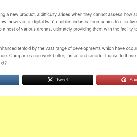
g a new product, a difficulty arises when they cannot assess how s
Now, however, a ‘digital twin’, enables industrial companies to effectiv
o a host of various arenas, ultimately providing them with the facility t
nhanced tenfold by the vast range of developments which have occurr
cade. Companies can work better, faster, and smarter thanks to these
ext?
Tweet
Sa