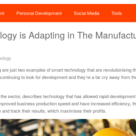
nt
Personal Development
Social Media
Tools
ogy is Adapting in The Manufact
ology
ing are just two examples of smart technology that are revolutionising t
 continuing to look for development and they’re a far cry away from t
the sector, describes technology that has allowed rapid development 
 improved business production speed and have increased efficiency, t
nd track their results, which maximises their profits.