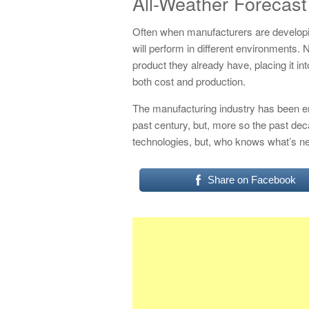
All-Weather Forecast
Often when manufacturers are developin
will perform in different environments. 
product they already have, placing it int
both cost and production.
The manufacturing industry has been e
past century, but, more so the past de
technologies, but, who knows what’s n
Share on Facebook