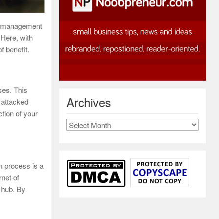
gy management
 Here, with
f benefit.
ses. This
Archives
t attacked
ction of your
Archives
n process is a
rnet of
 hub. By