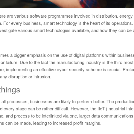
here are various software programmes involved in distribution, ener
. For every business, smart technology is the heart of its operations.
vestigate various smart technologies available, and how they can be o
es a bigger emphasis on the use of digital platforms within busines
 or failure. Due to the fact the manufacturing industry is the third mos
ime, implementing an effective cyber security scheme is crucial. Prote
any disruption or intrusion.
 things
 all processes, businesses are likely to perform better. The productio
very stage can be rather difficult. However, the IIoT (Industrial Inte
ne, and process to be interlinked via one, larger data communications
ons can be made, leading to increased profit margins.