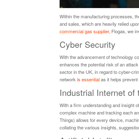
Within the manufacturing processes, t
and sales, which are heavily relied upon
commercial gas supplier
, Flogas, we in
Cyber Security
With the advancement of technology com
enhances the potential risk of an attack
sector in the UK, in regard to cyber-cr
network
is essential
as it helps prevent 
Industrial Internet of
With a firm understanding and insight of
complex machine and tracking each and e
Things) allows for every device, machi
collating the various insights, suggesti