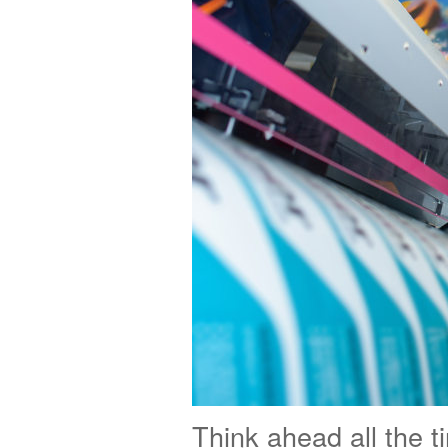
Think ahead all the t