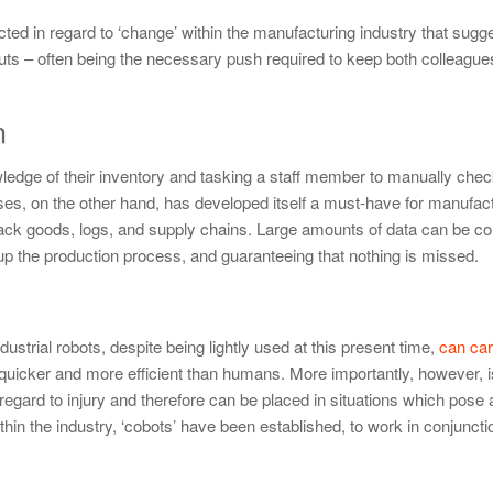
d in regard to ‘change’ within the manufacturing industry that sugges
puts – often being the necessary push required to keep both colleagu
n
wledge of their inventory and tasking a staff member to manually che
es, on the other hand, has developed itself a must-have for manufac
 track goods, logs, and supply chains. Large amounts of data can be co
 up the production process, and guaranteeing that nothing is missed.
ndustrial robots, despite being lightly used at this present time,
can car
quicker and more efficient than humans. More importantly, however, is
 regard to injury and therefore can be placed in situations which pose 
in the industry, ‘cobots’ have been established, to work in conjunctio