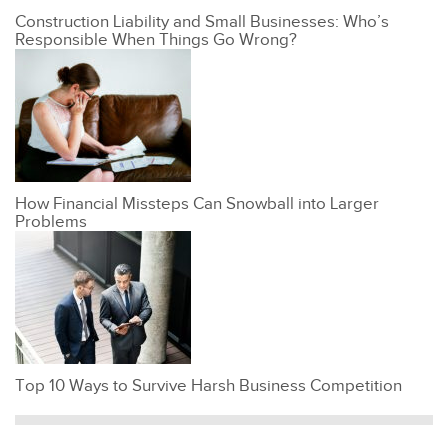
Construction Liability and Small Businesses: Who’s
Responsible When Things Go Wrong?
How Financial Missteps Can Snowball into Larger
Problems
Top 10 Ways to Survive Harsh Business Competition