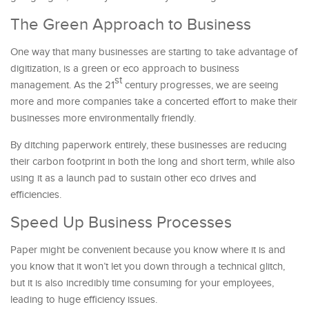
The Green Approach to Business
One way that many businesses are starting to take advantage of
digitization, is a green or eco approach to business
st
management. As the 21
century progresses, we are seeing
more and more companies take a concerted effort to make their
businesses more environmentally friendly.
By ditching paperwork entirely, these businesses are reducing
their carbon footprint in both the long and short term, while also
using it as a launch pad to sustain other eco drives and
efficiencies.
Speed Up Business Processes
Paper might be convenient because you know where it is and
you know that it won’t let you down through a technical glitch,
but it is also incredibly time consuming for your employees,
leading to huge efficiency issues.