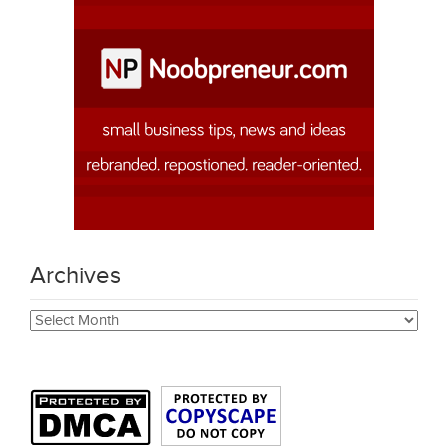
Archives
Archives