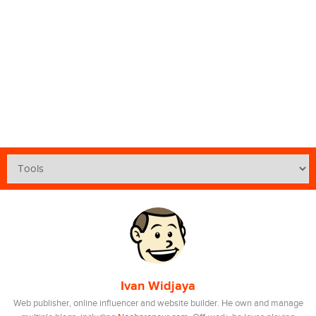
Ivan Widjaya
Web publisher, online influencer and website builder. He own and manage