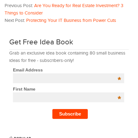
Previous Post:
Are You Ready for Real Estate Investment? 3
Things to Consider
Next Post:
Protecting Your IT Business from Power Cuts
Get Free Idea Book
Grab an exclusive idea book containing 80 small business
ideas for free - subscribers-only!
Email Address
*
First Name
*