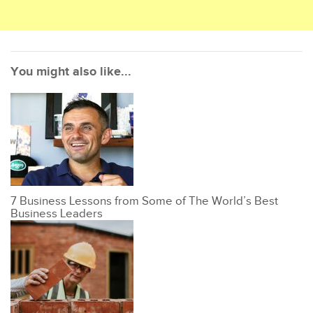
You might also like...
7 Business Lessons from Some of The World’s Best
Business Leaders