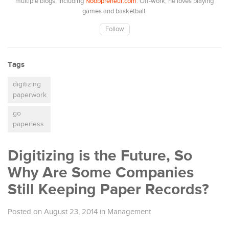
multiple blogs, including
Noobpreneur.com
. Off-work, he loves playing
games and basketball.
Follow
Tags
digitizing
paperwork
go
paperless
Digitizing is the Future, So
Why Are Some Companies
Still Keeping Paper Records?
Posted on August 23, 2014
in
Management