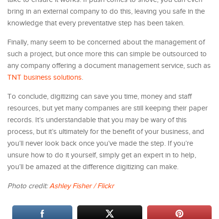
bring in an external company to do this, leaving you safe in the
knowledge that every preventative step has been taken.
Finally, many seem to be concerned about the management of
such a project, but once more this can simple be outsourced to
any company offering a document management service, such as
TNT business solutions
.
To conclude, digitizing can save you time, money and staff
resources, but yet many companies are still keeping their paper
records. It’s understandable that you may be wary of this
process, but it’s ultimately for the benefit of your business, and
you’ll never look back once you’ve made the step. If you’re
unsure how to do it yourself, simply get an expert in to help,
you’ll be amazed at the difference digitizing can make.
Photo credit:
Ashley Fisher / Flickr