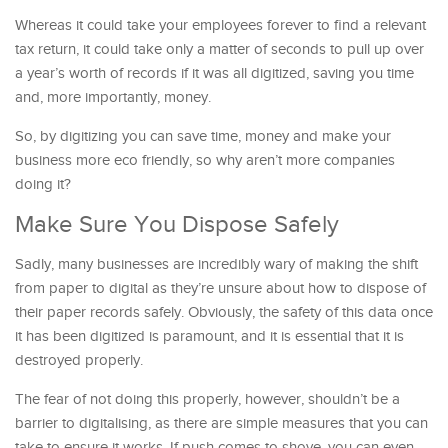
Whereas it could take your employees forever to find a relevant
tax return, it could take only a matter of seconds to pull up over
a year’s worth of records if it was all digitized, saving you time
and, more importantly, money.
So, by digitizing you can save time, money and make your
business more eco friendly, so why aren’t more companies
doing it?
Make Sure You Dispose Safely
Sadly, many businesses are incredibly wary of making the shift
from paper to digital as they’re unsure about how to dispose of
their paper records safely. Obviously, the safety of this data once
it has been digitized is paramount, and it is essential that it is
destroyed properly.
The fear of not doing this properly, however, shouldn’t be a
barrier to digitalising, as there are simple measures that you can
take to ensure it works. If push comes to shove, you can even