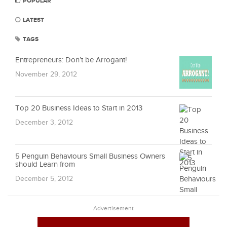
POPULAR
LATEST
TAGS
Entrepreneurs: Don’t be Arrogant!
November 29, 2012
Top 20 Business Ideas to Start in 2013
December 3, 2012
5 Penguin Behaviours Small Business Owners
should Learn from
December 5, 2012
Advertisement