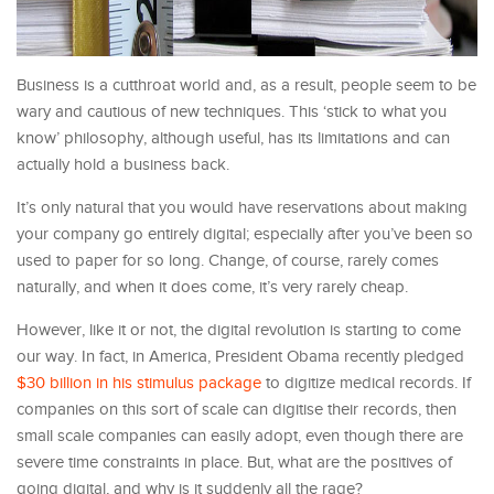
Business is a cutthroat world and, as a result, people seem to be
wary and cautious of new techniques. This ‘stick to what you
know’ philosophy, although useful, has its limitations and can
actually hold a business back.
It’s only natural that you would have reservations about making
your company go entirely digital; especially after you’ve been so
used to paper for so long. Change, of course, rarely comes
naturally, and when it does come, it’s very rarely cheap.
However, like it or not, the digital revolution is starting to come
our way. In fact, in America, President Obama recently pledged
$30 billion in his stimulus package
to digitize medical records. If
companies on this sort of scale can digitise their records, then
small scale companies can easily adopt, even though there are
severe time constraints in place. But, what are the positives of
going digital, and why is it suddenly all the rage?