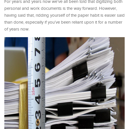
For years and years now we’ve all been told that digitizing both
personal and work documents is the way forward. However,
having said that, ridding yourself of the paper habit is easier said
than done, especially if you’ve been reliant upon it for a number
of years now.