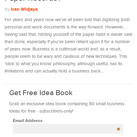
Ivan Widjaya
by
For years and years now we’ve all been told that digitizing both
personal and work documents is the way forward. However,
having said that, ridding yourself of the paper habit is easier said
than done, especially if you’ve been reliant upon it for a number
of years now. Business is a cutthroat world and, as a result,
people seem to be wary and cautious of new techniques. This
‘stick to what you know’ philosophy, although useful, has its
limitations and can actually hold a business back.…
Get Free Idea Book
Grab an exclusive idea book containing 80 small business
ideas for free - subscribers-only!
Email Address
*