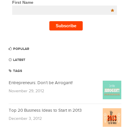
First Name
*
POPULAR
LATEST
TAGS
Entrepreneurs: Don’t be Arrogant!
November 29, 2012
Top 20 Business Ideas to Start in 2013
December 3, 2012