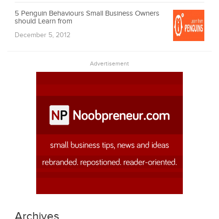
5 Penguin Behaviours Small Business Owners
should Learn from
December 5, 2012
Advertisement
Archives