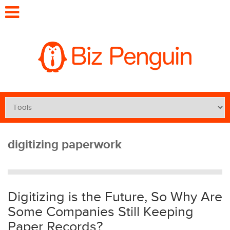
digitizing paperwork
Digitizing is the Future, So Why Are
Some Companies Still Keeping
Paper Records?