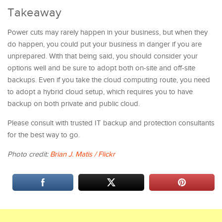
Takeaway
Power cuts may rarely happen in your business, but when they
do happen, you could put your business in danger if you are
unprepared. With that being said, you should consider your
options well and be sure to adopt both on-site and off-site
backups. Even if you take the cloud computing route, you need
to adopt a hybrid cloud setup, which requires you to have
backup on both private and public cloud.
Please consult with trusted IT backup and protection consultants
for the best way to go.
Photo credit:
Brian J. Matis / Flickr