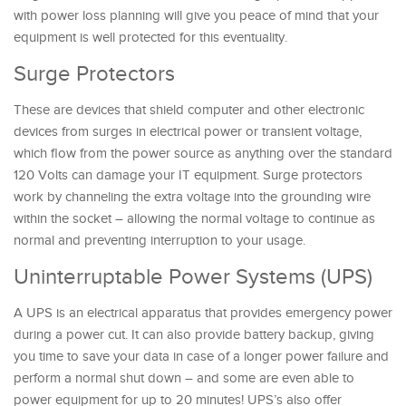
with power loss planning will give you peace of mind that your
equipment is well protected for this eventuality.
Surge Protectors
These are devices that shield computer and other electronic
devices from surges in electrical power or transient voltage,
which flow from the power source as anything over the standard
120 Volts can damage your IT equipment. Surge protectors
work by channeling the extra voltage into the grounding wire
within the socket – allowing the normal voltage to continue as
normal and preventing interruption to your usage.
Uninterruptable Power Systems (UPS)
A UPS is an electrical apparatus that provides emergency power
during a power cut. It can also provide battery backup, giving
you time to save your data in case of a longer power failure and
perform a normal shut down – and some are even able to
power equipment for up to 20 minutes! UPS’s also offer