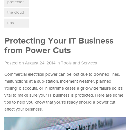
protector
the cloud
ups
Protecting Your IT Business
from Power Cuts
Posted on August 24, 2014
in
Tools and Services
Commercial electrical power can be lost due to downed lines,
malfunctions at a sub-station, inclement weather, planned
‘rolling’ blackouts, or in extreme cases a grid-wide failure so it’s
vital to make sure your IT business is protected. Here are some
tips to help you know that you’re ready should a power cut
affect your business.