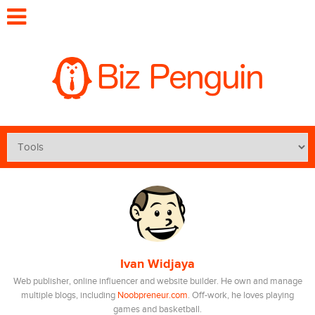
Ivan Widjaya
Web publisher, online influencer and website builder. He own and manage
multiple blogs, including
Noobpreneur.com
. Off-work, he loves playing
games and basketball.