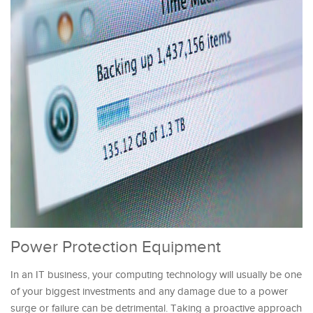
Power Protection Equipment
In an IT business, your computing technology will usually be one
of your biggest investments and any damage due to a power
surge or failure can be detrimental. Taking a proactive approach