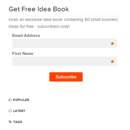
Get Free Idea Book
Grab an exclusive idea book containing 80 small business
ideas for free - subscribers-only!
Email Address
*
First Name
*
POPULAR
LATEST
TAGS