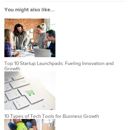
You might also like...
Top 10 Startup Launchpads: Fueling Innovation and
Growth
10 Types of Tech Tools for Business Growth