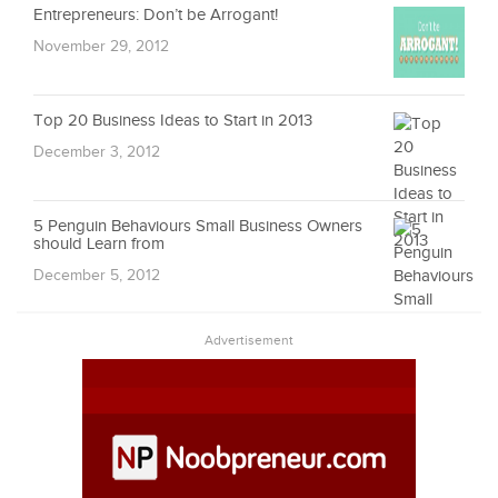
Entrepreneurs: Don’t be Arrogant!
November 29, 2012
Top 20 Business Ideas to Start in 2013
December 3, 2012
5 Penguin Behaviours Small Business Owners
should Learn from
December 5, 2012
Advertisement