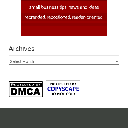
Archives
Archives