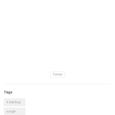
Follow
Tags
it backup
surge