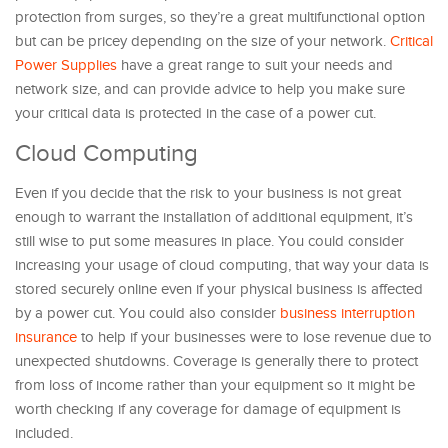
protection from surges, so they’re a great multifunctional option
but can be pricey depending on the size of your network.
Critical
Power Supplies
have a great range to suit your needs and
network size, and can provide advice to help you make sure
your critical data is protected in the case of a power cut.
Cloud Computing
Even if you decide that the risk to your business is not great
enough to warrant the installation of additional equipment, it’s
still wise to put some measures in place. You could consider
increasing your usage of cloud computing, that way your data is
stored securely online even if your physical business is affected
by a power cut. You could also consider
business interruption
insurance
to help if your businesses were to lose revenue due to
unexpected shutdowns. Coverage is generally there to protect
from loss of income rather than your equipment so it might be
worth checking if any coverage for damage of equipment is
included.