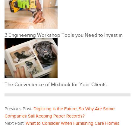
3 Engineering Workshop Tools you Need to Invest in
The Convenience of Mixbook for Your Clients
Previous Post:
Digitizing is the Future, So Why Are Some
Companies Still Keeping Paper Records?
Next Post:
What to Consider When Furnishing Care Homes