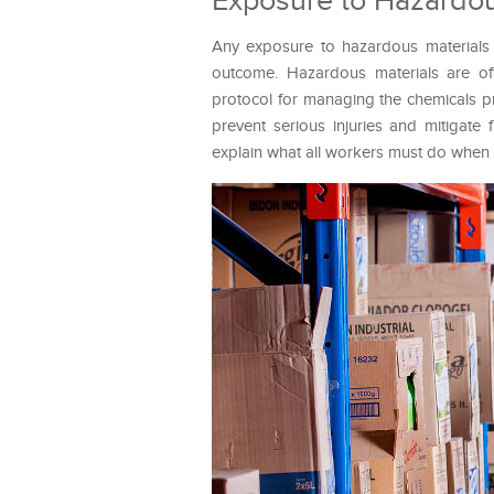
Exposure to Hazardou
Any exposure to hazardous materials 
outcome. Hazardous materials are of
protocol for managing the chemicals p
prevent serious injuries and mitigate
explain what all workers must do whe