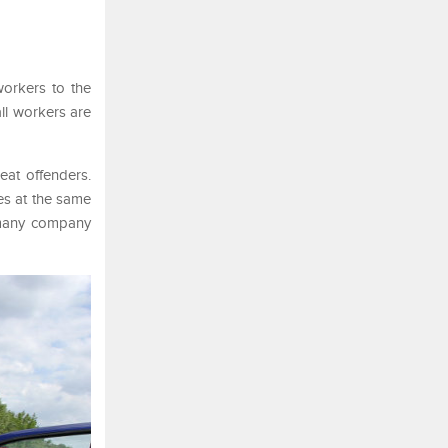
workers to the
ll workers are
eat offenders.
es at the same
 many company