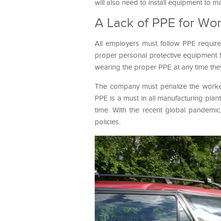
will also need to install equipment to m
A Lack of PPE for Wo
All employers must follow PPE require
proper personal protective equipment f
wearing the proper PPE at any time they
The company must penalize the workers 
PPE is a must in all manufacturing plan
time. With the recent global pandem
policies.