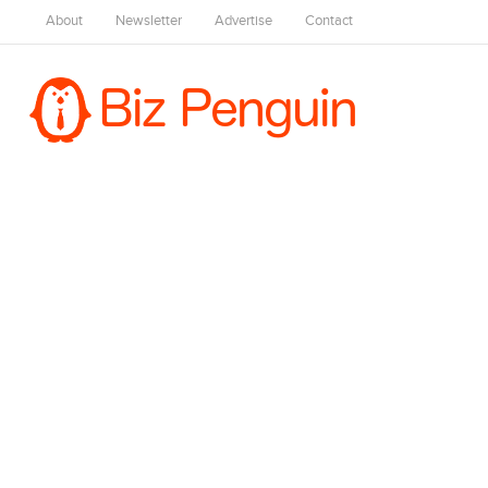
About
Newsletter
Advertise
Contact