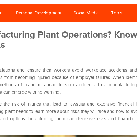
nt
Personal Development
Social Media
Tools
facturing Plant Operations? Kno
ks
ations and ensure their workers avoid workplace accidents and i
ers from becoming injured because of employer failures. When iden
methods of planning ahead to stop accidents. In a manufacturing
at can emerge with no warning.
 the risk of injuries that lead to lawsuits and extensive financial
g plant needs to learn more about risks they will face and how to a
and options for enforcing them can decrease risks and financial 