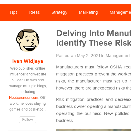
Tips
Ideas
Strategy
Marketing
Manageme
Delving Into Manu
Identify These Ris
Posted on May 2, 2021
in
Management
Ivan Widjaya
Manufacturers must follow OSHA regul
Web publisher, online
mitigation practices prevent the work
influencer and website
builder. He own and
risks, the manufacturer must set up 
manage multiple blogs,
however, there are unexpected risks th
including
Noobpreneur.com
. Off-
Risk mitigation practices and decrease
work, he loves playing
business owner opening a manufacturin
games and basketball.
operating the business. New policies 
Follow
business.