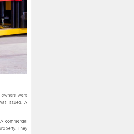
ty owners were
 was issued. A
.
. A commercial
property. They