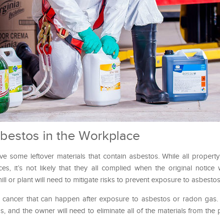
bestos in the Workplace
ave some leftover materials that contain asbestos. While all proper
es, it’s not likely that they all complied when the original notice
l or plant will need to mitigate risks to prevent exposure to asbestos
g cancer that can happen after exposure to asbestos or radon gas
, and the owner will need to eliminate all of the materials from the 