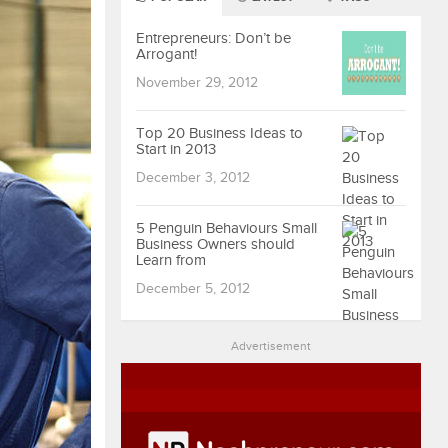
Entrepreneurs: Don’t be
Arrogant!
November 29, 2012
Top 20 Business Ideas to
Start in 2013
December 3, 2012
5 Penguin Behaviours Small
Business Owners should
Learn from
December 5, 2012
Advertisement