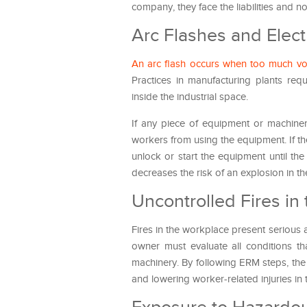
company, they face the liabilities and n
Arc Flashes and Elect
An arc flash occurs when too much vo
Practices in manufacturing plants req
inside the industrial space.
If any piece of equipment or machinery
workers from using the equipment. If th
unlock or start the equipment until th
decreases the risk of an explosion in t
Uncontrolled Fires in
Fires in the workplace present serious 
owner must evaluate all conditions tha
machinery. By following ERM steps, the
and lowering worker-related injuries in