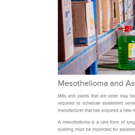
Mesothelioma and As
Mills and plants that are older may h
required to schedule abatement servic
manufacturer that has acquired a new mil
A mesothelioma is a rare form of lun
building must be inspected for asbestos