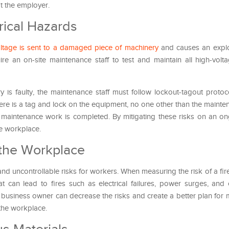
ot the employer.
rical Hazards
ltage is sent to a damaged piece of machinery
and causes an explo
uire an on-site maintenance staff to test and maintain all high-vol
 is faulty, the maintenance staff must follow lockout-tagout protoc
ere is a tag and lock on the equipment, no one other than the mainten
e maintenance work is completed. By mitigating these risks on an ong
he workplace.
 the Workplace
and uncontrollable risks for workers. When measuring the risk of a fir
t can lead to fires such as electrical failures, power surges, and 
 business owner can decrease the risks and create a better plan for 
 the workplace.