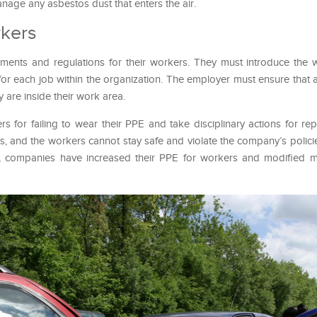
anage any asbestos dust that enters the air.
rkers
ments and regulations for their workers. They must introduce the 
or each job within the organization. The employer must ensure that a
 are inside their work area.
for failing to wear their PPE and take disciplinary actions for rep
ts, and the workers cannot stay safe and violate the company’s polici
ic, companies have increased their PPE for workers and modified