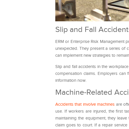
Slip and Fall Acciden
ERM or Enterprise Risk Management pre
unexpected. They present a series of c
can implement new strategies to remain
Slip and fall accidents in the workplac
compensation claims. Employers can f
information now.
Machine-Related Acci
Accidents that involve machines
are oft
use. If workers are injured, the first 
maintaining the equipment, they leave 
claim goes to court. If a repair servic