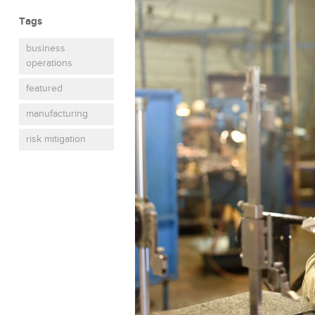
Tags
business
operations
featured
manufacturing
risk mitigation