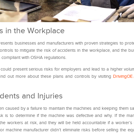
ts in the Workplace
sents businesses and manufacturers with proven strategies to prote
ontrols to mitigate the risk of accidents in the workplace, and the b
 compliant with OSHA regulations.
e could present serious risks for employers and lead to a higher volu
ind out more about these plans and controls by visiting
DrivingOE
dents and Injuries
en caused by a failure to maintain the machines and keeping them sa
task is to determine if the machine was defective and why. If the man
the workers at risk, and they will be held accountable if a worker’
e or machine manufacturer didn’t eliminate risks before selling the e