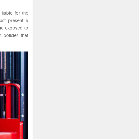
liable for the
ust present a
ome exposed to
 policies that