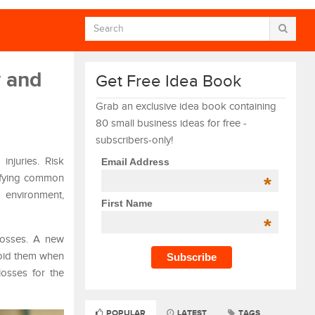
w and
Get Free Idea Book
Grab an exclusive idea book containing
80 small business ideas for free -
subscribers-only!
njuries. Risk
Email Address
tifying common
*
 environment,
First Name
*
 losses. A new
void them when
losses for the
POPULAR
LATEST
TAGS