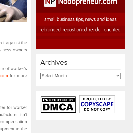
ct against the
usiness owners
Archives
me of worker’s
Archives
.com
for more
fer for worker
ufacturer isn’t
s compensation
quipment to the