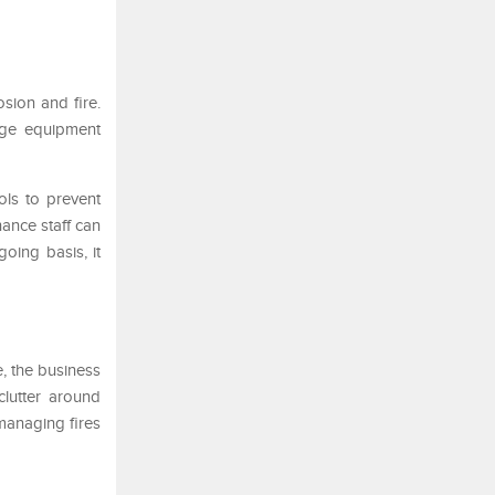
sion and fire.
tage equipment
ols to prevent
ance staff can
oing basis, it
e, the business
clutter around
managing fires