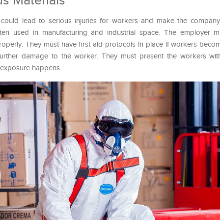
s Materials
could lead to serious injuries for workers and make the company 
ten used in manufacturing and industrial space. The employer m
roperly. They must have first aid protocols in place if workers bec
 further damage to the worker. They must present the workers with
n exposure happens.