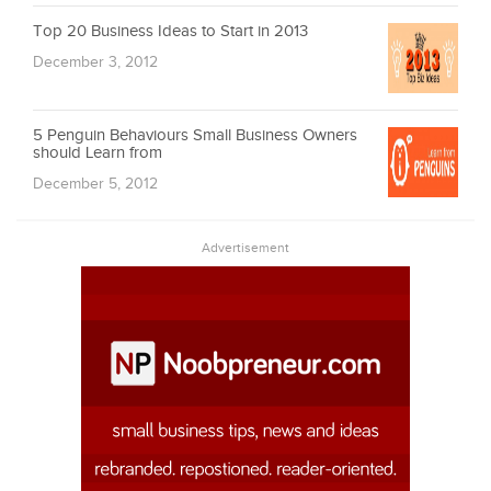
Top 20 Business Ideas to Start in 2013
December 3, 2012
5 Penguin Behaviours Small Business Owners
should Learn from
December 5, 2012
Advertisement