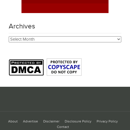
Archives
Archives
About
Advertise
Disclaimer
Disclosure Policy
Privacy Policy
Contact