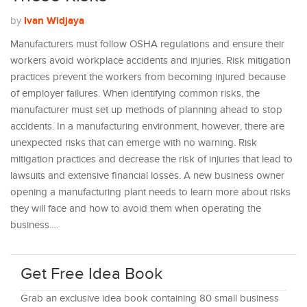
Ivan Widjaya
by
Manufacturers must follow OSHA regulations and ensure their
workers avoid workplace accidents and injuries. Risk mitigation
practices prevent the workers from becoming injured because
of employer failures. When identifying common risks, the
manufacturer must set up methods of planning ahead to stop
accidents. In a manufacturing environment, however, there are
unexpected risks that can emerge with no warning. Risk
mitigation practices and decrease the risk of injuries that lead to
lawsuits and extensive financial losses. A new business owner
opening a manufacturing plant needs to learn more about risks
they will face and how to avoid them when operating the
business.…
Get Free Idea Book
Grab an exclusive idea book containing 80 small business