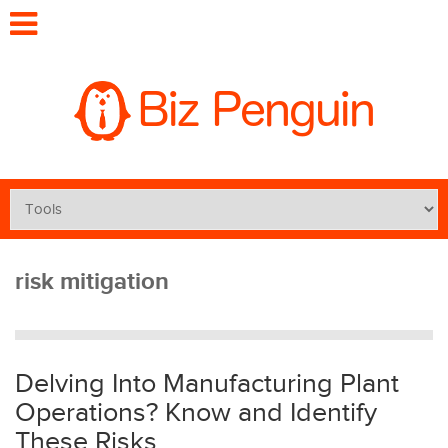
risk mitigation
Delving Into Manufacturing Plant
Operations? Know and Identify
These Risks