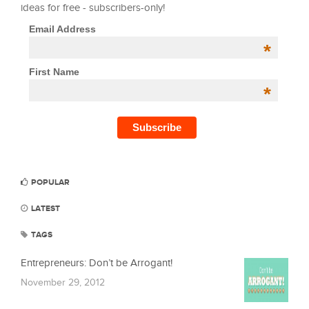
ideas for free - subscribers-only!
Email Address
*
First Name
*
POPULAR
LATEST
TAGS
Entrepreneurs: Don’t be Arrogant!
November 29, 2012