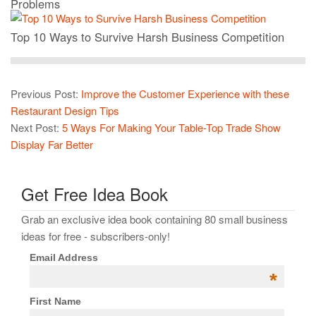
Problems
Top 10 Ways to Survive Harsh Business Competition
Previous Post:
Improve the Customer Experience with these
Restaurant Design Tips
Next Post:
5 Ways For Making Your Table-Top Trade Show
Display Far Better
Get Free Idea Book
Grab an exclusive idea book containing 80 small business
ideas for free - subscribers-only!
Email Address
*
First Name