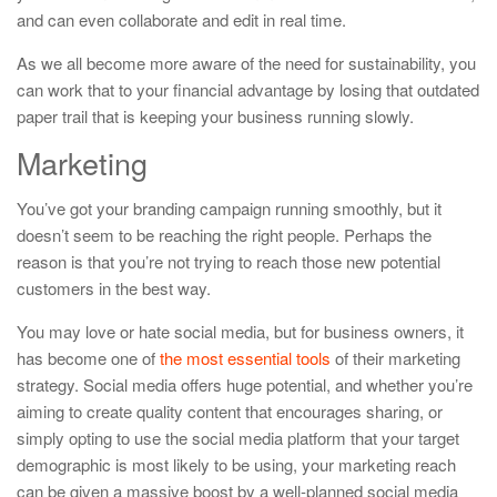
and can even collaborate and edit in real time.
As we all become more aware of the need for sustainability, you
can work that to your financial advantage by losing that outdated
paper trail that is keeping your business running slowly.
Marketing
You’ve got your branding campaign running smoothly, but it
doesn’t seem to be reaching the right people. Perhaps the
reason is that you’re not trying to reach those new potential
customers in the best way.
You may love or hate social media, but for business owners, it
has become one of
the most essential tools
of their marketing
strategy. Social media offers huge potential, and whether you’re
aiming to create quality content that encourages sharing, or
simply opting to use the social media platform that your target
demographic is most likely to be using, your marketing reach
can be given a massive boost by a well-planned social media