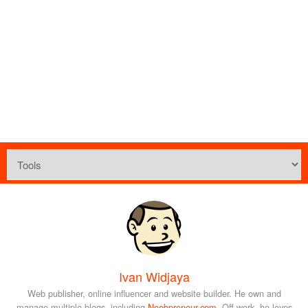
Ivan Widjaya
Web publisher, online influencer and website builder. He own and
manage multiple blogs, including
Noobpreneur.com
. Off-work, he loves