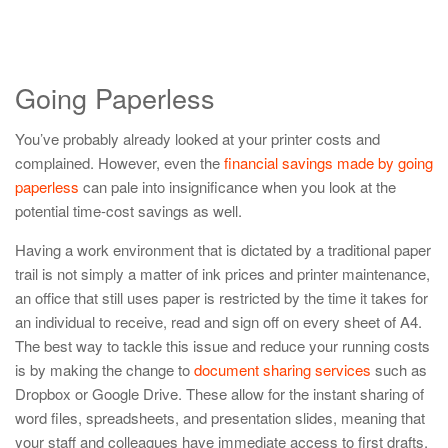
Going Paperless
You’ve probably already looked at your printer costs and
complained. However, even the
financial savings made by going
paperless
can pale into insignificance when you look at the
potential time-cost savings as well.
Having a work environment that is dictated by a traditional paper
trail is not simply a matter of ink prices and printer maintenance,
an office that still uses paper is restricted by the time it takes for
an individual to receive, read and sign off on every sheet of A4.
The best way to tackle this issue and reduce your running costs
is by making the change to
document sharing services
such as
Dropbox or Google Drive. These allow for the instant sharing of
word files, spreadsheets, and presentation slides, meaning that
your staff and colleagues have immediate access to first drafts,