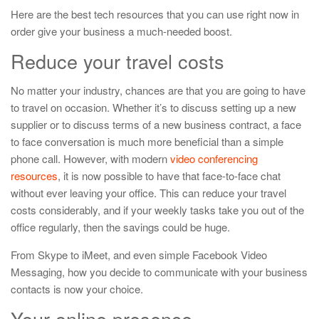
Here are the best tech resources that you can use right now in
order give your business a much-needed boost.
Reduce your travel costs
No matter your industry, chances are that you are going to have
to travel on occasion. Whether it’s to discuss setting up a new
supplier or to discuss terms of a new business contract, a face
to face conversation is much more beneficial than a simple
phone call. However, with modern
video conferencing
resources
, it is now possible to have that face-to-face chat
without ever leaving your office. This can reduce your travel
costs considerably, and if your weekly tasks take you out of the
office regularly, then the savings could be huge.
From Skype to iMeet, and even simple Facebook Video
Messaging, how you decide to communicate with your business
contacts is now your choice.
Your online presence