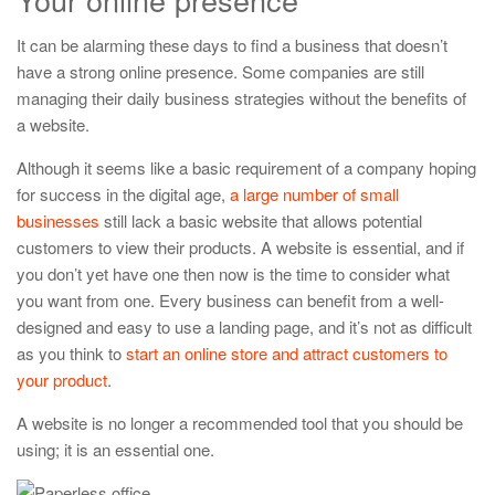
It can be alarming these days to find a business that doesn’t
have a strong online presence. Some companies are still
managing their daily business strategies without the benefits of
a website.
Although it seems like a basic requirement of a company hoping
for success in the digital age,
a large number of small
businesses
still lack a basic website that allows potential
customers to view their products. A website is essential, and if
you don’t yet have one then now is the time to consider what
you want from one. Every business can benefit from a well-
designed and easy to use a landing page, and it’s not as difficult
as you think to
start an online store and attract customers to
your product
.
A website is no longer a recommended tool that you should be
using; it is an essential one.