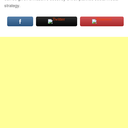
strategy.