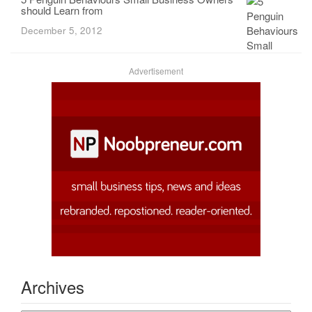
should Learn from
December 5, 2012
Advertisement
Archives
Archives