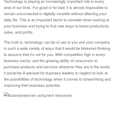
Technology is playing an increasingly important role in every
area of our lives. For good or for bad, it is almost impossible to
remain unconnected or digitally invisible without affecting your
daily life. This is an important factor to consider when looking at
your business and trying to find new ways to boost productivity,
sales, and profits.
The truth is, technology can be of use to you and your company
in such a wide variety of ways that it would be blinkered thinking
to assume that it’s not for you. With competition high in every
business sector, and the growing ability of consumers to
purchase products and services wherever they are in the world,
it would be ill-advised for business leaders to neglect to look at
the possibilities of technology when it comes to streamlining and
improving their business potential.