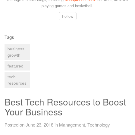
playing games and basketball.
Follow
Tags
business
growth
featured
tech
resources
Best Tech Resources to Boost
Your Business
Posted on June 23, 2018
in
Management
,
Technology