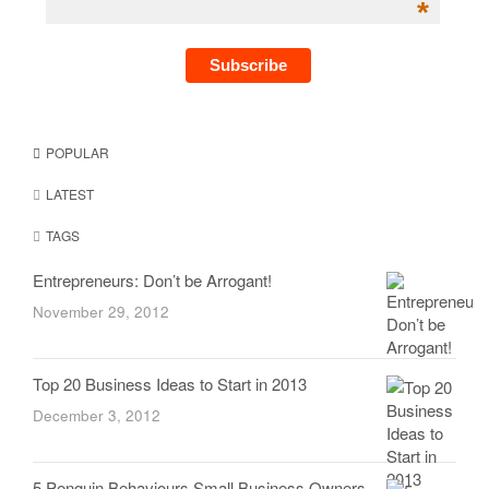
*
POPULAR
LATEST
TAGS
Entrepreneurs: Don’t be Arrogant!
November 29, 2012
Top 20 Business Ideas to Start in 2013
December 3, 2012
5 Penguin Behaviours Small Business Owners