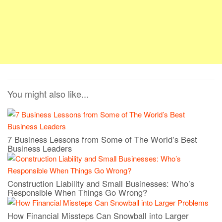
You might also like...
7 Business Lessons from Some of The World’s Best
Business Leaders
Construction Liability and Small Businesses: Who’s
Responsible When Things Go Wrong?
How Financial Missteps Can Snowball into Larger