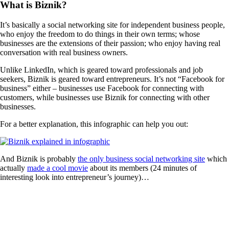
What is Biznik?
It’s basically a social networking site for independent business people,
who enjoy the freedom to do things in their own terms; whose
businesses are the extensions of their passion; who enjoy having real
conversation with real business owners.
Unlike LinkedIn, which is geared toward professionals and job
seekers, Biznik is geared toward entrepreneurs. It’s not “Facebook for
business” either – businesses use Facebook for connecting with
customers, while businesses use Biznik for connecting with other
businesses.
For a better explanation, this infographic can help you out:
And Biznik is probably
the only business social networking site
which
actually
made a cool movie
about its members (24 minutes of
interesting look into entrepreneur’s journey)…