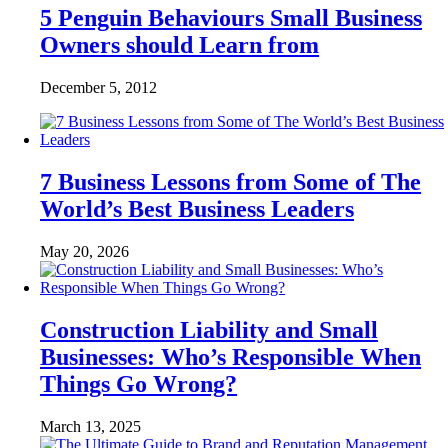
5 Penguin Behaviours Small Business
Owners should Learn from
December 5, 2012
7 Business Lessons from Some of The
World’s Best Business Leaders
May 20, 2026
Construction Liability and Small
Businesses: Who’s Responsible When
Things Go Wrong?
March 13, 2025