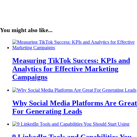
You might also like...
Measuring TikTok Success: KPIs and
Analytics for Effective Marketing
Campaigns
Why Social Media Platforms Are Great
For Generating Leads