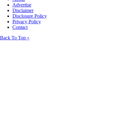
Advertise
Disclaimer
Disclosure Policy
Privacy Policy
Contact
Back To Top »