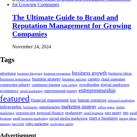
The Ultimate Guide to Brand and
Reputation Management for Growing
Companies
November 24, 2024
Tags
business growth
business ideas
advertising
business blogging
business expansion
business insurance
business strategy
careers
business success
cloud computing
digital marketing
crowdfunding
construction industry
continuous learning
cost cutting
entrepreneurship
ecommerce
email marketing
entrepreneurial journey
featured
human resources
financial management
hrm
inbound marketing
marketing strategy
infographic
manufacturing
kickstarter
office space
online
outsourcing
personal finance
seo
marketing
productivity
retail business
save money
small
start a business
social media marketing
business
small business marketing
startup ideas
success
startups
video marketing
workplace safety
Advertisement