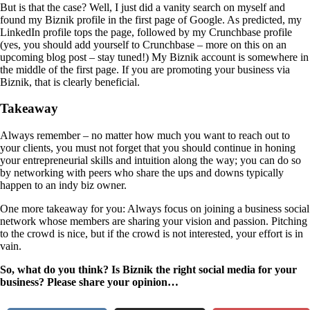
But is that the case? Well, I just did a vanity search on myself and
found my Biznik profile in the first page of Google. As predicted, my
LinkedIn profile tops the page, followed by my Crunchbase profile
(yes, you should add yourself to Crunchbase – more on this on an
upcoming blog post – stay tuned!) My Biznik account is somewhere in
the middle of the first page. If you are promoting your business via
Biznik, that is clearly beneficial.
Takeaway
Always remember – no matter how much you want to reach out to
your clients, you must not forget that you should continue in honing
your entrepreneurial skills and intuition along the way; you can do so
by networking with peers who share the ups and downs typically
happen to an indy biz owner.
One more takeaway for you: Always focus on joining a business social
network whose members are sharing your vision and passion. Pitching
to the crowd is nice, but if the crowd is not interested, your effort is in
vain.
So, what do you think? Is Biznik the right social media for your
business? Please share your opinion…