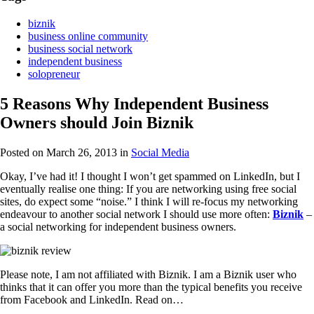
biznik
business online community
business social network
independent business
solopreneur
5 Reasons Why Independent Business
Owners should Join Biznik
Posted on March 26, 2013
in
Social Media
Okay, I’ve had it! I thought I won’t get spammed on LinkedIn, but I
eventually realise one thing: If you are networking using free social
sites, do expect some “noise.” I think I will re-focus my networking
endeavour to another social network I should use more often:
Biznik
–
a social networking for independent business owners.
Please note, I am not affiliated with Biznik. I am a Biznik user who
thinks that it can offer you more than the typical benefits you receive
from Facebook and LinkedIn. Read on…