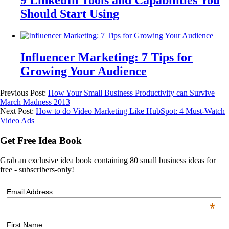
9 LinkedIn Tools and Capabilities You
Should Start Using
Influencer Marketing: 7 Tips for
Growing Your Audience
Previous Post:
How Your Small Business Productivity can Survive
March Madness 2013
Next Post:
How to do Video Marketing Like HubSpot: 4 Must-Watch
Video Ads
Get Free Idea Book
Grab an exclusive idea book containing 80 small business ideas for
free - subscribers-only!
Email Address
*
First Name