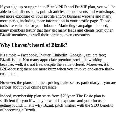
If you sign up or upgrade to Biznik PRO and ProVIP plan, you will be
able to start discussions, publish articles, attend events and workshops,
get more exposure of your profile and/or business website and many
more perks, including more information in your profile page. Those
tools are valuable for your Inbound Marketing campaign – indeed,
many members testify that they get many leads and clients from other
Biznik members, as well their partners, even customers.
Why I haven’t heard of Biznik?
It’s simple – Facebook, Twitter, LinkedIn, Google+, etc. are free;
Biznik is not. Not many appreciate premium social networking
because, well, it’s not free, despite the value offered. Moreover, it’s
B2B-focused; there are more buzz when you involve end-users-slash-
customers.
However, the plans and their pricing make sense, particularly if you are
serious about your online presence.
Indeed, membership plan starts from $79/year. The Basic plan is
sufficient for you if what you want is exposure and your focus is
getting found. That’s why Biznik pitch visitors with the SEO benefits
of becoming a Biznik.