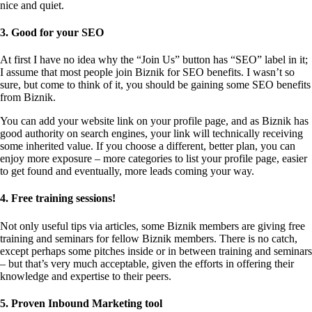
nice and quiet.
3. Good for your SEO
At first I have no idea why the “Join Us” button has “SEO” label in it;
I assume that most people join Biznik for SEO benefits. I wasn’t so
sure, but come to think of it, you should be gaining some SEO benefits
from Biznik.
You can add your website link on your profile page, and as Biznik has
good authority on search engines, your link will technically receiving
some inherited value. If you choose a different, better plan, you can
enjoy more exposure – more categories to list your profile page, easier
to get found and eventually, more leads coming your way.
4. Free training sessions!
Not only useful tips via articles, some Biznik members are giving free
training and seminars for fellow Biznik members. There is no catch,
except perhaps some pitches inside or in between training and seminars
– but that’s very much acceptable, given the efforts in offering their
knowledge and expertise to their peers.
5. Proven Inbound Marketing tool