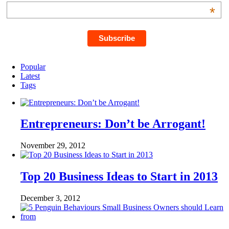
*
Popular
Latest
Tags
Entrepreneurs: Don’t be Arrogant!
November 29, 2012
Top 20 Business Ideas to Start in 2013
December 3, 2012