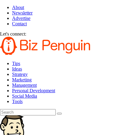
About
Newsletter
Advertise
Contact
Let's connect:
Tips
Ideas
Strategy
Marketing
Management
Personal Development
Social Media
Tools