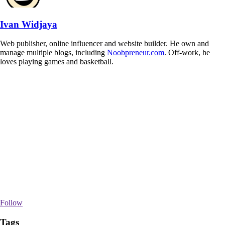
Ivan Widjaya
Web publisher, online influencer and website builder. He own and
manage multiple blogs, including
Noobpreneur.com
. Off-work, he
loves playing games and basketball.
Follow
Tags