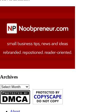
Archives
Archives
About