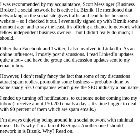
I was recommended by my acquaintance, Scott Messinger (Business
Broker,) a social network he is active in, Biznik. He mentioned that
networking on the social site gives traffic and lead to his business
website – so I checked it out. I eventually signed up with Biznik some
moment ago, and to say the least, it’s offering a chance to network with
fellow independent business owners – but I didn’t really do much; I
should.
Other than Facebook and Twitter, I also involved in LinkedIn. As an
online influencer, I mostly post discussions. I read LinkedIn updates
quite a lot – and have the group and discussion updates sent to my
email inbox.
However, I don’t really fancy the fact that some of my discussions
attract spam replies, promoting some business – probably done by
some shady SEO companies which give the SEO industry a bad name.
I ended up turning off notifications, to cut some noise coming into my
inbox (I receive about 150-200 emails a day – it’s time hogger to deal
with 90 percent of them which are spam emails.)
I’m always enjoying being around in a social network with minimal
noise. That’s why I’m a fan of BizSugar. Another one I should
network in is Biznik. Why? Read on.