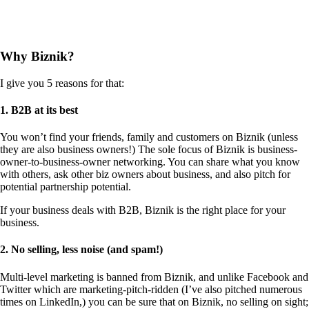
Why Biznik?
I give you 5 reasons for that:
1. B2B at its best
You won’t find your friends, family and customers on Biznik (unless
they are also business owners!) The sole focus of Biznik is business-
owner-to-business-owner networking. You can share what you know
with others, ask other biz owners about business, and also pitch for
potential partnership potential.
If your business deals with B2B, Biznik is the right place for your
business.
2. No selling, less noise (and spam!)
Multi-level marketing is banned from Biznik, and unlike Facebook and
Twitter which are marketing-pitch-ridden (I’ve also pitched numerous
times on LinkedIn,) you can be sure that on Biznik, no selling on sight;