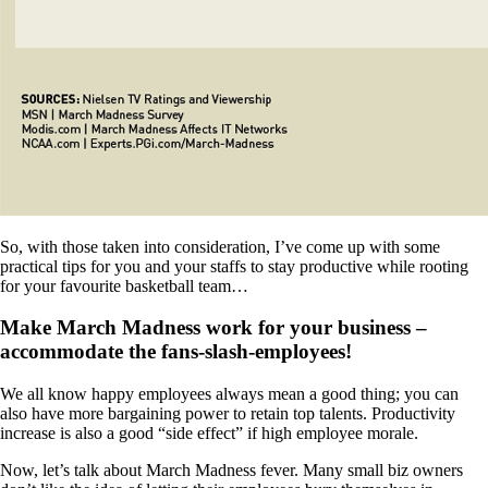
So, with those taken into consideration, I’ve come up with some
practical tips for you and your staffs to stay productive while rooting
for your favourite basketball team…
Make March Madness work for your business –
accommodate the fans-slash-employees!
We all know happy employees always mean a good thing; you can
also have more bargaining power to retain top talents. Productivity
increase is also a good “side effect” if high employee morale.
Now, let’s talk about March Madness fever. Many small biz owners