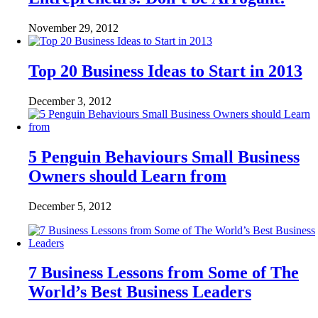
November 29, 2012
Top 20 Business Ideas to Start in 2013
December 3, 2012
5 Penguin Behaviours Small Business
Owners should Learn from
December 5, 2012
7 Business Lessons from Some of The
World’s Best Business Leaders