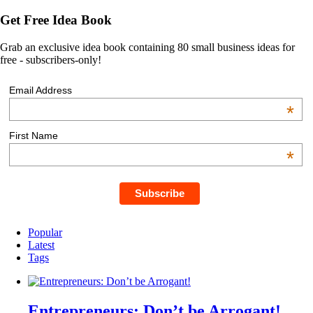
Get Free Idea Book
Grab an exclusive idea book containing 80 small business ideas for
free - subscribers-only!
Email Address
*
First Name
*
Popular
Latest
Tags
Entrepreneurs: Don’t be Arrogant!