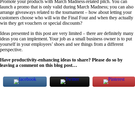
Promote your products with March Madness-related pitch. You can
launch a promo that is only valid during March Madness; you can also
arrange giveaways related to the tournament – how about letting your
customers choose who will win the Final Four and when they actually
win they get vouchers or special discounts?
Ideas presented in this post are very limited – there are definitely many
ideas you can implement. Your job as a small business owner is to put
yourself in your employees’ shoes and see things from a different
perspective.
Have productivity-enhancing ideas to share? Please do so by
leaving a comment on this blog post…