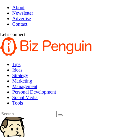
About
Newsletter
Advertise
Contact
Let's connect:
Tips
Ideas
Strategy
Marketing
Management
Personal Development
Social Media
Tools