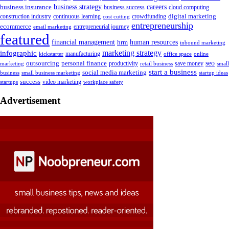
business insurance
business strategy
careers
business success
cloud computing
digital marketing
crowdfunding
construction industry
continuous learning
cost cutting
entrepreneurship
ecommerce
email marketing
entrepreneurial journey
featured
human resources
financial management
hrm
inbound marketing
marketing strategy
infographic
manufacturing
kickstarter
office space
online
outsourcing
personal finance
seo
marketing
productivity
retail business
save money
small
start a business
social media marketing
business
small business marketing
startup ideas
success
startups
video marketing
workplace safety
Advertisement