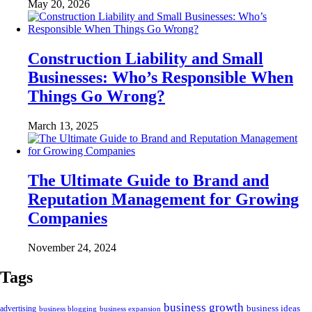
May 20, 2026
Construction Liability and Small
Businesses: Who’s Responsible When
Things Go Wrong?
March 13, 2025
The Ultimate Guide to Brand and
Reputation Management for Growing
Companies
November 24, 2024
Tags
business growth
business ideas
advertising
business blogging
business expansion