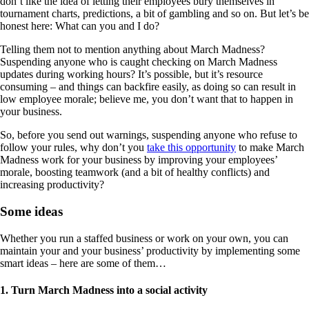
don’t like the idea of letting their employees bury themselves in
tournament charts, predictions, a bit of gambling and so on. But let’s be
honest here: What can you and I do?
Telling them not to mention anything about March Madness?
Suspending anyone who is caught checking on March Madness
updates during working hours? It’s possible, but it’s resource
consuming – and things can backfire easily, as doing so can result in
low employee morale; believe me, you don’t want that to happen in
your business.
So, before you send out warnings, suspending anyone who refuse to
follow your rules, why don’t you
take this opportunity
to make March
Madness work for your business by improving your employees’
morale, boosting teamwork (and a bit of healthy conflicts) and
increasing productivity?
Some ideas
Whether you run a staffed business or work on your own, you can
maintain your and your business’ productivity by implementing some
smart ideas – here are some of them…
1. Turn March Madness into a social activity