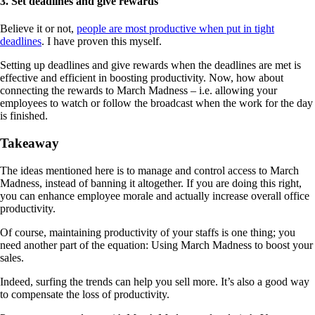
3. Set deadlines and give rewards
Believe it or not,
people are most productive when put in tight
deadlines
. I have proven this myself.
Setting up deadlines and give rewards when the deadlines are met is
effective and efficient in boosting productivity. Now, how about
connecting the rewards to March Madness – i.e. allowing your
employees to watch or follow the broadcast when the work for the day
is finished.
Takeaway
The ideas mentioned here is to manage and control access to March
Madness, instead of banning it altogether. If you are doing this right,
you can enhance employee morale and actually increase overall office
productivity.
Of course, maintaining productivity of your staffs is one thing; you
need another part of the equation: Using March Madness to boost your
sales.
Indeed, surfing the trends can help you sell more. It’s also a good way
to compensate the loss of productivity.