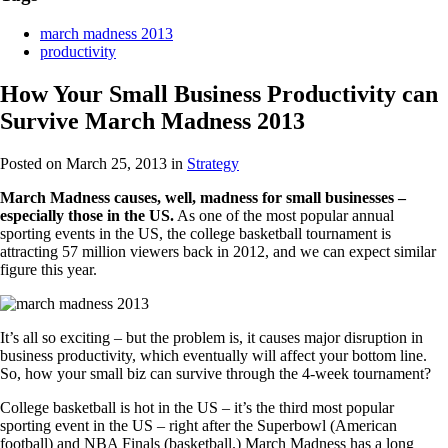
march madness 2013
productivity
How Your Small Business Productivity can
Survive March Madness 2013
Posted on March 25, 2013
in
Strategy
March Madness causes, well, madness for small businesses –
especially those in the US.
As one of the most popular annual
sporting events in the US, the college basketball tournament is
attracting 57 million viewers back in 2012, and we can expect similar
figure this year.
It’s all so exciting – but the problem is, it causes major disruption in
business productivity, which eventually will affect your bottom line.
So, how your small biz can survive through the 4-week tournament?
College basketball is hot in the US – it’s the third most popular
sporting event in the US – right after the Superbowl (American
football) and NBA Finals (basketball.) March Madness has a long