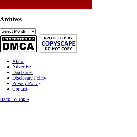
Archives
Archives
About
Advertise
Disclaimer
Disclosure Policy
Privacy Policy
Contact
Back To Top »