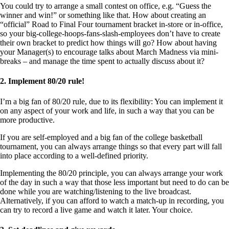
You could try to arrange a small contest on office, e.g. “Guess the
winner and win!” or something like that. How about creating an
“official” Road to Final Four tournament bracket in-store or in-office,
so your big-college-hoops-fans-slash-employees don’t have to create
their own bracket to predict how things will go? How about having
your Manager(s) to encourage talks about March Madness via mini-
breaks – and manage the time spent to actually discuss about it?
2. Implement 80/20 rule!
I’m a big fan of 80/20 rule, due to its flexibility: You can implement it
on any aspect of your work and life, in such a way that you can be
more productive.
If you are self-employed and a big fan of the college basketball
tournament, you can always arrange things so that every part will fall
into place according to a well-defined priority.
Implementing the 80/20 principle, you can always arrange your work
of the day in such a way that those less important but need to do can be
done while you are watching/listening to the live broadcast.
Alternatively, if you can afford to watch a match-up in recording, you
can try to record a live game and watch it later. Your choice.