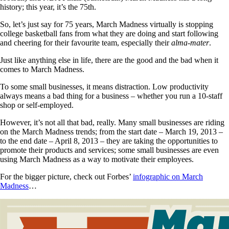
history; this year, it’s the 75th.
So, let’s just say for 75 years, March Madness virtually is stopping
college basketball fans from what they are doing and start following
and cheering for their favourite team, especially their
alma-mater
.
Just like anything else in life, there are the good and the bad when it
comes to March Madness.
To some small businesses, it means distraction. Low productivity
always means a bad thing for a business – whether you run a 10-staff
shop or self-employed.
However, it’s not all that bad, really. Many small businesses are riding
on the March Madness trends; from the start date – March 19, 2013 –
to the end date – April 8, 2013 – they are taking the opportunities to
promote their products and services; some small businesses are even
using March Madness as a way to motivate their employees.
For the bigger picture, check out Forbes’
infographic on March
Madness
…