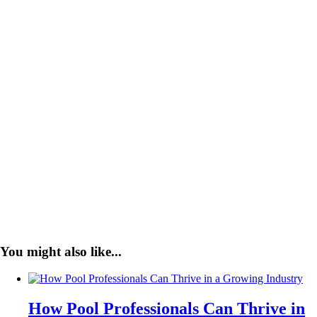
You might also like...
How Pool Professionals Can Thrive in