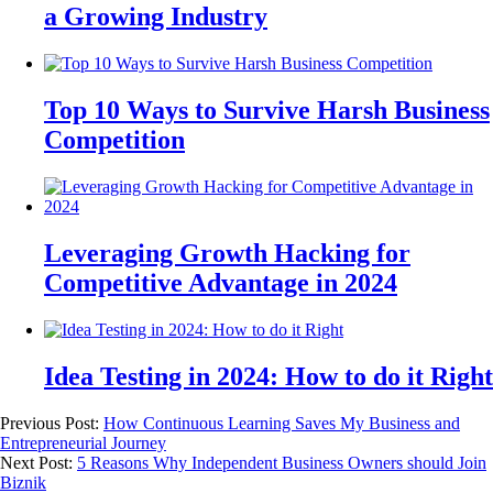
a Growing Industry
Top 10 Ways to Survive Harsh Business
Competition
Leveraging Growth Hacking for
Competitive Advantage in 2024
Idea Testing in 2024: How to do it Right
Previous Post:
How Continuous Learning Saves My Business and
Entrepreneurial Journey
Next Post:
5 Reasons Why Independent Business Owners should Join
Biznik