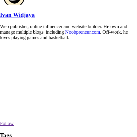
Ivan Widjaya
Web publisher, online influencer and website builder. He own and
manage multiple blogs, including
Noobpreneur.com
. Off-work, he
loves playing games and basketball.
Follow
Tags