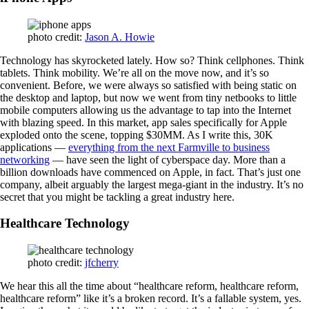
photo credit:
Jason A. Howie
Technology has skyrocketed lately. How so? Think cellphones. Think
tablets. Think mobility. We’re all on the move now, and it’s so
convenient. Before, we were always so satisfied with being static on
the desktop and laptop, but now we went from tiny netbooks to little
mobile computers allowing us the advantage to tap into the Internet
with blazing speed. In this market, app sales specifically for Apple
exploded onto the scene, topping $30MM. As I write this, 30K
applications —
everything from the next Farmville to business
networking
— have seen the light of cyberspace day. More than a
billion downloads have commenced on Apple, in fact. That’s just one
company, albeit arguably the largest mega-giant in the industry. It’s no
secret that you might be tackling a great industry here.
Healthcare Technology
photo credit:
jfcherry
We hear this all the time about “healthcare reform, healthcare reform,
healthcare reform” like it’s a broken record. It’s a fallable system, yes.