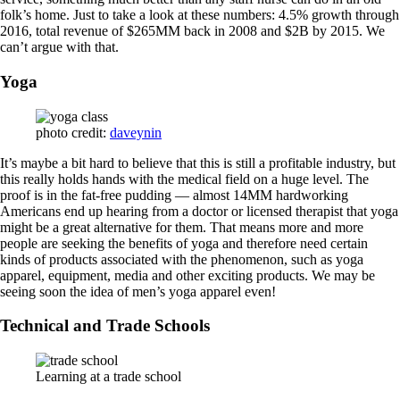
folk’s home. Just to take a look at these numbers: 4.5% growth through
2016, total revenue of $265MM back in 2008 and $2B by 2015. We
can’t argue with that.
Yoga
photo credit:
daveynin
It’s maybe a bit hard to believe that this is still a profitable industry, but
this really holds hands with the medical field on a huge level. The
proof is in the fat-free pudding — almost 14MM hardworking
Americans end up hearing from a doctor or licensed therapist that yoga
might be a great alternative for them. That means more and more
people are seeking the benefits of yoga and therefore need certain
kinds of products associated with the phenomenon, such as yoga
apparel, equipment, media and other exciting products. We may be
seeing soon the idea of men’s yoga apparel even!
Technical and Trade Schools
Learning at a trade school