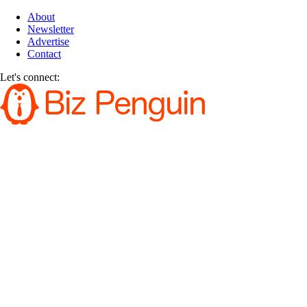
About
Newsletter
Advertise
Contact
Let's connect: