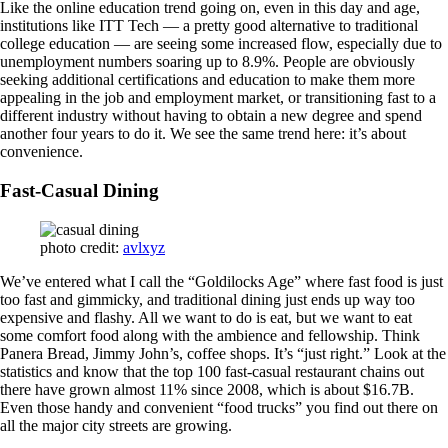
Like the online education trend going on, even in this day and age,
institutions like ITT Tech — a pretty good alternative to traditional
college education — are seeing some increased flow, especially due to
unemployment numbers soaring up to 8.9%. People are obviously
seeking additional certifications and education to make them more
appealing in the job and employment market, or transitioning fast to a
different industry without having to obtain a new degree and spend
another four years to do it. We see the same trend here: it’s about
convenience.
Fast-Casual Dining
photo credit:
avlxyz
We’ve entered what I call the “Goldilocks Age” where fast food is just
too fast and gimmicky, and traditional dining just ends up way too
expensive and flashy. All we want to do is eat, but we want to eat
some comfort food along with the ambience and fellowship. Think
Panera Bread, Jimmy John’s, coffee shops. It’s “just right.” Look at the
statistics and know that the top 100 fast-casual restaurant chains out
there have grown almost 11% since 2008, which is about $16.7B.
Even those handy and convenient “food trucks” you find out there on
all the major city streets are growing.