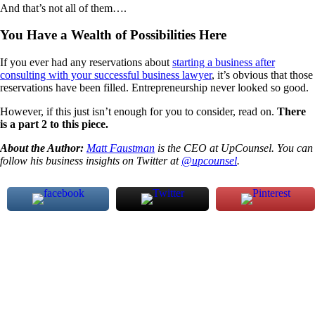
And that’s not all of them….
You Have a Wealth of Possibilities Here
If you ever had any reservations about
starting a business after
consulting with your successful business lawyer
, it’s obvious that those
reservations have been filled. Entrepreneurship never looked so good.
However, if this just isn’t enough for you to consider, read on.
There
is a part 2 to this piece.
About the Author:
Matt Faustman
is the CEO at UpCounsel. You can
follow his business insights on Twitter at
@upcounsel
.