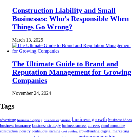
Construction Liability and Small
Businesses: Who’s Responsible When
Things Go Wrong?
March 13, 2025
The Ultimate Guide to Brand and
Reputation Management for Growing
Companies
November 24, 2024
Tags
business growth
business ideas
advertising
business blogging
business expansion
business insurance
business strategy
careers
business success
cloud computing
digital marketing
crowdfunding
construction industry
continuous learning
cost cutting
entrepreneurship