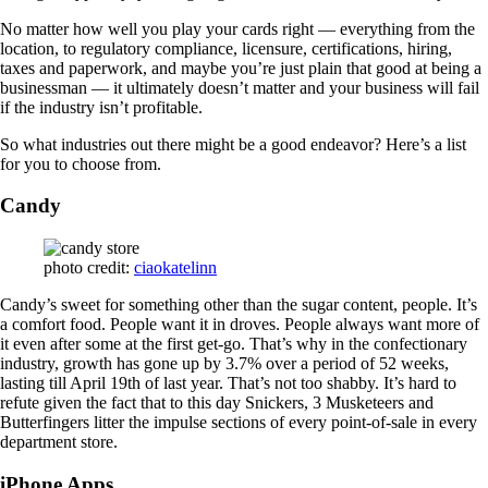
No matter how well you play your cards right — everything from the
location, to regulatory compliance, licensure, certifications, hiring,
taxes and paperwork, and maybe you’re just plain that good at being a
businessman — it ultimately doesn’t matter and your business will fail
if the industry isn’t profitable.
So what industries out there might be a good endeavor? Here’s a list
for you to choose from.
Candy
photo credit:
ciaokatelinn
Candy’s sweet for something other than the sugar content, people. It’s
a comfort food. People want it in droves. People always want more of
it even after some at the first get-go. That’s why in the confectionary
industry, growth has gone up by 3.7% over a period of 52 weeks,
lasting till April 19th of last year. That’s not too shabby. It’s hard to
refute given the fact that to this day Snickers, 3 Musketeers and
Butterfingers litter the impulse sections of every point-of-sale in every
department store.
iPhone Apps