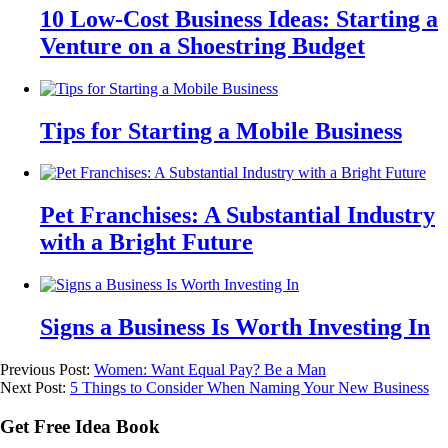
10 Low-Cost Business Ideas: Starting a
Venture on a Shoestring Budget
Tips for Starting a Mobile Business
Pet Franchises: A Substantial Industry
with a Bright Future
Signs a Business Is Worth Investing In
Previous Post:
Women: Want Equal Pay? Be a Man
Next Post:
5 Things to Consider When Naming Your New Business
Get Free Idea Book