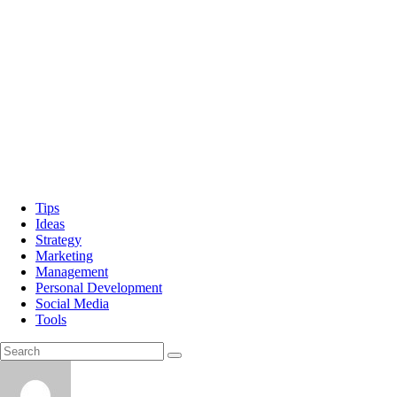
Tips
Ideas
Strategy
Marketing
Management
Personal Development
Social Media
Tools