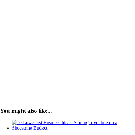
You might also like...