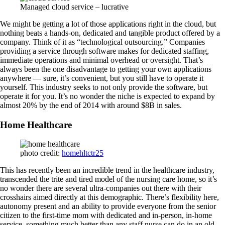
Managed cloud service – lucrative
We might be getting a lot of those applications right in the cloud, but
nothing beats a hands-on, dedicated and tangible product offered by a
company. Think of it as “technological outsourcing.” Companies
providing a service through software makes for dedicated staffing,
immediate operations and minimal overhead or oversight. That’s
always been the one disadvantage to getting your own applications
anywhere — sure, it’s convenient, but you still have to operate it
yourself. This industry seeks to not only provide the software, but
operate it for you. It’s no wonder the niche is expected to expand by
almost 20% by the end of 2014 with around $8B in sales.
Home Healthcare
photo credit:
homehltctr25
This has recently been an incredible trend in the healthcare industry,
transcended the trite and tired model of the nursing care home, so it’s
no wonder there are several ultra-companies out there with their
crosshairs aimed directly at this demographic. There’s flexibility here,
autonomy present and an ability to provide everyone from the senior
citizen to the first-time mom with dedicated and in-person, in-home
service, something much better than any staff nurse can do in an old