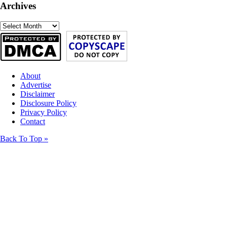
Archives
Archives
About
Advertise
Disclaimer
Disclosure Policy
Privacy Policy
Contact
Back To Top »