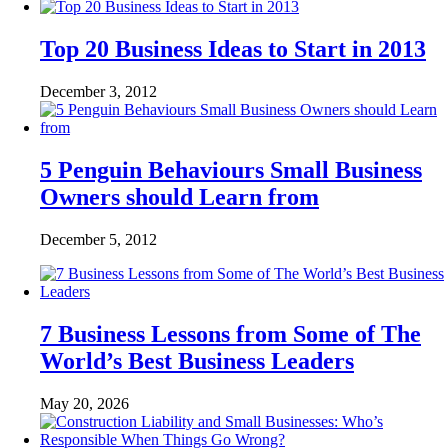
Top 20 Business Ideas to Start in 2013
December 3, 2012
5 Penguin Behaviours Small Business
Owners should Learn from
December 5, 2012
7 Business Lessons from Some of The
World’s Best Business Leaders
May 20, 2026