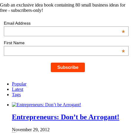
Grab an exclusive idea book containing 80 small business ideas for
free - subscribers-only!
Email Address
*
First Name
*
Popular
Latest
Tags
Entrepreneurs: Don’t be Arrogant!
November 29, 2012