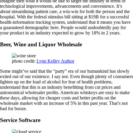
Imagine then what it would be like to target the industry in terms of
technological improvements, advancements and convenience. It’s
about streamlining patient care, a win-win for both the person and the
hospital. With the federal stimulus bill sitting at $19B for a successful
health-information tracking system, understand that it means you have
a guaranteed demographic here. People would undoubtedly pay for
your product in an industry expected to grow by 18% in 2 years.
Beer, Wine and Liquor Wholesale
photo credit:
Lynn Kelley Author
Some might’ve said that the “party” era of our humankind has slowly
exited out of our existence. I say not. Even though plenty of consumers
lighten up on the load of alcohol for fear of health problems,
understand that this is an industry benefitting from cut prices and
astronomical wholesaler profits. American whiskeys are easy to make
these days, allowing for cheaper costs and better profits on the
wholesale market with an increase of 5% in this past year. That’s not
bad for booze.
Service Software