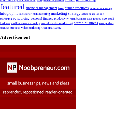
ecommerce
email marketing
entrepreneurial journey
featured
human resources
financial management
hrm
inbound marketing
marketing strategy
infographic
manufacturing
kickstarter
office space
online
outsourcing
personal finance
seo
marketing
productivity
retail business
save money
small
start a business
social media marketing
business
small business marketing
startup ideas
success
startups
video marketing
workplace safety
Advertisement