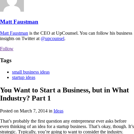
Matt Faustman
Matt Faustman
is the CEO at UpCounsel. You can follow his business
insights on Twitter at
@upcounsel
.
Follow
Tags
small business ideas
startup ideas
You Want to Start a Business, but in What
Industry? Part 1
Posted on March 7, 2014
in
Ideas
That’s probably the first question any entrepreneur ever asks before
even thinking of an idea for a startup business. That’s okay, though. It’s
strategic. Typically, you’re going to want to consider the industry.