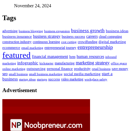
November 24, 2024
Tags
business growth
business ideas
advertising
business blogging
business expansion
business insurance
business strategy
careers
business success
cloud computing
digital marketing
crowdfunding
construction industry
continuous learning
cost cutting
entrepreneurship
ecommerce
email marketing
entrepreneurial journey
featured
human resources
financial management
hrm
inbound
marketing strategy
infographic
manufacturing
kickstarter
office space
marketing
outsourcing
personal finance
online marketing
productivity
retail business
save money
start a
seo
social media marketing
small business
small business marketing
business
success
startups
video marketing
workplace safety
startup ideas
Advertisement