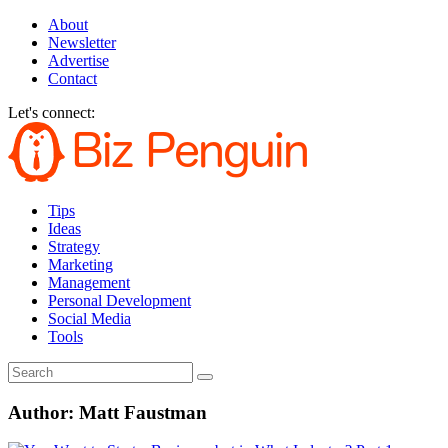
About
Newsletter
Advertise
Contact
Let's connect:
Tips
Ideas
Strategy
Marketing
Management
Personal Development
Social Media
Tools
Author:
Matt Faustman