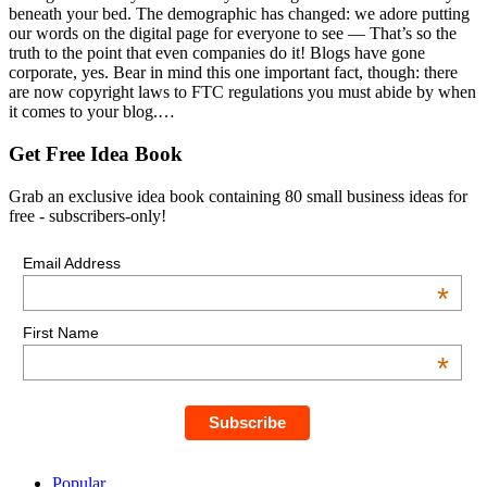
beneath your bed. The demographic has changed: we adore putting
our words on the digital page for everyone to see — That’s so the
truth to the point that even companies do it! Blogs have gone
corporate, yes. Bear in mind this one important fact, though: there
are now copyright laws to FTC regulations you must abide by when
it comes to your blog.…
Get Free Idea Book
Grab an exclusive idea book containing 80 small business ideas for
free - subscribers-only!
Email Address
*
First Name
*
Popular