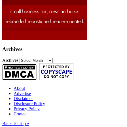
Archives
Archives
About
Advertise
Disclaimer
Disclosure Policy
Privacy Policy
Contact
Back To Top »