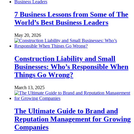
7 Business Lessons from Some of The
World’s Best Business Leaders
May 20, 2026
Construction Liability and Small
Businesses: Who’s Responsible When
Things Go Wrong?
March 13, 2025
The Ultimate Guide to Brand and
Reputation Management for Growing
Companies