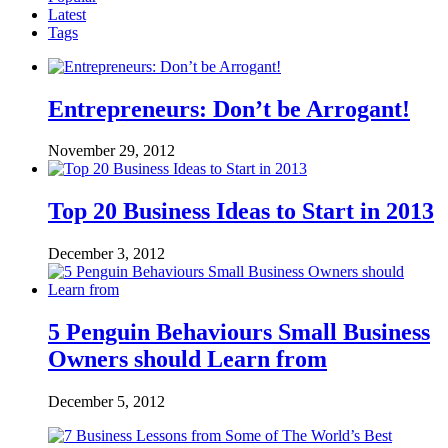
Latest
Tags
Entrepreneurs: Don’t be Arrogant!
November 29, 2012
Top 20 Business Ideas to Start in 2013
December 3, 2012
5 Penguin Behaviours Small Business
Owners should Learn from
December 5, 2012