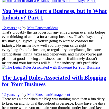
You Want to Start a Business, but in What
Industry? Part 1
12 years ago
by
Matt Faustman
Ideas
That’s probably the first question any entrepreneur ever asks before
even thinking of an idea for a startup business. That’s okay, though.
It’s strategic. Typically, you’re going to want to consider the
industry. No matter how well you play your cards right —
everything from the location, to regulatory compliance, licensure,
certifications, hiring, taxes and paperwork, and maybe you’re just
plain that good at being a businessman — it ultimately doesn’t
matter and your business will fail if the industry isn’t profitable.…
The Legal Rules Associated with Blogging
for Your Business
12 years ago
by
Matt Faustman
Management
There was a time when the blog was nothing more than a fun diary
to keep on and go viral throughout cyberspace. Long have the days
been gone where you maintain your thoughts under lock and key