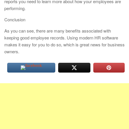
reports you need to learn more about how your employees are
performing.
Conclusion
As you can see, there are many benefits associated with
keeping good employee records. Using modern HR software
makes it easy for you to do so, which is great news for business
owners.