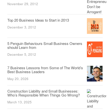
November 29, 2012
Top 20 Business Ideas to Start in 2013
December 3, 2012
5 Penguin Behaviours Small Business Owners
should Learn from
December 5, 2012
7 Business Lessons from Some of The World’s
Best Business Leaders
May 20, 2026
Construction Liability and Small Businesses:
Who’s Responsible When Things Go Wrong?
March 13, 2025