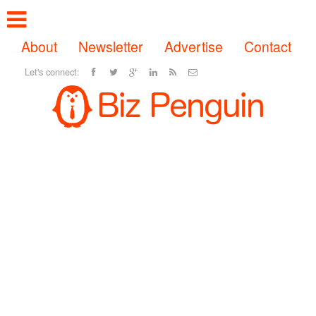
About
Newsletter
Advertise
Contact
Let's connect: