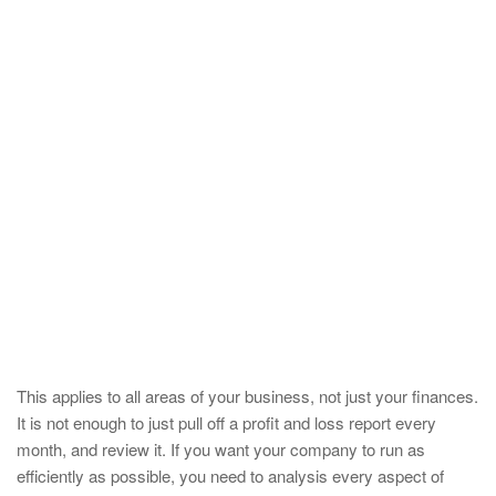
This applies to all areas of your business, not just your finances.
It is not enough to just pull off a profit and loss report every
month, and review it. If you want your company to run as
efficiently as possible, you need to analysis every aspect of