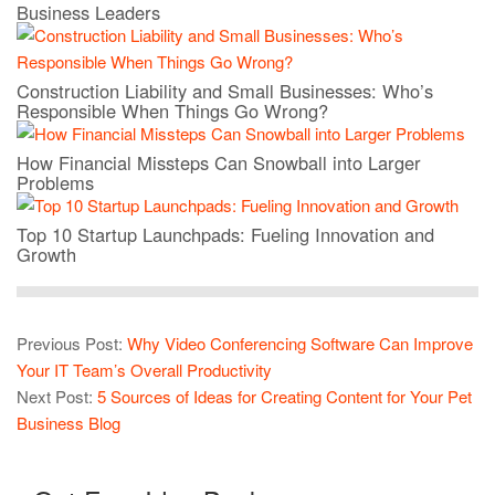
Business Leaders
Construction Liability and Small Businesses: Who’s
Responsible When Things Go Wrong?
How Financial Missteps Can Snowball into Larger
Problems
Top 10 Startup Launchpads: Fueling Innovation and
Growth
Previous Post:
Why Video Conferencing Software Can Improve
Your IT Team’s Overall Productivity
Next Post:
5 Sources of Ideas for Creating Content for Your Pet
Business Blog