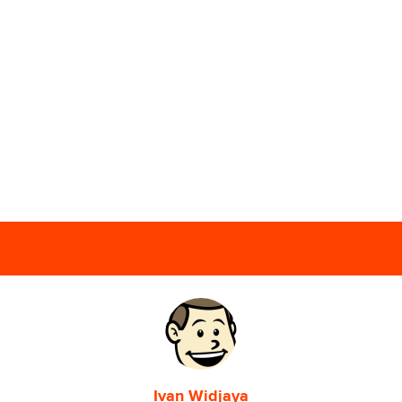
Ivan Widjaya