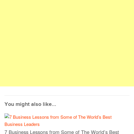
You might also like...
7 Business Lessons from Some of The World’s Best