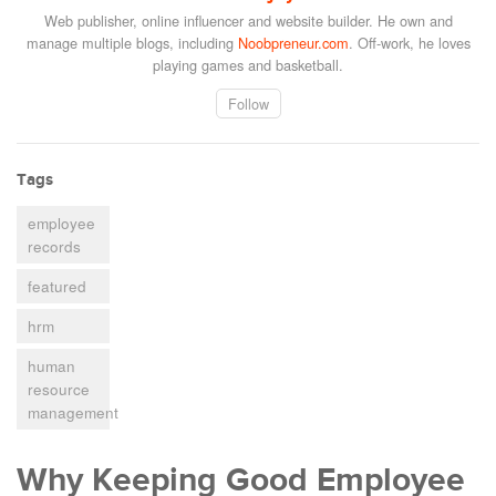
Web publisher, online influencer and website builder. He own and
manage multiple blogs, including
Noobpreneur.com
. Off-work, he loves
playing games and basketball.
Follow
Tags
employee
records
featured
hrm
human
resource
management
Why Keeping Good Employee