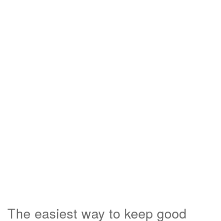
The easiest way to keep good