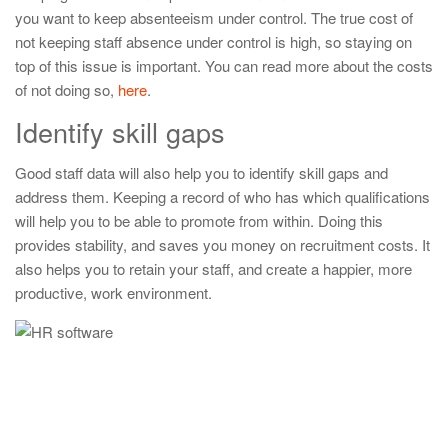
you want to keep absenteeism under control. The true cost of
not keeping staff absence under control is high, so staying on
top of this issue is important. You can read more about the costs
of not doing so,
here
.
Identify skill gaps
Good staff data will also help you to identify skill gaps and
address them. Keeping a record of who has which qualifications
will help you to be able to promote from within. Doing this
provides stability, and saves you money on recruitment costs. It
also helps you to retain your staff, and create a happier, more
productive, work environment.