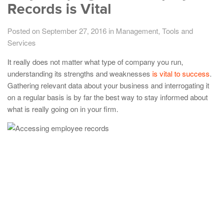
Records is Vital
Posted on September 27, 2016
in
Management
,
Tools and
Services
It really does not matter what type of company you run,
understanding its strengths and weaknesses
is vital to success
.
Gathering relevant data about your business and interrogating it
on a regular basis is by far the best way to stay informed about
what is really going on in your firm.