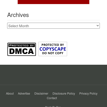
Archives
Archives
About
Advertise
Disclaimer
Disclosure Policy
Privacy Policy
Contact