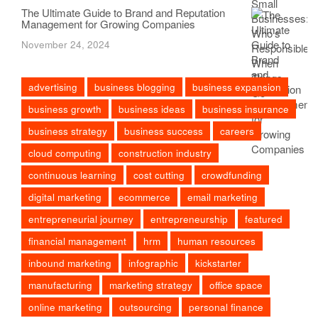
The Ultimate Guide to Brand and Reputation
Management for Growing Companies
November 24, 2024
advertising
business blogging
business expansion
business growth
business ideas
business insurance
business strategy
business success
careers
cloud computing
construction industry
continuous learning
cost cutting
crowdfunding
digital marketing
ecommerce
email marketing
entrepreneurial journey
entrepreneurship
featured
financial management
hrm
human resources
inbound marketing
infographic
kickstarter
manufacturing
marketing strategy
office space
online marketing
outsourcing
personal finance