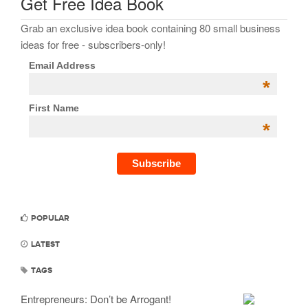
Get Free Idea Book
Grab an exclusive idea book containing 80 small business
ideas for free - subscribers-only!
Email Address
*
First Name
*
POPULAR
LATEST
TAGS
Entrepreneurs: Don’t be Arrogant!