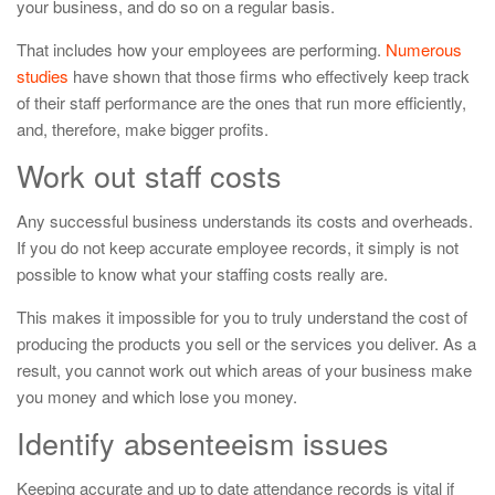
your business, and do so on a regular basis.
That includes how your employees are performing.
Numerous
studies
have shown that those firms who effectively keep track
of their staff performance are the ones that run more efficiently,
and, therefore, make bigger profits.
Work out staff costs
Any successful business understands its costs and overheads.
If you do not keep accurate employee records, it simply is not
possible to know what your staffing costs really are.
This makes it impossible for you to truly understand the cost of
producing the products you sell or the services you deliver. As a
result, you cannot work out which areas of your business make
you money and which lose you money.
Identify absenteeism issues
Keeping accurate and up to date attendance records is vital if