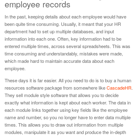
employee records
In the past, keeping details about each employee would have
been quite time consuming. Usually, it meant that your HR
department had to set up multiple databases, and input
information into each one. Often, key information had to be
entered multiple times, across several spreadsheets. This was
time consuming and understandably, mistakes were made,
which made hard to maintain accurate data about each
employee.
These days it is far easier. All you need to do is to buy a human
resources software package from somewhere like
CascadeHR
.
They sell module style software that allows you to decide
exactly what information is kept about each worker. The data in
each module links together using key fields like the employee
name and number, so you no longer have to enter data multiple
times. This allows you to draw out information from multiple
modules, manipulate it as you want and produce the in-depth