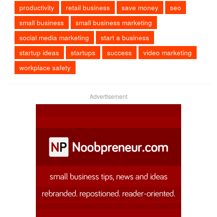
productivity
retail business
save money
seo
small business
small business marketing
social media marketing
start a business
startup ideas
startups
success
video marketing
workplace safety
Advertisement