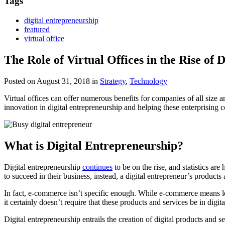
Tags
digital entrepreneurship
featured
virtual office
The Role of Virtual Offices in the Rise of 
Posted on August 31, 2018
in
Strategy
,
Technology
Virtual offices can offer numerous benefits for companies of all size and
innovation in digital entrepreneurship and helping these enterprising
What is Digital Entrepreneurship?
Digital entrepreneurship
continues
to be on the rise, and statistics are
to succeed in their business, instead, a digital entrepreneur’s products a
In fact, e-commerce isn’t specific enough. While e-commerce means lever
it certainly doesn’t require that these products and services be in digi
Digital entrepreneurship entrails the creation of digital products and 