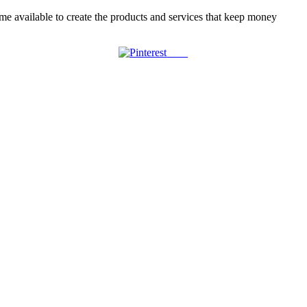
ime available to create the products and services that keep money
Save