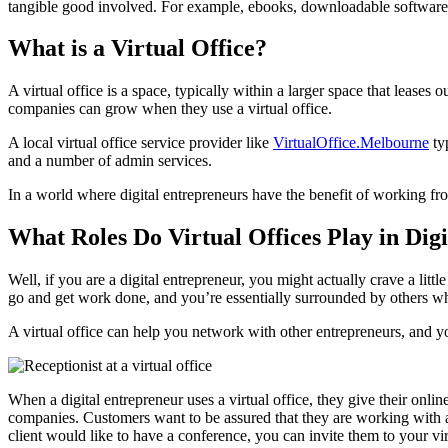
tangible good involved. For example, ebooks, downloadable software, 
What is a Virtual Office?
A virtual office is a space, typically within a larger space that leases
companies can grow when they use a virtual office.
A local virtual office service provider like
VirtualOffice.Melbourne
typ
and a number of admin services.
In a world where digital entrepreneurs have the benefit of working fr
What Roles Do Virtual Offices Play in Dig
Well, if you are a digital entrepreneur, you might actually crave a lit
go and get work done, and you’re essentially surrounded by others wh
A virtual office can help you network with other entrepreneurs, and y
When a digital entrepreneur uses a virtual office, they give their onl
companies. Customers want to be assured that they are working with a l
client would like to have a conference, you can invite them to your vir