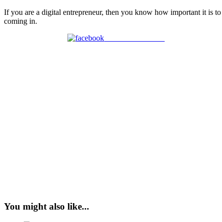
If you are a digital entrepreneur, then you know how important it is t
coming in.
Share on Facebook
You might also like...