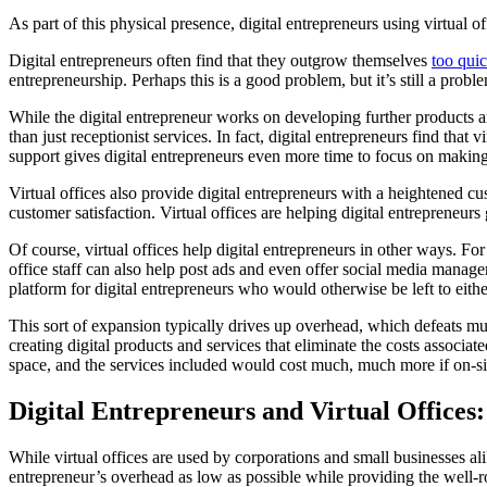
As part of this physical presence, digital entrepreneurs using virtual o
Digital entrepreneurs often find that they outgrow themselves
too quic
entrepreneurship. Perhaps this is a good problem, but it’s still a probl
While the digital entrepreneur works on developing further products an
than just receptionist services. In fact, digital entrepreneurs find th
support gives digital entrepreneurs even more time to focus on maki
Virtual offices also provide digital entrepreneurs with a heightened c
customer satisfaction. Virtual offices are helping digital entrepreneu
Of course, virtual offices help digital entrepreneurs in other ways. Fo
office staff can also help post ads and even offer social media mana
platform for digital entrepreneurs who would otherwise be left to eit
This sort of expansion typically drives up overhead, which defeats mu
creating digital products and services that eliminate the costs associate
space, and the services included would cost much, much more if on-sit
Digital Entrepreneurs and Virtual Office
While virtual offices are used by corporations and small businesses alik
entrepreneur’s overhead as low as possible while providing the well-