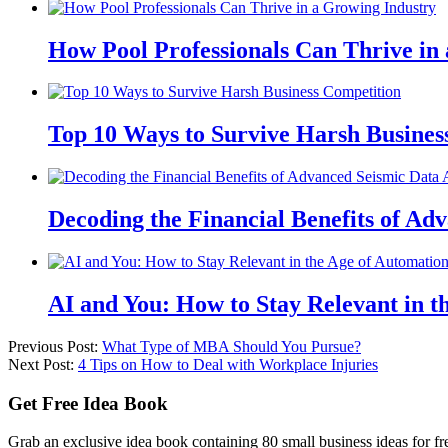
How Pool Professionals Can Thrive in
Top 10 Ways to Survive Harsh Busines
Decoding the Financial Benefits of Ad
AI and You: How to Stay Relevant in t
Previous Post:
What Type of MBA Should You Pursue?
Next Post:
4 Tips on How to Deal with Workplace Injuries
Get Free Idea Book
Grab an exclusive idea book containing 80 small business ideas for fre