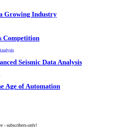
 a Growing Industry
s Competition
vanced Seismic Data Analysis
he Age of Automation
e - subscribers-only!