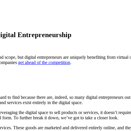
Digital Entrepreneurship
 scope, but digital entrepreneurs are uniquely benefiting from virtual off
 companies
get ahead of the competition
.
 hard to find because there are, indeed, so many digital entrepreneurs out
nd services exist entirely in the digital space.
aging the digital space to sell products or services, it doesn’t require
tal form. To further break it down, we’ve got to take a closer look.
services. These goods are marketed and delivered entirely online, and the