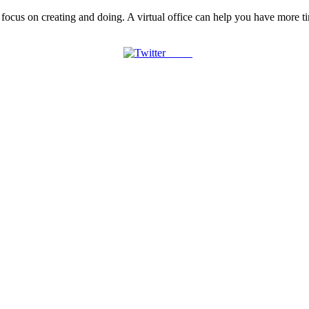
o focus on creating and doing. A virtual office can help you have more t
Tweet