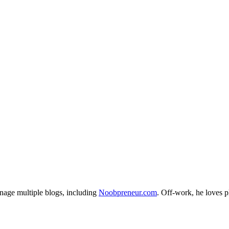
nage multiple blogs, including
Noobpreneur.com
. Off-work, he loves 