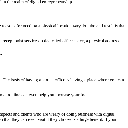
in the realm of digital entrepreneurship.
 reasons for needing a physical location vary, but the end result is that
 receptionist services, a dedicated office space, a physical address,
m?
e. The basis of having a virtual office is having a place where you can
rmal routine can even help you increase your focus.
rospects and clients who are weary of doing business with digital
that they can even visit if they choose is a huge benefit. If your