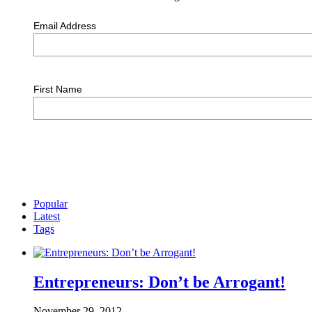
Email Address
First Name
Popular
Latest
Tags
Entrepreneurs: Don’t be Arrogant!
November 29, 2012