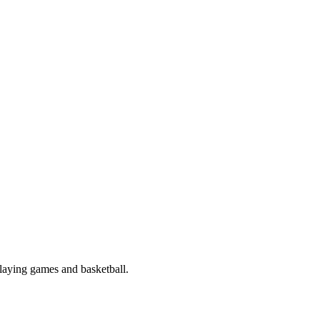
playing games and basketball.