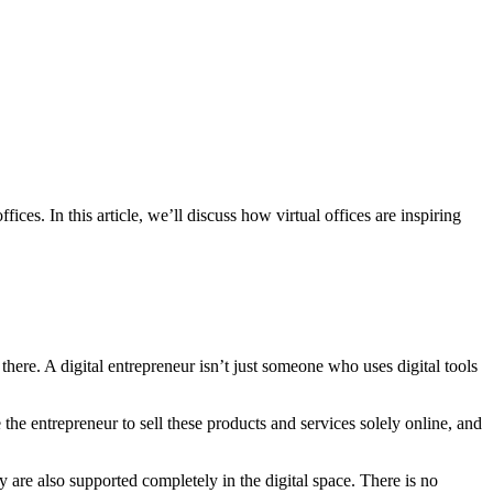
ices. In this article, we’ll discuss how virtual offices are inspiring
 there. A digital entrepreneur isn’t just someone who uses digital tools
 the entrepreneur to sell these products and services solely online, and
y are also supported completely in the digital space. There is no