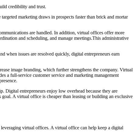
ild credibility and trust.
 targeted marketing draws in prospects faster than brick and mortar
ommunications are handled. In addition, virtual offices offer more
 coordination and scheduling, and manage meetings.This administrative
nd when issues are resolved quickly, digital entrepreneurs earn
 increase image branding, which further strengthens the company. Virtual
vides a full-service customer service and marketing management
 presence.
hip. Digital entrepreneurs enjoy low overhead because they are
is goal. A virtual office is cheaper than leasing or building an exclusive
leveraging virtual offices. A virtual office can help keep a digital