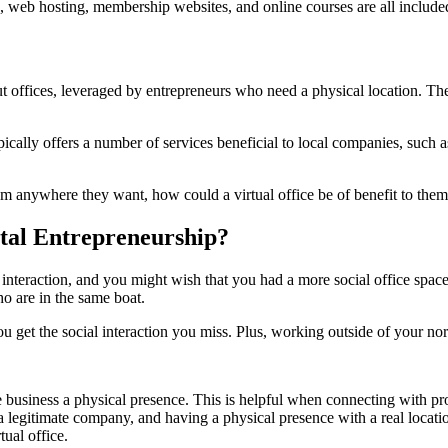
web hosting, membership websites, and online courses are all included 
 out offices, leveraged by entrepreneurs who need a physical location. The
ically offers a number of services beneficial to local companies, such as
om anywhere they want, how could a virtual office be of benefit to the
ital Entrepreneurship?
tle interaction, and you might wish that you had a more social office spac
o are in the same boat.
ou get the social interaction you miss. Plus, working outside of your no
ine business a physical presence. This is helpful when connecting with p
egitimate company, and having a physical presence with a real location 
tual office.