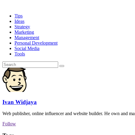
Tips
Ideas
Strategy
Marketing
Management
Personal Development
Social Media
Tools
Ivan Widjaya
Web publisher, online influencer and website builder. He own and ma
Follow