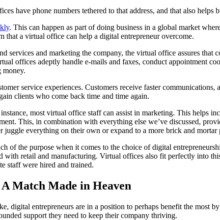
ffices have phone numbers tethered to that address, and that also helps bu
kly
. This can happen as part of doing business in a global market where
em that a virtual office can help a digital entrepreneur overcome.
d services and marketing the company, the virtual office assures that c
at virtual offices adeptly handle e-mails and faxes, conduct appointment
ng money.
ustomer service experiences. Customers receive faster communications, a
rs gain clients who come back time and time again.
r instance, most virtual office staff can assist in marketing. This helps
gement. This, in combination with everything else we’ve discussed, pro
her juggle everything on their own or expand to a more brick and mortar
ch of the purpose when it comes to the choice of digital entrepreneurs
d with retail and manufacturing. Virtual offices also fit perfectly into th
e staff were hired and trained.
s: A Match Made in Heaven
e, digital entrepreneurs are in a position to perhaps benefit the most by 
rounded support they need to keep their company thriving.