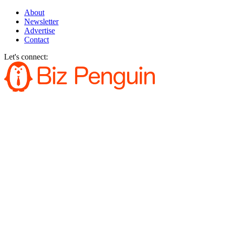
About
Newsletter
Advertise
Contact
Let's connect: