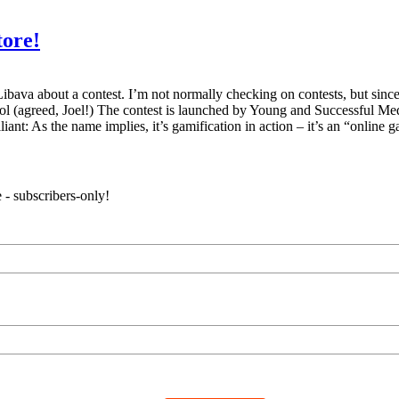
tore!
va about a contest. I’m not normally checking on contests, but since it’
l (agreed, Joel!) The contest is launched by Young and Successful Medi
ant: As the name implies, it’s gamification in action – it’s an “online
 - subscribers-only!