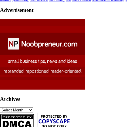
Advertisement
Archives
Archives