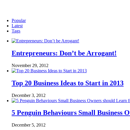
Popular
Latest
Tags
Entrepreneurs: Don’t be Arrogant!
November 29, 2012
Top 20 Business Ideas to Start in 2013
December 3, 2012
5 Penguin Behaviours Small Business 
December 5, 2012