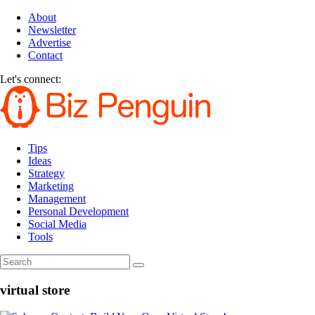
About
Newsletter
Advertise
Contact
Let's connect:
Tips
Ideas
Strategy
Marketing
Management
Personal Development
Social Media
Tools
virtual store