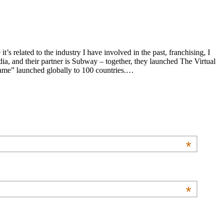
s related to the industry I have involved in the past, franchising, I
a, and their partner is Subway – together, they launched The Virtual
 game” launched globally to 100 countries.…
*
*