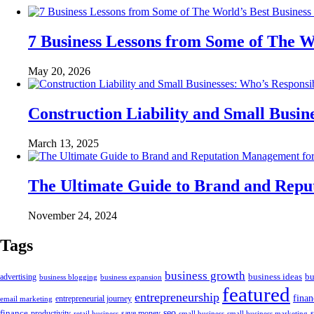
7 Business Lessons from Some of The W
May 20, 2026
Construction Liability and Small Bus
March 13, 2025
The Ultimate Guide to Brand and Rep
November 24, 2024
Tags
business growth
business ideas
bu
advertising
business blogging
business expansion
featured
entrepreneurship
fina
email marketing
entrepreneurial journey
finance
seo
productivity
retail business
save money
small business
small business marketing