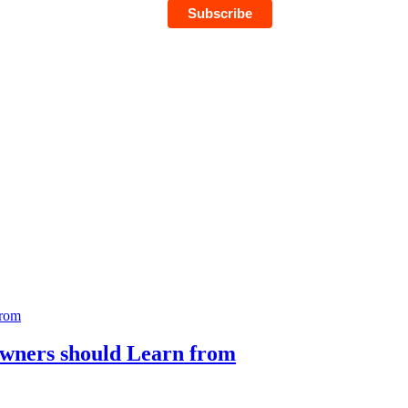
Owners should Learn from