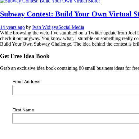
Subway Contest: Build Your Own Virtual S
14 years ago
by
Ivan Widjaya
Social Media
While browsing the web, I’ve stumbled on a Twitter update from Joel Liba
check it out anyway. You know what, I stumble on something really coo
Build Your Own Subway Challenge. The idea behind the contest is brilli
Get Free Idea Book
Grab an exclusive idea book containing 80 small business ideas for free
Email Address
First Name