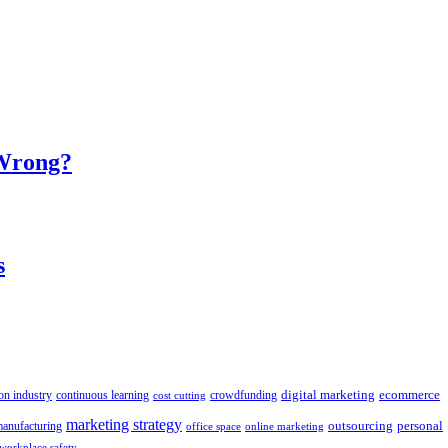
 Wrong?
s
digital marketing
crowdfunding
ecommerce
on industry
continuous learning
cost cutting
marketing strategy
outsourcing
personal
anufacturing
office space
online marketing
workplace safety