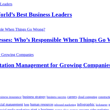
orld’s Best Business Leaders
inesses: Who’s Responsible When Things Go
utation Management for Growing Companie
siness insurance
business strategy
careers
business success
cloud computing
constructi
human resources
infographic
ncial management
hrm
m
kickstarter
inbound marketing
start a business
social media marketing
success
startups
video marketing
startup ideas