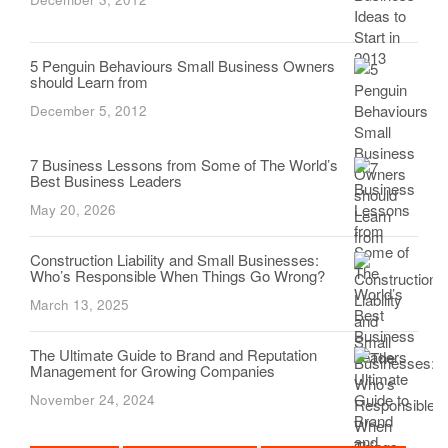
5 Penguin Behaviours Small Business Owners
should Learn from
December 5, 2012
7 Business Lessons from Some of The World’s
Best Business Leaders
May 20, 2026
Construction Liability and Small Businesses:
Who’s Responsible When Things Go Wrong?
March 13, 2025
The Ultimate Guide to Brand and Reputation
Management for Growing Companies
November 24, 2024