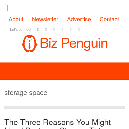
About
Newsletter
Advertise
Contact
Let's connect:
storage space
The Three Reasons You Might