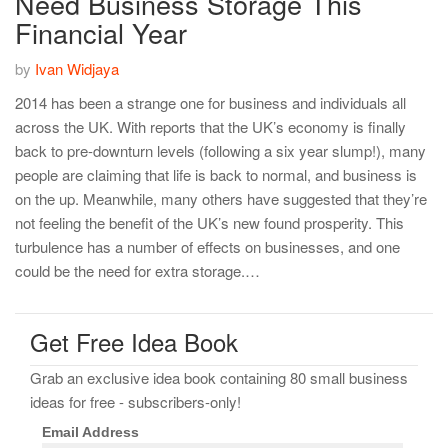
Need Business Storage This
Financial Year
by
Ivan Widjaya
2014 has been a strange one for business and individuals all
across the UK. With reports that the UK’s economy is finally
back to pre-downturn levels (following a six year slump!), many
people are claiming that life is back to normal, and business is
on the up. Meanwhile, many others have suggested that they’re
not feeling the benefit of the UK’s new found prosperity. This
turbulence has a number of effects on businesses, and one
could be the need for extra storage.…
Get Free Idea Book
Grab an exclusive idea book containing 80 small business
ideas for free - subscribers-only!
Email Address