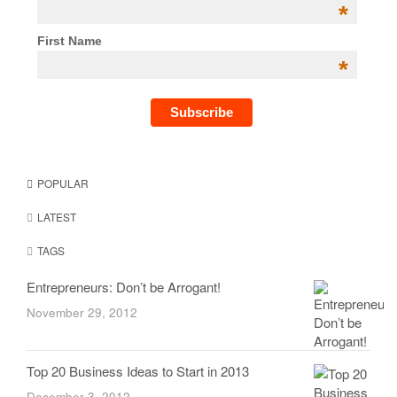
*
First Name
*
POPULAR
LATEST
TAGS
Entrepreneurs: Don’t be Arrogant!
November 29, 2012
Top 20 Business Ideas to Start in 2013
December 3, 2012