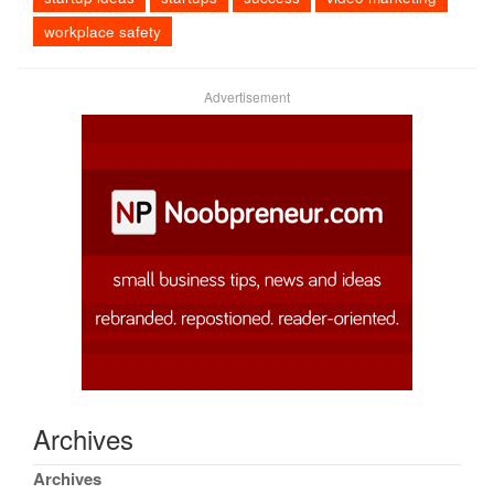
workplace safety
Advertisement
Archives
Archives