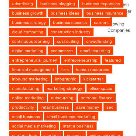
advertising
business blogging
business expansion
business growth
business ideas
business insurance
business strategy
business success
careers
cloud computing
construction industry
continuous learning
cost cutting
crowdfunding
digital marketing
ecommerce
email marketing
entrepreneurial journey
entrepreneurship
featured
financial management
hrm
human resources
inbound marketing
infographic
kickstarter
manufacturing
marketing strategy
office space
online marketing
outsourcing
personal finance
productivity
retail business
save money
seo
small business
small business marketing
social media marketing
start a business
startup ideas
startups
success
video marketing