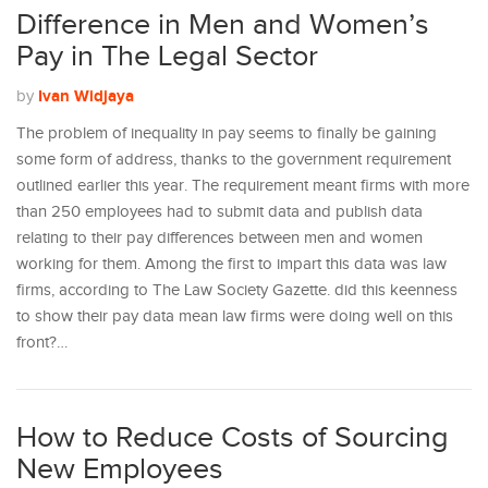
Difference in Men and Women’s
Pay in The Legal Sector
Ivan Widjaya
by
The problem of inequality in pay seems to finally be gaining
some form of address, thanks to the government requirement
outlined earlier this year. The requirement meant firms with more
than 250 employees had to submit data and publish data
relating to their pay differences between men and women
working for them. Among the first to impart this data was law
firms, according to The Law Society Gazette. did this keenness
to show their pay data mean law firms were doing well on this
front?…
How to Reduce Costs of Sourcing
New Employees