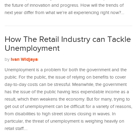
the future of innovation and progress. How will the trends of
next year differ from what we’re all experiencing right now?…
How The Retail Industry can Tackle
Unemployment
Ivan Widjaya
by
Unemployment is a problem for both the government and the
public. For the public, the issue of relying on benefits to cover
day-to-day costs can be stressful. Meanwhile, the government
has the issue of the public having less expendable income as a
result, which then weakens the economy. But for many, trying to
get out of unemployment can be difficult for a variety of reasons,
from disabilities to high street stores closing in waves. In
particular, the threat of unemployment is weighing heavily on
retail staff.…