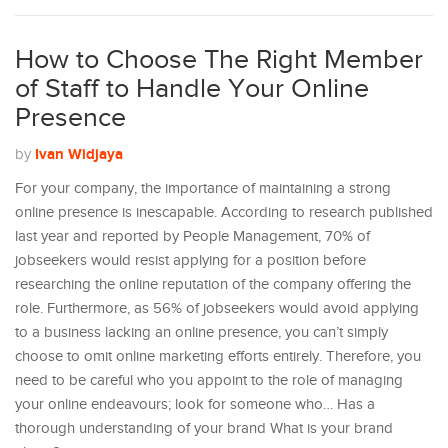
How to Choose The Right Member
of Staff to Handle Your Online
Presence
Ivan Widjaya
by
For your company, the importance of maintaining a strong
online presence is inescapable. According to research published
last year and reported by People Management, 70% of
jobseekers would resist applying for a position before
researching the online reputation of the company offering the
role. Furthermore, as 56% of jobseekers would avoid applying
to a business lacking an online presence, you can’t simply
choose to omit online marketing efforts entirely. Therefore, you
need to be careful who you appoint to the role of managing
your online endeavours; look for someone who… Has a
thorough understanding of your brand What is your brand