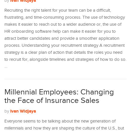
Ivan Widjaya
by
Recruiting the right talent for your team can be a difficult,
frustrating, and time-consuming process. The use of technology
makes it easier to reach out to a wider audience or, the use of
HR onboarding software help can make it easier for you to
attract better candidates and provide a smoother application
process. Understanding your recruitment strategy A recruitment
strategy is a clear plan of action that details the roles you need
to recruit for, alongside timelines and strategies of how to do so.
…
Millennial Employees: Changing
the Face of Insurance Sales
Ivan Widjaya
by
Everyone seems to be talking about the new generation of
millennials and how they are shaping the culture of the U.S., but