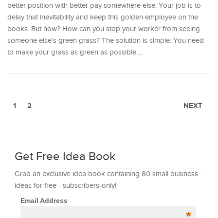
better position with better pay somewhere else. Your job is to
delay that inevitability and keep this golden employee on the
books. But how? How can you stop your worker from seeing
someone else’s green grass? The solution is simple: You need
to make your grass as green as possible.…
1
2
NEXT
Get Free Idea Book
Grab an exclusive idea book containing 80 small business
ideas for free - subscribers-only!
Email Address
*