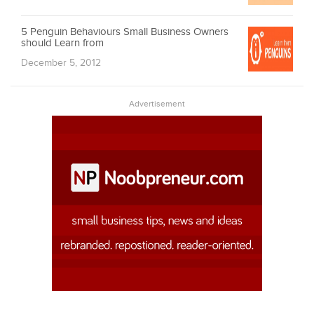
5 Penguin Behaviours Small Business Owners
should Learn from
December 5, 2012
Advertisement