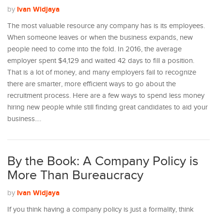
Ivan Widjaya
by
The most valuable resource any company has is its employees.
When someone leaves or when the business expands, new
people need to come into the fold. In 2016, the average
employer spent $4,129 and waited 42 days to fill a position.
That is a lot of money, and many employers fail to recognize
there are smarter, more efficient ways to go about the
recruitment process. Here are a few ways to spend less money
hiring new people while still finding great candidates to aid your
business.…
By the Book: A Company Policy is
More Than Bureaucracy
Ivan Widjaya
by
If you think having a company policy is just a formality, think