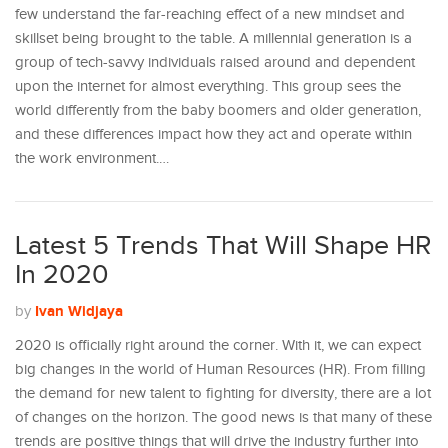
few understand the far-reaching effect of a new mindset and
skillset being brought to the table. A millennial generation is a
group of tech-savvy individuals raised around and dependent
upon the internet for almost everything. This group sees the
world differently from the baby boomers and older generation,
and these differences impact how they act and operate within
the work environment.…
Latest 5 Trends That Will Shape HR
In 2020
Ivan Widjaya
by
2020 is officially right around the corner. With it, we can expect
big changes in the world of Human Resources (HR). From filling
the demand for new talent to fighting for diversity, there are a lot
of changes on the horizon. The good news is that many of these
trends are positive things that will drive the industry further into