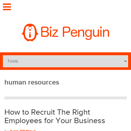
human resources
How to Recruit The Right
Employees for Your Business