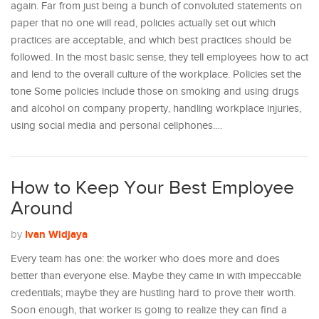
again. Far from just being a bunch of convoluted statements on
paper that no one will read, policies actually set out which
practices are acceptable, and which best practices should be
followed. In the most basic sense, they tell employees how to act
and lend to the overall culture of the workplace. Policies set the
tone Some policies include those on smoking and using drugs
and alcohol on company property, handling workplace injuries,
using social media and personal cellphones.…
How to Keep Your Best Employee
Around
Ivan Widjaya
by
Every team has one: the worker who does more and does
better than everyone else. Maybe they came in with impeccable
credentials; maybe they are hustling hard to prove their worth.
Soon enough, that worker is going to realize they can find a