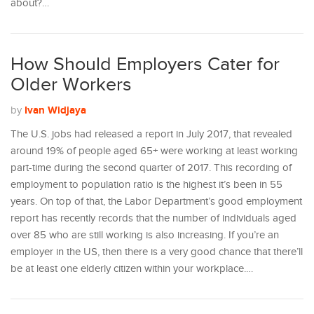
about?…
How Should Employers Cater for
Older Workers
Ivan Widjaya
by
The U.S. jobs had released a report in July 2017, that revealed
around 19% of people aged 65+ were working at least working
part-time during the second quarter of 2017. This recording of
employment to population ratio is the highest it’s been in 55
years. On top of that, the Labor Department’s good employment
report has recently records that the number of individuals aged
over 85 who are still working is also increasing. If you’re an
employer in the US, then there is a very good chance that there’ll
be at least one elderly citizen within your workplace.…