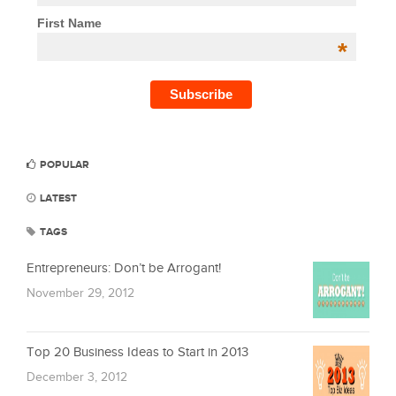
First Name
*
POPULAR
LATEST
TAGS
Entrepreneurs: Don’t be Arrogant!
November 29, 2012
Top 20 Business Ideas to Start in 2013
December 3, 2012