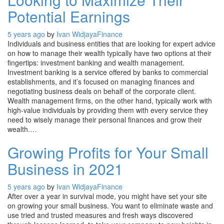
Potential Earnings
5 years ago
by
Ivan Widjaya
Finance
Individuals and business entities that are looking for expert advice
on how to manage their wealth typically have two options at their
fingertips: investment banking and wealth management.
Investment banking is a service offered by banks to commercial
establishments, and it’s focused on managing finances and
negotiating business deals on behalf of the corporate client.
Wealth management firms, on the other hand, typically work with
high-value individuals by providing them with every service they
need to wisely manage their personal finances and grow their
wealth.…
Growing Profits for Your Small
Business in 2021
5 years ago
by
Ivan Widjaya
Finance
After over a year in survival mode, you might have set your site
on growing your small business. You want to eliminate waste and
use tried and trusted measures and fresh ways discovered