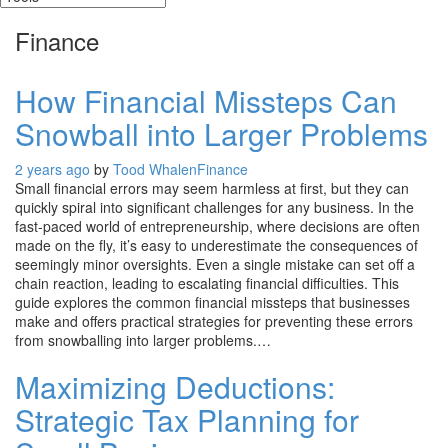
Finance
How Financial Missteps Can
Snowball into Larger Problems
2 years ago
by
Tood Whalen
Finance
Small financial errors may seem harmless at first, but they can
quickly spiral into significant challenges for any business. In the
fast-paced world of entrepreneurship, where decisions are often
made on the fly, it’s easy to underestimate the consequences of
seemingly minor oversights. Even a single mistake can set off a
chain reaction, leading to escalating financial difficulties. This
guide explores the common financial missteps that businesses
make and offers practical strategies for preventing these errors
from snowballing into larger problems.…
Maximizing Deductions:
Strategic Tax Planning for