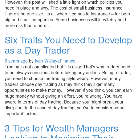
However, this post will shed a little light on which policies you
need in place and why. The cost of small business insurance
There’s no one size fits all when it comes to insurance – for both
big and small companies. Some businesses will inevitably hold
more risk than others.…
Six Traits You Need to Develop
as a Day Trader
5 years ago
by
Ivan Widjaya
Finance
Trading is not complicated but it is risky. That’s why traders need
to be always conscious before taking any actions. Being a trader,
you need to choose the trading style wisely. However, many
traders choose day trading as they think they’ll get many
opportunities to make money. However, if you think, you can earn
huge money without giving an effort, you’re wrong. You have
aware in terms of day trading. Because you might break your
discipline. In the case of day trading, you’ve to consider some
important factors.…
3 Tips for Wealth Managers
Looking to Maximize Their