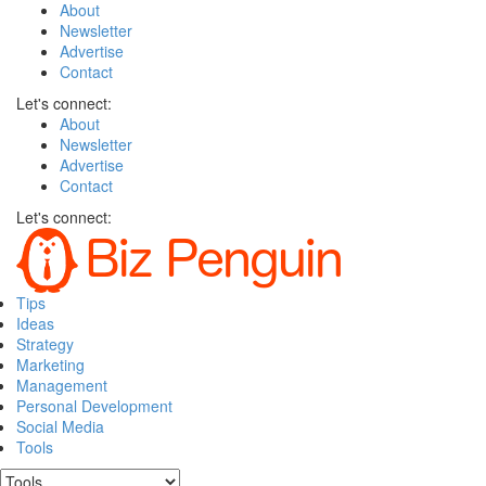
About
Newsletter
Advertise
Contact
Let's connect:
About
Newsletter
Advertise
Contact
Let's connect:
Tips
Ideas
Strategy
Marketing
Management
Personal Development
Social Media
Tools