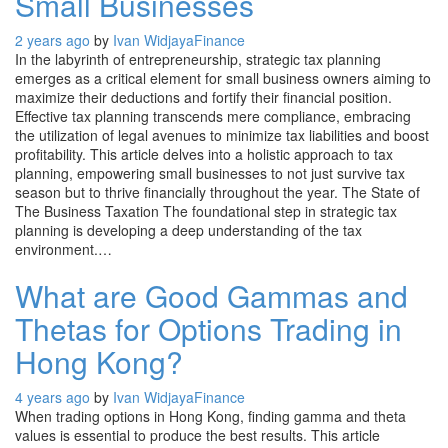
Small Businesses
2 years ago
by
Ivan Widjaya
Finance
In the labyrinth of entrepreneurship, strategic tax planning
emerges as a critical element for small business owners aiming to
maximize their deductions and fortify their financial position.
Effective tax planning transcends mere compliance, embracing
the utilization of legal avenues to minimize tax liabilities and boost
profitability. This article delves into a holistic approach to tax
planning, empowering small businesses to not just survive tax
season but to thrive financially throughout the year. The State of
The Business Taxation The foundational step in strategic tax
planning is developing a deep understanding of the tax
environment.…
What are Good Gammas and
Thetas for Options Trading in
Hong Kong?
4 years ago
by
Ivan Widjaya
Finance
When trading options in Hong Kong, finding gamma and theta
values is essential to produce the best results. This article