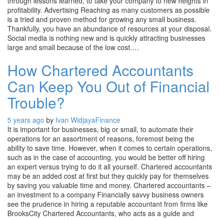
through lessons learned, to take your company to new heights in
profitability. Advertising Reaching as many customers as possible
is a tried and proven method for growing any small business.
Thankfully, you have an abundance of resources at your disposal.
Social media is nothing new and is quickly attracting businesses
large and small because of the low cost.…
How Chartered Accountants
Can Keep You Out of Financial
Trouble?
5 years ago
by
Ivan Widjaya
Finance
It is important for businesses, big or small, to automate their
operations for an assortment of reasons, foremost being the
ability to save time. However, when it comes to certain operations,
such as in the case of accounting, you would be better off hiring
an expert versus trying to do it all yourself. Chartered accountants
may be an added cost at first but they quickly pay for themselves
by saving you valuable time and money. Chartered accountants –
an investment to a company Financially savvy business owners
see the prudence in hiring a reputable accountant from firms like
BrooksCity Chartered Accountants, who acts as a guide and