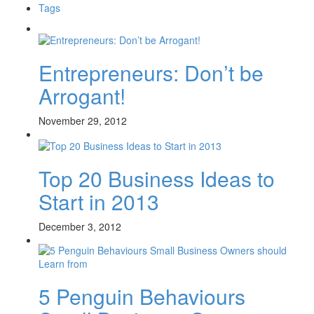
Tags
Entrepreneurs: Don’t be
Arrogant!
November 29, 2012
Top 20 Business Ideas to
Start in 2013
December 3, 2012
5 Penguin Behaviours