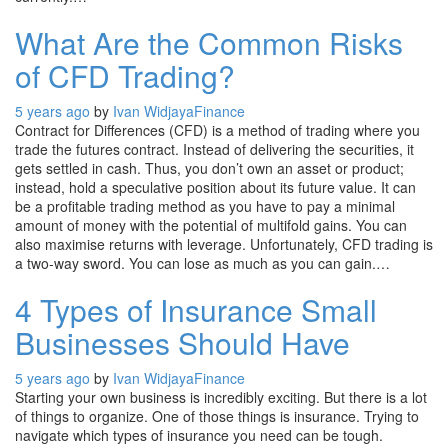
What Are the Common Risks
of CFD Trading?
5 years ago
by
Ivan Widjaya
Finance
Contract for Differences (CFD) is a method of trading where you
trade the futures contract. Instead of delivering the securities, it
gets settled in cash. Thus, you don’t own an asset or product;
instead, hold a speculative position about its future value. It can
be a profitable trading method as you have to pay a minimal
amount of money with the potential of multifold gains. You can
also maximise returns with leverage. Unfortunately, CFD trading is
a two-way sword. You can lose as much as you can gain.…
4 Types of Insurance Small
Businesses Should Have
5 years ago
by
Ivan Widjaya
Finance
Starting your own business is incredibly exciting. But there is a lot
of things to organize. One of those things is insurance. Trying to
navigate which types of insurance you need can be tough.