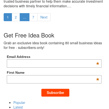
trusted business partner to help them make accurate investment
decisions with timely financial information.…
1
2
…
7
Next
Get Free Idea Book
Grab an exclusive idea book containing 80 small business ideas
for free - subscribers-only!
Email Address
*
First Name
*
Popular
Latest