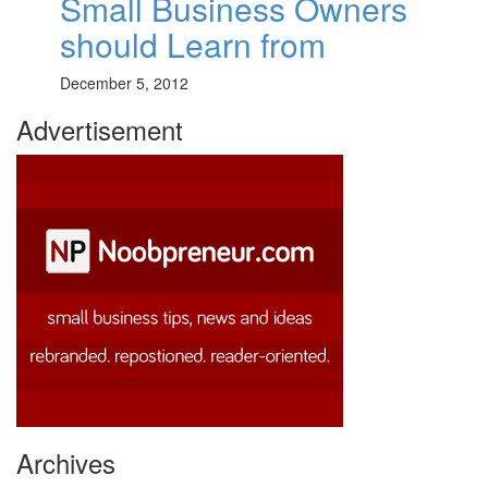
Small Business Owners
should Learn from
December 5, 2012
Advertisement
Archives