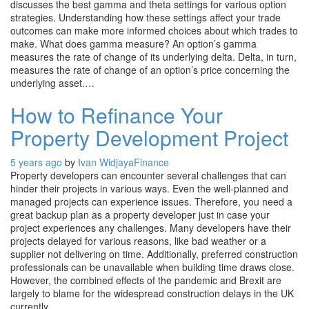
discusses the best gamma and theta settings for various option
strategies. Understanding how these settings affect your trade
outcomes can make more informed choices about which trades to
make. What does gamma measure? An option’s gamma
measures the rate of change of its underlying delta. Delta, in turn,
measures the rate of change of an option’s price concerning the
underlying asset.…
How to Refinance Your
Property Development Project
5 years ago
by
Ivan Widjaya
Finance
Property developers can encounter several challenges that can
hinder their projects in various ways. Even the well-planned and
managed projects can experience issues. Therefore, you need a
great backup plan as a property developer just in case your
project experiences any challenges. Many developers have their
projects delayed for various reasons, like bad weather or a
supplier not delivering on time. Additionally, preferred construction
professionals can be unavailable when building time draws close.
However, the combined effects of the pandemic and Brexit are
largely to blame for the widespread construction delays in the UK
currently.…