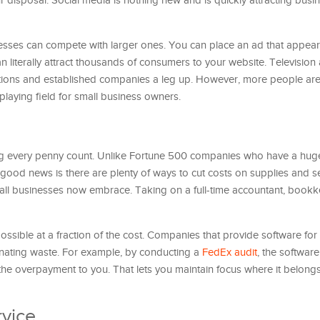
disposal. Social media is nothing new and is quickly attracting busi
nesses can compete with larger ones. You can place an ad that appear
n literally attract thousands of consumers to your website. Television
ations and established companies a leg up. However, more people are
 playing field for small business owners.
g every penny count. Unlike Fortune 500 companies who have a hug
 good news is there are plenty of ways to cut costs on supplies and se
all businesses now embrace. Taking on a full-time accountant, book
possible at a fraction of the cost. Companies that provide software fo
ating waste. For example, by conducting a
FedEx audit
, the software
 the overpayment to you. That lets you maintain focus where it belong
vice