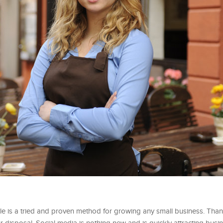
 is a tried and proven method for growing any small business. Thank