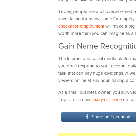
Today, people are a bit overwhelmed and
intimidating for many, same for employer
checks for employment
will make a big 
worth more than you can imagine as a sm
Gain Name Recogniti
The internet and social media platforms
you don’t respond to your account daily,
task that can pay huge dividends. A webs
viewers online at any hour, having a co
As a small business owner, you surviv
tropics or a new
luxury car lease
on hold
Share on Facebook