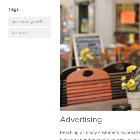
Tags
business growth
featured
Advertising
Reaching as many customers as possible