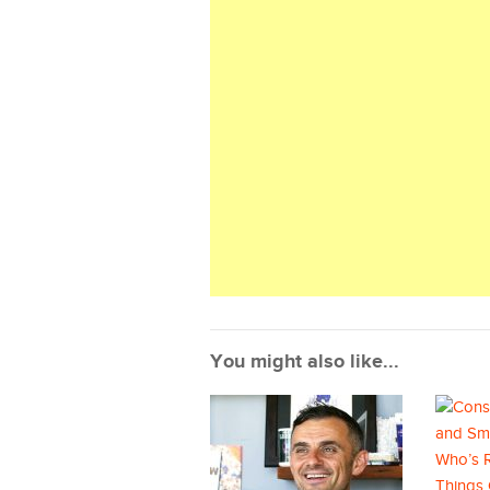
You might also like...