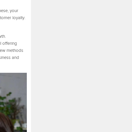
hese, your
tomer loyalty.
wth.
 offering
a few methods
siness and