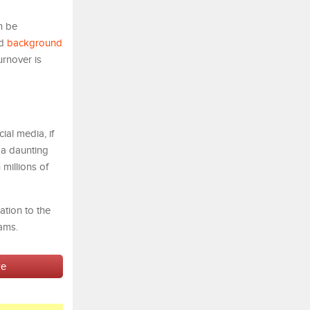
n be
nd
background
urnover is
ial media, if
s a daunting
 millions of
tion to the
ams.
ve