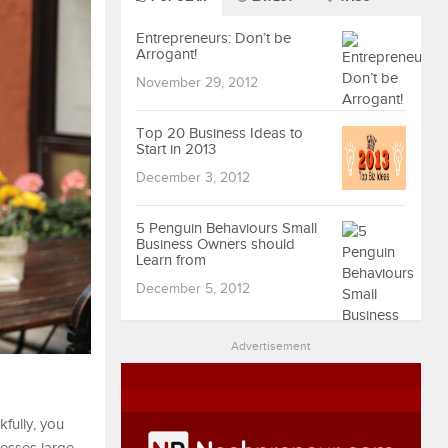
Entrepreneurs: Don’t be
Arrogant!
November 29, 2012
Top 20 Business Ideas to
Start in 2013
December 3, 2012
5 Penguin Behaviours Small
Business Owners should
Learn from
December 5, 2012
Advertisement
fully, you