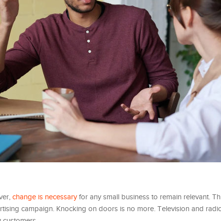
ver,
change is necessary
for any small business to remain relevant. Th
tising campaign. Knocking on doors is no more. Television and radi
w customers.