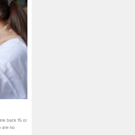
ink back 15 or
o are no