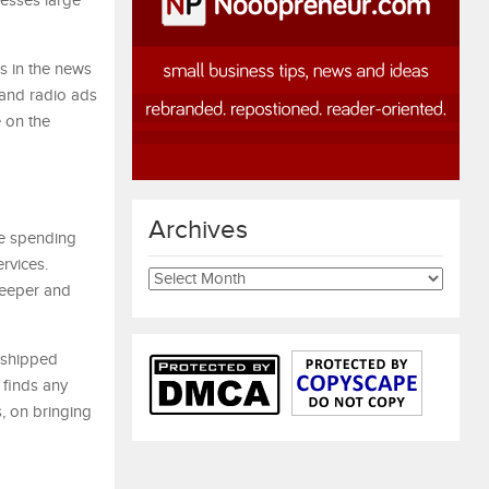
nesses large
s in the news
 and radio ads
 on the
Archives
e spending
rvices.
Archives
keeper and
r shipped
 finds any
s, on bringing