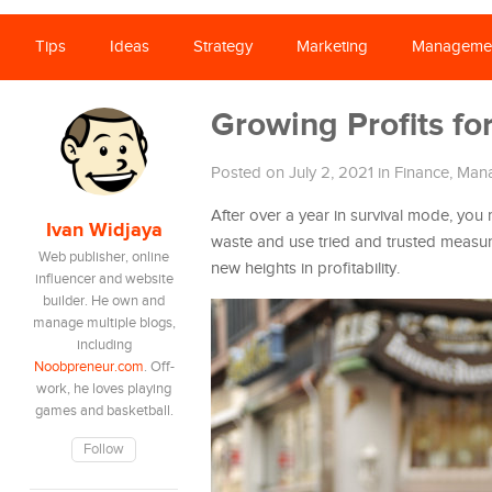
Tips
Ideas
Strategy
Marketing
Manageme
Growing Profits fo
Posted on July 2, 2021
in
Finance
,
Man
After over a year in survival mode, you
Ivan Widjaya
waste and use tried and trusted measu
Web publisher, online
new heights in profitability.
influencer and website
builder. He own and
manage multiple blogs,
including
Noobpreneur.com
. Off-
work, he loves playing
games and basketball.
Follow