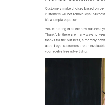
Customers make choices based on perfo
customers will not remain loyal. Succes
It’s a simple equation.
You can bring in all the new business yo
Thankfully, there are many ways to keep
thanks for the business, a monthly news
used. Loyal customers are an invaluable
you receive free advertising.