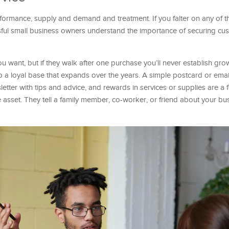
rmance, supply and demand and treatment. If you falter on any of t
sful small business owners understand the importance of securing cus
u want, but if they walk after one purchase you’ll never establish gro
 a loyal base that expands over the years. A simple postcard or email
letter with tips and advice, and rewards in services or supplies are 
 asset. They tell a family member, co-worker, or friend about your bu