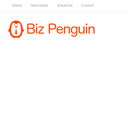
About
Newsletter
Advertise
Contact