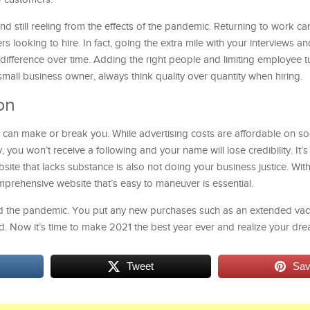
 still reeling from the effects of the pandemic. Returning to work ca
s looking to hire. In fact, going the extra mile with your interviews a
difference over time. Adding the right people and limiting employee t
all business owner, always think quality over quantity when hiring.
on
 can make or break you. While advertising costs are affordable on soc
 you won’t receive a following and your name will lose credibility. It’
ite that lacks substance is also not doing your business justice. With
mprehensive website that’s easy to maneuver is essential.
ed the pandemic. You put any new purchases such as an extended vaca
. Now it’s time to make 2021 the best year ever and realize your dre
Tweet
Sa