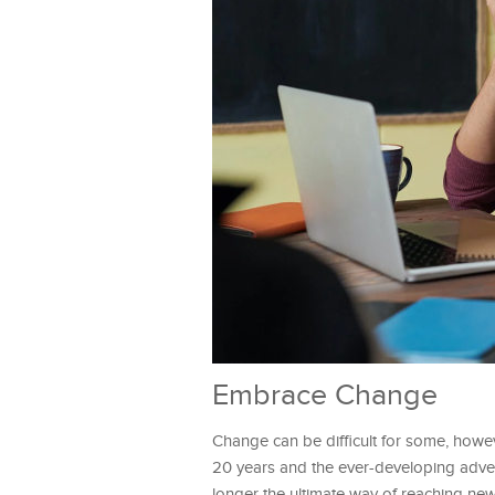
Embrace Change
Change can be difficult for some, howe
20 years and the ever-developing adver
longer the ultimate way of reaching ne