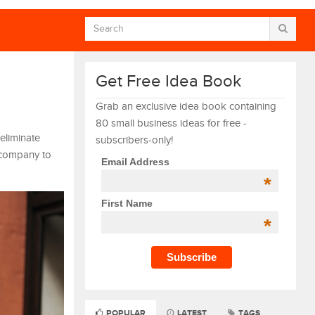
Get Free Idea Book
Grab an exclusive idea book containing
80 small business ideas for free -
eliminate
subscribers-only!
 company to
Email Address
*
First Name
*
POPULAR
LATEST
TAGS