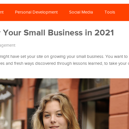
nt
Personal Development
Social Media
Tools
r Your Small Business in 2021
agement
 might have set your site on growing your small business. You want to 
res and fresh ways discovered through lessons learned, to take your