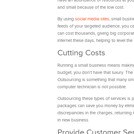
have an abundance of resources at your 
and small because of the low cost.
By using
social media sites
, small busi
feeds of your targeted audience, you ca
can cost thousands, giving big corpor
internet these days, helping to level the
Cutting Costs
Running a small business means makin
budget, you don’t have that luxury. The
Outsourcing is something that many sm
computer technician is not possible.
Outsourcing these types of services is 
packages can save you money by elimin
discrepancies in the charges, returning
in new business.
Provide Customer Ser