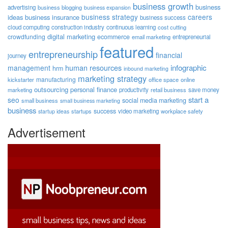
business growth
business
advertising
business blogging
business expansion
business strategy
careers
ideas
business insurance
business success
cloud computing
construction industry
continuous learning
cost cutting
digital marketing
crowdfunding
ecommerce
email marketing
entrepreneurial
featured
entrepreneurship
financial
journey
human resources
infographic
management
hrm
inbound marketing
marketing strategy
manufacturing
kickstarter
office space
online
outsourcing
personal finance
marketing
productivity
retail business
save money
start a
seo
social media marketing
small business
small business marketing
business
success
startups
video marketing
workplace safety
startup ideas
Advertisement