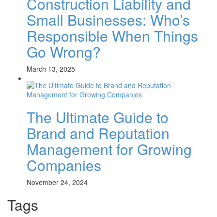
Construction Liability and
Small Businesses: Who’s
Responsible When Things
Go Wrong?
March 13, 2025
The Ultimate Guide to
Brand and Reputation
Management for Growing
Companies
November 24, 2024
Tags