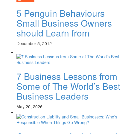
5 Penguin Behaviours
Small Business Owners
should Learn from
December 5, 2012
7 Business Lessons from
Some of The World’s Best
Business Leaders
May 20, 2026