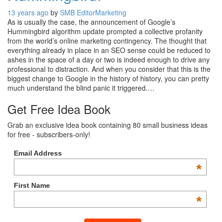
13 years ago
by
SMB Editor
Marketing
As is usually the case, the announcement of Google’s
Hummingbird algorithm update prompted a collective profanity
from the world’s online marketing contingency. The thought that
everything already in place in an SEO sense could be reduced to
ashes in the space of a day or two is indeed enough to drive any
professional to distraction. And when you consider that this is the
biggest change to Google in the history of history, you can pretty
much understand the blind panic it triggered.…
Get Free Idea Book
Grab an exclusive idea book containing 80 small business ideas
for free - subscribers-only!
Email Address
*
First Name
*