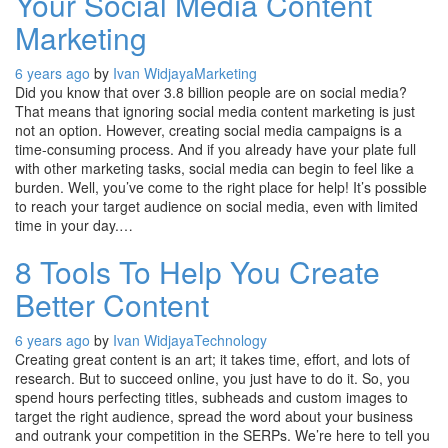
Your Social Media Content
Marketing
6 years ago
by
Ivan Widjaya
Marketing
Did you know that over 3.8 billion people are on social media?
That means that ignoring social media content marketing is just
not an option. However, creating social media campaigns is a
time-consuming process. And if you already have your plate full
with other marketing tasks, social media can begin to feel like a
burden. Well, you’ve come to the right place for help! It’s possible
to reach your target audience on social media, even with limited
time in your day.…
8 Tools To Help You Create
Better Content
6 years ago
by
Ivan Widjaya
Technology
Creating great content is an art; it takes time, effort, and lots of
research. But to succeed online, you just have to do it. So, you
spend hours perfecting titles, subheads and custom images to
target the right audience, spread the word about your business
and outrank your competition in the SERPs. We’re here to tell you