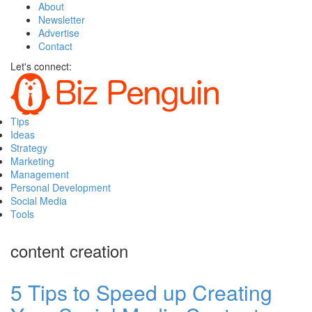
About
Newsletter
Advertise
Contact
Let's connect:
Tips
Ideas
Strategy
Marketing
Management
Personal Development
Social Media
Tools
content creation
5 Tips to Speed up Creating