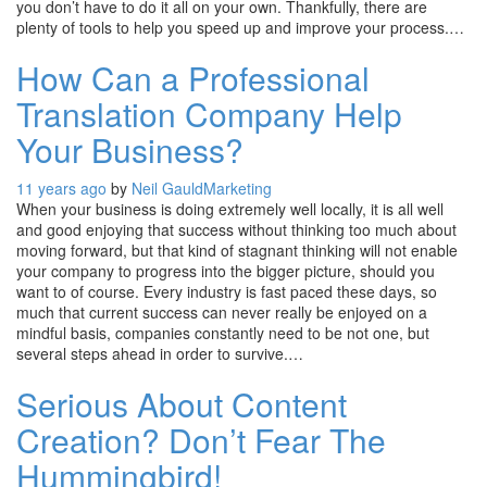
you don’t have to do it all on your own. Thankfully, there are
plenty of tools to help you speed up and improve your process.…
How Can a Professional
Translation Company Help
Your Business?
11 years ago
by
Neil Gauld
Marketing
When your business is doing extremely well locally, it is all well
and good enjoying that success without thinking too much about
moving forward, but that kind of stagnant thinking will not enable
your company to progress into the bigger picture, should you
want to of course. Every industry is fast paced these days, so
much that current success can never really be enjoyed on a
mindful basis, companies constantly need to be not one, but
several steps ahead in order to survive.…
Serious About Content
Creation? Don’t Fear The
Hummingbird!