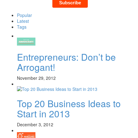
Popular
Latest
Tags
Entrepreneurs: Don’t be
Arrogant!
November 29, 2012
Top 20 Business Ideas to
Start in 2013
December 3, 2012