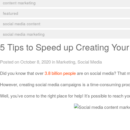
content marketing
featured
social media content
social media marketing
5 Tips to Speed up Creating Your
Posted on October 8, 2020
in
Marketing
,
Social Media
Did you know that over
3.8 billion people
are on social media? That me
However, creating social media campaigns is a time-consuming process
Well, you’ve come to the right place for help! It’s possible to reach y