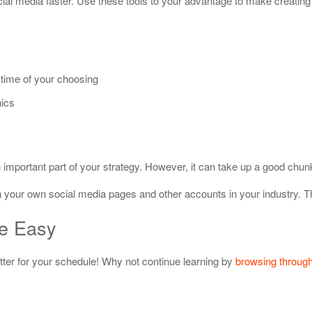
cial media faster. Use these tools to your advantage to make creating 
 time of your choosing
hics
important part of your strategy. However, it can take up a good chunk
on your own social media pages and other accounts in your industry. 
de Easy
er for your schedule! Why not continue learning by
browsing through