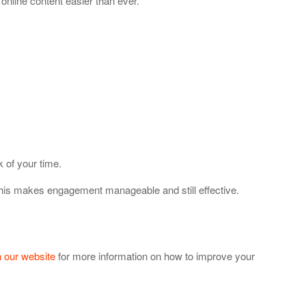
online content easier than ever.
 of your time.
This makes engagement manageable and still effective.
 our website
for more information on how to improve your