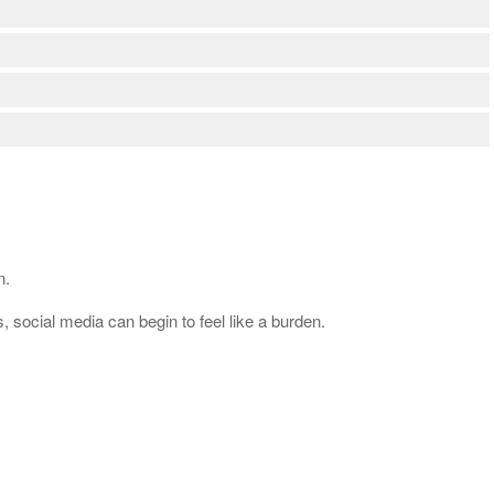
n.
 social media can begin to feel like a burden.