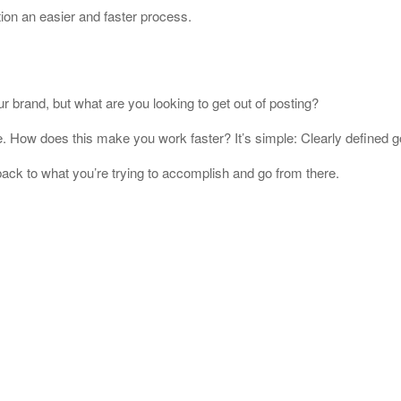
ion an easier and faster process.
 brand, but what are you looking to get out of posting?
. How does this make you work faster? It’s simple: Clearly defined go
 back to what you’re trying to accomplish and go from there.