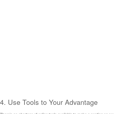
4. Use Tools to Your Advantage