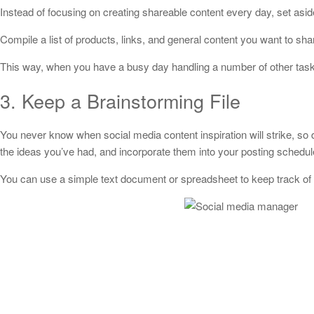
Instead of focusing on creating shareable content every day, set asi
Compile a list of products, links, and general content you want to shar
This way, when you have a busy day handling a number of other tasks
3. Keep a Brainstorming File
You never know when social media content inspiration will strike, so
the ideas you’ve had, and incorporate them into your posting schedul
You can use a simple text document or spreadsheet to keep track of 