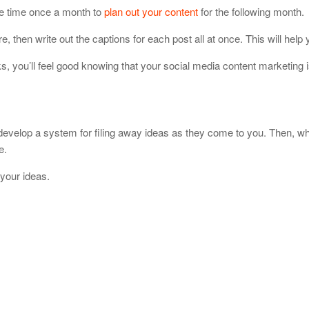
de time once a month to
plan out your content
for the following month.
e, then write out the captions for each post all at once. This will help
, you’ll feel good knowing that your social media content marketing 
 develop a system for filing away ideas as they come to you. Then, w
e.
your ideas.