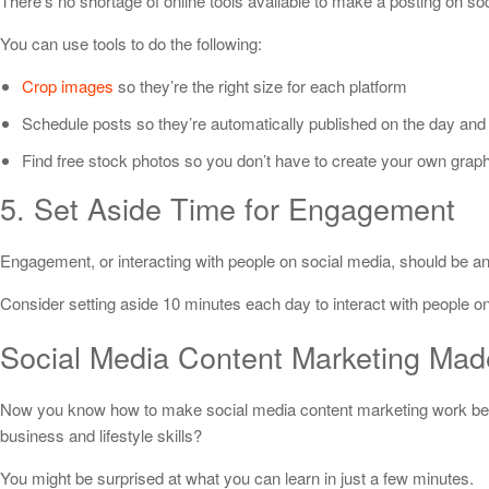
There’s no shortage of online tools available to make a posting on so
You can use tools to do the following:
Crop images
so they’re the right size for each platform
Schedule posts so they’re automatically published on the day and
Find free stock photos so you don’t have to create your own grap
5. Set Aside Time for Engagement
Engagement, or interacting with people on social media, should be an 
Consider setting aside 10 minutes each day to interact with people 
Social Media Content Marketing Ma
Now you know how to make social media content marketing work bett
business and lifestyle skills?
You might be surprised at what you can learn in just a few minutes.