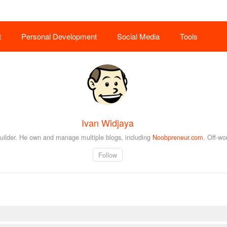
t
Personal Development
Social Media
Tools
Ivan Widjaya
builder. He own and manage multiple blogs, including
Noobpreneur.com
. Off-wo
Follow