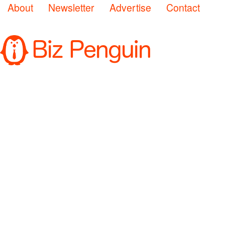
About
Newsletter
Advertise
Contact