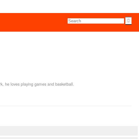
rk, he loves playing games and basketball.