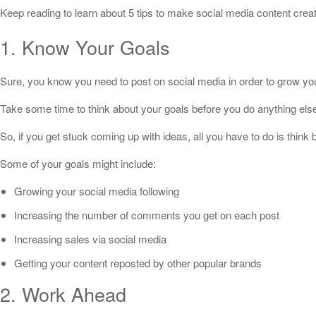
Keep reading to learn about 5 tips to make social media content creat
1. Know Your Goals
Sure, you know you need to post on social media in order to grow your
Take some time to think about your goals before you do anything else
So, if you get stuck coming up with ideas, all you have to do is think
Some of your goals might include:
Growing your social media following
Increasing the number of comments you get on each post
Increasing sales via social media
Getting your content reposted by other popular brands
2. Work Ahead