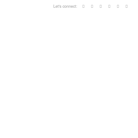
Let's connect: