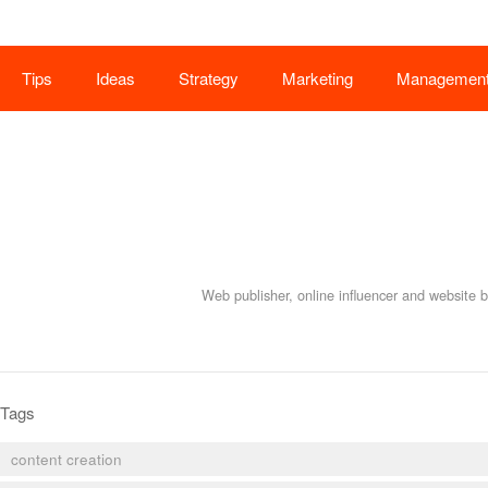
Tips
Ideas
Strategy
Marketing
Managemen
Web publisher, online influencer and website 
Tags
content creation