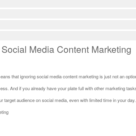
 Social Media Content Marketing
ans that ignoring social media content marketing is just not an optio
. And if you already have your plate full with other marketing tasks,
our target audience on social media, even with limited time in your day.