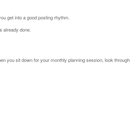
 you get into a good posting rhythm.
is already done.
hen you sit down for your monthly planning session, look through