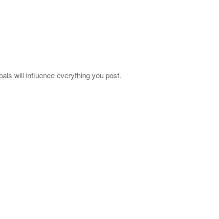
als will influence everything you post.