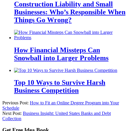
Construction Liability and Small
Businesses: Who’s Responsible When
Things Go Wrong?
How Financial Missteps Can
Snowball into Larger Problems
Top 10 Ways to Survive Harsh
Business Competition
Previous Post:
How to Fit an Online Degree Program into Your
Schedule
Next Post:
Business Insight: United States Banks and Debt
Collection
Get Free Idea Book