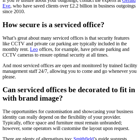
If you’re unsure about your outgoings, contact the experts at
Gerald
Eve
, who have saved clients over £2.2 billion in business outgoings
since 2010.
How secure is a serviced office?
What’s great about many serviced offices is that security features
like CCTV and private car parking are typically included in the
monthly rent.
Leo
offices, for example, have private parking and
CCTV cameras to ensure optimal security at all times.
And most serviced offices are open and monitored by trained facility
management staff 24/7, allowing you to come and go whenever you
please.
Can serviced offices be decorated to fit in
with brand image?
The opportunities for customisation and showcasing your business
identity can really depend on the flexibility of your provider.
Typically, office space and furniture must remain unbranded;
however, some operators will customise the layout upon request.
There are plenty of alternatives too:
Smithfield
’s guide suggests