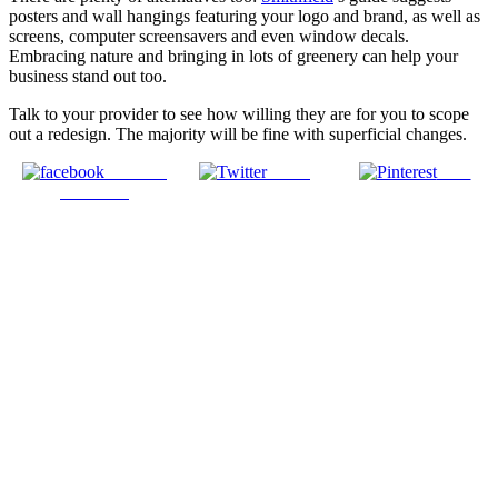
posters and wall hangings featuring your logo and brand, as well as
screens, computer screensavers and even window decals.
Embracing nature and bringing in lots of greenery can help your
business stand out too.
Talk to your provider to see how willing they are for you to scope
out a redesign. The majority will be fine with superficial changes.
Share on
Tweet
Save
Facebook