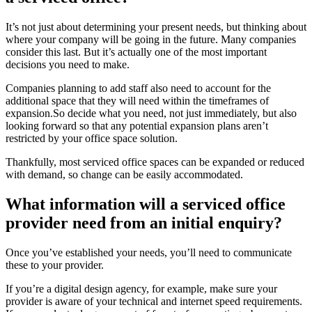
It’s not just about determining your present needs, but thinking about
where your company will be going in the future. Many companies
consider this last. But it’s actually one of the most important
decisions you need to make.
Companies planning to add staff also need to account for the
additional space that they will need within the timeframes of
expansion.So decide what you need, not just immediately, but also
looking forward so that any potential expansion plans aren’t
restricted by your office space solution.
Thankfully, most serviced office spaces can be expanded or reduced
with demand, so change can be easily accommodated.
What information will a serviced office
provider need from an initial enquiry?
Once you’ve established your needs, you’ll need to communicate
these to your provider.
If you’re a digital design agency, for example, make sure your
provider is aware of your technical and internet speed requirements.