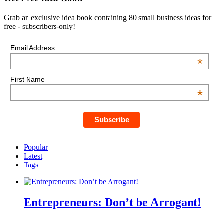
Grab an exclusive idea book containing 80 small business ideas for
free - subscribers-only!
Email Address
*
First Name
*
Popular
Latest
Tags
Entrepreneurs: Don’t be Arrogant!