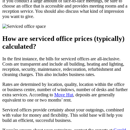
If you conduct a large amount of face-to-face meetings, be sure to
choose an office that is accessible and provides meeting rooms and a
reception service. You should also discuss what kind of impression
you want to give.
How are serviced office prices (typically)
calculated?
In the first instance, the bills for serviced offices are all-inclusive.
Costs are transparent and include all building, heating and lighting,
reception, security, maintenance, redecoration, refurbishment and
cleaning charges. This also includes business rates.
Rates are determined by location, quality, location within the office
or business centre, number of windows, number of desks and further
extra services. According to
Move Hut
, deposits are generally
equivalent to one or two months’ rent.
Serviced offices provide certainty about your outgoings, combined
with value for money and flexibility. This solid base will help you
build an efficient, successful business.