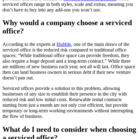
serviced offices range in both styles, scale and extras, meaning you
don’t have to buy into any add-ons you won’t use.
Why would a company choose a serviced
office?
According to the experts at
Hubble
, one of the main draws of the
serviced office is the reduced risk compared to traditional office
spaces: “While traditional office space can provide freedom, they
also require a huge deposit and a long-term contract.” While there
are millions of new business each year, not all will last. Office space
then can land business owners in serious debt if their new venture
doesn’t pan out.
Serviced offices provide a solution to this problem, allowing
businesses of any size to establish their presence in the city with
reduced risk and low initial costs. Renewable rental contracts
starting from just a month are not only cost efficient, but provide
temporary or long-term working environments without interrupting
the flow of business.
What do I need to consider when choosing
a serviced office?