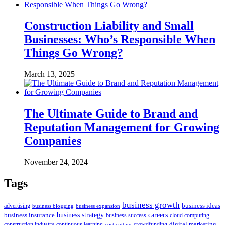
Construction Liability and Small
Businesses: Who’s Responsible When
Things Go Wrong?
March 13, 2025
The Ultimate Guide to Brand and
Reputation Management for Growing
Companies
November 24, 2024
Tags
business growth
business ideas
advertising
business blogging
business expansion
business insurance
business strategy
careers
business success
cloud computing
digital marketing
crowdfunding
construction industry
continuous learning
cost cutting