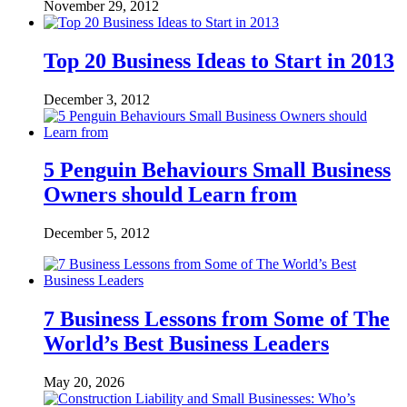
November 29, 2012
Top 20 Business Ideas to Start in 2013
December 3, 2012
5 Penguin Behaviours Small Business
Owners should Learn from
December 5, 2012
7 Business Lessons from Some of The
World’s Best Business Leaders
May 20, 2026