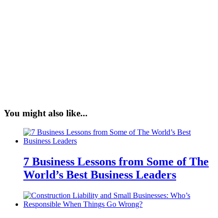
You might also like...
7 Business Lessons from Some of The
World’s Best Business Leaders