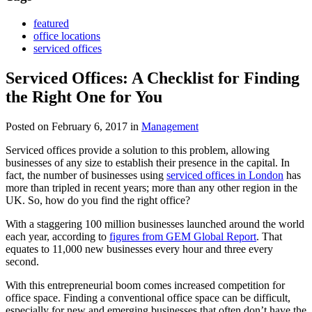
featured
office locations
serviced offices
Serviced Offices: A Checklist for Finding
the Right One for You
Posted on February 6, 2017
in
Management
Serviced offices provide a solution to this problem, allowing
businesses of any size to establish their presence in the capital. In
fact, the number of businesses using
serviced offices in London
has
more than tripled in recent years; more than any other region in the
UK. So, how do you find the right office?
With a staggering 100 million businesses launched around the world
each year, according to
figures from GEM Global Report
. That
equates to 11,000 new businesses every hour and three every
second.
With this entrepreneurial boom comes increased competition for
office space. Finding a conventional office space can be difficult,
especially for new and emerging businesses that often don’t have the