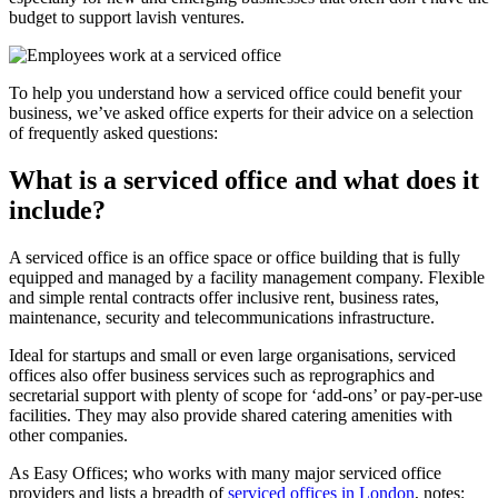
budget to support lavish ventures.
To help you understand how a serviced office could benefit your
business, we’ve asked office experts for their advice on a selection
of frequently asked questions:
What is a serviced office and what does it
include?
A serviced office is an office space or office building that is fully
equipped and managed by a facility management company. Flexible
and simple rental contracts offer inclusive rent, business rates,
maintenance, security and telecommunications infrastructure.
Ideal for startups and small or even large organisations, serviced
offices also offer business services such as reprographics and
secretarial support with plenty of scope for ‘add-ons’ or pay-per-use
facilities. They may also provide shared catering amenities with
other companies.
As Easy Offices; who works with many major serviced office
providers and lists a breadth of
serviced offices in London
, notes: