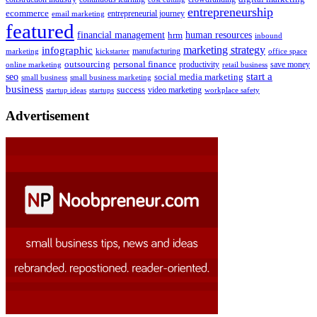
entrepreneurship
ecommerce
email marketing
entrepreneurial journey
featured
human resources
financial management
hrm
inbound
marketing strategy
infographic
manufacturing
kickstarter
office space
marketing
outsourcing
personal finance
online marketing
productivity
retail business
save money
start a
seo
social media marketing
small business
small business marketing
business
success
startups
video marketing
workplace safety
startup ideas
Advertisement