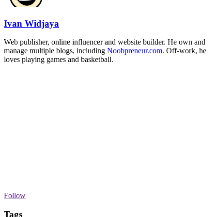
Ivan Widjaya
Web publisher, online influencer and website builder. He own and
manage multiple blogs, including
Noobpreneur.com
. Off-work, he
loves playing games and basketball.
Follow
Tags