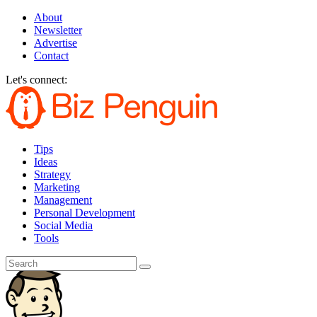
About
Newsletter
Advertise
Contact
Let's connect:
Tips
Ideas
Strategy
Marketing
Management
Personal Development
Social Media
Tools