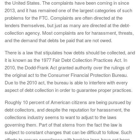
the United States. The complaints have been coming in since
2013, and it has remained one of the largest categories of such
problems for the FTC. Complaints are often directed at the
lenders themselves, but just as many are directed at the debt-
collection agency. Most complaints are for harassment, threats,
and the demand that debts be paid that are not owed.
There is a law that stipulates how debts should be collected, and
it is known as the 1977 Fair Debt Collection Practices Act. In
2010, the Dodd-Frank Act granted authority over the rulings of
the original act to the Consumer Financial Protection Bureau.
Due to the 2010 act, the bureau is able to interfere with every
aspect of debt collection in order to guarantee proper practices.
Roughly 10 percent of American citizens are being pursued by
debt collectors, and despite the reputation for harassment, the
collections industry seems to want to adjust to the laws
governing them. Part of that stems from the fact the law is
subject to constant changes that can be difficult to follow. Such
efforts to ensure compliance with banking laws have not been