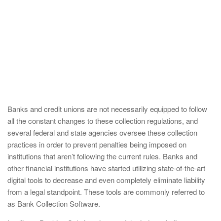
Banks and credit unions are not necessarily equipped to follow
all the constant changes to these collection regulations, and
several federal and state agencies oversee these collection
practices in order to prevent penalties being imposed on
institutions that aren’t following the current rules. Banks and
other financial institutions have started utilizing state-of-the-art
digital tools to decrease and even completely eliminate liability
from a legal standpoint. These tools are commonly referred to
as Bank Collection Software.