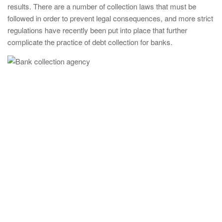
results. There are a number of collection laws that must be
followed in order to prevent legal consequences, and more strict
regulations have recently been put into place that further
complicate the practice of debt collection for banks.