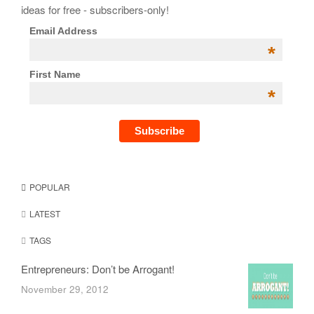
ideas for free - subscribers-only!
Email Address
*
First Name
*
POPULAR
LATEST
TAGS
Entrepreneurs: Don’t be Arrogant!
November 29, 2012