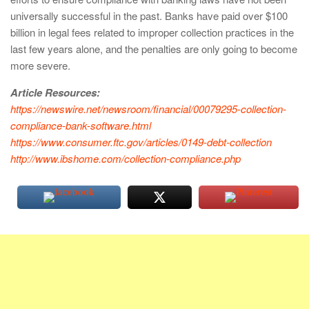
universally successful in the past. Banks have paid over $100
billion in legal fees related to improper collection practices in the
last few years alone, and the penalties are only going to become
more severe.
Article Resources:
https://newswire.net/newsroom/financial/00079295-collection-
compliance-bank-software.html
https://www.consumer.ftc.gov/articles/0149-debt-collection
http://www.ibshome.com/collection-compliance.php