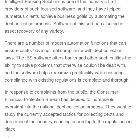
Intelligent Banking Solutions is one of the industry’s first
providers of such focused software, and they have helped
numerous clients achieve business goals by automating the
debt collection process. Software of this sort can also aid in
asset recovery of any variety.
There are a number of modern automation functions that can
ensure banks have optimal compliance with debt collection
laws. The IBS software offers banks and other such entities the
ability to solve problems that otherwise couldn’t be dealt with,
and the software helps maximize profitability while ensuring
compliance with existing regulations is complete and thorough.
In response to complaints from the public, the Consumer
Financial Protection Bureau has decided to increase its
oversight into the national debt collection process. They want to
study the currently accepted tactics for collecting debts and
determine if the industry is acting according to the regulations in
place.