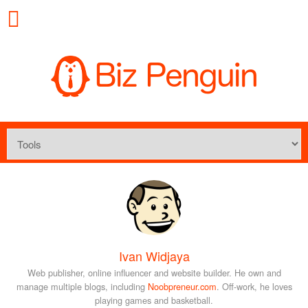
Ivan Widjaya
Web publisher, online influencer and website builder. He own and
manage multiple blogs, including
Noobpreneur.com
. Off-work, he loves
playing games and basketball.