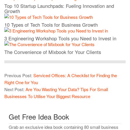
Top 10 Startup Launchpads: Fueling Innovation and
Growth
10 Types of Tech Tools for Business Growth
3 Engineering Workshop Tools you Need to Invest in
The Convenience of Mixbook for Your Clients
Previous Post:
Serviced Offices: A Checklist for Finding the
Right One for You
Next Post:
Are You Wasting Your Data? Tips For Small
Businesses To Utilise Your Biggest Resource
Get Free Idea Book
Grab an exclusive idea book containing 80 small business