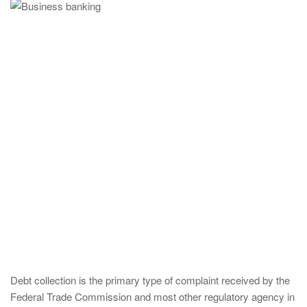
Debt collection is the primary type of complaint received by the
Federal Trade Commission and most other regulatory agency in