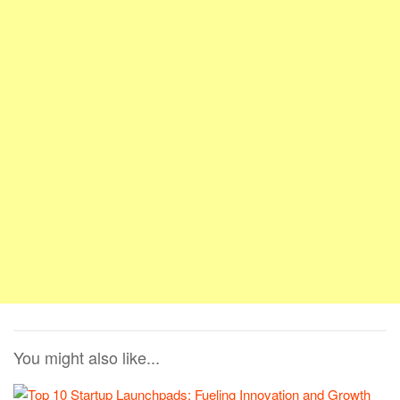
You might also like...