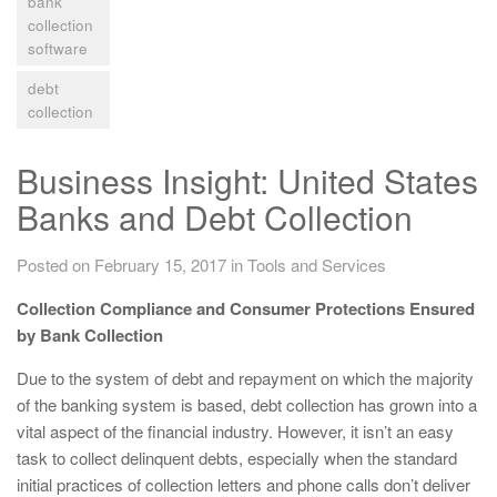
bank
collection
software
debt
collection
Business Insight: United States
Banks and Debt Collection
Posted on February 15, 2017
in
Tools and Services
Collection Compliance and Consumer Protections Ensured
by Bank Collection
Due to the system of debt and repayment on which the majority
of the banking system is based, debt collection has grown into a
vital aspect of the financial industry. However, it isn’t an easy
task to collect delinquent debts, especially when the standard
initial practices of collection letters and phone calls don’t deliver