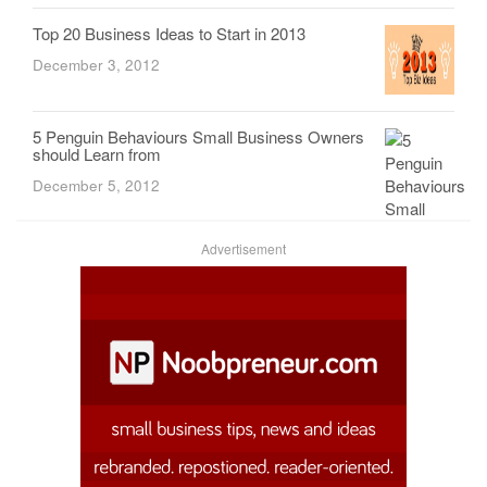
Top 20 Business Ideas to Start in 2013
December 3, 2012
5 Penguin Behaviours Small Business Owners
should Learn from
December 5, 2012
Advertisement