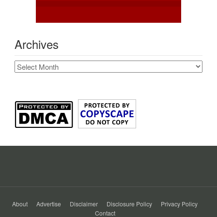
Archives
Archives
About
Advertise
Disclaimer
Disclosure Policy
Privacy Policy
Contact