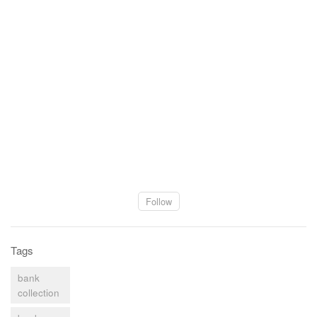
Follow
Tags
bank
collection