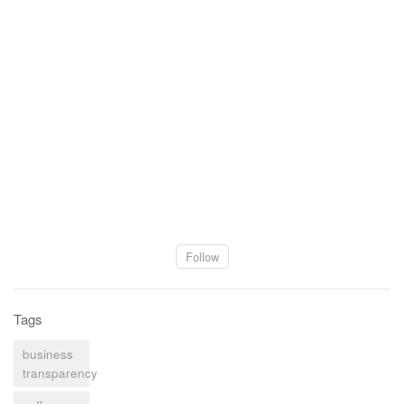
Follow
Tags
business
transparency