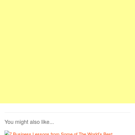
You might also like...