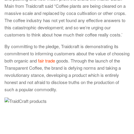
Main from Traidcraft said “Coffee plants are being cleared on a
massive scale and replaced by coca cultivation or other crops.
The coffee industry has not yet found any effective answers to
this catastrophic development; and so we’re urging our
customers to think about how much their coffee really costs.’
By committing to the pledge, Traidcraft is demonstrating its
commitment to informing customers about the value of choosing
both organic and
fair trade
goods. Through the launch of the
Transparent Coffee, the brand is defying norms and taking a
revolutionary stance, developing a product which is entirely
honest and not afraid to disclose truths on the production of
such a popular commodity.