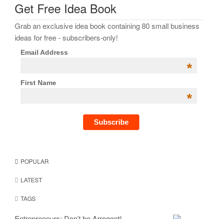
Get Free Idea Book
Grab an exclusive idea book containing 80 small business
ideas for free - subscribers-only!
Email Address
*
First Name
*
POPULAR
LATEST
TAGS
Entrepreneurs: Don’t be Arrogant!