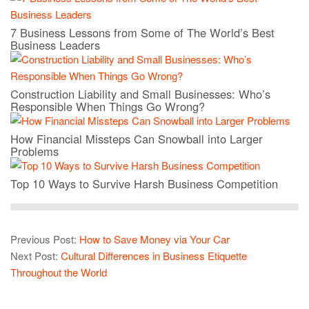
7 Business Lessons from Some of The World’s Best
Business Leaders
Construction Liability and Small Businesses: Who’s
Responsible When Things Go Wrong?
How Financial Missteps Can Snowball into Larger
Problems
Top 10 Ways to Survive Harsh Business Competition
Previous Post:
How to Save Money via Your Car
Next Post:
Cultural Differences in Business Etiquette
Throughout the World