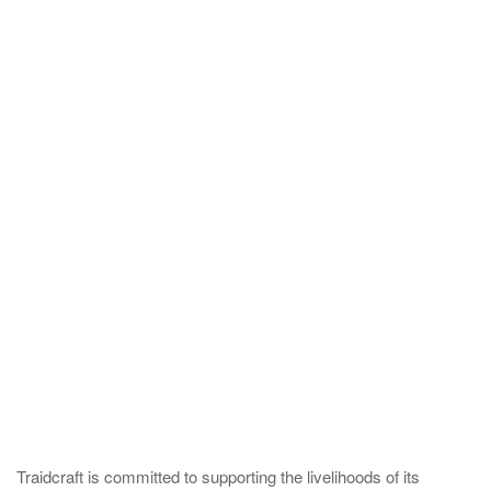
Traidcraft is committed to supporting the livelihoods of its