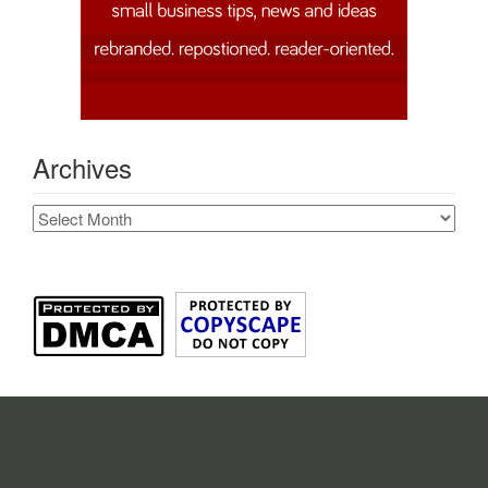
Archives
Archives