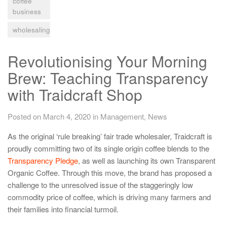
coffee
business
wholesaling
Revolutionising Your Morning
Brew: Teaching Transparency
with Traidcraft Shop
Posted on March 4, 2020
in
Management
,
News
As the original ‘rule breaking’ fair trade wholesaler, Traidcraft is
proudly committing two of its single origin coffee blends to the
Transparency Pledge
, as well as launching its own Transparent
Organic Coffee. Through this move, the brand has proposed a
challenge to the unresolved issue of the staggeringly low
commodity price of coffee, which is driving many farmers and
their families into financial turmoil.