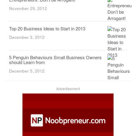
November 29, 2012
Top 20 Business Ideas to Start in 2013
December 3, 2012
5 Penguin Behaviours Small Business Owners
should Learn from
December 5, 2012
Advertisement