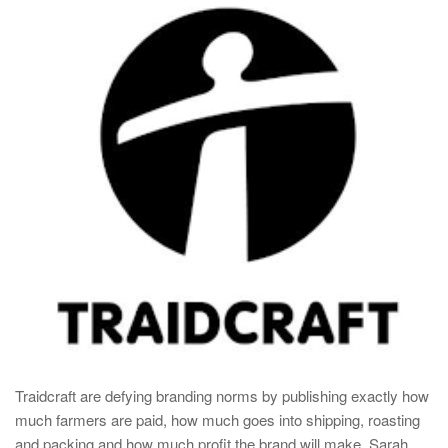
Traidcraft are defying branding norms by publishing exactly how
much farmers are paid, how much goes into shipping, roasting
and packing and how much profit the brand will make. Sarah