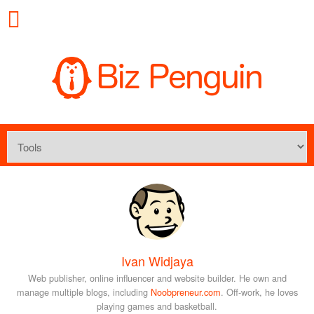
Ivan Widjaya
Web publisher, online influencer and website builder. He own and
manage multiple blogs, including
Noobpreneur.com
. Off-work, he loves
playing games and basketball.