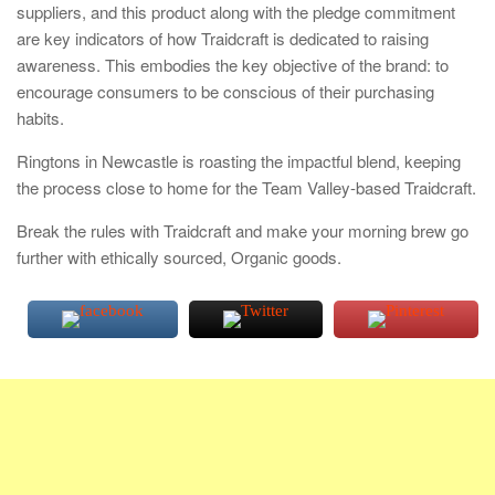
suppliers, and this product along with the pledge commitment
are key indicators of how Traidcraft is dedicated to raising
awareness. This embodies the key objective of the brand: to
encourage consumers to be conscious of their purchasing
habits.
Ringtons in Newcastle is roasting the impactful blend, keeping
the process close to home for the Team Valley-based Traidcraft.
Break the rules with Traidcraft and make your morning brew go
further with ethically sourced, Organic goods.