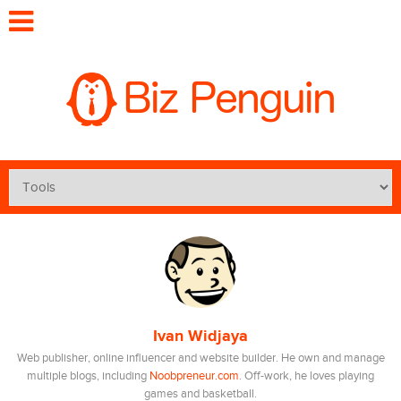
Ivan Widjaya
Web publisher, online influencer and website builder. He own and manage
multiple blogs, including
Noobpreneur.com
. Off-work, he loves playing
games and basketball.