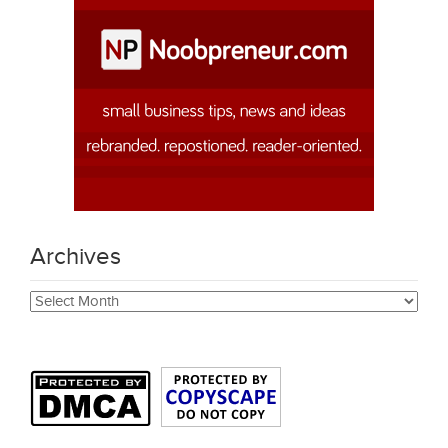
Archives
Archives