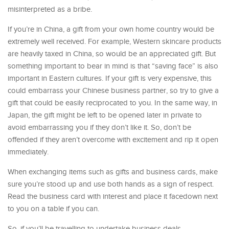
misinterpreted as a bribe.
If you’re in China, a gift from your own home country would be
extremely well received. For example, Western skincare products
are heavily taxed in China, so would be an appreciated gift. But
something important to bear in mind is that “saving face” is also
important in Eastern cultures. If your gift is very expensive, this
could embarrass your Chinese business partner, so try to give a
gift that could be easily reciprocated to you. In the same way, in
Japan, the gift might be left to be opened later in private to
avoid embarrassing you if they don’t like it. So, don’t be
offended if they aren’t overcome with excitement and rip it open
immediately.
When exchanging items such as gifts and business cards, make
sure you’re stood up and use both hands as a sign of respect.
Read the business card with interest and place it facedown next
to you on a table if you can.
So, if you’ll be travelling to undertake business deals