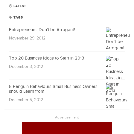
LATEST
TAGS
Entrepreneurs: Don’t be Arrogant!
November 29, 2012
Top 20 Business Ideas to Start in 2013
December 3, 2012
5 Penguin Behaviours Small Business Owners
should Learn from
December 5, 2012
Advertisement