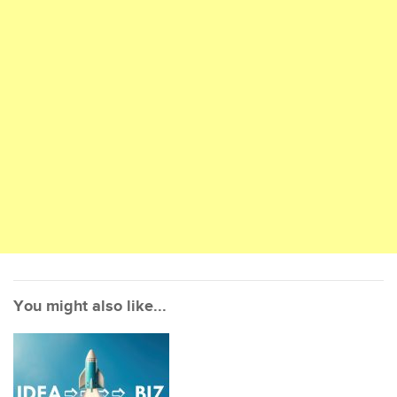
You might also like...