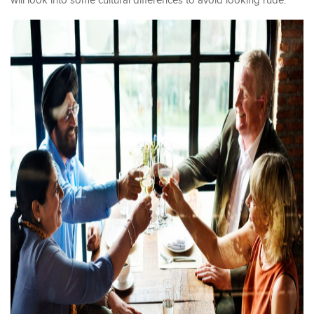
will look into some cultural differences to avoid looking rude.