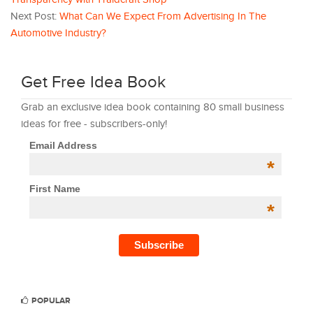
Next Post:
What Can We Expect From Advertising In The
Automotive Industry?
Get Free Idea Book
Grab an exclusive idea book containing 80 small business
ideas for free - subscribers-only!
Email Address
*
First Name
*
POPULAR