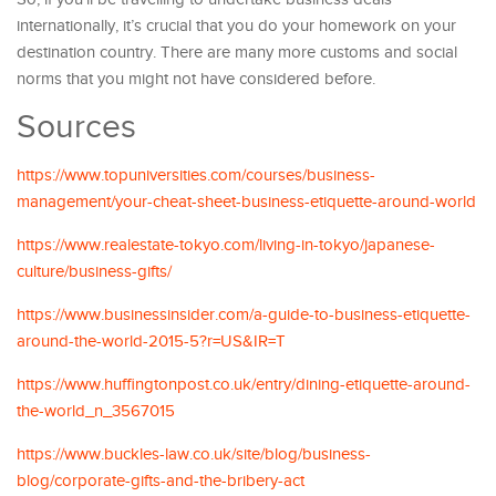
internationally, it’s crucial that you do your homework on your
destination country. There are many more customs and social
norms that you might not have considered before.
Sources
https://www.topuniversities.com/courses/business-
management/your-cheat-sheet-business-etiquette-around-world
https://www.realestate-tokyo.com/living-in-tokyo/japanese-
culture/business-gifts/
https://www.businessinsider.com/a-guide-to-business-etiquette-
around-the-world-2015-5?r=US&IR=T
https://www.huffingtonpost.co.uk/entry/dining-etiquette-around-
the-world_n_3567015
https://www.buckles-law.co.uk/site/blog/business-
blog/corporate-gifts-and-the-bribery-act