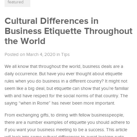
featured
Cultural Differences in
Business Etiquette Throughout
the World
Posted on March 4, 2020
in
Tips
We all know that throughout the world, business deals are a
daily occurrence. But have you ever thought about etiquette
rules when you do business in a different country? It might not
seem like a big deal, but etiquette can show that you’re familiar
with and have respect for the social norms of that country. The
saying “when in Rome” has never been more important.
From exchanging gifts, to dining with fellow businesspeople,
there are a number examples of etiquette you should adhere to
if you want your business meeting to be a success. This article