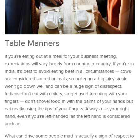
Table Manners
If you’re eating out at a meal for your business meeting,
expectations will vary largely from country to country. If you’re in
India, it’s best to avoid eating beef in all circumstances — cows
are considered sacred animals, so ordering a big juicy steak
won’t go down well and can be a huge sign of disrespect.
Indians don’t eat with cutlery, so get used to eating with your
fingers — don’t shovel food in with the palms of your hands but
eat neatly using the tips of your fingers. Always use your right
hand, even if you’re left-handed, as the left hand is considered
unclean.
What can drive some people mad is actually a sign of respect to