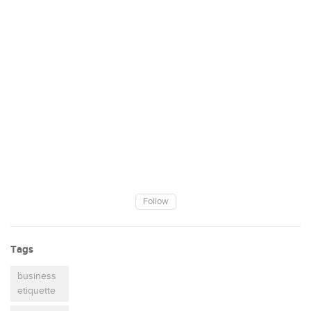
Follow
Tags
business
etiquette