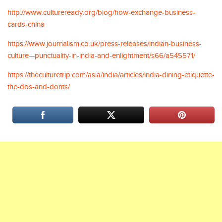
http://www.cultureready.org/blog/how-exchange-business-
cards-china
https://www.journalism.co.uk/press-releases/indian-business-
culture—punctuality-in-india-and-enlightment/s66/a545571/
https://theculturetrip.com/asia/india/articles/india-dining-etiquette-
the-dos-and-donts/