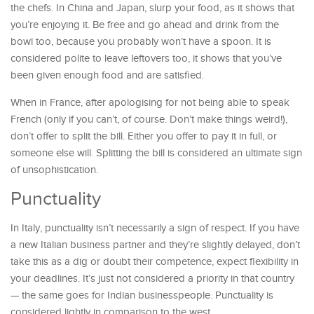
the chefs. In China and Japan, slurp your food, as it shows that
you’re enjoying it. Be free and go ahead and drink from the
bowl too, because you probably won’t have a spoon. It is
considered polite to leave leftovers too, it shows that you’ve
been given enough food and are satisfied.
When in France, after apologising for not being able to speak
French (only if you can’t, of course. Don’t make things weird!),
don’t offer to split the bill. Either you offer to pay it in full, or
someone else will. Splitting the bill is considered an ultimate sign
of unsophistication.
Punctuality
In Italy, punctuality isn’t necessarily a sign of respect. If you have
a new Italian business partner and they’re slightly delayed, don’t
take this as a dig or doubt their competence, expect flexibility in
your deadlines. It’s just not considered a priority in that country
— the same goes for Indian businesspeople. Punctuality is
considered lightly in comparison to the west.