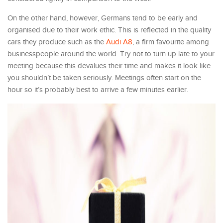
On the other hand, however, Germans tend to be early and
organised due to their work ethic. This is reflected in the quality
cars they produce such as the
Audi A8
, a firm favourite among
businesspeople around the world. Try not to turn up late to your
meeting because this devalues their time and makes it look like
you shouldn’t be taken seriously. Meetings often start on the
hour so it’s probably best to arrive a few minutes earlier.