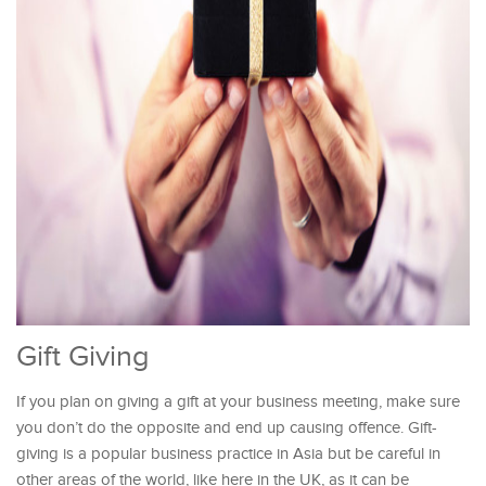
Gift Giving
If you plan on giving a gift at your business meeting, make sure
you don’t do the opposite and end up causing offence. Gift-
giving is a popular business practice in Asia but be careful in
other areas of the world, like here in the UK, as it can be