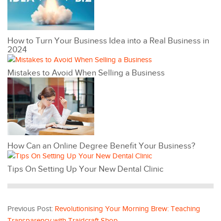
How to Turn Your Business Idea into a Real Business in
2024
Mistakes to Avoid When Selling a Business
How Can an Online Degree Benefit Your Business?
Tips On Setting Up Your New Dental Clinic
Previous Post:
Revolutionising Your Morning Brew: Teaching
Transparency with Traidcraft Shop