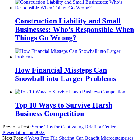
Construction Liability and Small
Businesses: Who’s Responsible When
Things Go Wrong?
How Financial Missteps Can
Snowball into Larger Problems
Top 10 Ways to Survive Harsh
Business Competition
Previous Post:
Some Tips for Captivating Briefing Center
Presentations in 2023
Next Post:
4 Ways Free File Sharing Can Benefit Microenterprises