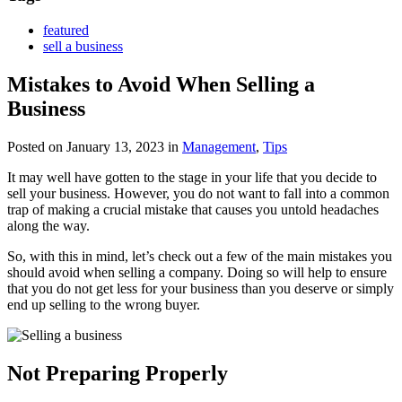
featured
sell a business
Mistakes to Avoid When Selling a
Business
Posted on January 13, 2023
in
Management
,
Tips
It may well have gotten to the stage in your life that you decide to
sell your business. However, you do not want to fall into a common
trap of making a crucial mistake that causes you untold headaches
along the way.
So, with this in mind, let’s check out a few of the main mistakes you
should avoid when selling a company. Doing so will help to ensure
that you do not get less for your business than you deserve or simply
end up selling to the wrong buyer.
Not Preparing Properly