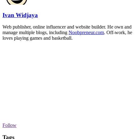
Ivan Widjaya
Web publisher, online influencer and website builder. He own and
manage multiple blogs, including
Noobpreneur.com
. Off-work, he
loves playing games and basketball.
Follow
Tags