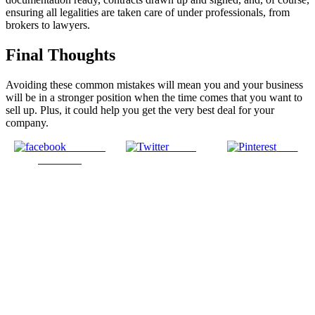
ensuring all legalities are taken care of under professionals, from
brokers to lawyers.
Final Thoughts
Avoiding these common mistakes will mean you and your business
will be in a stronger position when the time comes that you want to
sell up. Plus, it could help you get the very best deal for your
company.
Share on
Tweet
Save
Facebook