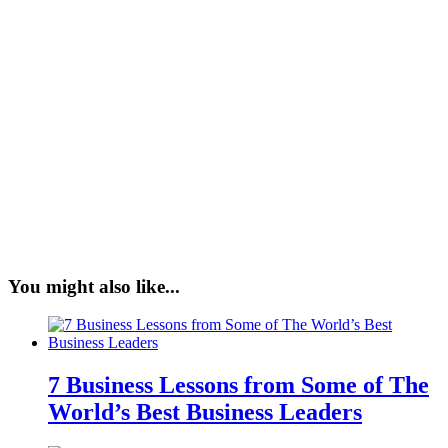
You might also like...
7 Business Lessons from Some of The
World’s Best Business Leaders