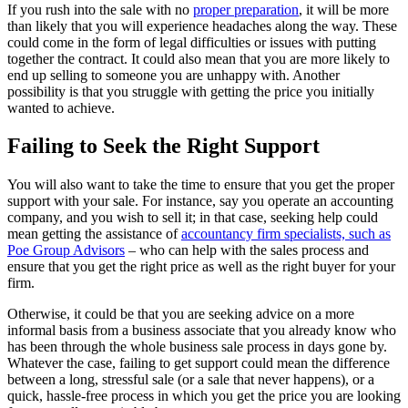
If you rush into the sale with no
proper preparation
, it will be more
than likely that you will experience headaches along the way. These
could come in the form of legal difficulties or issues with putting
together the contract. It could also mean that you are more likely to
end up selling to someone you are unhappy with. Another
possibility is that you struggle with getting the price you initially
wanted to achieve.
Failing to Seek the Right Support
You will also want to take the time to ensure that you get the proper
support with your sale. For instance, say you operate an accounting
company, and you wish to sell it; in that case, seeking help could
mean getting the assistance of
accountancy firm specialists, such as
Poe Group Advisors
– who can help with the sales process and
ensure that you get the right price as well as the right buyer for your
firm.
Otherwise, it could be that you are seeking advice on a more
informal basis from a business associate that you already know who
has been through the whole business sale process in days gone by.
Whatever the case, failing to get support could mean the difference
between a long, stressful sale (or a sale that never happens), or a
quick, hassle-free process in which you get the price you are looking