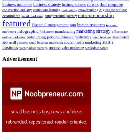
business insurance
business strategy
careers
business success
cloud computing
digital marketing
crowdfunding
construction industry
continuous learning
cost cutting
entrepreneurship
ecommerce
email marketing
entrepreneurial journey
featured
human resources
financial management
hrm
inbound
marketing strategy
infographic
manufacturing
kickstarter
office space
marketing
outsourcing
personal finance
online marketing
productivity
retail business
save money
start a
seo
social media marketing
small business
small business marketing
business
success
startups
video marketing
workplace safety
startup ideas
Advertisement