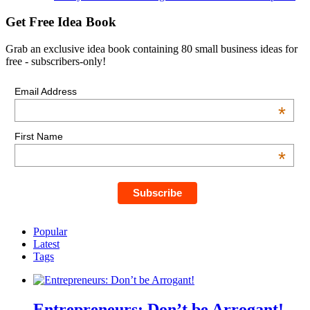
Get Free Idea Book
Grab an exclusive idea book containing 80 small business ideas for
free - subscribers-only!
Email Address
*
First Name
*
Popular
Latest
Tags
Entrepreneurs: Don’t be Arrogant!