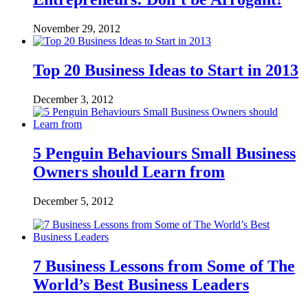
November 29, 2012
Top 20 Business Ideas to Start in 2013
December 3, 2012
5 Penguin Behaviours Small Business
Owners should Learn from
December 5, 2012
7 Business Lessons from Some of The
World’s Best Business Leaders