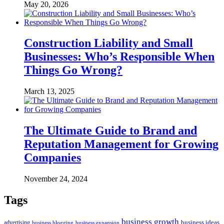
May 20, 2026
Construction Liability and Small
Businesses: Who’s Responsible When
Things Go Wrong?
March 13, 2025
The Ultimate Guide to Brand and
Reputation Management for Growing
Companies
November 24, 2024
Tags
business growth
business ideas
advertising
business blogging
business expansion