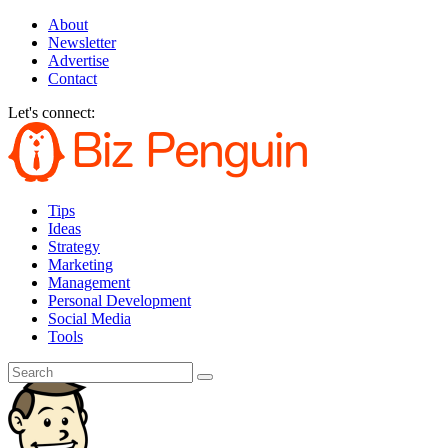
About
Newsletter
Advertise
Contact
Let's connect:
Tips
Ideas
Strategy
Marketing
Management
Personal Development
Social Media
Tools