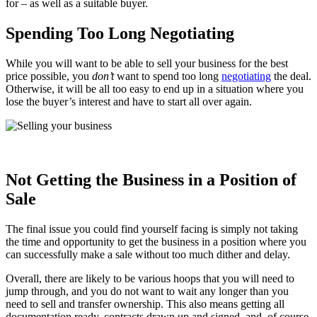
for – as well as a suitable buyer.
Spending Too Long Negotiating
While you will want to be able to sell your business for the best
price possible, you
don’t
want to spend too long
negotiating
the deal.
Otherwise, it will be all too easy to end up in a situation where you
lose the buyer’s interest and have to start all over again.
Not Getting the Business in a Position of
Sale
The final issue you could find yourself facing is simply not taking
the time and opportunity to get the business in a position where you
can successfully make a sale without too much dither and delay.
Overall, there are likely to be various hoops that you will need to
jump through, and you do not want to wait any longer than you
need to sell and transfer ownership. This also means getting all
documentation ready, contracts drawn up and signed, and, of course,