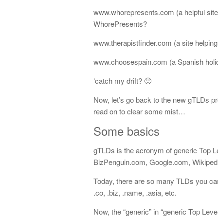
www.whorepresents.com (a helpful site f
WhorePresents?
www.therapistfinder.com (a site helping 
www.choosespain.com (a Spanish holid
‘catch my drift? 🙂
Now, let’s go back to the new gTLDs pr
read on to clear some mist…
Some basics
gTLDs is the acronym of generic Top L
BizPenguin.com, Google.com, Wikipedi
Today, there are so many TLDs you can
.co, .biz, .name, .asia, etc.
Now, the “generic” in “generic Top Leve