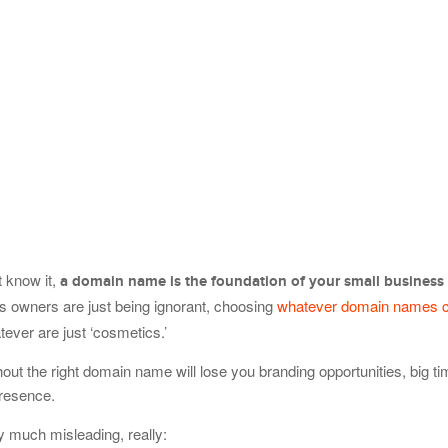
t know it,
a domain name is the foundation of your small business
s owners are just being ignorant, choosing
whatever domain names 
tever are just ‘cosmetics.’
hout the right domain name will lose you branding opportunities, big t
presence.
 much misleading, really: