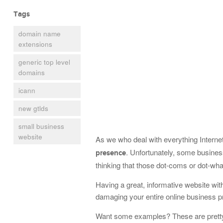
Tags
domain name
extensions
generic top level
domains
icann
new gtlds
small business
website
As we who deal with everything Interne
. Unfortunately, some busines
presence
thinking that those dot-coms or dot-wha
Having a great, informative website wit
damaging your entire online business 
Want some examples? These are pretty