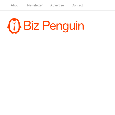
About
Newsletter
Advertise
Contact