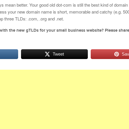
mean better. Your good old dot-com is still the best kind of domai
less your new domain name is short, memorable and catchy (e.g. 500.
 top three TLDs: .com, .org and .net.
with the new gTLDs for your small business website? Please shar
Tweet
Sa