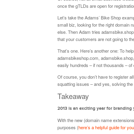
once the gTLDs are open for registratio
Let’s take the Adams’ Bike Shop exampl
small biz, looking for the right domain
else. Then Adam tries adamsbike.shop. 
that your customers are not going to t
That’s one. Here’s another one: To he
adamsbikeshop.com, adamsbike.shop, a
easily hundreds – if not thousands – of 
Of course, you don’t have to register 
squatting issues – and yes, solving the
Takeaway
2013 is an exciting year for branding 
With the new (domain name extensions, 
purposes (
here’s a helpful guide for you