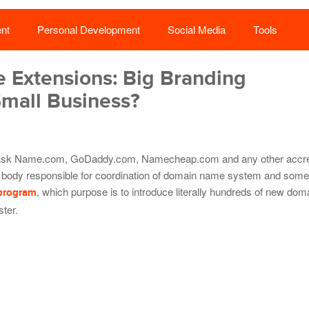
nt
Personal Development
Social Media
Tools
Extensions: Big Branding
Small Business?
t ask Name.com, GoDaddy.com, Namecheap.com and any other accre
 body responsible for coordination of domain name system and some 
, which purpose is to introduce literally hundreds of new do
program
ster.