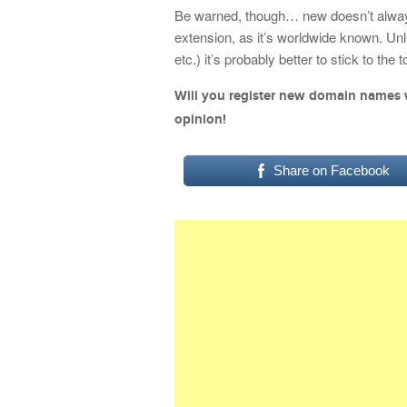
Be warned, though… new doesn’t always 
extension, as it’s worldwide known. Un
etc.) it’s probably better to stick to the
Will you register new domain names 
opinion!
Share on Facebook