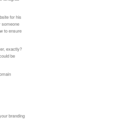
site for his
 by someone
ow to ensure
er, exactly?
could be
domain
 your branding