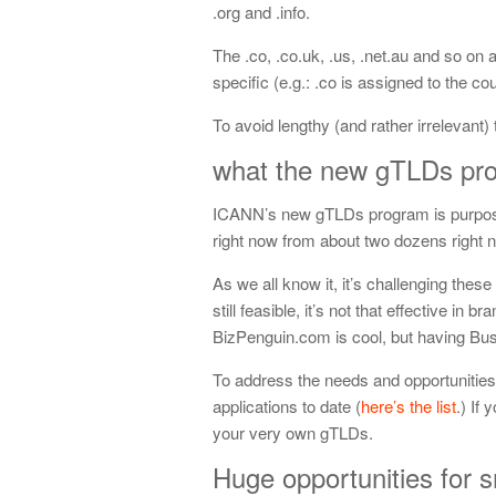
.org and .info.
The .co, .co.uk, .us, .net.au and so on
specific (e.g.: .co is assigned to the c
To avoid lengthy (and rather irrelevant
what the new gTLDs prog
ICANN’s new gTLDs program is purpose
right now from about two dozens right
As we all know it, it’s challenging th
still feasible, it’s not that effective in 
BizPenguin.com is cool, but having Bu
To address the needs and opportunitie
applications to date (
here’s the list
.) If
your very own gTLDs.
Huge opportunities for 