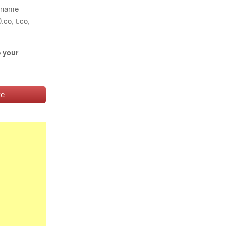
n name
co, t.co,
e your
ve