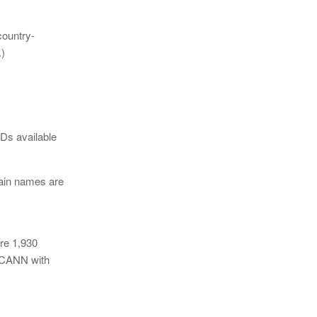
country-
.)
Ds available
main names are
re 1,930
 ICANN with