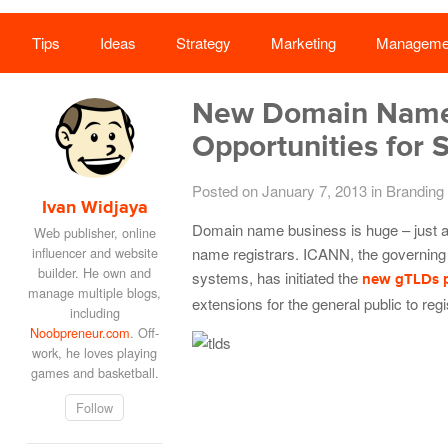
Tips
Ideas
Strategy
Marketing
Manageme
New Domain Name 
Opportunities for 
Posted on January 7, 2013
in
Branding
Ivan Widjaya
Domain name business is huge – jus
Web publisher, online
influencer and website
name registrars. ICANN, the governing
builder. He own and
systems, has initiated the
new gTLDs 
manage multiple blogs,
extensions for the general public to regi
including
Noobpreneur.com
. Off-
work, he loves playing
games and basketball.
Follow