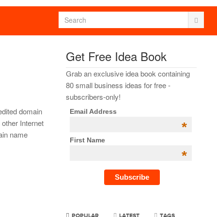
Get Free Idea Book
Grab an exclusive idea book containing
80 small business ideas for free -
subscribers-only!
dited domain
Email Address
other Internet
*
main name
First Name
*
POPULAR
LATEST
TAGS