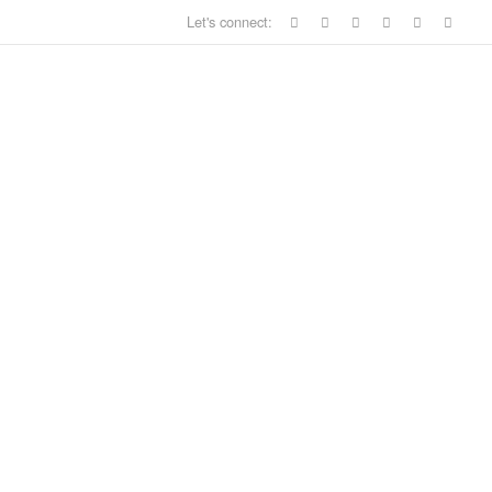
Let's connect: