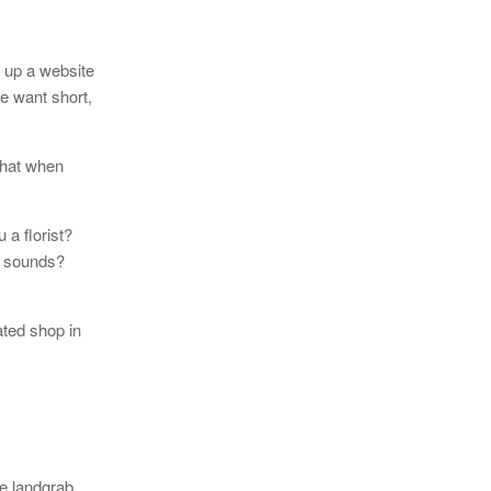
 up a website
le want short,
that when
a florist?
r sounds?
ated shop in
ce landgrab