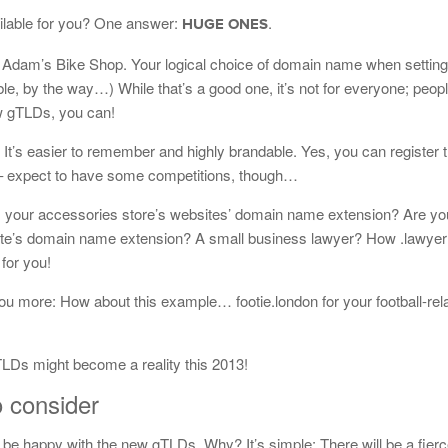
ailable for you? One answer:
.
HUGE ONES
Adam’s Bike Shop. Your logical choice of domain name when setting
ble, by the way…) While that’s a good one, it’s not for everyone; peop
 gTLDs, you can!
’s easier to remember and highly brandable. Yes, you can register 
 – expect to have some competitions, though…
your accessories store’s websites’ domain name extension? Are you 
site’s domain name extension? A small business lawyer? How .lawye
for you!
u more: How about this example… footie.london for your football-rel
LDs might become a reality this 2013!
o consider
 be happy with the new gTLDs. Why? It’s simple: There will be a fier