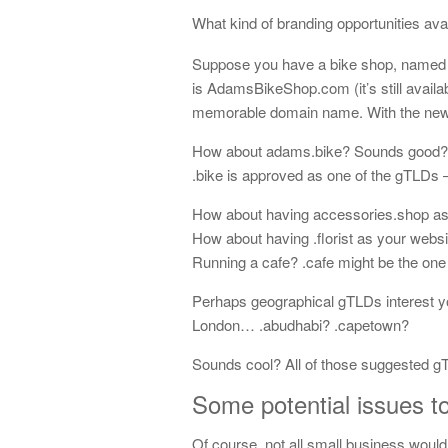
What kind of branding opportunities av
Suppose you have a bike shop, named 
is AdamsBikeShop.com (it’s still availa
memorable domain name. With the new
How about adams.bike? Sounds good? It
.bike is approved as one of the gTLDs
How about having accessories.shop as 
How about having .florist as your web
Running a cafe? .cafe might be the one 
Perhaps geographical gTLDs interest yo
London… .abudhabi? .capetown?
Sounds cool? All of those suggested gT
Some potential issues t
Of course, not all small business would