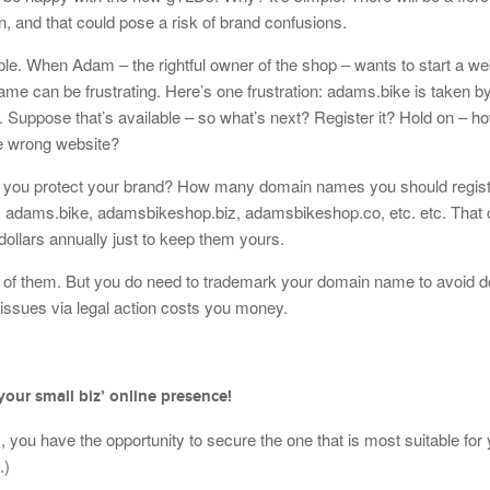
n, and that could pose a risk of brand confusions.
e. When Adam – the rightful owner of the shop – wants to start a web
 name can be frustrating. Here’s one frustration: adams.bike is taken
Suppose that’s available – so what’s next? Register it? Hold on – h
he wrong website?
lp you protect your brand? How many domain names you should regist
dams.bike, adamsbikeshop.biz, adamsbikeshop.co, etc. etc. That 
dollars annually just to keep them yours.
all of them. But you do need to trademark your domain name to avoid 
 issues via legal action costs you money.
your small biz’ online presence!
you have the opportunity to secure the one that is most suitable for
.)