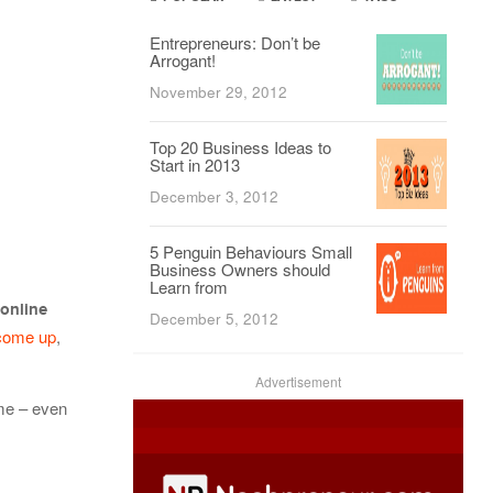
Entrepreneurs: Don’t be
Arrogant!
November 29, 2012
Top 20 Business Ideas to
Start in 2013
December 3, 2012
5 Penguin Behaviours Small
Business Owners should
Learn from
 online
December 5, 2012
come up
,
Advertisement
ime – even