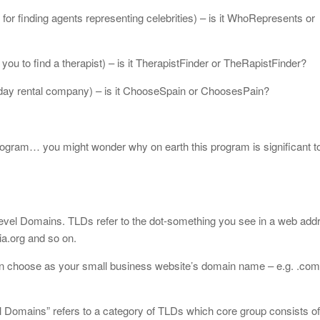
or finding agents representing celebrities) – is it WhoRepresents or
you to find a therapist) – is it TherapistFinder or TheRapistFinder?
ay rental company) – is it ChooseSpain or ChoosesPain?
ogram… you might wonder why on earth this program is significant to
evel Domains. TLDs refer to the dot-something you see in a web addr
a.org and so on.
 choose as your small business website’s domain name – e.g. .com, .
l Domains” refers to a category of TLDs which core group consists of