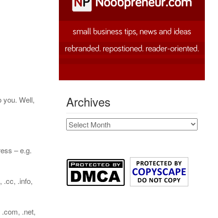
Archives
 you. Well,
Archives
ess – e.g.
cc, .info,
 .com, .net,