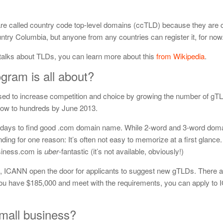
 are called country code top-level domains (ccTLD) because they are 
ountry Columbia, but anyone from any countries can register it, for now
) talks about TLDs, you can learn more about this
from Wikipedia
.
ram is all about?
d to increase competition and choice by growing the number of gTL
 now to hundreds by June 2013.
ese days to find good .com domain name. While 2-word and 3-word do
branding for one reason: It’s often not easy to memorize at a first glance.
siness.com is
uber
-fantastic (it’s not available, obviously!)
s, ICANN open the door for applicants to suggest new gTLDs. There a
 you have $185,000 and meet with the requirements, you can apply to
small business?