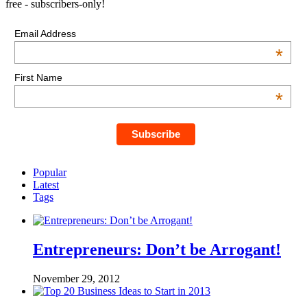
free - subscribers-only!
Email Address
*
First Name
*
Popular
Latest
Tags
Entrepreneurs: Don’t be Arrogant!
November 29, 2012