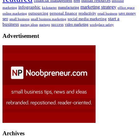
human resources
financial management
hrm
inbound
marketing strategy
infographic
manufacturing
kickstarter
office space
marketing
outsourcing
personal finance
online marketing
productivity
retail business
save money
start a
seo
social media marketing
small business
small business marketing
business
success
startups
video marketing
workplace safety
startup ideas
Advertisement
Archives