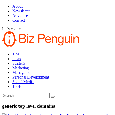
About
Newsletter
Advertise
Contact
Let's connect:
Tips
Ideas
Strategy
Marketing
Management
Personal Development
Social Media
Tools
generic top level domains