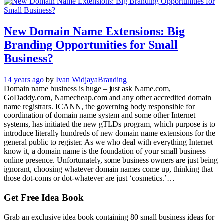
New Domain Name Extensions: Big
Branding Opportunities for Small
Business?
14 years ago
by
Ivan Widjaya
Branding
Domain name business is huge – just ask Name.com,
GoDaddy.com, Namecheap.com and any other accredited domain
name registrars. ICANN, the governing body responsible for
coordination of domain name system and some other Internet
systems, has initiated the new gTLDs program, which purpose is to
introduce literally hundreds of new domain name extensions for the
general public to register. As we who deal with everything Internet
know it, a domain name is the foundation of your small business
online presence. Unfortunately, some business owners are just being
ignorant, choosing whatever domain names come up, thinking that
those dot-coms or dot-whatever are just ‘cosmetics.’…
Get Free Idea Book
Grab an exclusive idea book containing 80 small business ideas for