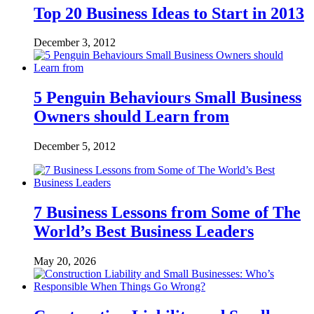
Top 20 Business Ideas to Start in 2013
December 3, 2012
5 Penguin Behaviours Small Business
Owners should Learn from
December 5, 2012
7 Business Lessons from Some of The
World’s Best Business Leaders
May 20, 2026