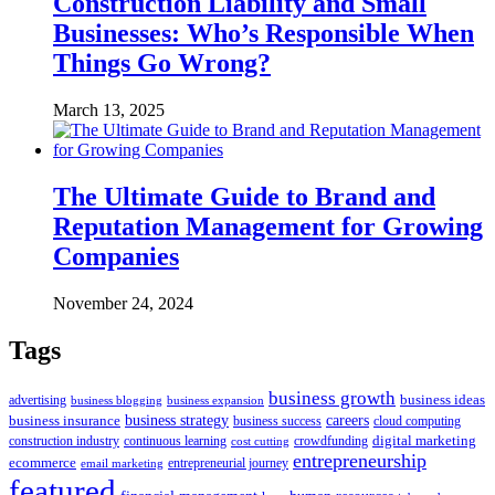
Construction Liability and Small
Businesses: Who’s Responsible When
Things Go Wrong?
March 13, 2025
The Ultimate Guide to Brand and
Reputation Management for Growing
Companies
November 24, 2024
Tags
business growth
business ideas
advertising
business blogging
business expansion
business insurance
business strategy
careers
business success
cloud computing
digital marketing
crowdfunding
construction industry
continuous learning
cost cutting
entrepreneurship
ecommerce
email marketing
entrepreneurial journey
featured