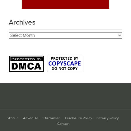
Archives
Archives
About
Advertise
Disclaimer
Disclosure Policy
Privacy Policy
Contact