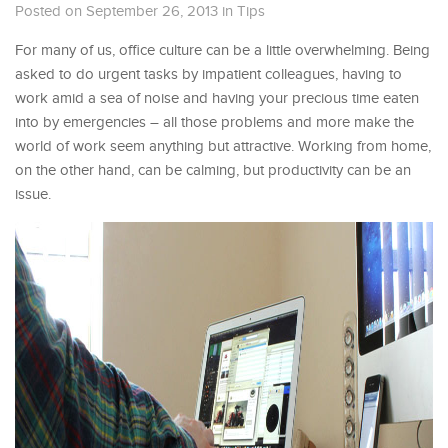
Posted on September 26, 2013
in
Tips
For many of us, office culture can be a little overwhelming. Being
asked to do urgent tasks by impatient colleagues, having to
work amid a sea of noise and having your precious time eaten
into by emergencies – all those problems and more make the
world of work seem anything but attractive. Working from home,
on the other hand, can be calming, but productivity can be an
issue.