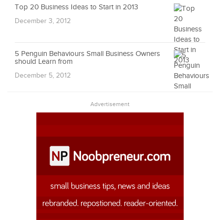
Top 20 Business Ideas to Start in 2013
December 3, 2012
5 Penguin Behaviours Small Business Owners
should Learn from
December 5, 2012
Advertisement