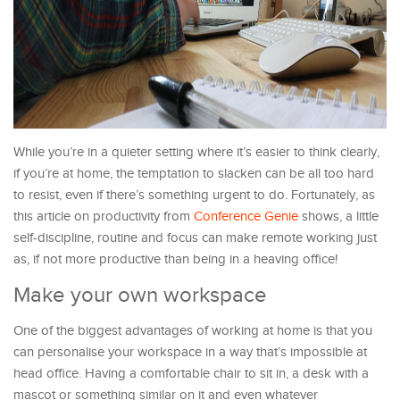
While you’re in a quieter setting where it’s easier to think clearly,
if you’re at home, the temptation to slacken can be all too hard
to resist, even if there’s something urgent to do. Fortunately, as
this article on productivity from
Conference Genie
shows, a little
self-discipline, routine and focus can make remote working just
as, if not more productive than being in a heaving office!
Make your own workspace
One of the biggest advantages of working at home is that you
can personalise your workspace in a way that’s impossible at
head office. Having a comfortable chair to sit in, a desk with a
mascot or something similar on it and even whatever