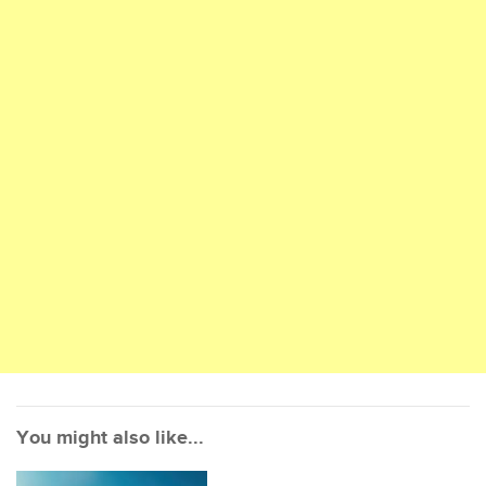
You might also like...