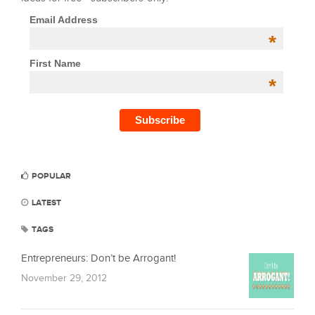
Email Address
*
First Name
*
POPULAR
LATEST
TAGS
Entrepreneurs: Don’t be Arrogant!
November 29, 2012