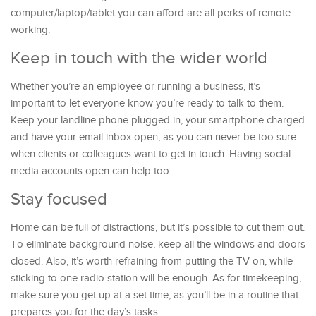
computer/laptop/tablet you can afford are all perks of remote
working.
Keep in touch with the wider world
Whether you’re an employee or running a business, it’s
important to let everyone know you’re ready to talk to them.
Keep your landline phone plugged in, your smartphone charged
and have your email inbox open, as you can never be too sure
when clients or colleagues want to get in touch. Having social
media accounts open can help too.
Stay focused
Home can be full of distractions, but it’s possible to cut them out.
To eliminate background noise, keep all the windows and doors
closed. Also, it’s worth refraining from putting the TV on, while
sticking to one radio station will be enough. As for timekeeping,
make sure you get up at a set time, as you’ll be in a routine that
prepares you for the day’s tasks.