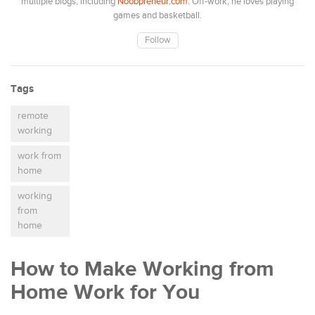
multiple blogs, including
Noobpreneur.com
. Off-work, he loves playing
games and basketball.
Follow
Tags
remote
working
work from
home
working
from
home
How to Make Working from
Home Work for You