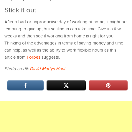
Stick it out
After a bad or unproductive day of working at home, it might be
tempting to give up, but settling in can take time. Give it a few
weeks and then see if working from home is right for you.
Thinking of the advantages in terms of saving money and time
can help, as well as the ability to work flexible hours as this
article from
Forbes
suggests.
Photo credit:
David Martyn Hunt