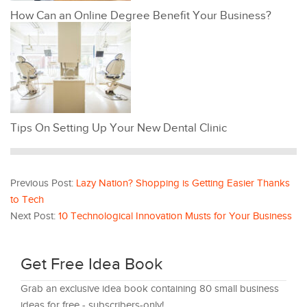
How Can an Online Degree Benefit Your Business?
Tips On Setting Up Your New Dental Clinic
Previous Post:
Lazy Nation? Shopping is Getting Easier Thanks
to Tech
Next Post:
10 Technological Innovation Musts for Your Business
Get Free Idea Book
Grab an exclusive idea book containing 80 small business
ideas for free - subscribers-only!