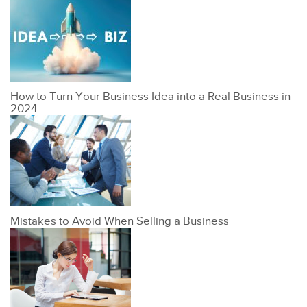
How to Turn Your Business Idea into a Real Business in
2024
Mistakes to Avoid When Selling a Business