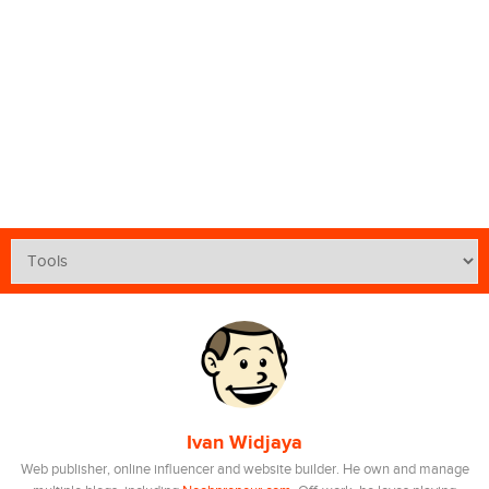
Ivan Widjaya
Web publisher, online influencer and website builder. He own and manage