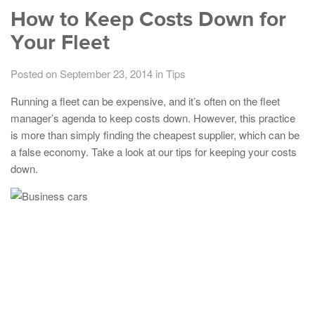
How to Keep Costs Down for
Your Fleet
Posted on September 23, 2014
in
Tips
Running a fleet can be expensive, and it’s often on the fleet
manager’s agenda to keep costs down. However, this practice
is more than simply finding the cheapest supplier, which can be
a false economy. Take a look at our tips for keeping your costs
down.