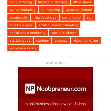
manufacturing
marketing strategy
office space
online marketing
outsourcing
personal finance
productivity
retail business
save money
seo
small business
small business marketing
social media marketing
start a business
startup ideas
startups
success
video marketing
workplace safety
Advertisement