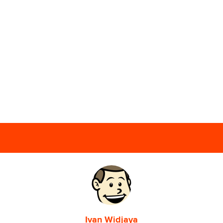
Ivan Widjaya