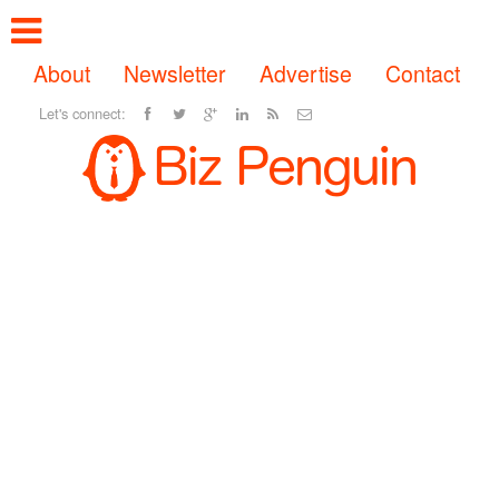
About
Newsletter
Advertise
Contact
Let's connect: