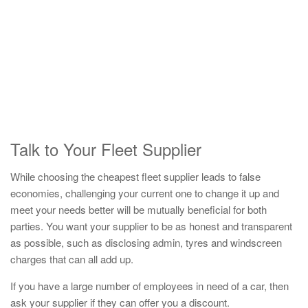
Talk to Your Fleet Supplier
While choosing the cheapest fleet supplier leads to false
economies, challenging your current one to change it up and
meet your needs better will be mutually beneficial for both
parties. You want your supplier to be as honest and transparent
as possible, such as disclosing admin, tyres and windscreen
charges that can all add up.
If you have a large number of employees in need of a car, then
ask your supplier if they can offer you a discount.