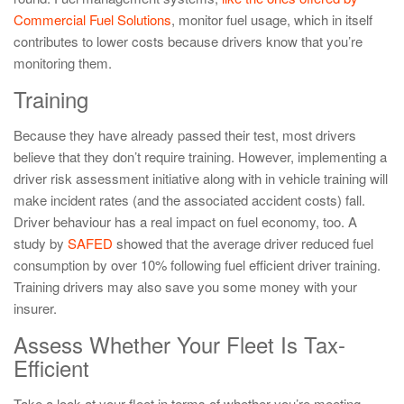
Commercial Fuel Solutions
, monitor fuel usage, which in itself
contributes to lower costs because drivers know that you’re
monitoring them.
Training
Because they have already passed their test, most drivers
believe that they don’t require training. However, implementing a
driver risk assessment initiative along with in vehicle training will
make incident rates (and the associated accident costs) fall.
Driver behaviour has a real impact on fuel economy, too. A
study by
SAFED
showed that the average driver reduced fuel
consumption by over 10% following fuel efficient driver training.
Training drivers may also save you some money with your
insurer.
Assess Whether Your Fleet Is Tax-
Efficient
Take a look at your fleet in terms of whether you’re meeting