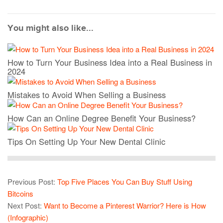
You might also like...
How to Turn Your Business Idea into a Real Business in
2024
Mistakes to Avoid When Selling a Business
How Can an Online Degree Benefit Your Business?
Tips On Setting Up Your New Dental Clinic
Previous Post:
Top Five Places You Can Buy Stuff Using
Bitcoins
Next Post:
Want to Become a Pinterest Warrior? Here is How
(Infographic)