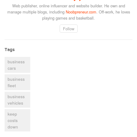
Web publisher, online influencer and website builder. He own and
manage multiple blogs, including
Noobpreneur.com
. Off-work, he loves
playing games and basketball.
Follow
Tags
business
cars
business
fleet
business
vehicles
keep
costs
down