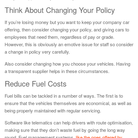
Think About Changing Your Policy
If you’re losing money but you want to keep your company car
offering, then consider changing your policy, and giving cars to
employees that need them, regardless of pay or grade.
However, this is obviously an emotive issue for staff so consider
a change in policy very carefully.
Also consider changing how you choose your vehicles. Having
a transparent supplier helps in these circumstances.
Reduce Fuel Costs
Fuel bills can be tackled in a number of ways. The first is to
ensure that the vehicles themselves are economical, as well as
being properly maintained with regular servicing.
Software like telematics can help drivers with route optimisation,
making sure that they don’t waste fuel by going the long way
round. Fuel management systems,
like the ones offered by