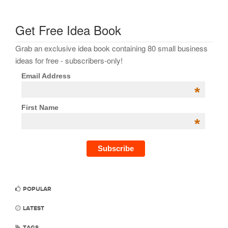
Get Free Idea Book
Grab an exclusive idea book containing 80 small business
ideas for free - subscribers-only!
Email Address
*
First Name
*
POPULAR
LATEST
TAGS