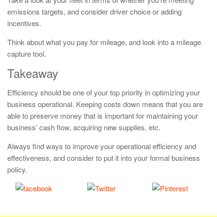
emissions targets, and consider driver choice or adding
incentives.
Think about what you pay for mileage, and look into a mileage
capture tool.
Takeaway
Efficiency should be one of your top priority in optimizing your
business operational. Keeping costs down means that you are
able to preserve money that is important for maintaining your
business’ cash flow, acquiring new supplies, etc.
Always find ways to improve your operational efficiency and
effectiveness, and consider to put it into your formal business
policy.
Share
Tweet
Save
on Facebook