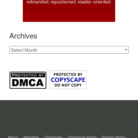
Archives
Archives
About
Advertise
Disclaimer
Disclosure Policy
Privacy Policy