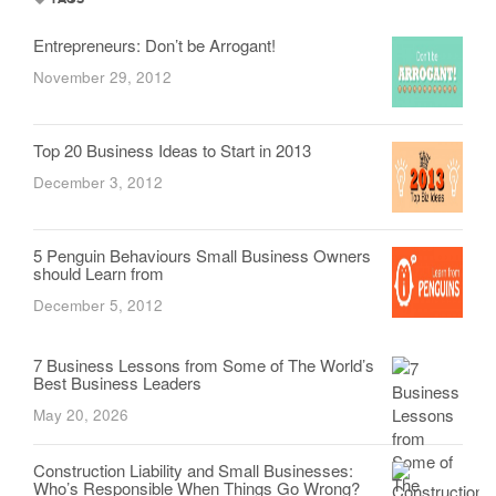
Entrepreneurs: Don’t be Arrogant!
November 29, 2012
Top 20 Business Ideas to Start in 2013
December 3, 2012
5 Penguin Behaviours Small Business Owners
should Learn from
December 5, 2012
7 Business Lessons from Some of The World’s
Best Business Leaders
May 20, 2026
Construction Liability and Small Businesses:
Who’s Responsible When Things Go Wrong?