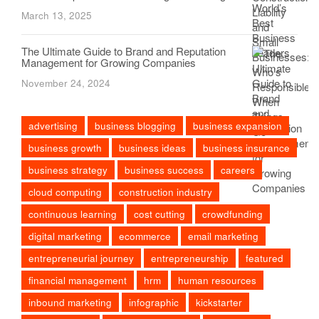
March 13, 2025
The Ultimate Guide to Brand and Reputation
Management for Growing Companies
November 24, 2024
advertising
business blogging
business expansion
business growth
business ideas
business insurance
business strategy
business success
careers
cloud computing
construction industry
continuous learning
cost cutting
crowdfunding
digital marketing
ecommerce
email marketing
entrepreneurial journey
entrepreneurship
featured
financial management
hrm
human resources
inbound marketing
infographic
kickstarter