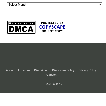
About
Advertise
Disclaimer
Disclosure Policy
Privacy Policy
Contact
Back To Top »