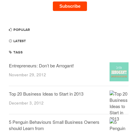
POPULAR
LATEST
TAGS
Entrepreneurs: Don’t be Arrogant!
November 29, 2012
Top 20 Business Ideas to Start in 2013
December 3, 2012
5 Penguin Behaviours Small Business Owners
should Learn from