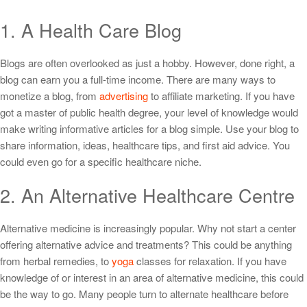
1. A Health Care Blog
Blogs are often overlooked as just a hobby. However, done right, a
blog can earn you a full-time income. There are many ways to
monetize a blog, from
advertising
to affiliate marketing. If you have
got a master of public health degree, your level of knowledge would
make writing informative articles for a blog simple. Use your blog to
share information, ideas, healthcare tips, and first aid advice. You
could even go for a specific healthcare niche.
2. An Alternative Healthcare Centre
Alternative medicine is increasingly popular. Why not start a center
offering alternative advice and treatments? This could be anything
from herbal remedies, to
yoga
classes for relaxation. If you have
knowledge of or interest in an area of alternative medicine, this could
be the way to go. Many people turn to alternate healthcare before