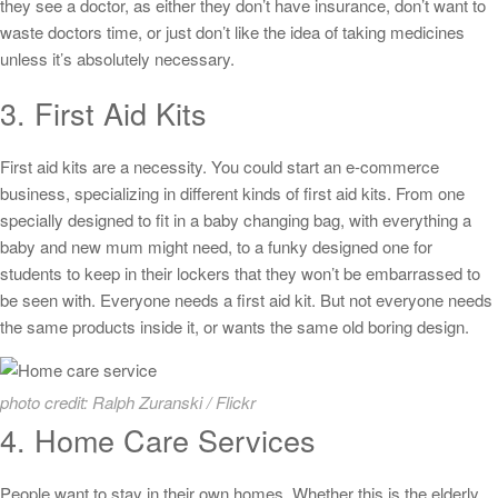
they see a doctor, as either they don’t have insurance, don’t want to
waste doctors time, or just don’t like the idea of taking medicines
unless it’s absolutely necessary.
3. First Aid Kits
First aid kits are a necessity. You could start an e-commerce
business, specializing in different kinds of first aid kits. From one
specially designed to fit in a baby changing bag, with everything a
baby and new mum might need, to a funky designed one for
students to keep in their lockers that they won’t be embarrassed to
be seen with. Everyone needs a first aid kit. But not everyone needs
the same products inside it, or wants the same old boring design.
photo credit: Ralph Zuranski / Flickr
4. Home Care Services
People want to stay in their own homes. Whether this is the elderly,