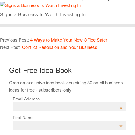
Signs a Business Is Worth Investing In
Previous Post:
4 Ways to Make Your New Office Safer
Next Post:
Conflict Resolution and Your Business
Get Free Idea Book
Grab an exclusive idea book containing 80 small business
ideas for free - subscribers-only!
Email Address
*
First Name
*