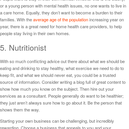
or a young person with mental health issues, no one wants to live in
a care home. Equally, they don’t want to become a burden to their
families. With the
average age of the population
increasing year on
year, there is a great need for home health care providers, to help
people stay living in their own homes.
5. Nutritionist
With so much conflicting advice out there about what we should be
eating and drinking to stay healthy, what exercise we need to do to
keep fit, and what we should never eat, you could be a trusted
source of information. Consider writing a blog full of great content to
show how much you know on the subject. Then hire out your
services as a consultant. People generally do want to be healthier;
they just aren’t always sure how to go about it. Be the person that
shows them the way.
Starting your own business can be challenging, but incredibly
rewarding. Choose a business that appeals to you and your