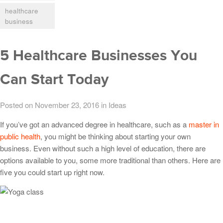
healthcare
business
5 Healthcare Businesses You
Can Start Today
Posted on November 23, 2016
in
Ideas
If you’ve got an advanced degree in healthcare, such as a
master in
public health
, you might be thinking about starting your own
business. Even without such a high level of education, there are
options available to you, some more traditional than others. Here are
five you could start up right now.