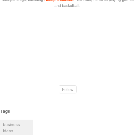
and basketball.
Follow
Tags
business
ideas