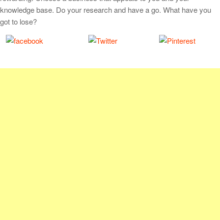
knowledge base. Do your research and have a go. What have you
got to lose?
Share on
Tweet
Save
Facebook