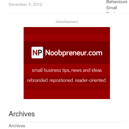
December 5, 2012
Advertisement
Archives
Archives