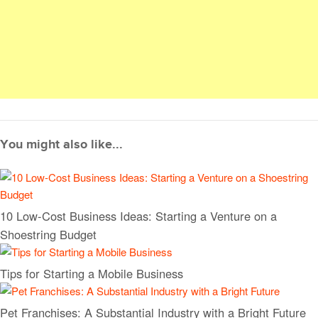
You might also like...
10 Low-Cost Business Ideas: Starting a Venture on a
Shoestring Budget
Tips for Starting a Mobile Business
Pet Franchises: A Substantial Industry with a Bright Future