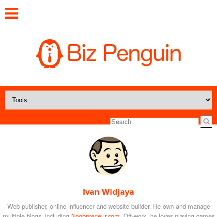
Ivan Widjaya
Web publisher, online influencer and website builder. He own and manage
multiple blogs, including
Noobpreneur.com
. Off-work, he loves playing games