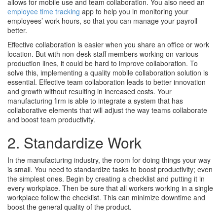
allows for mobile use and team collaboration. You also need an
employee time tracking
app to help you in monitoring your
employees’ work hours, so that you can manage your payroll
better.
Effective collaboration is easier when you share an office or work
location. But with non-desk staff members working on various
production lines, it could be hard to improve collaboration. To
solve this, implementing a quality mobile collaboration solution is
essential. Effective team collaboration leads to better innovation
and growth without resulting in increased costs. Your
manufacturing firm is able to integrate a system that has
collaborative elements that will adjust the way teams collaborate
and boost team productivity.
2. Standardize Work
In the manufacturing industry, the room for doing things your way
is small. You need to standardize tasks to boost productivity; even
the simplest ones. Begin by creating a checklist and putting it in
every workplace. Then be sure that all workers working in a single
workplace follow the checklist. This can minimize downtime and
boost the general quality of the product.