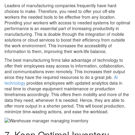
Leaders of manufacturing companies frequently have hard
choices to make. Therefore, you need to offer your off-site
workers the needed tools to be effective from any location.
Providing your workers with access to needed systems for optimal
performance is an essential part of increasing productivity in
manufacturing. This is doable through the integration of mobile
solutions or cloud services to boost their efficiency from outside
the work environment. This increases the accessibility of
information to them, improving their work-life balance.
The best manufacturing firms take advantage of technology to
offer their employees easy access to information, collaboration,
and communications even remotely. This increases their output
since they have the required resources to do a great job.
AI
technology
provides employees with updated analytics data in
real time to change equipment maintenance or production
timeframes accordingly. This offers them mobility and more of the
data they need, whenever it is needed. Hence, they are able to
offer more output in a shorter period. This will boost production,
minimize time-wasting actions, and ease the workload.
7. Keep Optimal Inventory