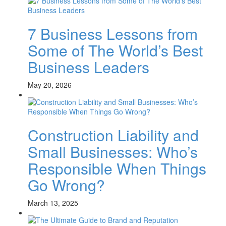
7 Business Lessons from
Some of The World’s Best
Business Leaders
May 20, 2026
Construction Liability and
Small Businesses: Who’s
Responsible When Things
Go Wrong?
March 13, 2025