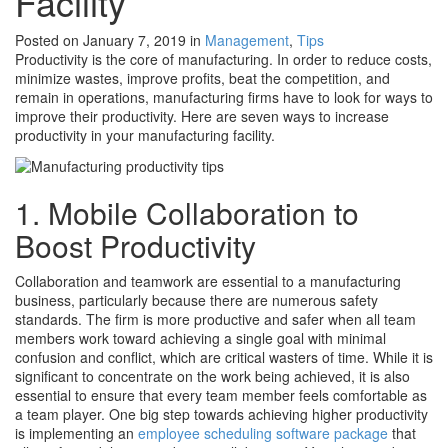
Facility
Posted on January 7, 2019
in
Management
,
Tips
Productivity is the core of manufacturing. In order to reduce costs,
minimize wastes, improve profits, beat the competition, and
remain in operations, manufacturing firms have to look for ways to
improve their productivity. Here are seven ways to increase
productivity in your manufacturing facility.
1. Mobile Collaboration to
Boost Productivity
Collaboration and teamwork are essential to a manufacturing
business, particularly because there are numerous safety
standards. The firm is more productive and safer when all team
members work toward achieving a single goal with minimal
confusion and conflict, which are critical wasters of time. While it is
significant to concentrate on the work being achieved, it is also
essential to ensure that every team member feels comfortable as
a team player. One big step towards achieving higher productivity
is implementing an
employee scheduling software package
that