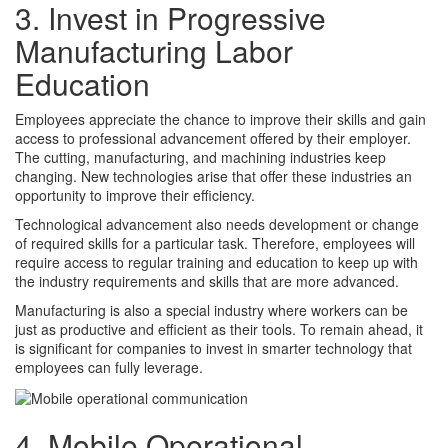
3. Invest in Progressive
Manufacturing Labor
Education
Employees appreciate the chance to improve their skills and gain
access to professional advancement offered by their employer.
The cutting, manufacturing, and machining industries keep
changing. New technologies arise that offer these industries an
opportunity to improve their efficiency.
Technological advancement also needs development or change
of required skills for a particular task. Therefore, employees will
require access to regular training and education to keep up with
the industry requirements and skills that are more advanced.
Manufacturing is also a special industry where workers can be
just as productive and efficient as their tools. To remain ahead, it
is significant for companies to invest in smarter technology that
employees can fully leverage.
4. Mobile Operational