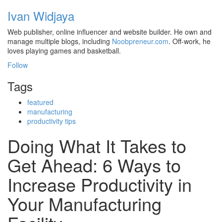
Ivan Widjaya
Web publisher, online influencer and website builder. He own and
manage multiple blogs, including
Noobpreneur.com
. Off-work, he
loves playing games and basketball.
Follow
Tags
featured
manufacturing
productivity tips
Doing What It Takes to
Get Ahead: 6 Ways to
Increase Productivity in
Your Manufacturing