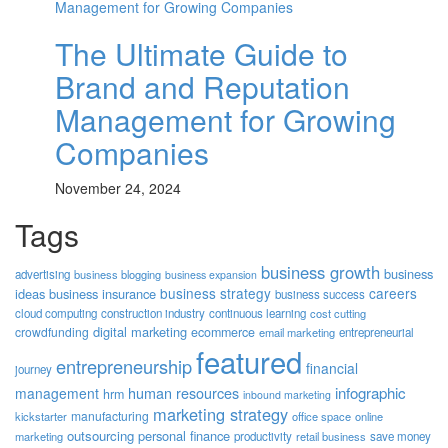
The Ultimate Guide to
Brand and Reputation
Management for Growing
Companies
November 24, 2024
Tags
business growth
business
advertising
business blogging
business expansion
business strategy
careers
ideas
business insurance
business success
cloud computing
construction industry
continuous learning
cost cutting
digital marketing
crowdfunding
ecommerce
email marketing
entrepreneurial
featured
entrepreneurship
financial
journey
human resources
infographic
management
hrm
inbound marketing
marketing strategy
manufacturing
kickstarter
office space
online
outsourcing
personal finance
marketing
productivity
retail business
save money