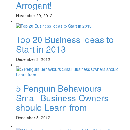
Arrogant!
November 29, 2012
Top 20 Business Ideas to
Start in 2013
December 3, 2012
5 Penguin Behaviours
Small Business Owners
should Learn from
December 5, 2012