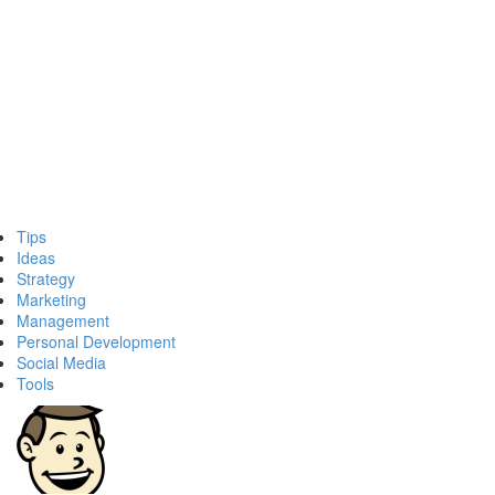
Tips
Ideas
Strategy
Marketing
Management
Personal Development
Social Media
Tools