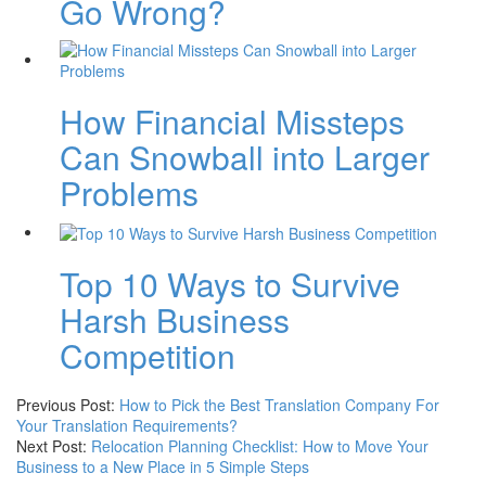
Go Wrong?
How Financial Missteps
Can Snowball into Larger
Problems
Top 10 Ways to Survive
Harsh Business
Competition
Previous Post:
How to Pick the Best Translation Company For
Your Translation Requirements?
Next Post:
Relocation Planning Checklist: How to Move Your
Business to a New Place in 5 Simple Steps