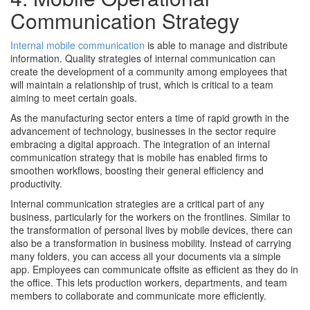
Communication Strategy
Internal mobile communication
is able to manage and distribute
information. Quality strategies of internal communication can
create the development of a community among employees that
will maintain a relationship of trust, which is critical to a team
aiming to meet certain goals.
As the manufacturing sector enters a time of rapid growth in the
advancement of technology, businesses in the sector require
embracing a digital approach. The integration of an internal
communication strategy that is mobile has enabled firms to
smoothen workflows, boosting their general efficiency and
productivity.
Internal communication strategies are a critical part of any
business, particularly for the workers on the frontlines. Similar to
the transformation of personal lives by mobile devices, there can
also be a transformation in business mobility. Instead of carrying
many folders, you can access all your documents via a simple
app. Employees can communicate offsite as efficient as they do in
the office. This lets production workers, departments, and team
members to collaborate and communicate more efficiently.