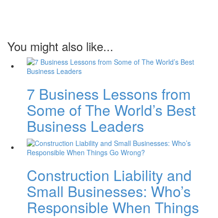
You might also like...
7 Business Lessons from
Some of The World’s Best
Business Leaders
Construction Liability and
Small Businesses: Who’s
Responsible When Things