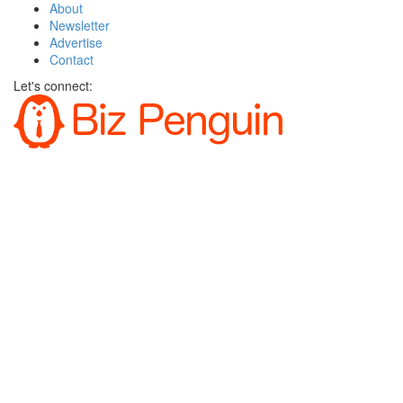
About
Newsletter
Advertise
Contact
Let's connect: