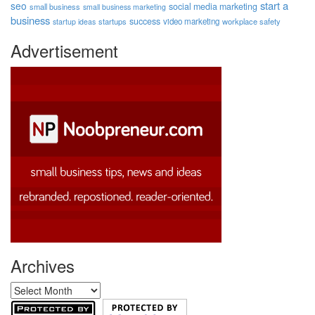
start a
seo
social media marketing
small business
small business marketing
business
success
startups
video marketing
workplace safety
startup ideas
Advertisement
Archives
Archives