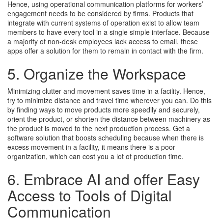
Hence, using operational communication platforms for workers’
engagement needs to be considered by firms. Products that
integrate with current systems of operation exist to allow team
members to have every tool in a single simple interface. Because
a majority of non-desk employees lack access to email, these
apps offer a solution for them to remain in contact with the firm.
5. Organize the Workspace
Minimizing clutter and movement saves time in a facility. Hence,
try to minimize distance and travel time wherever you can. Do this
by finding ways to move products more speedily and securely,
orient the product, or shorten the distance between machinery as
the product is moved to the next production process. Get a
software solution that boosts scheduling because when there is
excess movement in a facility, it means there is a poor
organization, which can cost you a lot of production time.
6. Embrace AI and offer Easy
Access to Tools of Digital
Communication