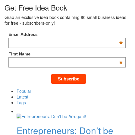
Get Free Idea Book
Grab an exclusive idea book containing 80 small business ideas
for free - subscribers-only!
Email Address
*
First Name
*
Popular
Latest
Tags
Entrepreneurs: Don’t be