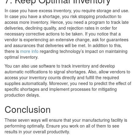
In case you have excess inventory, you require storage and use.
In case you have a shortage, you risk stopping production to
access more inventory. Hence, you need a program to track late
deliveries, declining quality, and rejection rates in order for
necessary corrective actions to be taken. If you notice that a
vendor is experiencing an extensive change, ask for guarantees
and assurances that deliveries will be met. In addition to this,
there is
more info
regarding technology’s impact on maintaining
optimal inventory.
You can also use software to track inventory and develop
automatic notifications to signal shortages. Also, allow vendors to
access your inventory counts directly and fulfill the required
supplies automatically. Moreover, you need to predict the effect of
specific shortages and implement processes for mitigating
production delays.
Conclusion
These seven ways will ensure that your manufacturing facility is
performing optimally. Ensure you work on all of them to see
results in your overall productivity.