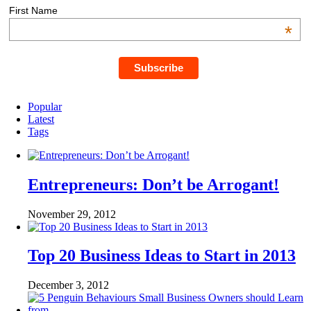
First Name
*
Popular
Latest
Tags
Entrepreneurs: Don’t be Arrogant!
November 29, 2012
Top 20 Business Ideas to Start in 2013
December 3, 2012