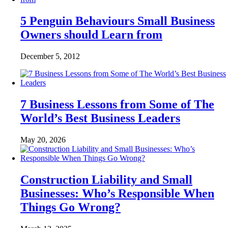
5 Penguin Behaviours Small Business
Owners should Learn from
December 5, 2012
7 Business Lessons from Some of The
World’s Best Business Leaders
May 20, 2026
Construction Liability and Small
Businesses: Who’s Responsible When
Things Go Wrong?