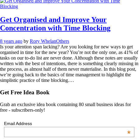
Get Organised and Improve Your
Concentration with Time Blocking
8 years ago
by
Rory Whelan
Others
Is your attention span lacking? Are you looking for new ways to get
organised in time for the new year? You’re not the only one, as 41% of
tasks on our to-do list are never done. Although these notes are usually
written with the best of intentions, there is something clearly missing in
the process, as almost half of them never materialise. In this blog post,
we’re going back to the basics of time management to highlight the
simplistic practice of time blocking.…
Get Free Idea Book
Grab an exclusive idea book containing 80 small business ideas for
free - subscribers-only!
Email Address
*