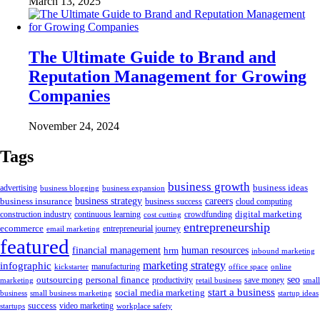
March 13, 2025
The Ultimate Guide to Brand and
Reputation Management for Growing
Companies
November 24, 2024
Tags
business growth
business ideas
advertising
business blogging
business expansion
business insurance
business strategy
careers
business success
cloud computing
digital marketing
crowdfunding
construction industry
continuous learning
cost cutting
entrepreneurship
ecommerce
email marketing
entrepreneurial journey
featured
human resources
financial management
hrm
inbound marketing
marketing strategy
infographic
manufacturing
kickstarter
office space
online
outsourcing
personal finance
seo
marketing
productivity
retail business
save money
small
start a business
social media marketing
business
small business marketing
startup ideas
success
startups
video marketing
workplace safety