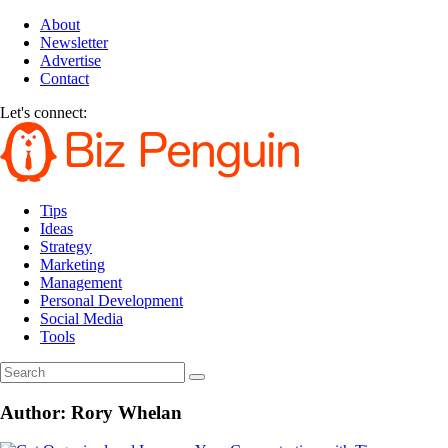
About
Newsletter
Advertise
Contact
Let's connect:
Tips
Ideas
Strategy
Marketing
Management
Personal Development
Social Media
Tools
Author:
Rory Whelan