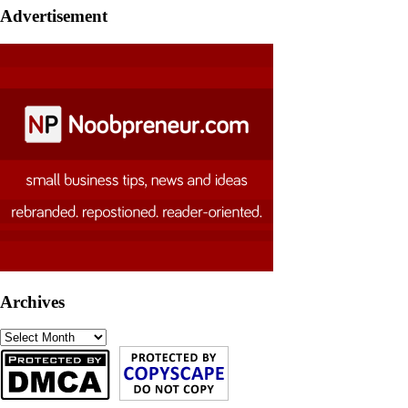
Advertisement
Archives
Archives