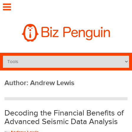
Author:
Andrew Lewis
Decoding the Financial Benefits of
Advanced Seismic Data Analysis