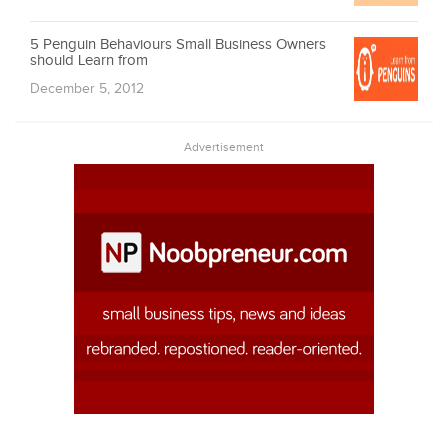
5 Penguin Behaviours Small Business Owners
should Learn from
December 5, 2012
Advertisement