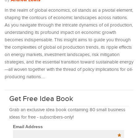
In the realm of global economics, oil stands as a pivotal element,
shaping the contours of economic landscapes across nations.
As you navigate through the intricate dynamics of oil production,
understanding its profound impact on economic growth
becomes indispensable. This insight aims to guide you through
the complexities of global oil production trends, its ripple effects
on energy markets, investment landscapes, risk mitigation
strategies, and the essential transition toward sustainable energy
—all woven together with the thread of policy implications for oil-
producing nations.…
Get Free Idea Book
Grab an exclusive idea book containing 80 small business
ideas for free - subscribers-only!
Email Address
*