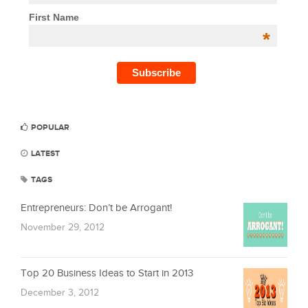
First Name
*
POPULAR
LATEST
TAGS
Entrepreneurs: Don’t be Arrogant!
November 29, 2012
Top 20 Business Ideas to Start in 2013
December 3, 2012