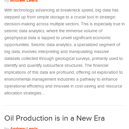
Andrew Lewis
by
With technology advancing at breakneck speed, big data has
stepped up from simple storage to a crucial tool in strategic
decision-making across multiple sectors. This is especially true in
seismic data analytics, where the immense volume of
geophysical data is tapped to unveil significant economic
opportunities. Seismic data analytics, a specialized segment of
big data, involves interpreting and manipulating massive
datasets collected through geological surveys, primarily used to
identify and quantify subsurface structures. The financial
implications of this data are profound, offering oil exploration to
environmental management industries a pathway to enhance
operational efficiency and innovate in cost-saving and resource
allocation strategies.…
Oil Production is in a New Era
Andrew Lewis
by