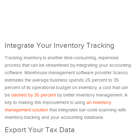
Integrate Your Inventory Tracking
Tracking inventory is another time-consuming, expensive
process that can be streamlined by integrating your accounting
software. Warehouse management software provider Scanco
estimates the average business spends 25 percent to 35
percent of its operational budget on inventory, a cost that can
be
slashed by 35 percent
by better inventory management. A
key to making this improvement is using
an inventory
management solution
that integrates bar code scanning with
inventory tracking and your accounting database.
Export Your Tax Data