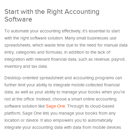
Start with the Right Accounting
Software
To automate your accounting effectively, it’s essential to start
with the right software solution. Many small businesses use
spreadsheets, which waste time due to the need for manual data
entry, categories and formulas, in addition to the lack of
integration with relevant financial data, such as revenue, payroll,
inventory and tax data.
Desktop-oriented spreadsheet and accounting programs can
further limit your ability to integrate mobile-collected financial
data, as well as your ability to manage your books when you’re
not at the office. Instead, choose a smart online accounting
software solution like
Sage One
. Through its cloud-based
platform, Sage One lets you manage your books from any
location or device. It also empowers you to automatically
integrate your accounting data with data from mobile devices