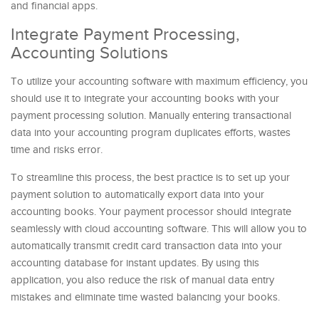
and financial apps.
Integrate Payment Processing,
Accounting Solutions
To utilize your accounting software with maximum efficiency, you
should use it to integrate your accounting books with your
payment processing solution. Manually entering transactional
data into your accounting program duplicates efforts, wastes
time and risks error.
To streamline this process, the best practice is to set up your
payment solution to automatically export data into your
accounting books. Your payment processor should integrate
seamlessly with cloud accounting software. This will allow you to
automatically transmit credit card transaction data into your
accounting database for instant updates. By using this
application, you also reduce the risk of manual data entry
mistakes and eliminate time wasted balancing your books.