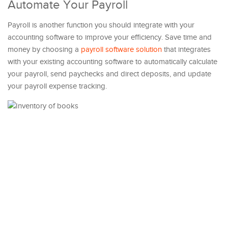
Automate Your Payroll
Payroll is another function you should integrate with your
accounting software to improve your efficiency. Save time and
money by choosing a
payroll software solution
that integrates
with your existing accounting software to automatically calculate
your payroll, send paychecks and direct deposits, and update
your payroll expense tracking.