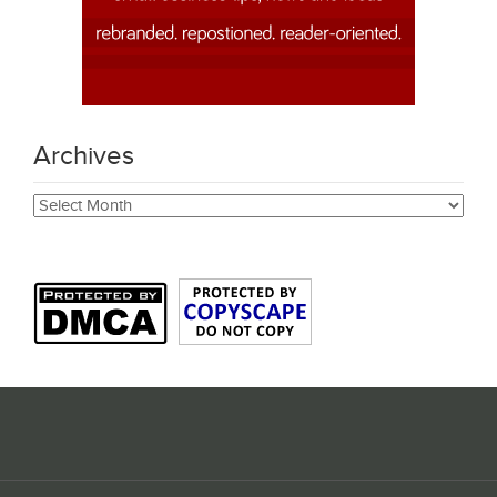
Archives
Archives