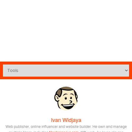
Ivan Widjaya
Web publisher, online influencer and website builder. He own and manage