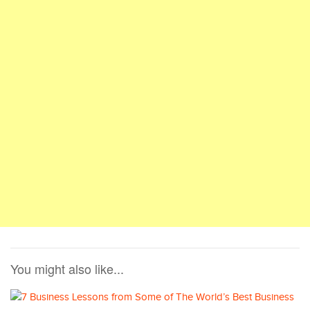
You might also like...