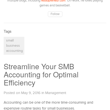
multiple blogs, including
Noobpreneur.com
. Off-work, he loves playing
games and basketball.
Follow
Tags
small
business
accounting
Streamline Your SMB
Accounting for Optimal
Efficiency
Posted on May 9, 2016
in
Management
Accounting can be one of the more time-consuming and
expensive routine tasks for small businesses.