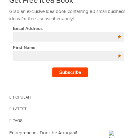
Get Free Idea Book
Grab an exclusive idea book containing 80 small business
ideas for free - subscribers-only!
Email Address
*
First Name
*
POPULAR
LATEST
TAGS
Entrepreneurs: Don’t be Arrogant!