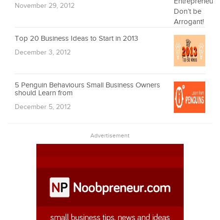
November 29, 2012
Top 20 Business Ideas to Start in 2013
December 3, 2012
5 Penguin Behaviours Small Business Owners
should Learn from
December 5, 2012
Advertisement