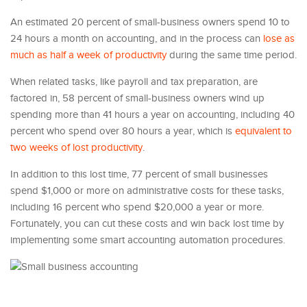
An estimated 20 percent of small-business owners spend 10 to
24 hours a month on accounting, and in the process can
lose as
much as half a week of productivity
during the same time period.
When related tasks, like payroll and tax preparation, are
factored in, 58 percent of small-business owners wind up
spending more than 41 hours a year on accounting, including 40
percent who spend over 80 hours a year, which is
equivalent to
two weeks of lost productivity
.
In addition to this lost time, 77 percent of small businesses
spend $1,000 or more on administrative costs for these tasks,
including 16 percent who spend $20,000 a year or more.
Fortunately, you can cut these costs and win back lost time by
implementing some smart accounting automation procedures.