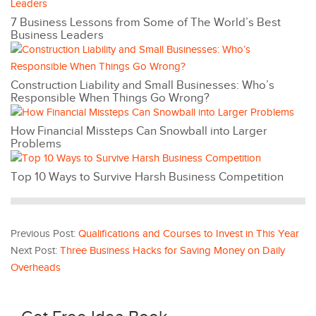
7 Business Lessons from Some of The World’s Best
Business Leaders
Construction Liability and Small Businesses: Who’s
Responsible When Things Go Wrong?
How Financial Missteps Can Snowball into Larger
Problems
Top 10 Ways to Survive Harsh Business Competition
Previous Post:
Qualifications and Courses to Invest in This Year
Next Post:
Three Business Hacks for Saving Money on Daily
Overheads