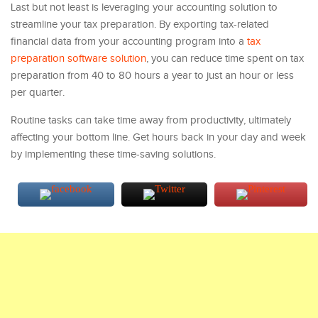
Last but not least is leveraging your accounting solution to
streamline your tax preparation. By exporting tax-related
financial data from your accounting program into a
tax
preparation software solution
, you can reduce time spent on tax
preparation from 40 to 80 hours a year to just an hour or less
per quarter.
Routine tasks can take time away from productivity, ultimately
affecting your bottom line. Get hours back in your day and week
by implementing these time-saving solutions.