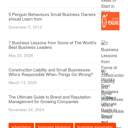
5 Penguin Behaviours Small Business Owners
should Learn from
December 5, 2012
7 Business Lessons from Some of The World’s
Best Business Leaders
May 20, 2026
Construction Liability and Small Businesses:
Who’s Responsible When Things Go Wrong?
March 13, 2025
The Ultimate Guide to Brand and Reputation
Management for Growing Companies
November 24, 2024
advertising
business blogging
business expansion