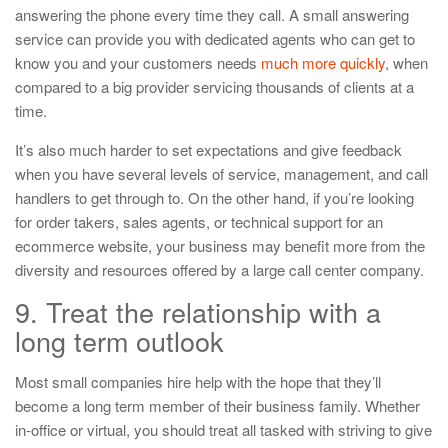
answering the phone every time they call. A small answering
service can provide you with dedicated agents who can get to
know you and your customers needs
much more quickly
, when
compared to a big provider servicing thousands of clients at a
time.
It’s also much harder to set expectations and give feedback
when you have several levels of service, management, and call
handlers to get through to. On the other hand, if you’re looking
for order takers, sales agents, or technical support for an
ecommerce website, your business may benefit more from the
diversity and resources offered by a large call center company.
9. Treat the relationship with a
long term outlook
Most small companies hire help with the hope that they’ll
become a long term member of their business family. Whether
in-office or virtual, you should treat all tasked with striving to give