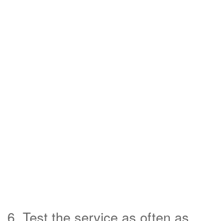
6. Test the service as often as