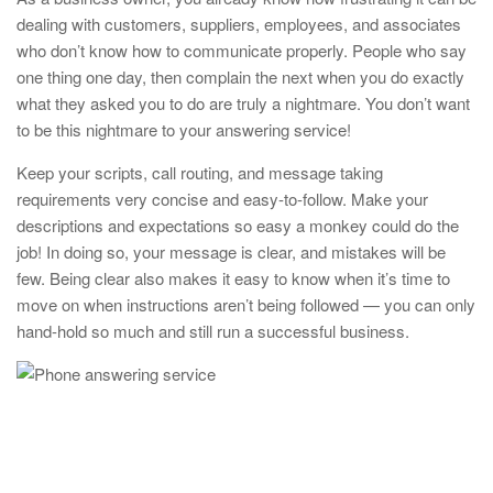
dealing with customers, suppliers, employees, and associates
who don’t know how to communicate properly. People who say
one thing one day, then complain the next when you do exactly
what they asked you to do are truly a nightmare. You don’t want
to be this nightmare to your answering service!
Keep your scripts, call routing, and message taking
requirements very concise and easy-to-follow. Make your
descriptions and expectations so easy a monkey could do the
job! In doing so, your message is clear, and mistakes will be
few. Being clear also makes it easy to know when it’s time to
move on when instructions aren’t being followed — you can only
hand-hold so much and still run a successful business.