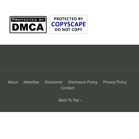
About
Advertise
Disclaimer
Disclosure Policy
Privacy Policy
Contact
Back To Top »