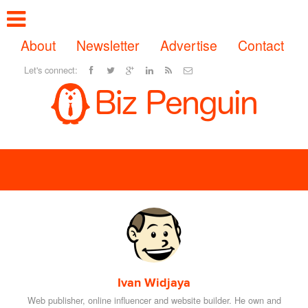
About
Newsletter
Advertise
Contact
Let's connect:
Ivan Widjaya
Web publisher, online influencer and website builder. He own and