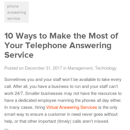
phone
answering
service
10 Ways to Make the Most of
Your Telephone Answering
Service
Posted on December 31, 2017
in
Management
,
Technology
Sometimes you and your staff won’t be available to take every
call. After all, you have a business to run and your staff can’t
work 24/7. Smaller businesses may not have the resources to
have a dedicated employee manning the phones all day either.
In many cases, hiring
Virtual Answering Services
is the only
smart way to ensure a customer in need never goes without
help, or that other important (timely) calls aren’t missed.