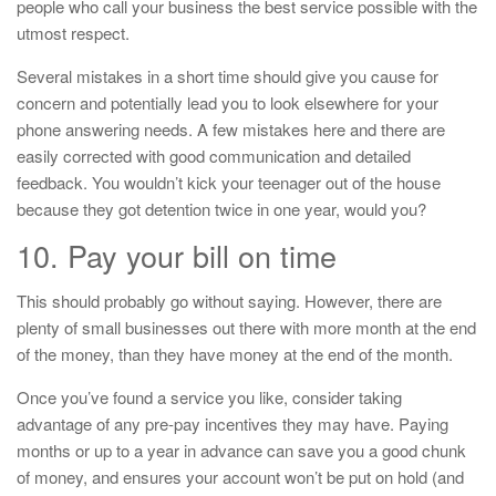
people who call your business the best service possible with the
utmost respect.
Several mistakes in a short time should give you cause for
concern and potentially lead you to look elsewhere for your
phone answering needs. A few mistakes here and there are
easily corrected with good communication and detailed
feedback. You wouldn’t kick your teenager out of the house
because they got detention twice in one year, would you?
10. Pay your bill on time
This should probably go without saying. However, there are
plenty of small businesses out there with more month at the end
of the money, than they have money at the end of the month.
Once you’ve found a service you like, consider taking
advantage of any pre-pay incentives they may have. Paying
months or up to a year in advance can save you a good chunk
of money, and ensures your account won’t be put on hold (and