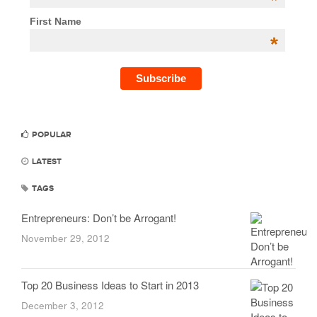
*
First Name
*
POPULAR
LATEST
TAGS
Entrepreneurs: Don’t be Arrogant!
November 29, 2012
Top 20 Business Ideas to Start in 2013
December 3, 2012