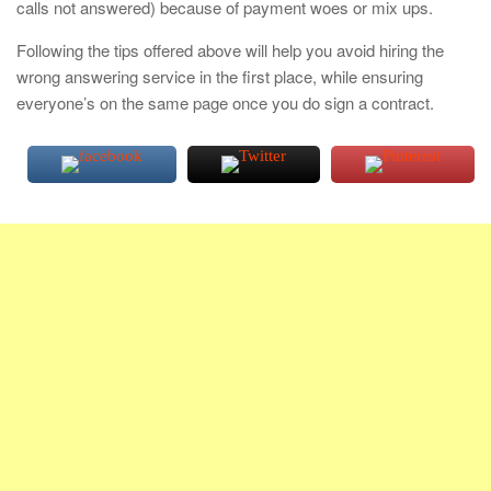
calls not answered) because of payment woes or mix ups.
Following the tips offered above will help you avoid hiring the
wrong answering service in the first place, while ensuring
everyone’s on the same page once you do sign a contract.