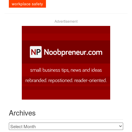
workplace safety
Advertisement
Archives
Archives