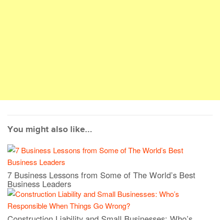
You might also like...
7 Business Lessons from Some of The World’s Best
Business Leaders
Construction Liability and Small Businesses: Who’s