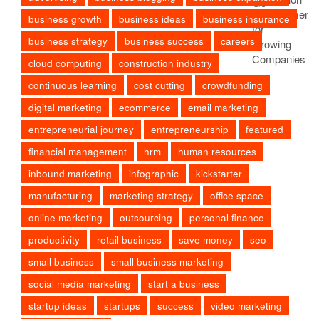
business growth
business ideas
business insurance
business strategy
business success
careers
cloud computing
construction industry
continuous learning
cost cutting
crowdfunding
digital marketing
ecommerce
email marketing
entrepreneurial journey
entrepreneurship
featured
financial management
hrm
human resources
inbound marketing
infographic
kickstarter
manufacturing
marketing strategy
office space
online marketing
outsourcing
personal finance
productivity
retail business
save money
seo
small business
small business marketing
social media marketing
start a business
startup ideas
startups
success
video marketing