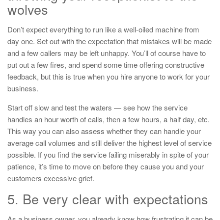
wolves
Don’t expect everything to run like a well-oiled machine from
day one. Set out with the expectation that mistakes will be made
and a few callers may be left unhappy. You’ll of course have to
put out a few fires, and spend some time offering constructive
feedback, but this is true when you hire anyone to work for your
business.
Start off slow and test the waters — see how the service
handles an hour worth of calls, then a few hours, a half day, etc.
This way you can also assess whether they can handle your
average call volumes and still deliver the highest level of service
possible. If you find the service failing miserably in spite of your
patience, it’s time to move on before they cause you and your
customers excessive grief.
5. Be very clear with expectations
As a business owner, you already know how frustrating it can be