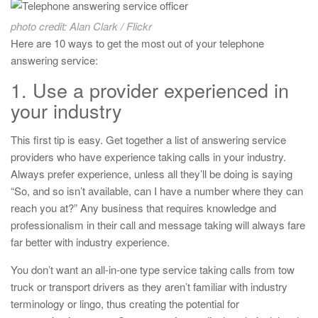
photo credit: Alan Clark / Flickr
Here are 10 ways to get the most out of your telephone
answering service:
1. Use a provider experienced in
your industry
This first tip is easy. Get together a list of answering service
providers who have experience taking calls in your industry.
Always prefer experience, unless all they’ll be doing is saying
“So, and so isn’t available, can I have a number where they can
reach you at?” Any business that requires knowledge and
professionalism in their call and message taking will always fare
far better with industry experience.
You don’t want an all-in-one type service taking calls from tow
truck or transport drivers as they aren’t familiar with industry
terminology or lingo, thus creating the potential for