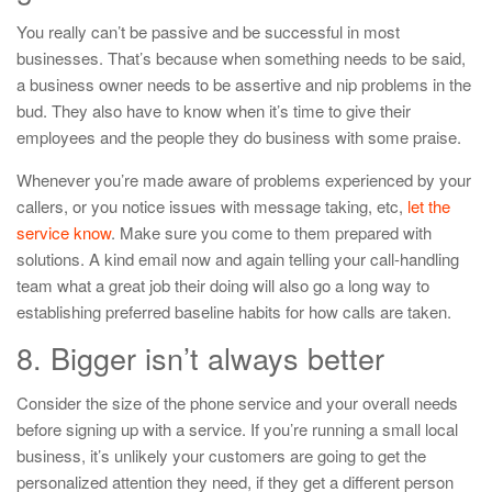
You really can’t be passive and be successful in most
businesses. That’s because when something needs to be said,
a business owner needs to be assertive and nip problems in the
bud. They also have to know when it’s time to give their
employees and the people they do business with some praise.
Whenever you’re made aware of problems experienced by your
callers, or you notice issues with message taking, etc,
let the
service know
. Make sure you come to them prepared with
solutions. A kind email now and again telling your call-handling
team what a great job their doing will also go a long way to
establishing preferred baseline habits for how calls are taken.
8. Bigger isn’t always better
Consider the size of the phone service and your overall needs
before signing up with a service. If you’re running a small local
business, it’s unlikely your customers are going to get the
personalized attention they need, if they get a different person