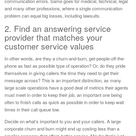
communication errors. Same goes for medical, technical, legal
and many other professions, where a single communication
problem can equal big losses, including lawsuits.
2. Find an answering service
provider that matches your
customer service values
In other words, are they a churn-and-burn, get-people-off-the-
phone as fast as possible type of operation? Or, do they pride
themselves in giving callers the time they need to get their
message across? This is an important distinction, as many
large scale operations have a good deal of metrics their agents
must meet in order to keep their job, an important one being
often to finish calls as quick as possible in order to keep wait
times in their call queue low.
Decide on what’s important to you and your callers. A large
corporate churn and burn might end up costing less than a
smaller company that offers better service. Maybe that’s just