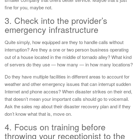
fine for you, maybe not.
3. Check into the provider’s
emergency infrastructure
Quite simply, how equipped are they to handle calls without
interruption? Are they a one or two person business operating
out of a house located in the middle of tornado alley? What kind
of servers do they use — how many — in how many locations?
Do they have multiple facilities in different areas to account for
weather and other emergency issues that can interrupt sudden
Internet and phone access? When disaster strikes on their end,
that doesn’t mean your important calls should go to voicemail.
Ask the sales rep about their disaster recovery plan and if they
don’t know what that is, move on.
4. Focus on training before
throwing your receptionist to the