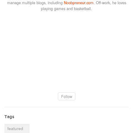
manage multiple blogs, including
Noobpreneur.com
. Off-work, he loves
playing games and basketball.
Follow
Tags
featured