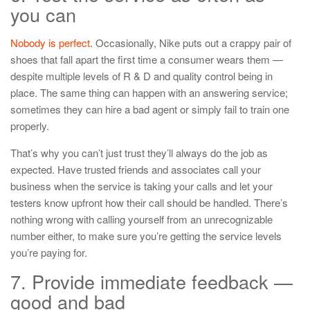
you can
Nobody is perfect
. Occasionally, Nike puts out a crappy pair of
shoes that fall apart the first time a consumer wears them —
despite multiple levels of R & D and quality control being in
place. The same thing can happen with an answering service;
sometimes they can hire a bad agent or simply fail to train one
properly.
That’s why you can’t just trust they’ll always do the job as
expected. Have trusted friends and associates call your
business when the service is taking your calls and let your
testers know upfront how their call should be handled. There’s
nothing wrong with calling yourself from an unrecognizable
number either, to make sure you’re getting the service levels
you’re paying for.
7. Provide immediate feedback —
good and bad