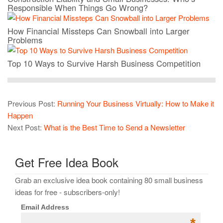
Responsible When Things Go Wrong?
How Financial Missteps Can Snowball into Larger
Problems
Top 10 Ways to Survive Harsh Business Competition
Previous Post:
Running Your Business Virtually: How to Make it
Happen
Next Post:
What is the Best Time to Send a Newsletter
Get Free Idea Book
Grab an exclusive idea book containing 80 small business
ideas for free - subscribers-only!
Email Address