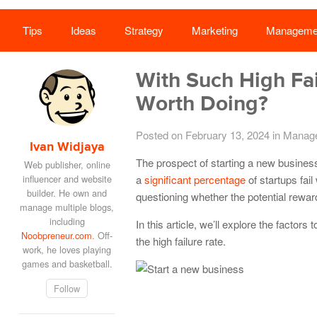
Tips
Ideas
Strategy
Marketing
Manageme
With Such High Fai
Worth Doing?
Posted on February 13, 2024
in
Manag
Ivan Widjaya
The prospect of starting a new busines
Web publisher, online
influencer and website
a
significant percentage
of startups fail
builder. He own and
questioning whether the potential reward
manage multiple blogs,
including
In this article, we’ll explore the factor
Noobpreneur.com
. Off-
the high failure rate.
work, he loves playing
games and basketball.
Follow