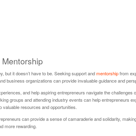
 Mentorship
y, but it doesn’t have to be. Seeking support and
mentorship
from ex
 and business organizations can provide invaluable guidance and pers
xperiences, and help aspiring entrepreneurs navigate the challenges of
king groups and attending industry events can help entrepreneurs ex
o valuable resources and opportunities.
trepreneurs can provide a sense of camaraderie and solidarity, makin
and more rewarding.