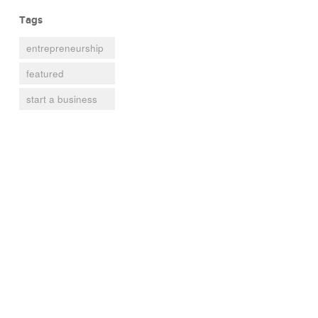
Tags
entrepreneurship
featured
start a business