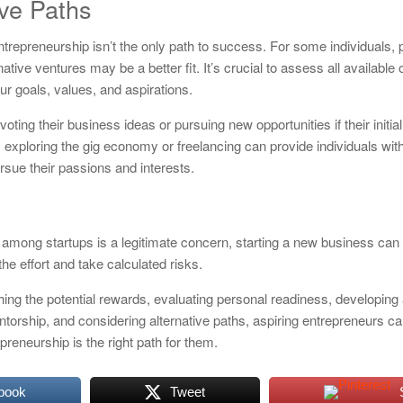
ive Paths
 entrepreneurship isn’t the only path to success. For some individuals,
native ventures may be a better fit. It’s crucial to assess all available
ur goals, values, and aspirations.
ting their business ideas or pursuing new opportunities if their initia
exploring the gig economy or freelancing can provide individuals with 
rsue their passions and interests.
te among startups is a legitimate concern, starting a new business can s
the effort and take calculated risks.
hing the potential rewards, evaluating personal readiness, developing 
torship, and considering alternative paths, aspiring entrepreneurs 
reneurship is the right path for them.
book
Tweet