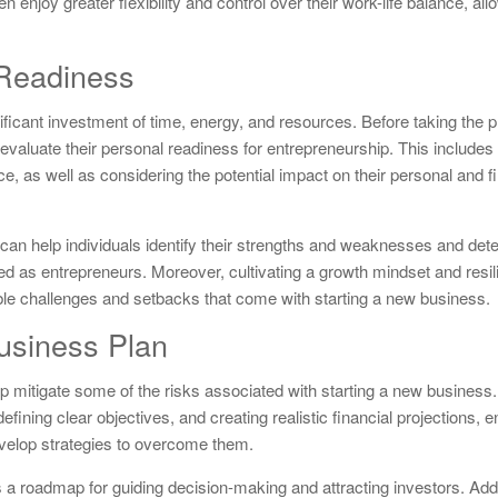
 enjoy greater flexibility and control over their work-life balance, al
 Readiness
ificant investment of time, energy, and resources. Before taking the p
 evaluate their personal readiness for entrepreneurship. This include
nce, as well as considering the potential impact on their personal and fi
n help individuals identify their strengths and weaknesses and dete
ed as entrepreneurs. Moreover, cultivating a growth mindset and resi
able challenges and setbacks that come with starting a new business.
usiness Plan
p mitigate some of the risks associated with starting a new business
ining clear objectives, and creating realistic financial projections, 
evelop strategies to overcome them.
 a roadmap for guiding decision-making and attracting investors. Addit