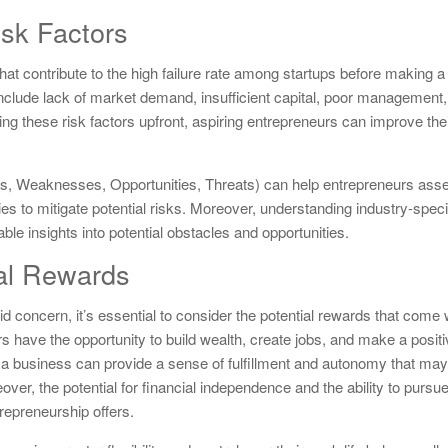
sk Factors
 that contribute to the high failure rate among startups before making a
clude lack of market demand, insufficient capital, poor management,
ing these risk factors upfront, aspiring entrepreneurs can improve the
, Weaknesses, Opportunities, Threats) can help entrepreneurs asse
ies to mitigate potential risks. Moreover, understanding industry-spec
e insights into potential obstacles and opportunities.
ial Rewards
alid concern, it’s essential to consider the potential rewards that come 
 have the opportunity to build wealth, create jobs, and make a posit
g a business can provide a sense of fulfillment and autonomy that may b
ver, the potential for financial independence and the ability to pursu
repreneurship offers.