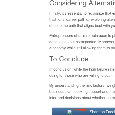
Considering Alternat
Finally, it’s essential to recognize that
traditional career path or exploring alter
choose the path that aligns best with yo
Entrepreneurs should remain open to pivo
doesn’t pan out as expected. Moreover, 
autonomy while still allowing them to pu
To Conclude…
In conclusion, while the high failure ra
doing for those who are willing to put in 
By understanding the risk factors, weig
business plan, seeking support and men
informed decisions about whether entrep
Share on Face