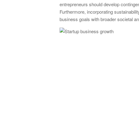
entrepreneurs should develop contingen
Furthermore, incorporating sustainabilit
business goals with broader societal a