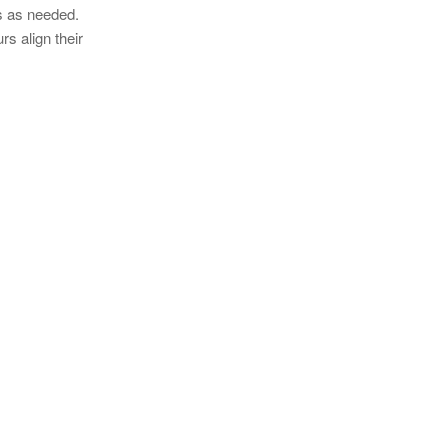
s as needed.
rs align their