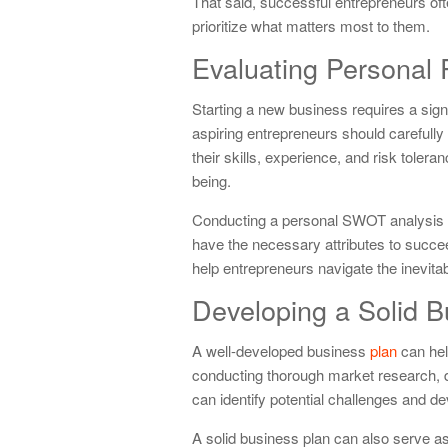
That said, successful entrepreneurs often
prioritize what matters most to them.
Evaluating Personal
Starting a new business requires a sign
aspiring entrepreneurs should carefully
their skills, experience, and risk tolera
being.
Conducting a personal SWOT analysis ca
have the necessary attributes to succe
help entrepreneurs navigate the inevit
Developing a Solid B
A well-developed business
plan
can hel
conducting thorough market research, def
can identify potential challenges and d
A solid business plan can also serve as