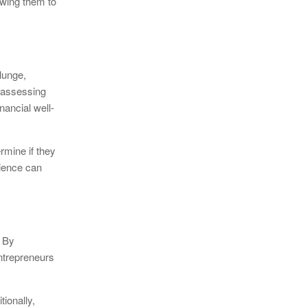
lowing them to
lunge,
s assessing
nancial well-
rmine if they
lience can
. By
entrepreneurs
ionally,