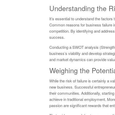
Understanding the Ri
It’s essential to understand the factors
Common reasons for business failure in
competition. By identifying and address
success.
Conducting a SWOT analysis (Strengths
business’s viability and develop strateg
and market dynamics can provide valuabl
Weighing the Potent
While the risk of failure is certainly a v
new business. Successful entrepreneurs
their communities. Additionally, startin
achieve in traditional employment. Moreo
passion are significant rewards that ent