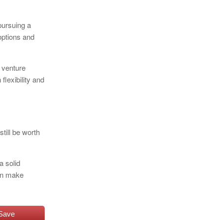
 pursuing a
 options and
l venture
flexibility and
till be worth
a solid
can make
Save