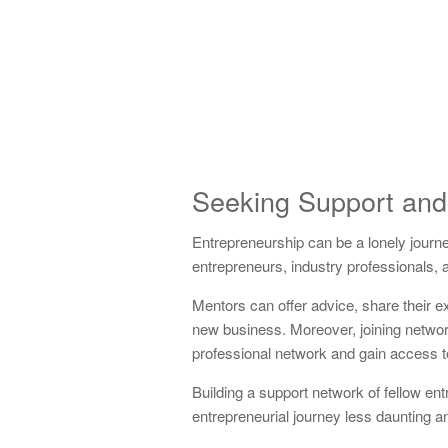
Seeking Support and
Entrepreneurship can be a lonely journe
entrepreneurs, industry professionals,
Mentors can offer advice, share their e
new business. Moreover, joining networ
professional network and gain access t
Building a support network of fellow en
entrepreneurial journey less daunting 