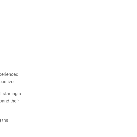
perienced
pective.
 starting a
pand their
g the