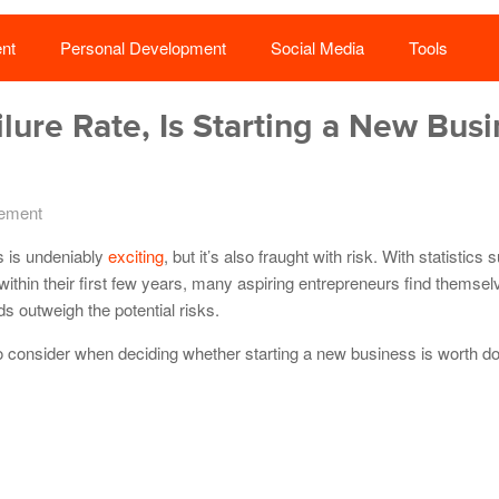
nt
Personal Development
Social Media
Tools
lure Rate, Is Starting a New Bus
ement
s is undeniably
exciting
, but it’s also fraught with risk. With statistics
 within their first few years, many aspiring entrepreneurs find themse
s outweigh the potential risks.
s to consider when deciding whether starting a new business is worth doi