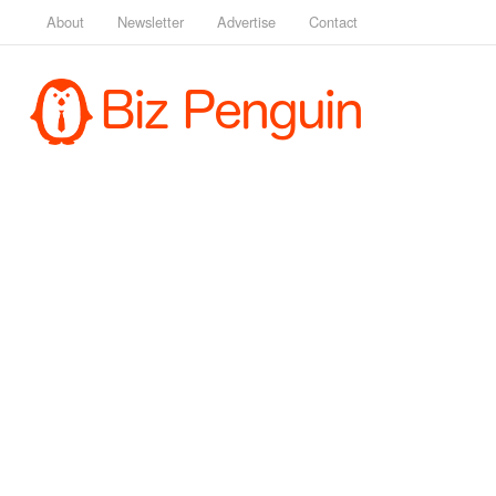
About
Newsletter
Advertise
Contact