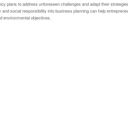
cy plans to address unforeseen challenges and adapt their strategie
y and social responsibility into business planning can help entrepreneu
nd environmental objectives.