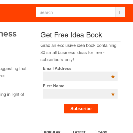
iness
Get Free Idea Book
Grab an exclusive idea book containing
80 small business ideas for free -
subscribers-only!
 suggesting that
Email Address
lves
*
First Name
*
ng in light of
POPULAR
LATEST
TAGS