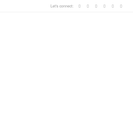
Let's connect: