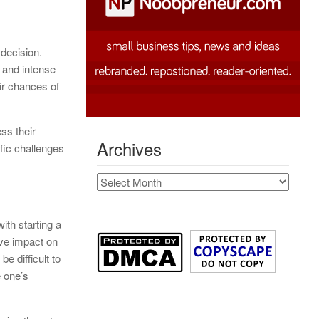
 decision.
 and intense
ir chances of
ss their
Archives
ific challenges
Archives
with starting a
ive impact on
e difficult to
e one’s