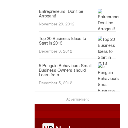
Entrepreneurs: Don’t be
Arrogant!
November 29, 2012
Top 20 Business Ideas to
Start in 2013
December 3, 2012
5 Penguin Behaviours Small
Business Owners should
Learn from
December 5, 2012
Advertisement